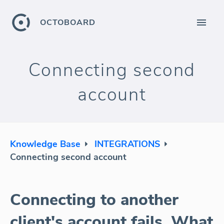
OCTOBOARD
Connecting second
account
Knowledge Base
INTEGRATIONS
Connecting second account
Connecting to another
client's account fails. What