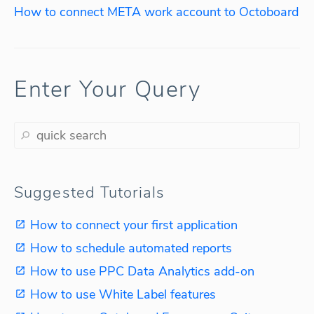
How to connect META work account to Octoboard
Enter Your Query
Suggested Tutorials
How to connect your first application
How to schedule automated reports
How to use PPC Data Analytics add-on
How to use White Label features