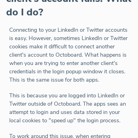
do I do?
Connecting to your LinkedIn or Twitter accounts
is easy. However, sometimes LinkedIn or Twitter
cookies make it difficult to connect another
client's account to Octoboard. What happens is
when you are trying to enter another client's
credentials in the login popup window it closes.
This is the same issue for both apps.
This is because you are logged into LinkedIn or
Twitter outside of Octoboard. The apps sees an
attempt to login and uses data stored in your
local cookies to "speed up" the login process.
To work around this issue, when entering