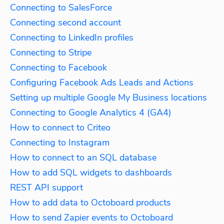
Connecting to SalesForce
Connecting second account
Connecting to LinkedIn profiles
Connecting to Stripe
Connecting to Facebook
Configuring Facebook Ads Leads and Actions
Setting up multiple Google My Business locations
Connecting to Google Analytics 4 (GA4)
How to connect to Criteo
Connecting to Instagram
How to connect to an SQL database
How to add SQL widgets to dashboards
REST API support
How to add data to Octoboard products
How to send Zapier events to Octoboard