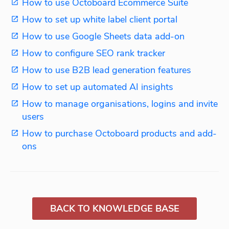
How to use Octoboard Ecommerce Suite
How to set up white label client portal
How to use Google Sheets data add-on
How to configure SEO rank tracker
How to use B2B lead generation features
How to set up automated AI insights
How to manage organisations, logins and invite
users
How to purchase Octoboard products and add-
ons
BACK TO KNOWLEDGE BASE