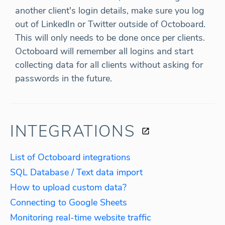
another client's login details, make sure you log
out of LinkedIn or Twitter outside of Octoboard.
This will only needs to be done once per clients.
Octoboard will remember all logins and start
collecting data for all clients without asking for
passwords in the future.
INTEGRATIONS
List of Octoboard integrations
SQL Database / Text data import
How to upload custom data?
Connecting to Google Sheets
Monitoring real-time website traffic