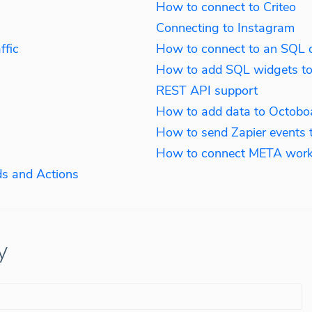
How to connect to Criteo
Connecting to Instagram
ffic
How to connect to an SQL 
How to add SQL widgets t
REST API support
How to add data to Octobo
How to send Zapier events 
How to connect META work
s and Actions
y