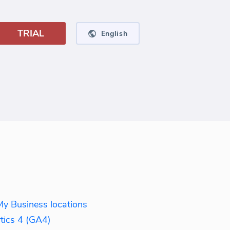
TRIAL
English
My Business locations
tics 4 (GA4)