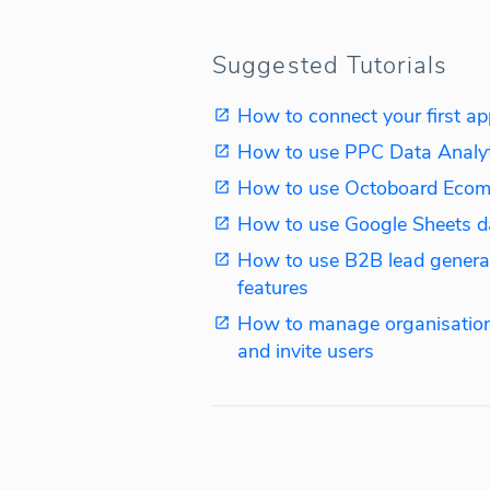
Suggested Tutorials
How to connect your first ap
How to use PPC Data Analy
How to use Octoboard Ecom
How to use Google Sheets d
How to use B2B lead genera
features
How to manage organisation
and invite users