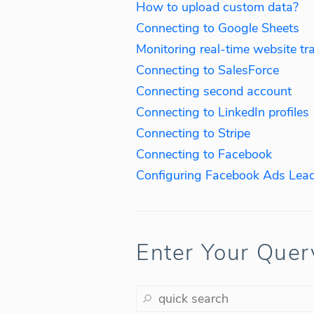
How to upload custom data?
Connecting to Google Sheets
Monitoring real-time website tra
Connecting to SalesForce
Connecting second account
Connecting to LinkedIn profiles
Connecting to Stripe
Connecting to Facebook
Configuring Facebook Ads Lead
Enter Your Quer