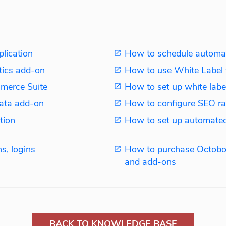
plication
How to schedule automat
tics add-on
How to use White Label 
merce Suite
How to set up white label
ata add-on
How to configure SEO ra
tion
How to set up automated
s, logins
How to purchase Octobo
and add-ons
BACK TO KNOWLEDGE BASE