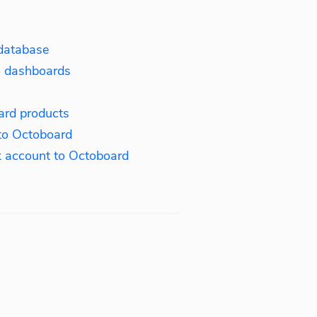
database
o dashboards
ard products
to Octoboard
 account to Octoboard