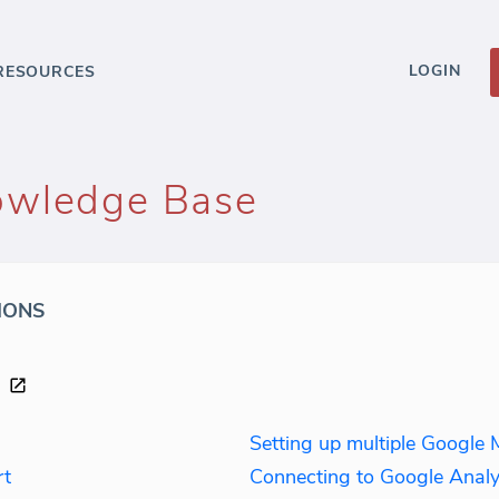
LOGIN
RESOURCES
owledge Base
IONS
Setting up multiple Google 
rt
Connecting to Google Analy