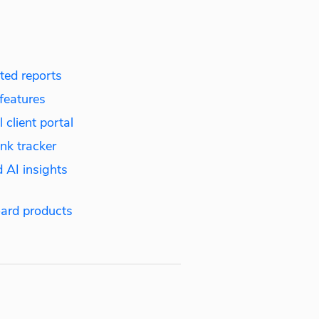
ed reports
features
 client portal
nk tracker
 AI insights
ard products