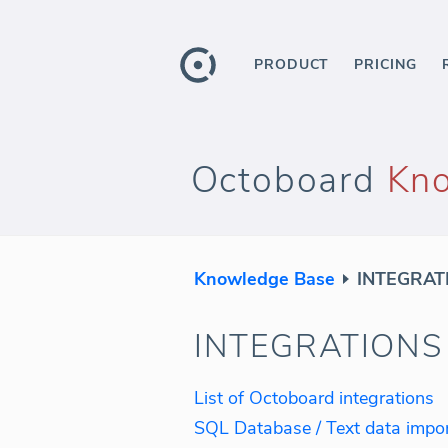
PRODUCT
PRICING
Octoboard
Kn
Knowledge Base
INTEGRAT
INTEGRATIONS
List of Octoboard integrations
SQL Database / Text data impo