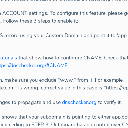
he ACCOUNT settings. To configure this feature, plea
llow these 3 steps to enable it:
 record using your Custom Domain and point it to ‘app.
utorials
that show how to configure CNAME. Check that
tps://dnschecker.org/#CNAME
, make sure you exclude "www." from it. For example,
.com" is wrong, correct value in this case is "https://r
nges to propagate and use
dnschecker.org
to verify it.
g
shows that your subdomain is pointing to either app.o
proceeding to STEP 3. Octoboard has no control over C