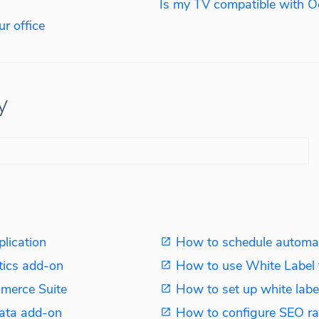
Is my TV compatible with O
r office
y
plication
How to schedule automat
tics add-on
How to use White Label 
merce Suite
How to set up white label
ata add-on
How to configure SEO ra