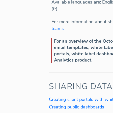
Available languages are: Englis
(fr).
For more information about sha
teams
For an overview of the Oct
email templates, white label
portals, white label dashbo
Analytics product.
SHARING DATA
Creating client portals with wh
Creating public dashboards