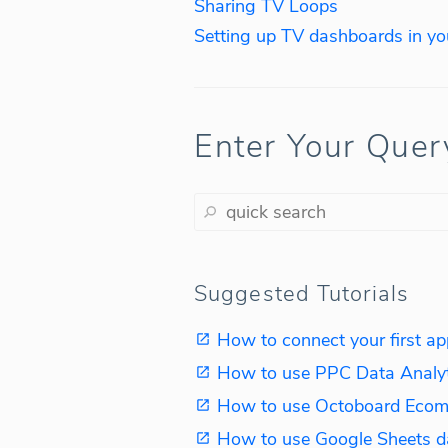
Sharing TV Loops
Setting up TV dashboards in you
Enter Your Quer
Suggested Tutorials
How to connect your first ap
How to use PPC Data Analy
How to use Octoboard Ecom
How to use Google Sheets d