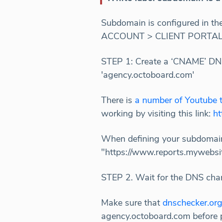
Subdomain is configured in t
ACCOUNT > CLIENT PORTAL. Fo
STEP 1: Create a ‘CNAME’ DNS
'agency.octoboard.com'
There is
a number of Youtube t
working by visiting this link:
ht
When defining your subdomain
"https://www.reports.mywebsite
STEP 2. Wait for the DNS cha
Make sure that
dnschecker.or
agency.octoboard.com before 