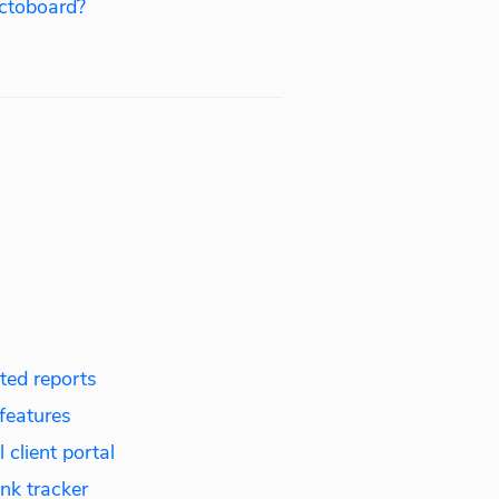
ctoboard?
ed reports
features
 client portal
nk tracker