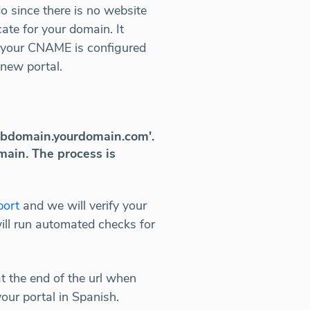
o since there is no website
cate for your domain. It
if your CNAME is configured
 new portal.
'subdomain.yourdomain.com'.
main. The process is
port
and we will verify your
ill run automated checks for
at the end of the url when
our portal in Spanish.