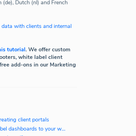
n (de), Dutch (nl) and French
 data with clients and internal
is tutorial
. We offer custom
oters, white label client
 free add-ons in our Marketing
ating client portals
Embedding: Adding white label dashboards to your website