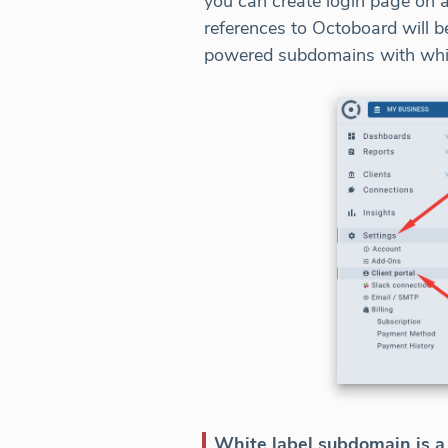
you can create login page on 
references to Octoboard will b
powered subdomains with white
White label subdomain is a 