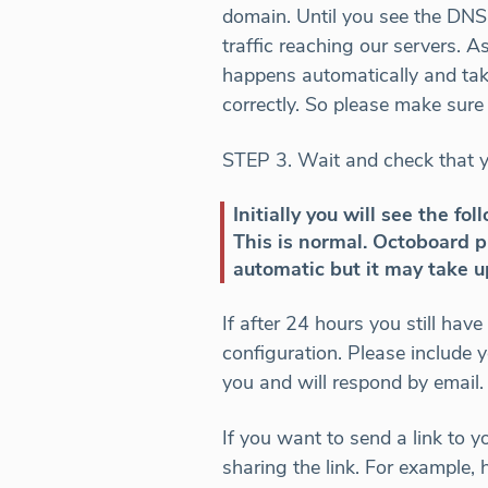
domain. Until you see the DNS
traffic reaching our servers. A
happens automatically and take
correctly. So please make sur
STEP 3. Wait and check that 
Initially you will see the 
This is normal. Octoboard p
automatic but it may take u
If after 24 hours you still ha
configuration. Please include
you and will respond by email.
If you want to send a link to y
sharing the link. For example, 