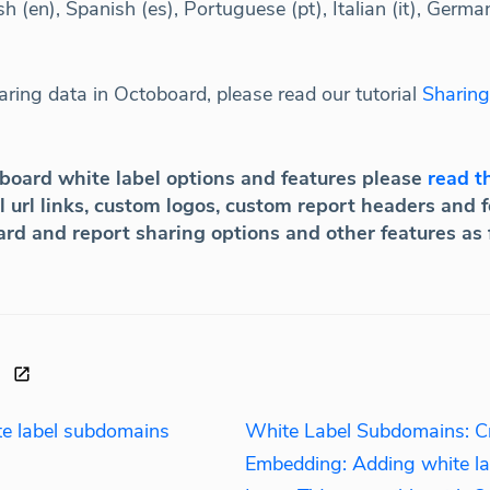
h (en), Spanish (es), Portuguese (pt), Italian (it), Germa
ring data in Octoboard, please read our tutorial
Sharing
oboard white label options and features please
read th
 url links, custom logos, custom report headers and fo
ard and report sharing options and other features as
ite label subdomains
White Label Subdomains: Cre