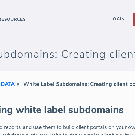
LOGIN
RESOURCES
bdomains: Creating client
 DATA
White Label Subdomains: Creating client po
sing white label subdomains
 reports and use them to build client portals on your 