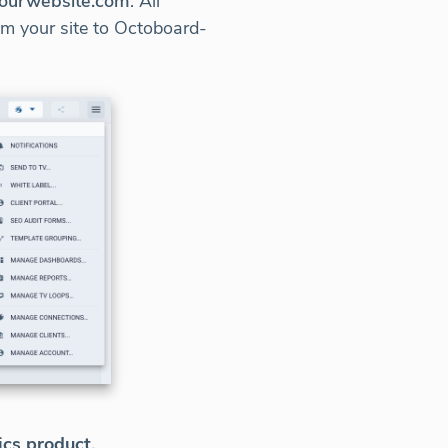
.yourwebsite.com
. All
rom your site to Octoboard-
ics product.