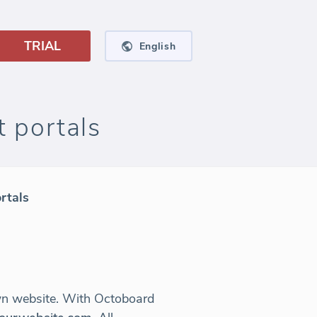
TRIAL
English
 portals
rtals
own website. With Octoboard