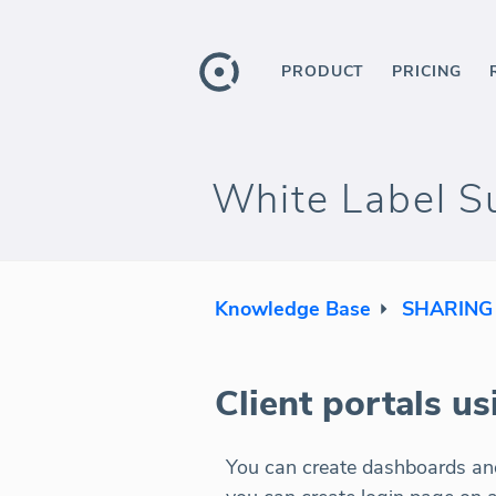
PRODUCT
PRICING
White Label Su
Knowledge Base
SHARING
Client portals u
You can create dashboards and