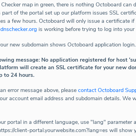
 Checker map in green, there is nothing Octoboard can d
s part of the portal set up our platform issues SSL certifi
s a few hours. Octoboard will only issue a certificate 
e
dnschecker.org
is working before trying to log into your
your new subdomain shows Octoboard application login.
following message: No application registered for host 
latform will create an SSL certificate for your new do
p to 24 hours.
ve an error message above, please
contact Octoboard Sup
 your account email address and subdomain details. We w
our portal in a different language, use "lang" parameter 
https://client-portal.yourwebsite.com?lang=es will show y