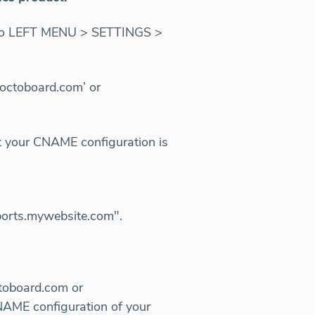
se go LEFT MENU > SETTINGS >
octoboard.com’ or
 your CNAME configuration is
eports.mywebsite.com".
ctoboard.com or
NAME configuration of your