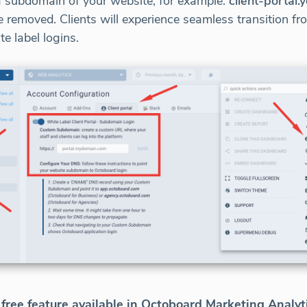
a subdomain of your website, for example:
client-portal
e removed. Clients will experience seamless transition f
 label logins.
free feature available in Octoboard Marketing Analyt