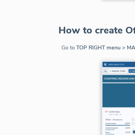
How to create O
Go to
TOP RIGHT menu > MA