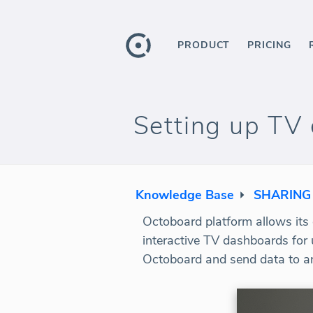
PRODUCT
PRICING
Setting up TV 
Knowledge Base
SHARING
Octoboard platform allows its c
interactive TV dashboards for 
Octoboard and send data to an 