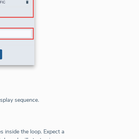
isplay sequence.
 inside the loop. Expect a