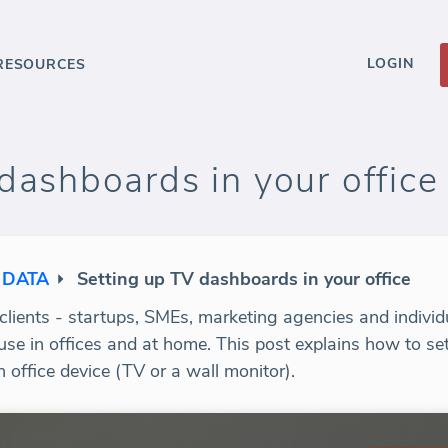
LOGIN
RESOURCES
dashboards in your office
 DATA
Setting up TV dashboards in your office
lients - startups, SMEs, marketing agencies and individua
use in offices and at home. This post explains how to se
office device (TV or a wall monitor).