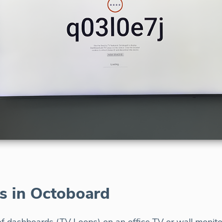
s in Octoboard