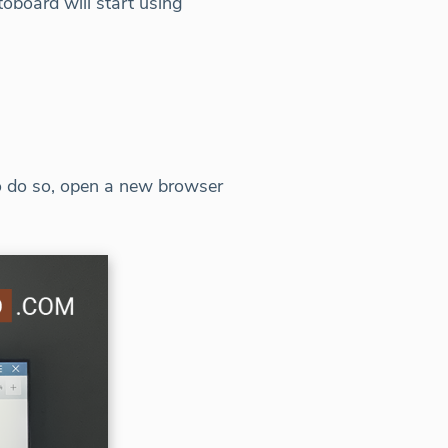
toboard will start using
To do so, open a new browser