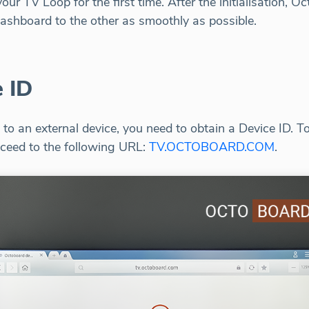
ur TV Loop for the first time. After the initialisation, Oc
ashboard to the other as smoothly as possible.
 ID
to an external device, you need to obtain a Device ID. 
ceed to the following URL:
TV.OCTOBOARD.COM
.