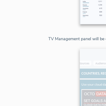
TV Management panel will be d