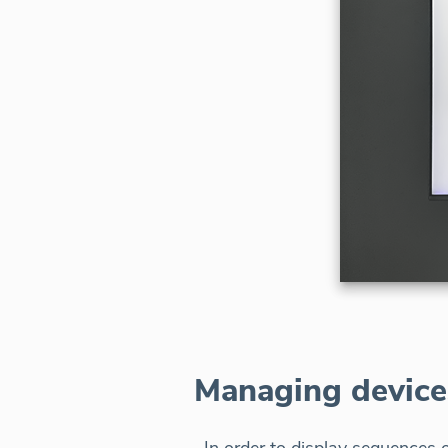
Managing device