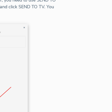
tor, you need to use SEND TO
and click SEND TO TV. You