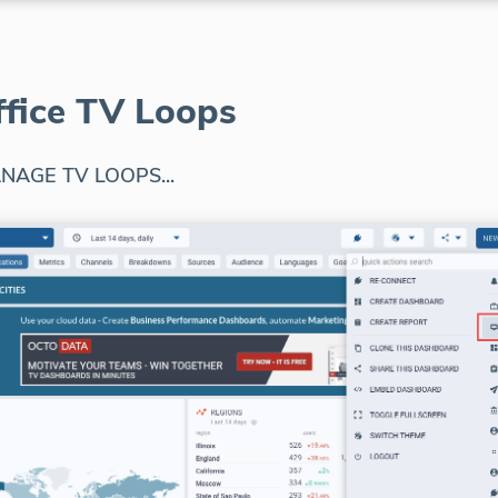
ffice TV Loops
NAGE TV LOOPS...