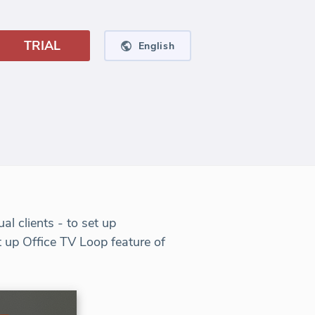
TRIAL
English
l clients - to set up
t up Office TV Loop feature of