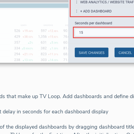
rds that make up TV Loop. Add dashboards and define d
t delay in seconds for each dashboard display
f the displayed dashboards by dragging dashboard titles