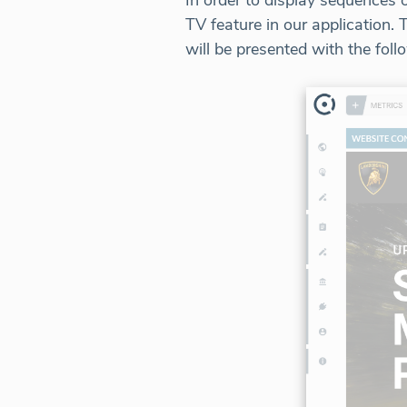
In order to display sequences
TV feature in our applicatio
will be presented with the foll