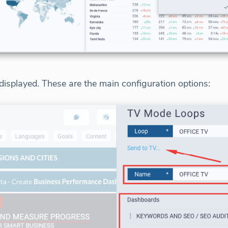
isplayed. These are the main configuration options: