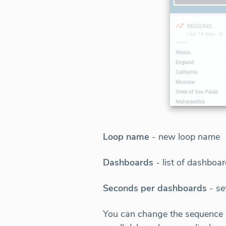
Loop name
- new loop name
Dashboards
- list of dashboa
Seconds per dashboards
- se
You can change the sequence o