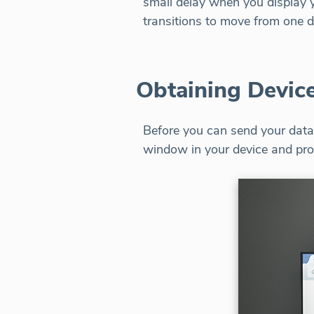
small delay when you display yo
transitions to move from one d
Obtaining Device
Before you can send your data 
window in your device and pro