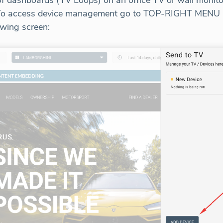
 of dashboards (TV Loops) on an office TV or wall moni
n. To access device management go to TOP-RIGHT MENU 
owing screen: