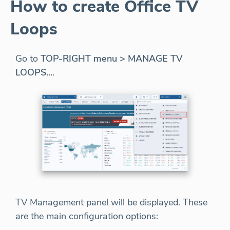
How to create Office TV
Loops
Go to
TOP-RIGHT menu > MANAGE TV
LOOPS...
.
TV Management panel will be displayed. These
are the main configuration options: