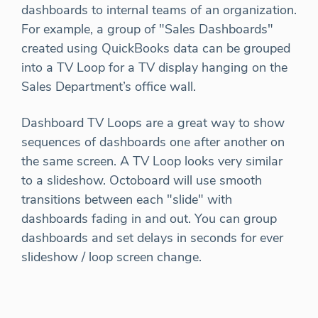
dashboards to internal teams of an organization.
For example, a group of "Sales Dashboards"
created using QuickBooks data can be grouped
into a TV Loop for a TV display hanging on the
Sales Department’s office wall.
Dashboard TV Loops are a great way to show
sequences of dashboards one after another on
the same screen. A TV Loop looks very similar
to a slideshow. Octoboard will use smooth
transitions between each "slide" with
dashboards fading in and out. You can group
dashboards and set delays in seconds for ever
slideshow / loop screen change.