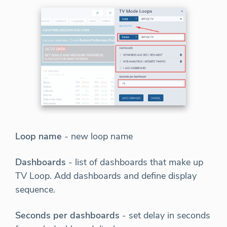
Loop name
- new loop name
Dashboards
- list of dashboards that make up
TV Loop. Add dashboards and define display
sequence.
Seconds per dashboards
- set delay in seconds