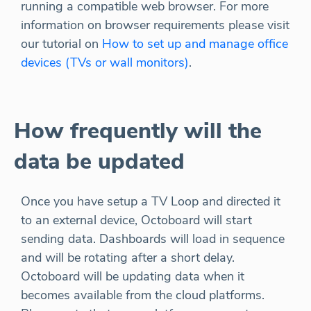
running a compatible web browser. For more
information on browser requirements please visit
our tutorial on
How to set up and manage office
devices (TVs or wall monitors)
.
How frequently will the
data be updated
Once you have setup a TV Loop and directed it
to an external device, Octoboard will start
sending data. Dashboards will load in sequence
and will be rotating after a short delay.
Octoboard will be updating data when it
becomes available from the cloud platforms.