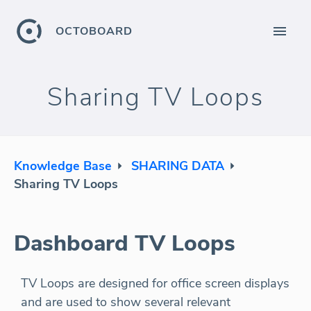
OCTOBOARD
Sharing TV Loops
Knowledge Base
SHARING DATA
Sharing TV Loops
Dashboard TV Loops
TV Loops are designed for office screen displays
and are used to show several relevant