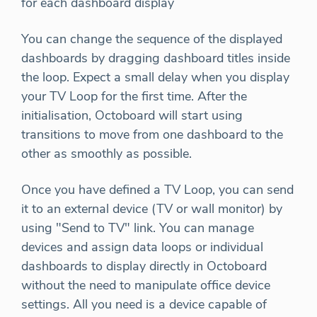
for each dashboard display
You can change the sequence of the displayed
dashboards by dragging dashboard titles inside
the loop. Expect a small delay when you display
your TV Loop for the first time. After the
initialisation, Octoboard will start using
transitions to move from one dashboard to the
other as smoothly as possible.
Once you have defined a TV Loop, you can send
it to an external device (TV or wall monitor) by
using "Send to TV" link. You can manage
devices and assign data loops or individual
dashboards to display directly in Octoboard
without the need to manipulate office device
settings. All you need is a device capable of