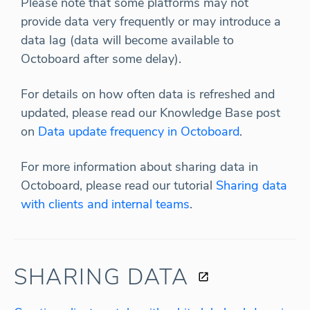
Please note that some platforms may not
provide data very frequently or may introduce a
data lag (data will become available to
Octoboard after some delay).
For details on how often data is refreshed and
updated, please read our Knowledge Base post
on
Data update frequency in Octoboard
.
For more information about sharing data in
Octoboard, please read our tutorial
Sharing data
with clients and internal teams
.
SHARING DATA