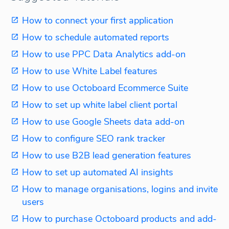
How to connect your first application
How to schedule automated reports
How to use PPC Data Analytics add-on
How to use White Label features
How to use Octoboard Ecommerce Suite
How to set up white label client portal
How to use Google Sheets data add-on
How to configure SEO rank tracker
How to use B2B lead generation features
How to set up automated AI insights
How to manage organisations, logins and invite
users
How to purchase Octoboard products and add-