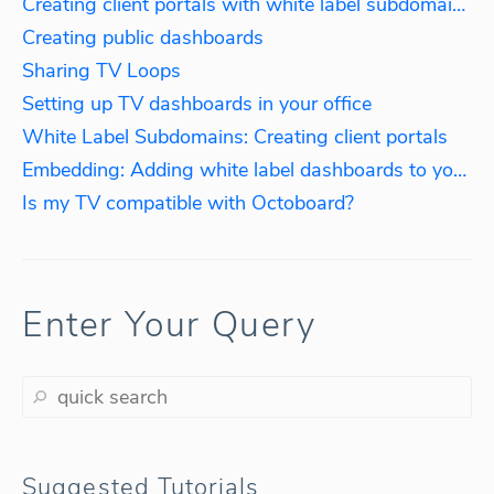
Creating client portals with white label subdomains
Creating public dashboards
Sharing TV Loops
Setting up TV dashboards in your office
White Label Subdomains: Creating client portals
Embedding: Adding white label dashboards to your website
Is my TV compatible with Octoboard?
Enter Your Query
Suggested Tutorials