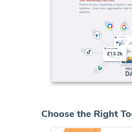
Choose the Right To