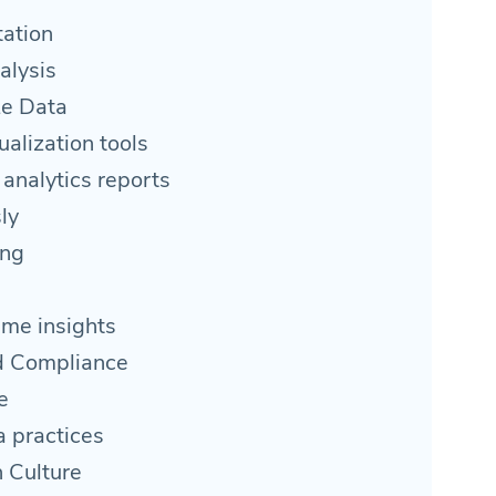
ation
alysis
ze Data
alization tools
 analytics reports
ly
ing
ime insights
nd Compliance
e
a practices
 Culture