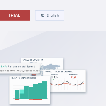
TRIAL
English