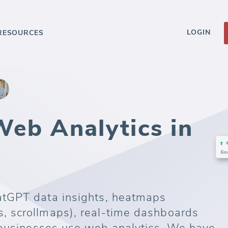
LOGIN
RESOURCES
eb Analytics in
tGPT data insights, heatmaps
 scrollmaps), real-time dashboards