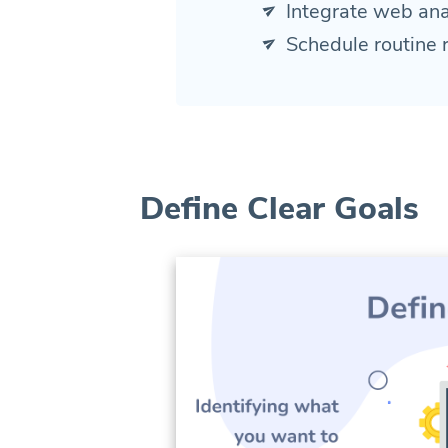
Integrate web ana
Schedule routine 
Define Clear Goals