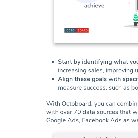
Start by identifying what yo
increasing sales, improving 
Align these goals with speci
measure success, such as bou
With Octoboard, you can combin
with over 70 data sources that w
Google Ads, Facebook Ads as well