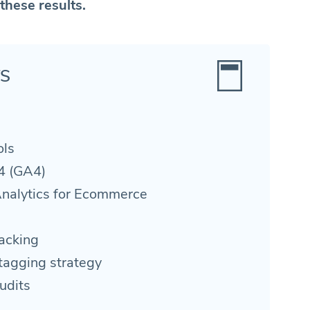
these results.
TS
ols
4 (GA4)
nalytics for Ecommerce
acking
tagging strategy
udits