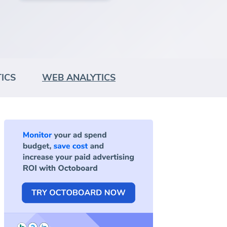
ICS
WEB ANALYTICS