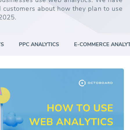
 businesses use web analytics. We have
 customers about how they plan to use
2025.
TS
PPC ANALYTICS
E-COMMERCE ANALYT