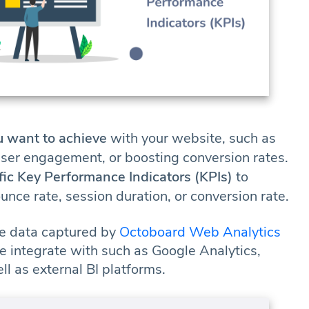
u want to achieve
with your website, such as
user engagement, or boosting conversion rates.
fic Key Performance Indicators (KPIs)
to
nce rate, session duration, or conversion rate.
e data captured by
Octoboard Web Analytics
e integrate with such as Google Analytics,
 as external BI platforms.