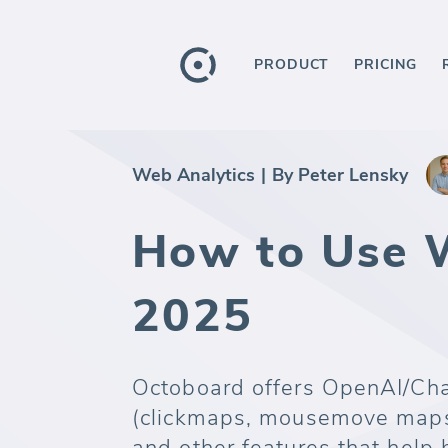
PRODUCT
PRICING
Web Analytics
|
By Peter Lensky
How to Use W
2025
Octoboard offers OpenAI/Cha
(clickmaps, mousemove maps,