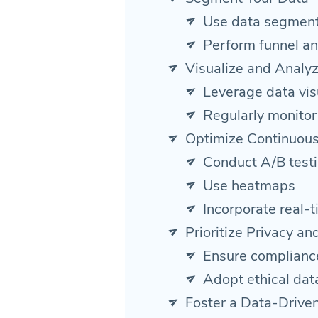
Use data segment
Perform funnel an
Visualize and Analy
Leverage data visu
Regularly monitor
Optimize Continuous
Conduct A/B test
Use heatmaps
Incorporate real-t
Prioritize Privacy a
Ensure complianc
Adopt ethical dat
Foster a Data-Driven