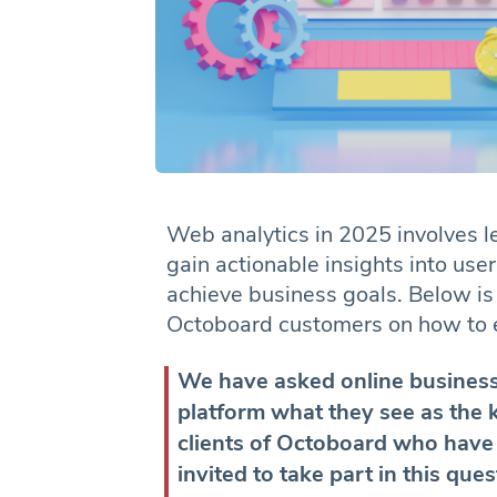
Web analytics in 2025 involves l
gain actionable insights into us
achieve business goals. Below is
Octoboard customers on how to ef
We have asked online business
platform what they see as the 
clients of Octoboard who have
invited to take part in this que