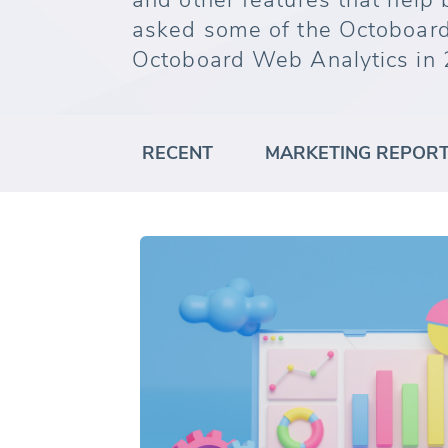
and other features that help
asked some of the Octoboard
Octoboard Web Analytics in 
RECENT
MARKETING REPOR