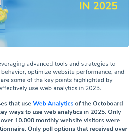
everaging advanced tools and strategies to
er behavior, optimize website performance, and
 are some of the key points highlighted by
fectively use web analytics in 2025.
es that use
Web Analytics
of the Octoboard
key ways to use web analytics in 2025. Only
 over 10.000 monthly website visitors were
stionnaire. Only poll options that received over