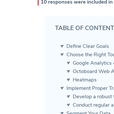
10 responses were included in 
TABLE OF CONTEN
Define Clear Goals
Choose the Right To
Google Analytics 
Octoboard Web A
Heatmaps
Implement Proper Tr
Develop a robust 
Conduct regular a
Segment Your Data