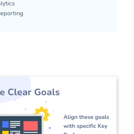
lytics
reporting