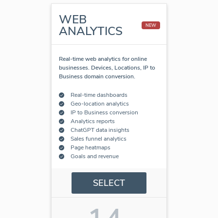
WEB
NEW
ANALYTICS
Real-time web analytics for online
businesses. Devices, Locations, IP to
Business domain conversion.
Real-time dashboards
Geo-location analytics
IP to Business conversion
Analytics reports
ChatGPT data insights
Sales funnel analytics
Page heatmaps
Goals and revenue
SELECT