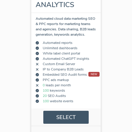
ANALYTICS
Automated cloud data marketing SEO
& PPC reports for marketing teams
and agencies. Data sharing, B2B leads
generation, keywords analytics.
Automated reports
Unlimited dashboards
White label client portal
Automated ChatGPT insights
Custom Email Server
IP to Company B2B Leads
Embedded SEO Audit forms
NEW
PPC ads markup
0
leads per month
100
keywords
20
SEO Audits
100
website events
SELECT