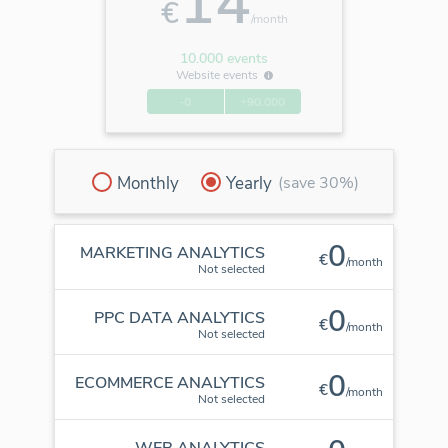
14
€
/month
10.000 events
Website events
-0
+90.000
Monthly
Yearly
(save 30%)
0
MARKETING ANALYTICS
€
/month
Not selected
0
PPC DATA ANALYTICS
€
/month
Not selected
0
ECOMMERCE ANALYTICS
€
/month
Not selected
WEB ANALYTICS