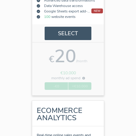
Advanced data transformations
Data Warehouse access
Google Sheets export add-on
NEW
100
website events
SELECT
20
€
/month
€10.000
monthly ad spend
-€0
+€10.000
ECOMMERCE
ANALYTICS
Real-time online sales events and