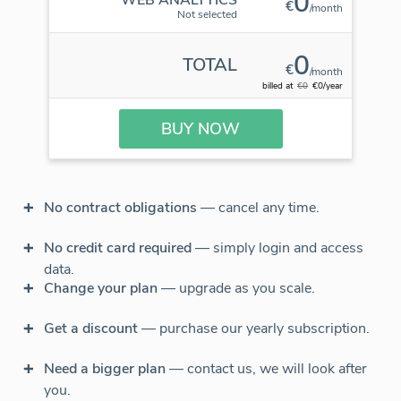
0
€
/month
Not selected
0
TOTAL
€
/month
billed at
€0
€0/year
BUY NOW
No contract obligations
— cancel any time.
No credit card required
— simply login and access
data.
Change your plan
— upgrade as you scale.
Get a discount
— purchase our yearly subscription.
Need a bigger plan
— contact us, we will look after
you.