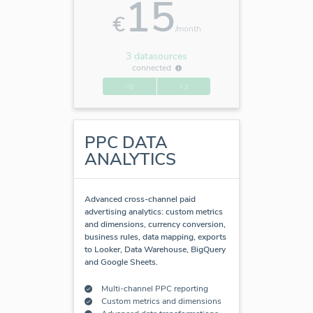
15
€
/month
3 datasources
connected
-0
+2
PPC DATA
ANALYTICS
Advanced cross-channel paid
advertising analytics: custom metrics
and dimensions, currency conversion,
business rules, data mapping, exports
to Looker, Data Warehouse, BigQuery
and Google Sheets.
Multi-channel PPC reporting
Custom metrics and dimensions