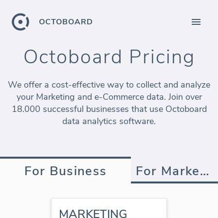
OCTOBOARD
Octoboard Pricing
We offer a cost-effective way to collect and analyze
your Marketing and e-Commerce data. Join over
18.000 successful businesses that use Octoboard
data analytics software.
For Business
For Marketing Agency
MARKETING