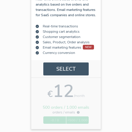
analytics based on live orders and
transactions. Email marketing features
for SaaS companies and online stores.
Real-time transactions
Shopping cart analytics
Customer segmentation
Sales, Product, Order analysis
Email marketing features
NEW
Currency conversion
SELECT
12
€
/month
500 orders / 1.000 emails
orders /
emails
-0 / 0
+500 / 1.000