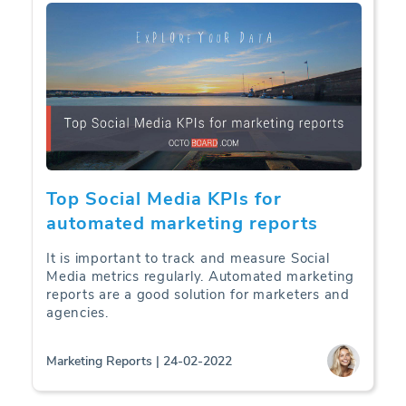
Top Social Media KPIs for
automated marketing reports
It is important to track and measure Social
Media metrics regularly. Automated marketing
reports are a good solution for marketers and
agencies.
Marketing Reports | 24-02-2022