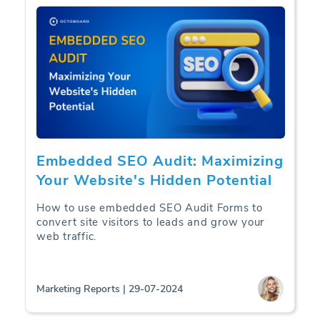
Embedded SEO Audit: Maximizing
Your Website's Hidden Potential
How to use embedded SEO Audit Forms to
convert site visitors to leads and grow your
web traffic.
Marketing Reports | 29-07-2024