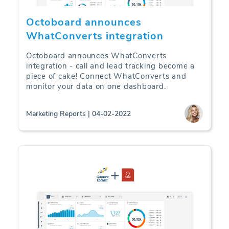
Octoboard announces
WhatConverts integration
Octoboard announces WhatConverts
integration - call and lead tracking become a
piece of cake! Connect WhatConverts and
monitor your data on one dashboard.
Marketing Reports | 04-02-2022