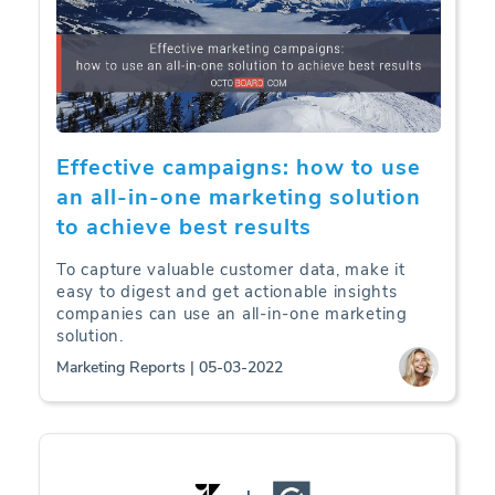
Effective campaigns: how to use
an all-in-one marketing solution
to achieve best results
To capture valuable customer data, make it
easy to digest and get actionable insights
companies can use an all-in-one marketing
solution.
Marketing Reports | 05-03-2022