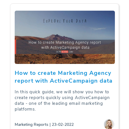
How to create Marketing Agency
report with ActiveCampaign data
In this quick guide, we will show you how to
create reports quickly using ActiveCampaign
data - one of the leading email marketing
platforms.
Marketing Reports | 23-02-2022