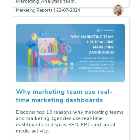
Marketing Analytics team.
Marketing Reports | 22-07-2024
Why marketing team use real-
time marketing dashboards
Discover top 10 reasons why marketing teams
and marketing agencies use real-time
dashboards to display SEO, PPC and social
media activity.