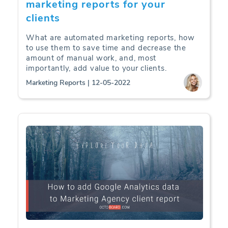
marketing reports for your
clients
What are automated marketing reports, how
to use them to save time and decrease the
amount of manual work, and, most
importantly, add value to your clients.
Marketing Reports | 12-05-2022