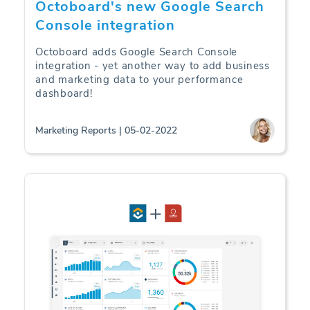
Octoboard's new Google Search
Console integration
Octoboard adds Google Search Console
integration - yet another way to add business
and marketing data to your performance
dashboard!
Marketing Reports | 05-02-2022