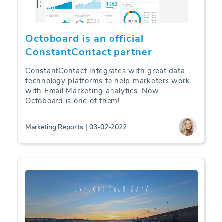
Octoboard is an official
ConstantContact partner
ConstantContact integrates with great data
technology platforms to help marketers work
with Email Marketing analytics. Now
Octoboard is one of them!
Marketing Reports | 03-02-2022