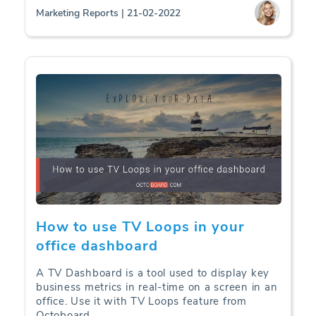
Marketing Reports | 21-02-2022
How to use TV Loops in your
office dashboard
A TV Dashboard is a tool used to display key
business metrics in real-time on a screen in an
office. Use it with TV Loops feature from
Octoboard.