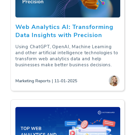
Web Analytics AI: Transforming
Data Insights with Precision
Using ChatGPT, OpenAI, Machine Learning
and other artificial intelligence technologies to
transform web analytics data and help
businesses make better business decisions.
Marketing Reports | 11-01-2025