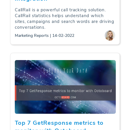
CallRail is a powerful call tracking solution.
CallRail statistics helps understand which
sites, campaigns and search words are driving
conversations.
Marketing Reports | 14-02-2022
Top 7 GetResponse metrics to