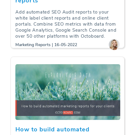
reports
Add automated SEO Audit reports to your
white label client reports and online client
portals. Combine SEO metrics with data from
Google Analytics, Google Search Console and
over 50 other platforms with Octoboard.
Marketing Reports | 16-05-2022
How to build automated