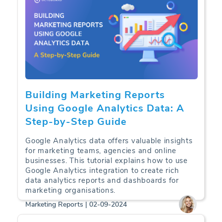
Building Marketing Reports
Using Google Analytics Data: A
Step-by-Step Guide
Google Analytics data offers valuable insights
for marketing teams, agencies and online
businesses. This tutorial explains how to use
Google Analytics integration to create rich
data analytics reports and dashboards for
marketing organisations.
Marketing Reports | 02-09-2024