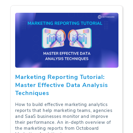
Marketing Reporting Tutorial:
Master Effective Data Analysis
Techniques
How to build effective marketing analytics
reports that help marketing teams, agencies
and SaaS businesses monitor and improve
their performance. An in-depth overview of
the marketing reports from Octoboard