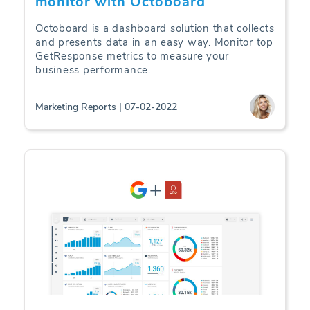
monitor with Octoboard
Octoboard is a dashboard solution that collects
and presents data in an easy way. Monitor top
GetResponse metrics to measure your
business performance.
Marketing Reports | 07-02-2022