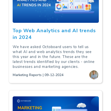
Top Web Analytics and AI trends
in 2024
We have asked Octoboard users to tell us
what AI and web analytics trends they see
this year and in the future. These are the
latest trends identified by our clients - online
businesses and marketing agencies.
Marketing Reports | 09-12-2024