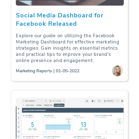
Social Media Dashboard for
Facebook Released
Explore our guide on utilizing the Facebook
Marketing Dashboard for effective marketing
strategies. Gain insights on essential metrics
and practical tips to improve your brand's
online presence and engagement.
Marketing Reports | 01-05-2022