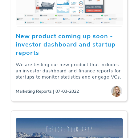
New product coming up soon -
investor dashboard and startup
reports
We are testing our new product that includes
an investor dashboard and finance reports for
startups to monitor statistics and engage VCs.
Marketing Reports | 07-03-2022