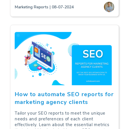
Marketing Reports | 08-07-2024
How to automate SEO reports for
marketing agency clients
Tailor your SEO reports to meet the unique
needs and preferences of each client
effectively. Learn about the essential metrics