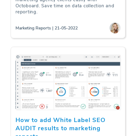
Octoboard. Save time on data collection and
reporting.
Marketing Reports | 21-05-2022
How to add White Label SEO
AUDIT results to marketing