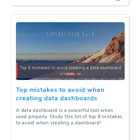
Top mistakes to avoid when
creating data dashboards
A data dashboard is a powerful tool when
used properly. Study this list of top 8 mistakes
to avoid when creating a dashboard!