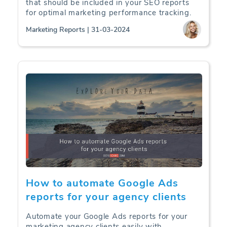
that should be included in your SEO reports
for optimal marketing performance tracking.
Marketing Reports | 31-03-2024
How to automate Google Ads
reports for your agency clients
Automate your Google Ads reports for your
marketing agency clients easily with