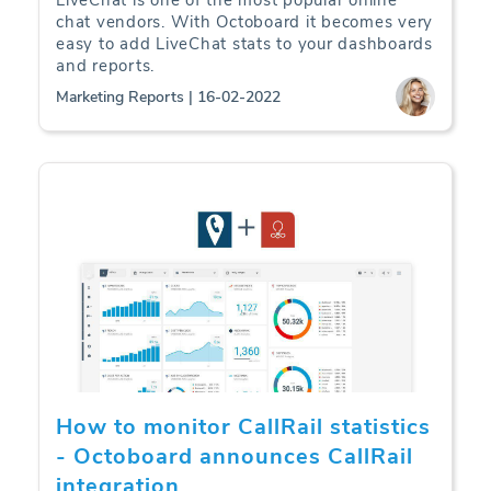
LiveChat is one of the most popular online
chat vendors. With Octoboard it becomes very
easy to add LiveChat stats to your dashboards
and reports.
Marketing Reports | 16-02-2022
How to monitor CallRail statistics
- Octoboard announces CallRail
integration