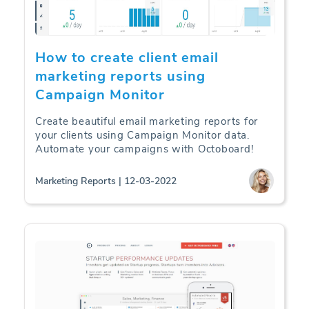
How to create client email
marketing reports using
Campaign Monitor
Create beautiful email marketing reports for
your clients using Campaign Monitor data.
Automate your campaigns with Octoboard!
Marketing Reports | 12-03-2022