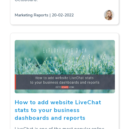
Marketing Reports | 20-02-2022
How to add website LiveChat
stats to your business
dashboards and reports