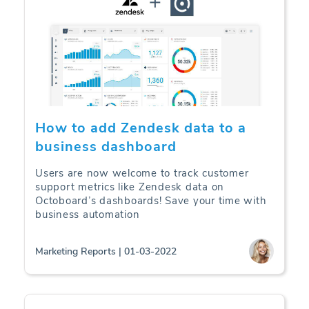
How to add Zendesk data to a
business dashboard
Users are now welcome to track customer
support metrics like Zendesk data on
Octoboard’s dashboards! Save your time with
business automation
Marketing Reports | 01-03-2022