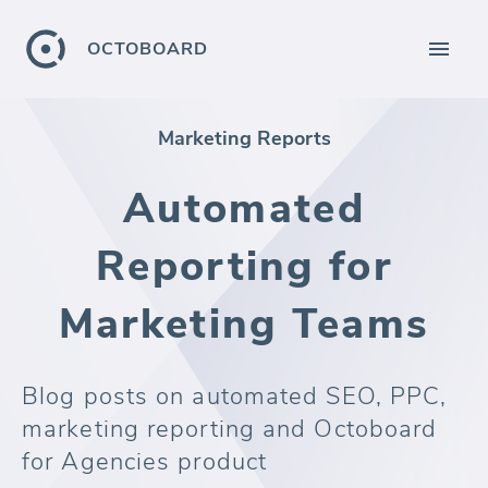
OCTOBOARD
Marketing Reports
Automated
Reporting for
Marketing Teams
Blog posts on automated SEO, PPC,
marketing reporting and Octoboard
for Agencies product