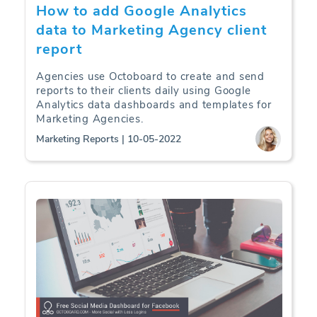
How to add Google Analytics
data to Marketing Agency client
report
Agencies use Octoboard to create and send
reports to their clients daily using Google
Analytics data dashboards and templates for
Marketing Agencies.
Marketing Reports | 10-05-2022