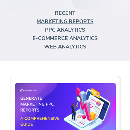
RECENT
MARKETING REPORTS
PPC ANALYTICS
E-COMMERCE ANALYTICS
WEB ANALYTICS