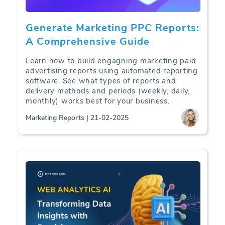
Generate Marketing PPC Reports:
A Comprehensive Guide
Learn how to build engagning marketing paid
advertising reports using automated reporting
software. See what types of reports and
delivery methods and periods (weekly, daily,
monthly) works best for your business.
Marketing Reports | 21-02-2025