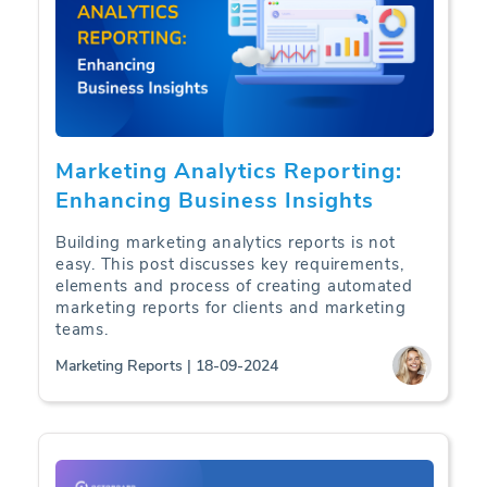
Marketing Analytics Reporting:
Enhancing Business Insights
Building marketing analytics reports is not
easy. This post discusses key requirements,
elements and process of creating automated
marketing reports for clients and marketing
teams.
Marketing Reports | 18-09-2024