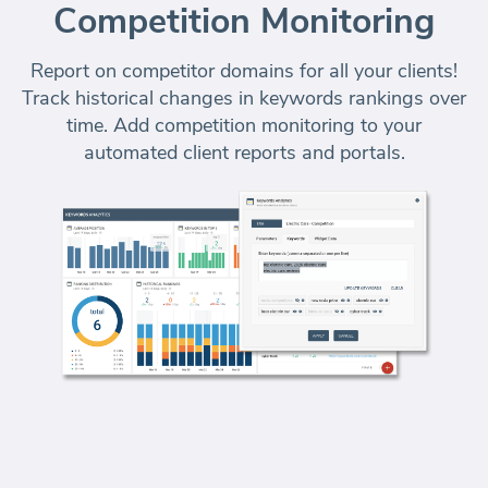
Competition Monitoring
Report on competitor domains for all your clients!
Track historical changes in keywords rankings over
time. Add competition monitoring to your
automated client reports and portals
.