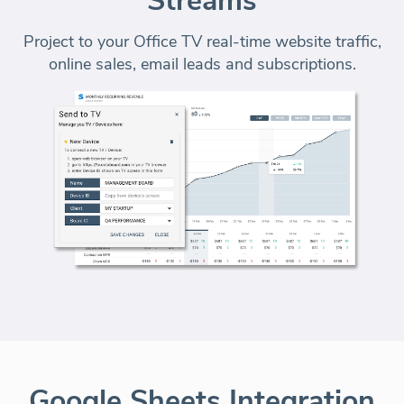
Streams
Project to your Office TV real-time website traffic,
online sales, email leads and subscriptions.
Google Sheets Integration