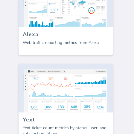
Alexa
Web traffic reporting metrics from Alexa.
Yext
Yext ticket count metrics by status, user, and
satisfaction ratings.