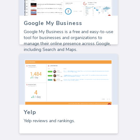
Google My Business
Google My Business is a free and easy-to-use
tool for businesses and organizations to
manage their online presence across Google,
including Search and Maps.
Yelp
Yelp reviews and rankings.