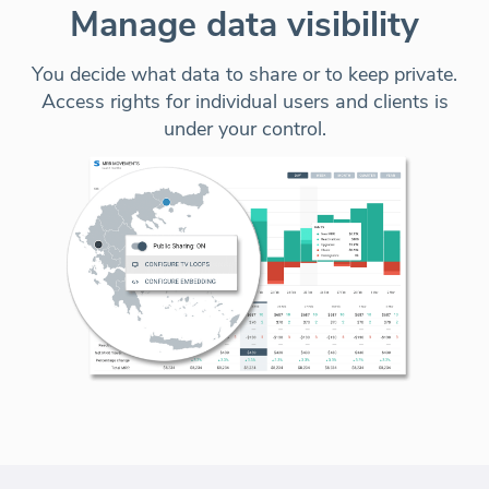
Manage data visibility
You decide what data to share or to keep private.
Access rights for individual users and clients is
under your control.