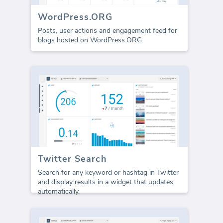
WordPress.ORG
Posts, user actions and engagement feed for
blogs hosted on WordPress.ORG.
Twitter Search
Search for any keyword or hashtag in Twitter
and display results in a widget that updates
automatically.