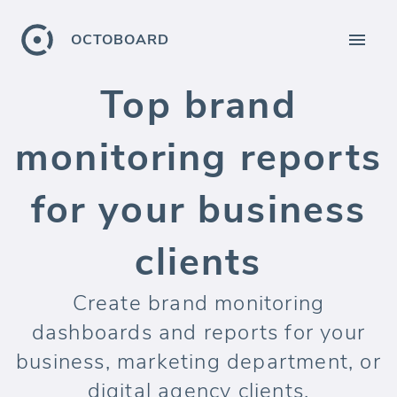
OCTOBOARD
Top brand
monitoring reports
for your business
clients
Create brand monitoring
dashboards and reports for your
business, marketing department, or
digital agency clients.