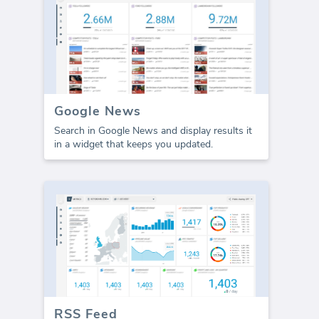
Google News
Search in Google News and display results it
in a widget that keeps you updated.
RSS Feed