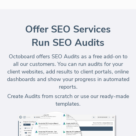
Offer SEO Services
Run SEO Audits
Octoboard offers SEO Audits as a free add-on to
all our customers. You can run audits for your
client websites, add results to client portals, online
dashboards and
show your progress in automated
reports
.
Create Audits from scratch or use our
ready-made
templates
.