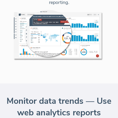
reporting.
Monitor data trends — Use
web analytics reports