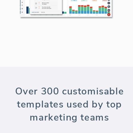
Over 300 customisable
templates used by top
marketing teams