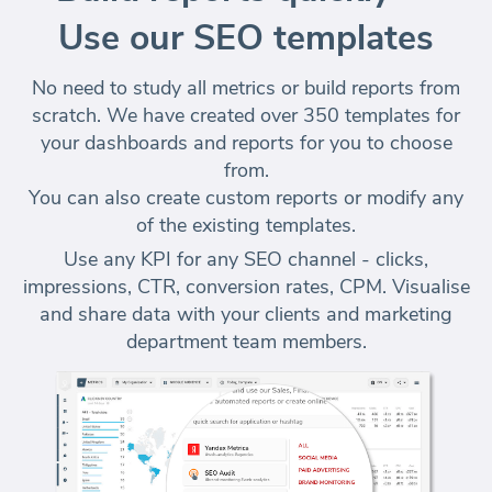
Use our SEO templates
No need to study all metrics or build reports from
scratch. We have created over 350 templates for
your dashboards and reports for you to choose
from.
You can also create custom reports or modify any
of the existing templates.
Use any KPI for any SEO channel - clicks,
impressions, CTR, conversion rates, CPM. Visualise
and share data with your clients and marketing
department team members.