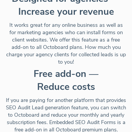
Increase your revenue
It works great for any online business as well as
for marketing agencies who can install forms on
client websites. We offer this feature as a free
add-on to all Octoboard plans. How much you
charge your agency clients for collected leads is up
to you!
Free add-on —
Reduce costs
If you are paying for another platform that provides
SEO Audit Lead generation feature, you can switch
to Octoboard and
reduce your monthly and yearly
subscription fees
. Embedded SEO Audit Forms
is a
free add-on
in all Octoboard premium plans.