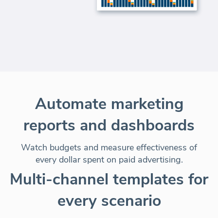
Automate marketing
reports and dashboards
Watch budgets and measure effectiveness of
every dollar spent on paid advertising.
Multi-channel templates for
every scenario