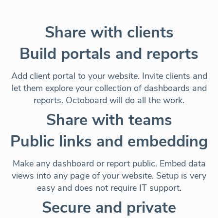
Share with clients
Build portals and reports
Add client portal to your website. Invite clients and
let them explore your collection of dashboards and
reports. Octoboard will do all the work.
Share with teams
Public links and embedding
Make any dashboard or report public. Embed data
views into any page of your website. Setup is very
easy and does not require IT support.
Secure and private