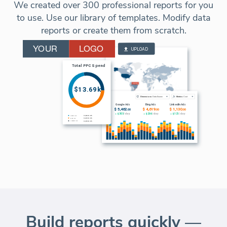
We created over 300 professional reports for you
to use. Use our library of templates. Modify data
reports or create them from scratch.
Build reports quickly —