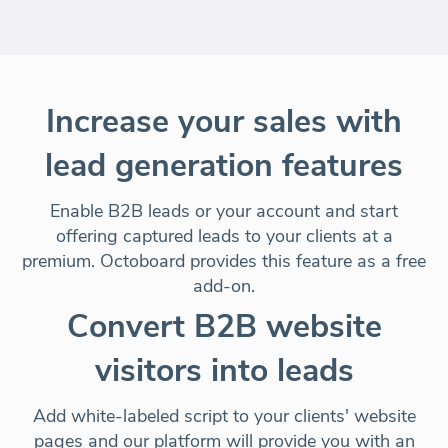
Increase your sales with
lead generation features
Enable B2B leads or your account and start
offering captured leads to your clients at a
premium. Octoboard provides this feature as a
free
add-on
.
Convert B2B website
visitors into leads
Add white-labeled script to your clients' website
pages and our platform will provide you with an