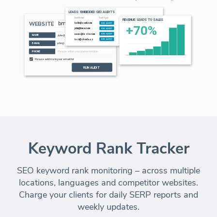
Keyword Rank Tracker
SEO keyword rank monitoring – across multiple
locations, languages and competitor websites.
Charge your clients
for daily SERP reports and
weekly updates.