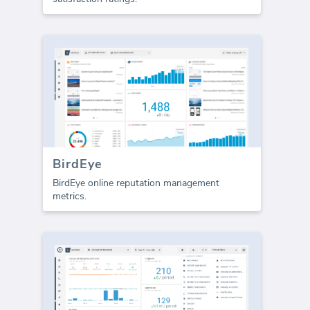
BirdEye
BirdEye online reputation management
metrics.