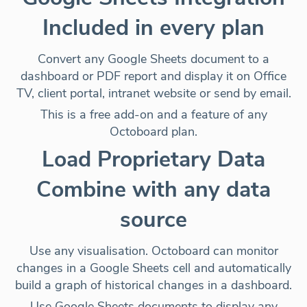
Included in every plan
Convert any Google Sheets document to a
dashboard or PDF report and display it on
Office
TV, client portal, intranet website or send by email
.
This is a free add-on and a feature of any
Octoboard plan.
Load Proprietary Data
Combine with any data
source
Use any visualisation. Octoboard can monitor
changes in a Google Sheets cell and
automatically
build a graph of historical changes
in a dashboard.
Use Google Sheets documents to display any