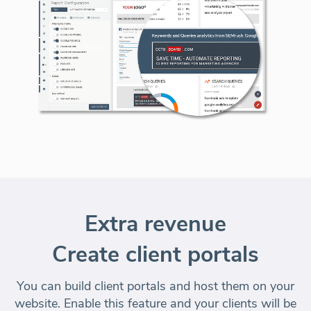
Extra revenue
Create client portals
You can build client portals and
host them on your
website
. Enable this feature and your clients will be