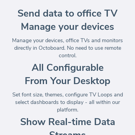
Send data to office TV
Manage your devices
Manage your devices, office TVs and monitors
directly in Octoboard
. No need to use remote
control.
All Configurable
From Your Desktop
Set font size, themes, configure TV Loops and
select dashboards to display -
all within our
platform
.
Show Real-time Data