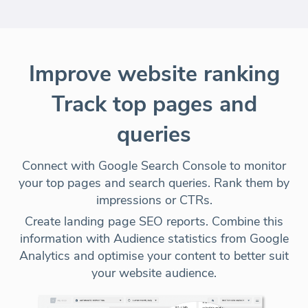
Improve website ranking
Track top pages and
queries
Connect with Google Search Console to monitor
your top pages and search queries. Rank them by
impressions or CTRs.
Create landing page SEO reports. Combine this
information with Audience statistics from Google
Analytics and optimise your content to better suit
your website audience.