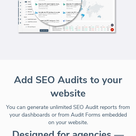
Add SEO Audits to your
website
You can generate unlimited SEO Audit reports from
your dashboards or from Audit Forms embedded
on your website.
Designed for agencies —