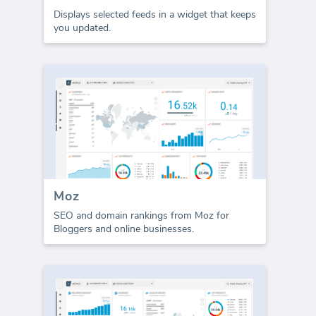
Displays selected feeds in a widget that keeps
you updated.
Moz
SEO and domain rankings from Moz for
Bloggers and online businesses.