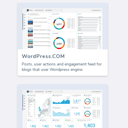
WordPress.COM
Posts, user actions and engagement feed for
blogs that user Wordpress engine.