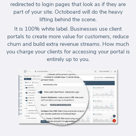
redirected to login pages that look as if they are
part of your site. Octoboard will do the heavy
lifting behind the scene.
It is 100% white label. Businesses use client
portals to create more value for customers,
reduce
churn and build extra revenue
streams. How much
you charge your clients for accessing your portal is
entirely up to you.