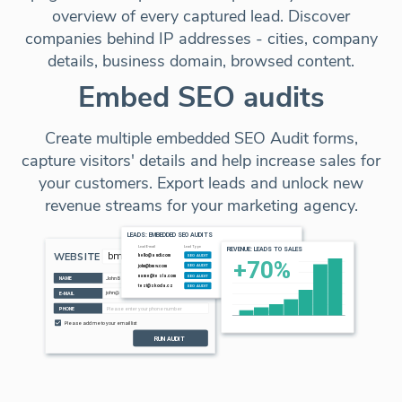
overview of every captured lead. Discover
companies behind IP addresses - cities, company
details, business domain, browsed content.
Embed SEO audits
Create multiple embedded SEO Audit forms,
capture visitors' details and help increase sales for
your customers. Export leads and unlock new
revenue streams for your marketing agency.