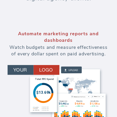
Automate marketing reports and
dashboards
Watch budgets and measure effectiveness
of every dollar spent on paid advertising.