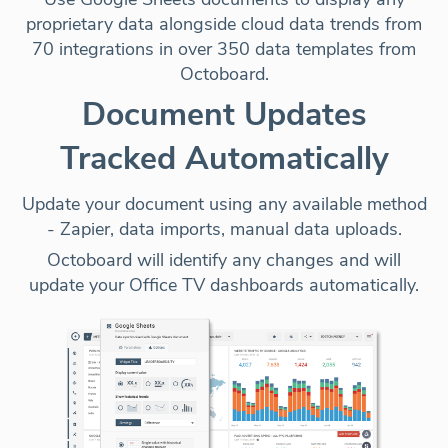
proprietary data alongside cloud data trends from
70 integrations in over 350 data templates from
Octoboard.
Document Updates
Tracked Automatically
Update your document using any available method
-
Zapier, data imports, manual data uploads
.
Octoboard will identify any changes and will
update your Office TV dashboards automatically.