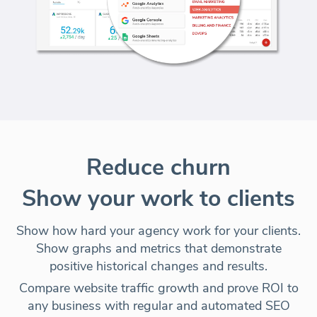
Reduce churn
Show your work to clients
Show how hard your agency work for your clients.
Show graphs and metrics that demonstrate
positive historical changes and results.
Compare website traffic growth and prove ROI to
any business with regular and automated SEO