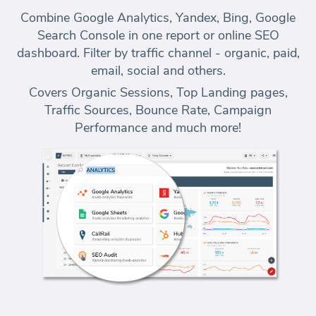
Combine Google Analytics, Yandex, Bing, Google
Search Console in one report or online SEO
dashboard. Filter by traffic channel - organic, paid,
email, social and others.
Covers Organic Sessions, Top Landing pages,
Traffic Sources, Bounce Rate, Campaign
Performance and much more!