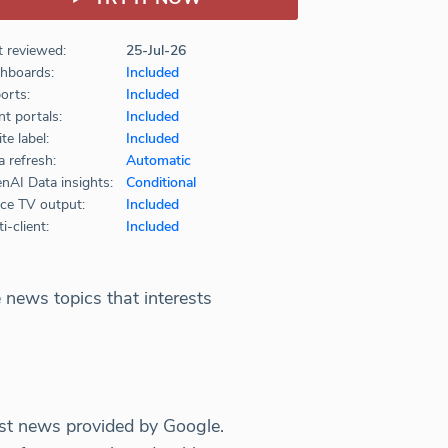
t reviewed:
25-Jul-26
hboards:
Included
orts:
Included
nt portals:
Included
te label:
Included
a refresh:
Automatic
nAI Data insights:
Conditional
ice TV output:
Included
i-client:
Included
 news topics that interests
est news provided by Google.