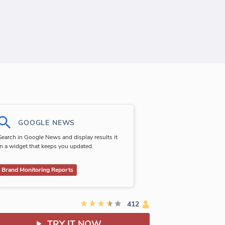
GOOGLE NEWS
Search in Google News and display results it
in a widget that keeps you updated.
Brand Monitoring Reports
412
TRY IT NOW