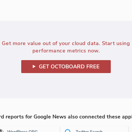
Get more value out of your cloud data. Start using
performance metrics now.
GET OCTOBOARD FREE
 reports for Google News also connected these appl
WordPress.ORG
Twitter Search