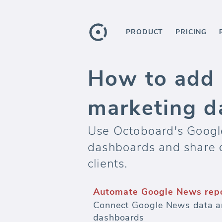
PRODUCT
PRICING
How to add 
marketing d
Use Octoboard's Google
dashboards and share 
clients.
Automate Google News rep
Connect Google News data an
dashboards