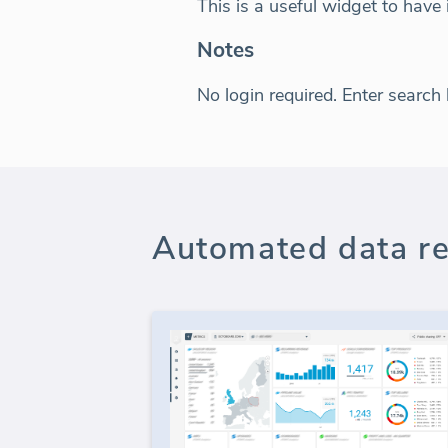
This is a useful widget to have
Notes
No login required. Enter search
Automated data re