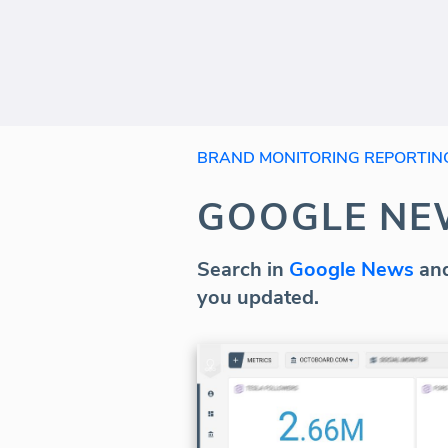
BRAND MONITORING REPORTIN
GOOGLE NE
Search in
Google News
and
you updated.