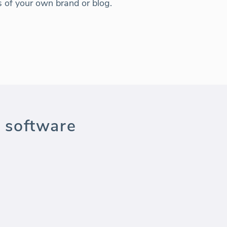
ns of your own brand or blog.
 software