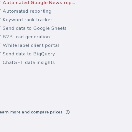
Automated Google News reporting
Automated reporting
Keyword rank tracker
Send data to Google Sheets
B2B lead generation
White label client portal
Send data to BigQuery
ChatGPT data insights
earn more and compare prices