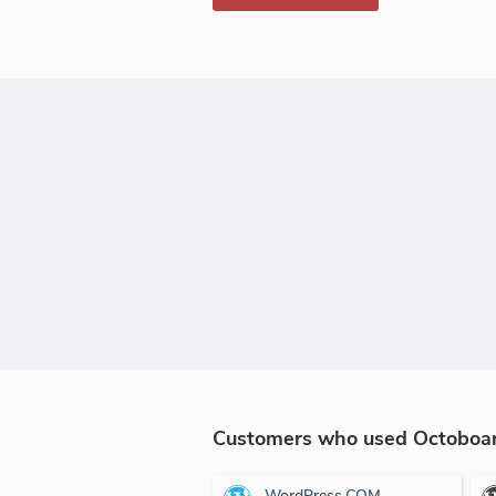
Customers who used Octoboard
WordPress.COM