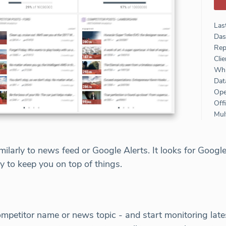
Las
Das
Rep
Clie
Whi
Dat
Ope
Off
Mult
larly to news feed or Google Alerts. It looks for Google
ly to keep you on top of things.
ompetitor name or news topic - and start monitoring lat