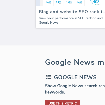
Blog and website SEO ran
View your performance in SEO ranking and
Google News.
Google News me
GOOGLE NEWS
Show Google News search resul
keywords.
USE THIS METRIC