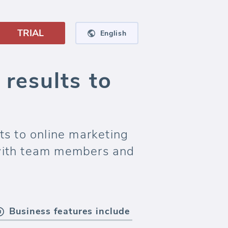
TRIAL
English
results to
ts to online marketing
with team members and
Business features include