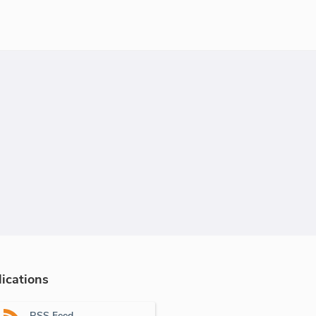
ications
RSS Feed