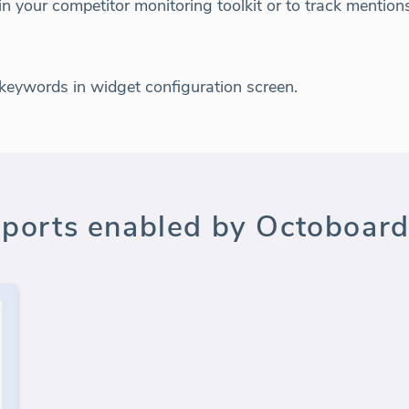
 in your competitor monitoring toolkit or to track mentio
 keywords in widget configuration screen.
ports enabled by Octoboard