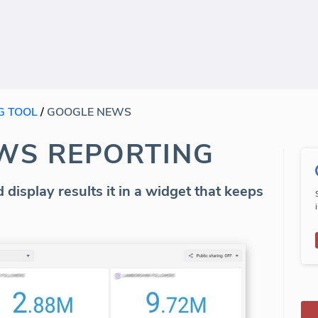
G TOOL
/
GOOGLE NEWS
WS REPORTING
 display results it in a widget that keeps