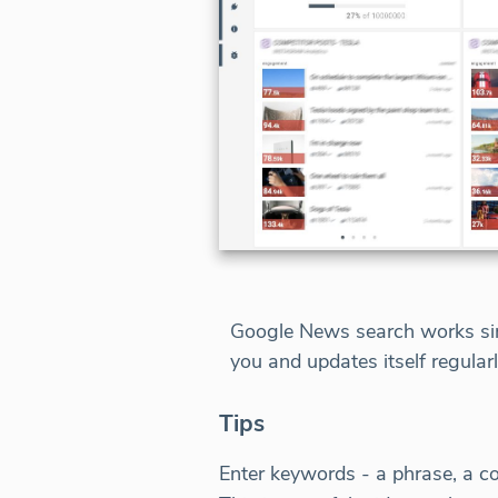
Google News search works simi
you and updates itself regular
Tips
Enter keywords - a phrase, a c