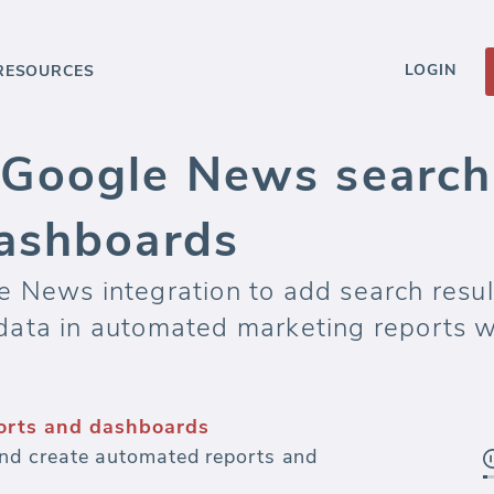
LOGIN
RESOURCES
Google News search 
ashboards
 News integration to add search resul
data in automated marketing reports 
orts and dashboards
d create automated reports and