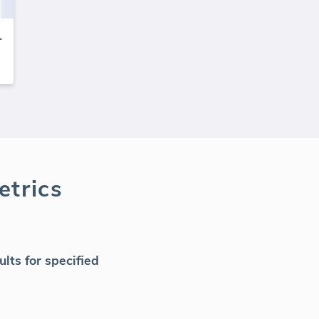
k tracker
trics
ts for specified