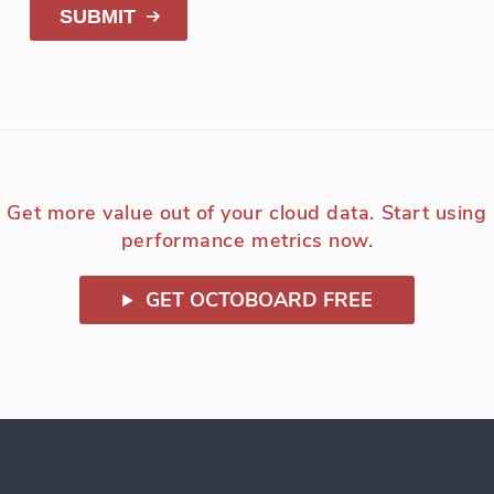
SUBMIT
Get more value out of your cloud data. Start using
performance metrics now.
GET OCTOBOARD FREE