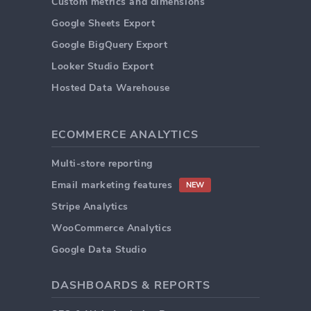
Custom metrics and dimensions
Google Sheets Export
Google BigQuery Export
Looker Studio Export
Hosted Data Warehouse
ECOMMERCE ANALYTICS
Multi-store reporting
Email marketing features
NEW
Stripe Analytics
WooCommerce Analytics
Google Data Studio
DASHBOARDS & REPORTS