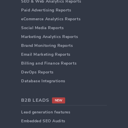
SEO & Web Analytics Reports
Paid Advertising Reports
eCommerce Analytics Reports
Social Media Reports
Marketing Analytics Reports
Brand Monitoring Reports
Email Marketing Reports
Billing and Finance Reports
DevOps Reports
Database Integrations
B2B LEADS
NEW
Lead generation features
Embedded SEO Audits