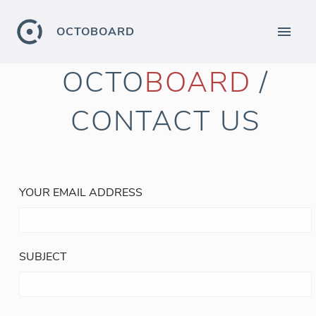
OCTOBOARD
OCTO
BOARD
/
CONTACT US
YOUR EMAIL ADDRESS
SUBJECT