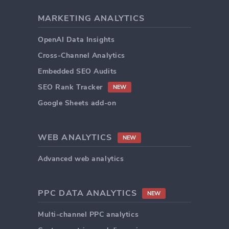
MARKETING ANALYTICS
OpenAI Data Insights
Cross-Channel Analytics
Embedded SEO Audits
SEO Rank Tracker
NEW
Google Sheets add-on
WEB ANALYTICS
NEW
Advanced web analytics
PPC DATA ANALYTICS
NEW
Multi-channel PPC analytics