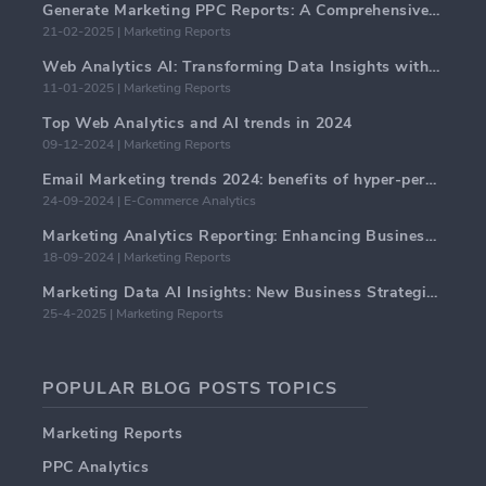
Generate Marketing PPC Reports: A Comprehensive Guide
21-02-2025 | Marketing Reports
Web Analytics AI: Transforming Data Insights with Precision
11-01-2025 | Marketing Reports
Top Web Analytics and AI trends in 2024
09-12-2024 | Marketing Reports
Email Marketing trends 2024: benefits of hyper-personalization
24-09-2024 | E-Commerce Analytics
Marketing Analytics Reporting: Enhancing Business Insights
18-09-2024 | Marketing Reports
Marketing Data AI Insights: New Business Strategies for 2024
25-4-2025 | Marketing Reports
POPULAR BLOG POSTS TOPICS
Marketing Reports
PPC Analytics