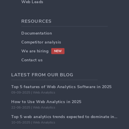
Web Leads
RESOURCES
Documentation
Competitor analysis
We are hiring
NEW
Contact us
LATEST FROM OUR BLOG
Top 5 features of Web Analytics Software in 2025
09-09-2025 | Web Analytics
How to Use Web Analytics in 2025
22-06-2025 | Web Analytics
Top 5 web analytics trends expected to dominate in 2025
10-05-2025 | Web Analytics