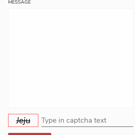
MESSAGE
Jeju