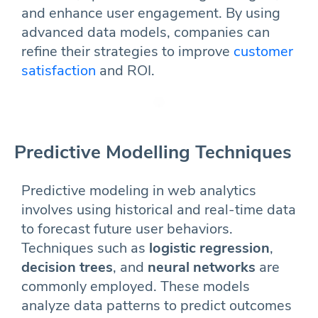
and enhance user engagement. By using
advanced data models, companies can
refine their strategies to improve
customer
satisfaction
and ROI.
Predictive Modelling Techniques
Predictive modeling in web analytics
involves using historical and real-time data
to forecast future user behaviors.
Techniques such as
logistic regression
,
decision trees
, and
neural networks
are
commonly employed. These models
analyze data patterns to predict outcomes