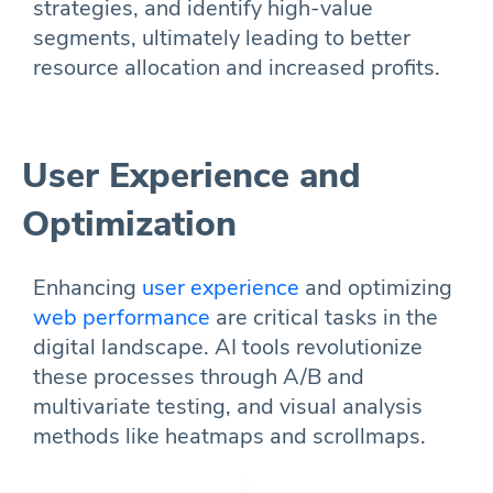
strategies, and identify high-value
segments, ultimately leading to better
resource allocation and increased profits.
User Experience and
Optimization
Enhancing
user experience
and optimizing
web performance
are critical tasks in the
digital landscape. AI tools revolutionize
these processes through A/B and
multivariate testing, and visual analysis
methods like heatmaps and scrollmaps.