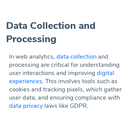
Data Collection and
Processing
In web analytics,
data collection
and
processing are critical for understanding
user interactions and improving
digital
experiences
. This involves tools such as
cookies and tracking pixels, which gather
user data, and ensuring compliance with
data privacy
laws like GDPR.