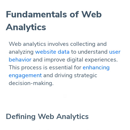
Fundamentals of Web
Analytics
Web analytics involves collecting and
analyzing
website data
to understand
user
behavior
and improve digital experiences.
This process is essential for
enhancing
engagement
and driving strategic
decision-making.
Defining Web Analytics