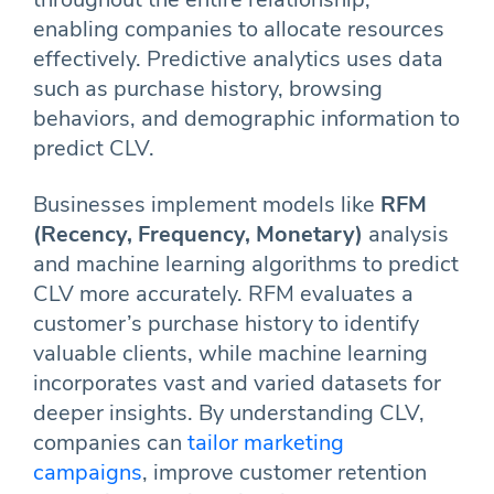
enabling companies to allocate resources
effectively. Predictive analytics uses data
such as purchase history, browsing
behaviors, and demographic information to
predict CLV.
Businesses implement models like
RFM
(Recency, Frequency, Monetary)
analysis
and machine learning algorithms to predict
CLV more accurately. RFM evaluates a
customer’s purchase history to identify
valuable clients, while machine learning
incorporates vast and varied datasets for
deeper insights. By understanding CLV,
companies can
tailor marketing
campaigns
, improve customer retention