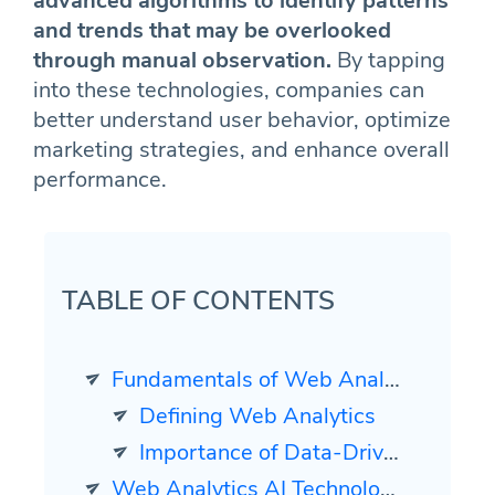
advanced algorithms to identify patterns
and trends that may be overlooked
through manual observation.
By tapping
into these technologies, companies can
better understand user behavior, optimize
marketing strategies, and enhance overall
performance.
TABLE OF CONTENTS
Fundamentals of Web Analytics
Defining Web Analytics
Importance of Data-Driven Decision Making
Web Analytics AI Technologies