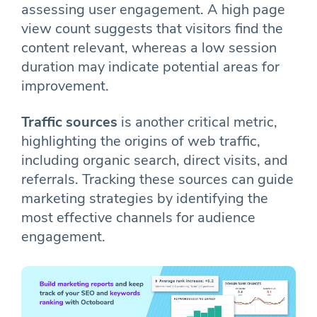
assessing user engagement. A high page
view count suggests that visitors find the
content relevant, whereas a low session
duration may indicate potential areas for
improvement.
Traffic sources
is another critical metric,
highlighting the origins of web traffic,
including organic search, direct visits, and
referrals. Tracking these sources can guide
marketing strategies by identifying the
most effective channels for audience
engagement.