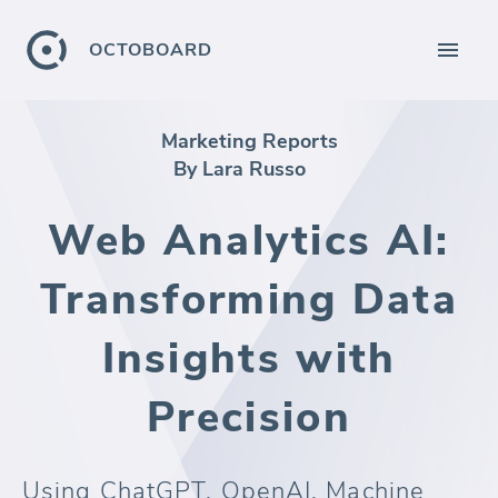
OCTOBOARD
Marketing Reports
By Lara Russo
Web Analytics AI:
Transforming Data
Insights with
Precision
Using ChatGPT, OpenAI, Machine