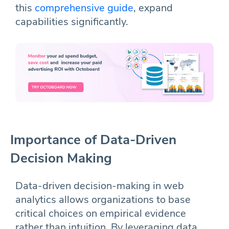
this
comprehensive guide
, expand
capabilities significantly.
Importance of Data-Driven
Decision Making
Data-driven decision-making in web
analytics allows organizations to base
critical choices on empirical evidence
rather than intuition. By leveraging data,