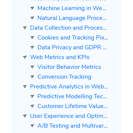
Machine Learning in Web Analytics
Natural Language Processing for Insight Generation
Data Collection and Processing
Cookies and Tracking Pixels
Data Privacy and GDPR Compliance
Web Metrics and KPIs
Visitor Behavior Metrics
Conversion Tracking
Predictive Analytics in Web Analytics
Predictive Modelling Techniques
Customer Lifetime Value Prediction
User Experience and Optimization
A/B Testing and Multivariate Testing