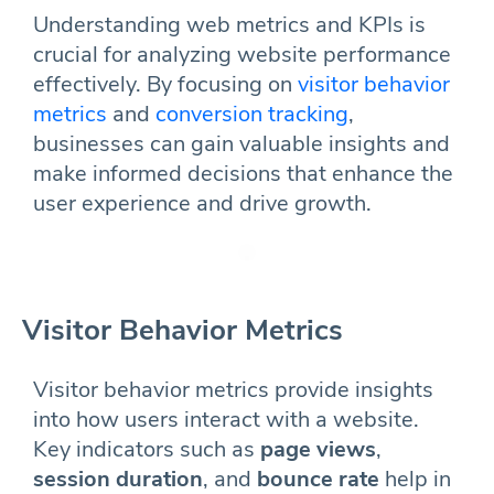
Understanding web metrics and KPIs is
crucial for analyzing website performance
effectively. By focusing on
visitor behavior
metrics
and
conversion tracking
,
businesses can gain valuable insights and
make informed decisions that enhance the
user experience and drive growth.
Visitor Behavior Metrics
Visitor behavior metrics provide insights
into how users interact with a website.
Key indicators such as
page views
,
session duration
, and
bounce rate
help in