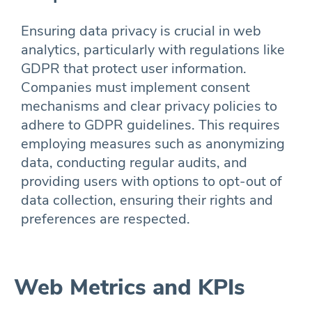
Ensuring data privacy is crucial in web
analytics, particularly with regulations like
GDPR that protect user information.
Companies must implement consent
mechanisms and clear privacy policies to
adhere to GDPR guidelines. This requires
employing measures such as anonymizing
data, conducting regular audits, and
providing users with options to opt-out of
data collection, ensuring their rights and
preferences are respected.
Web Metrics and KPIs