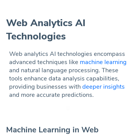
Web Analytics AI
Technologies
Web analytics AI technologies encompass
advanced techniques like
machine learning
and natural language processing. These
tools enhance data analysis capabilities,
providing businesses with
deeper insights
and more accurate predictions.
Machine Learning in Web