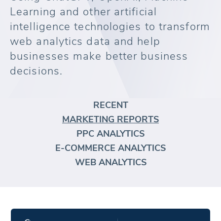
Learning and other artificial
intelligence technologies to transform
web analytics data and help
businesses make better business
decisions.
RECENT
MARKETING REPORTS
PPC ANALYTICS
E-COMMERCE ANALYTICS
WEB ANALYTICS