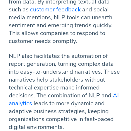
from data. By interpreting textual data
such as
customer feedback
and social
media mentions, NLP tools can unearth
sentiment and emerging trends quickly.
This allows companies to respond to
customer needs promptly.
NLP also facilitates the automation of
report generation, turning complex data
into easy-to-understand narratives. These
narratives help stakeholders without
technical expertise make informed
decisions. The combination of NLP and
AI
analytics
leads to more dynamic and
adaptive business strategies, keeping
organizations competitive in fast-paced
digital environments.