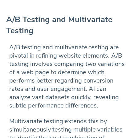
A/B Testing and Multivariate
Testing
A/B testing and multivariate testing are
pivotal in refining website elements. A/B
testing involves comparing two variations
of a web page to determine which
performs better regarding conversion
rates and user engagement. AI can
analyze vast datasets quickly, revealing
subtle performance differences.
Multivariate testing extends this by
simultaneously testing multiple variables
to identify the best combination of