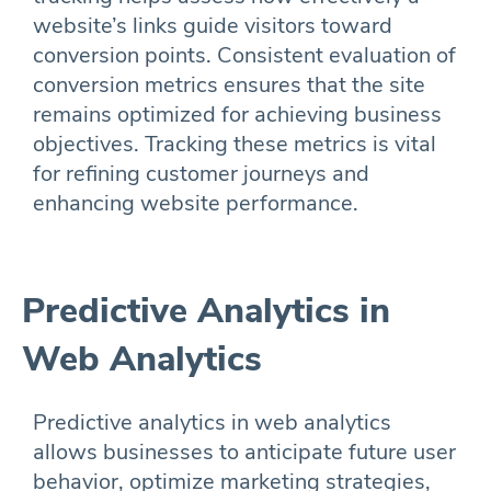
website’s links guide visitors toward
conversion points. Consistent evaluation of
conversion metrics ensures that the site
remains optimized for achieving business
objectives. Tracking these metrics is vital
for refining customer journeys and
enhancing website performance.
Predictive Analytics in
Web Analytics
Predictive analytics in web analytics
allows businesses to anticipate future user
behavior, optimize marketing strategies,