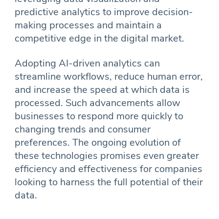
predictive analytics to improve decision-
making processes and maintain a
competitive edge in the digital market.
Adopting AI-driven analytics can
streamline workflows, reduce human error,
and increase the speed at which data is
processed. Such advancements allow
businesses to respond more quickly to
changing trends and consumer
preferences. The ongoing evolution of
these technologies promises even greater
efficiency and effectiveness for companies
looking to harness the full potential of their
data.