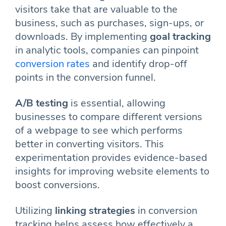
visitors take that are valuable to the
business, such as purchases, sign-ups, or
downloads. By implementing
goal tracking
in analytic tools, companies can pinpoint
conversion rates
and identify drop-off
points in the conversion funnel.
A/B testing
is essential, allowing
businesses to compare different versions
of a webpage to see which performs
better in converting visitors. This
experimentation provides evidence-based
insights for improving website elements to
boost conversions.
Utilizing
linking strategies
in conversion
tracking helps assess how effectively a