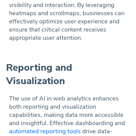
visibility and interaction. By leveraging
heatmaps and scrollmaps, businesses can
effectively optimize user experience and
ensure that critical content receives
appropriate user attention.
Reporting and
Visualization
The use of AI in web analytics enhances
both reporting and visualization
capabilities, making data more accessible
and insightful. Effective dashboarding and
automated reporting tools
drive data-