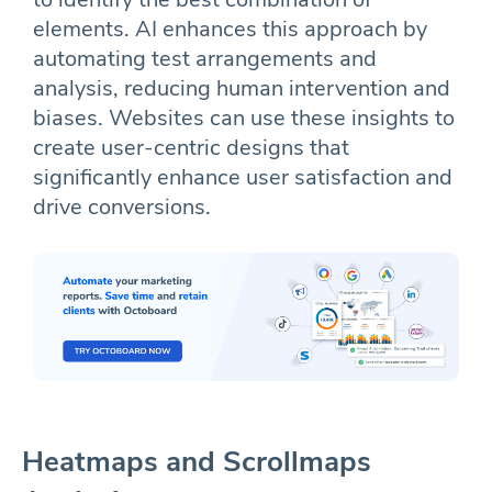
elements. AI enhances this approach by
automating test arrangements and
analysis, reducing human intervention and
biases. Websites can use these insights to
create user-centric designs that
significantly enhance user satisfaction and
drive conversions.
Heatmaps and Scrollmaps