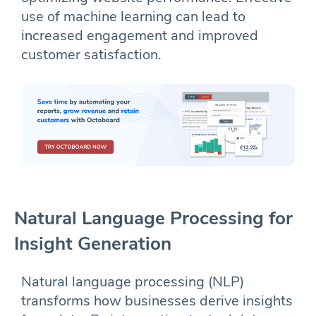
use of machine learning can lead to
increased engagement and improved
customer satisfaction.
Natural Language Processing for
Insight Generation
Natural language processing (NLP)
transforms how businesses derive insights