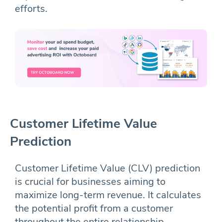
efforts.
Customer Lifetime Value
Prediction
Customer Lifetime Value (CLV) prediction
is crucial for businesses aiming to
maximize long-term revenue. It calculates
the potential profit from a customer
throughout the entire relationship,