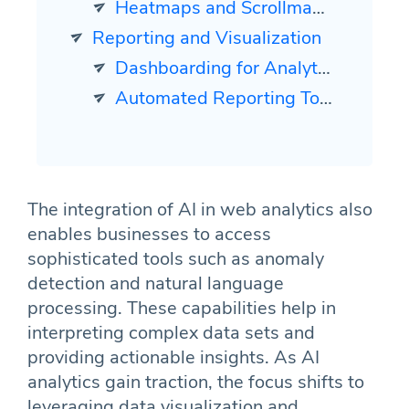
Heatmaps and Scrollmaps Analysis
Reporting and Visualization
Dashboarding for Analytics
Automated Reporting Tools
The integration of AI in web analytics also
enables businesses to access
sophisticated tools such as anomaly
detection and natural language
processing. These capabilities help in
interpreting complex data sets and
providing actionable insights. As AI
analytics gain traction, the focus shifts to
leveraging data visualization and