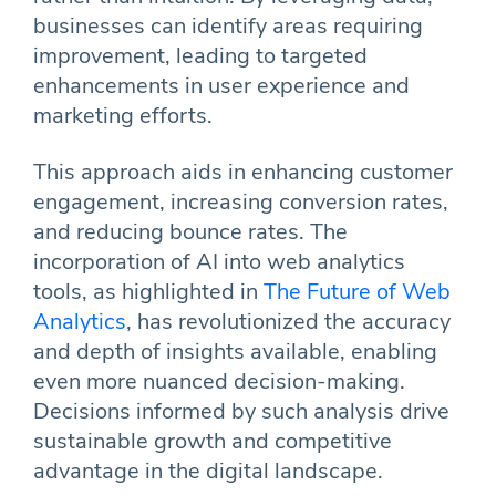
businesses can identify areas requiring
improvement, leading to targeted
enhancements in user experience and
marketing efforts.
This approach aids in enhancing customer
engagement, increasing conversion rates,
and reducing bounce rates. The
incorporation of AI into web analytics
tools, as highlighted in
The Future of Web
Analytics
, has revolutionized the accuracy
and depth of insights available, enabling
even more nuanced decision-making.
Decisions informed by such analysis drive
sustainable growth and competitive
advantage in the digital landscape.