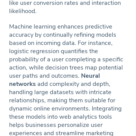
like user conversion rates and interaction
likelihood.
Machine learning enhances predictive
accuracy by continually refining models
based on incoming data. For instance,
logistic regression quantifies the
probability of a user completing a specific
action, while decision trees map potential
user paths and outcomes.
Neural
networks
add complexity and depth,
handling large datasets with intricate
relationships, making them suitable for
dynamic online environments. Integrating
these models into web analytics tools
helps businesses personalize user
experiences and streamline marketing