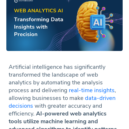
Artificial intelligence has significantly
transformed the landscape of web
analytics by automating the analysis
process and delivering
real-time insights
,
allowing businesses to make
data-driven
decisions
with greater accuracy and
efficiency.
AI-powered web analytics
tools utilize machine learning and