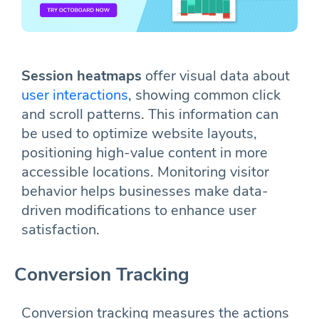
Session heatmaps
offer visual data about
user interactions
, showing common click
and scroll patterns. This information can
be used to optimize website layouts,
positioning high-value content in more
accessible locations. Monitoring visitor
behavior helps businesses make data-
driven modifications to enhance user
satisfaction.
Conversion Tracking
Conversion tracking measures the actions