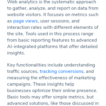
Web analytics is the systematic approach
to gather, analyze, and report on data from
website visitors. It focuses on metrics such
as
page views
, user sessions, and
interaction rates with different elements of
the site. Tools used in this process range
from basic reporting features to advanced
AI-integrated platforms that offer detailed
insights.
Key functionalities include understanding
traffic sources,
tracking conversions
, and
measuring the effectiveness of marketing
campaigns. These insights help
businesses optimize their online presence.
Basic tools may offer simple metrics, but
advanced solutions, like those discussed in