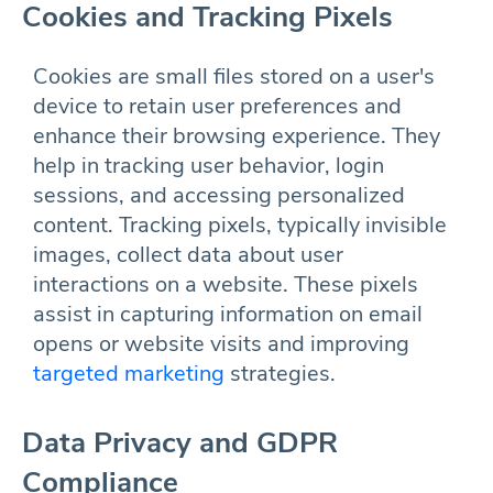
Cookies and Tracking Pixels
Cookies are small files stored on a user's
device to retain user preferences and
enhance their browsing experience. They
help in tracking user behavior, login
sessions, and accessing personalized
content. Tracking pixels, typically invisible
images, collect data about user
interactions on a website. These pixels
assist in capturing information on email
opens or website visits and improving
targeted marketing
strategies.
Data Privacy and GDPR
Compliance