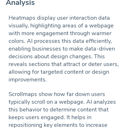
Analysis
Heatmaps display user interaction data
visually, highlighting areas of a webpage
with more engagement through warmer
colors. AI processes this data efficiently,
enabling businesses to make data-driven
decisions about design changes. This
reveals sections that attract or deter users,
allowing for targeted content or design
improvements.
Scrollmaps show how far down users
typically scroll on a webpage. AI analyzes
this behavior to determine content that
keeps users engaged. It helps in
repositioning key elements to increase