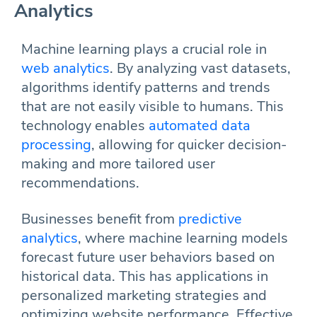
Analytics
Machine learning plays a crucial role in
web analytics
. By analyzing vast datasets,
algorithms identify patterns and trends
that are not easily visible to humans. This
technology enables
automated data
processing
, allowing for quicker decision-
making and more tailored user
recommendations.
Businesses benefit from
predictive
analytics
, where machine learning models
forecast future user behaviors based on
historical data. This has applications in
personalized marketing strategies and
optimizing website performance. Effective