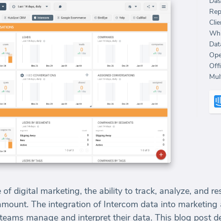
Das
Rep
Clie
Whi
Dat
Ope
Off
Mult
 of digital marketing, the ability to track, analyze, and 
aramount. The integration of Intercom data into marketin
eams manage and interpret their data. This blog post de