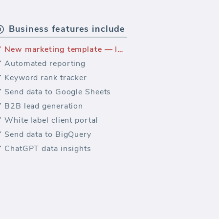
Business features include
New marketing template — Intercom marketing dashboard
Automated reporting
Keyword rank tracker
Send data to Google Sheets
B2B lead generation
White label client portal
Send data to BigQuery
ChatGPT data insights