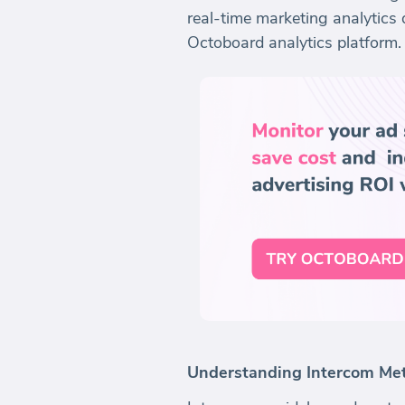
real-time marketing analytics 
Octoboard analytics platform.
Understanding Intercom Met