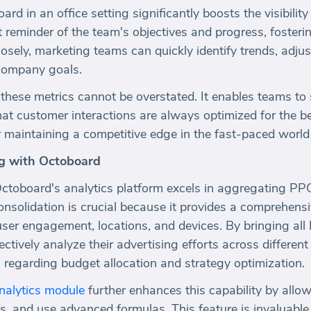
d in an office setting significantly boosts the visibility
nt reminder of the team's objectives and progress, fosteri
osely, marketing teams can quickly identify trends, adjust
h company goals.
these metrics cannot be overstated. It enables teams to 
hat customer interactions are always optimized for the b
or maintaining a competitive edge in the fast-paced world 
g with Octoboard
 Octoboard's analytics platform excels in aggregating PP
onsolidation is crucial because it provides a comprehensi
ser engagement, locations, and devices. By bringing all 
tively analyze their advertising efforts across different
regarding budget allocation and strategy optimization.
alytics module
further enhances this capability by allo
s, and use advanced formulas. This feature is invaluable