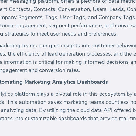
er messaging platform, offers a plethora of data metric
cent Contacts, Contacts, Conversation, Users, Leads, Co
mpany Segments, Tags, User Tags, and Company Tags ar
ustomer engagement, segment performance, and conversat
ing strategies to meet user needs and preferences.
marketing teams can gain insights into customer behavio
ces, the efficiency of lead generation processes, and the 
 information is critical for making informed decisions a
engagement and conversion rates.
utomating Marketing Analytics Dashboards
tics platform plays a pivotal role in this ecosystem by 
ds. This automation saves marketing teams countless ho
analyzing data. By utilizing the cloud data API offered 
trics into customizable dashboards that provide real-ti