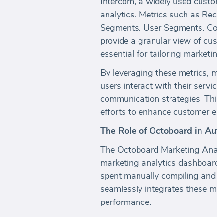
Intercom, a widely used custom
analytics. Metrics such as Re
Segments, User Segments, Co
provide a granular view of c
essential for tailoring market
By leveraging these metrics, 
users interact with their servi
communication strategies. This
efforts to enhance customer 
The Role of Octoboard in A
The Octoboard Marketing Analy
marketing analytics dashboar
spent manually compiling and 
seamlessly integrates these me
performance.