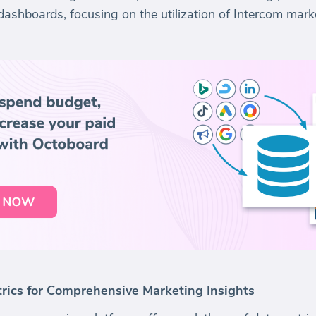
dashboards, focusing on the utilization of Intercom marke
rics for Comprehensive Marketing Insights