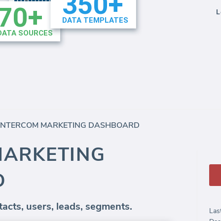
L
INTERCOM MARKETING DASHBOARD
MARKETING
D
acts, users, leads, segments.
Las