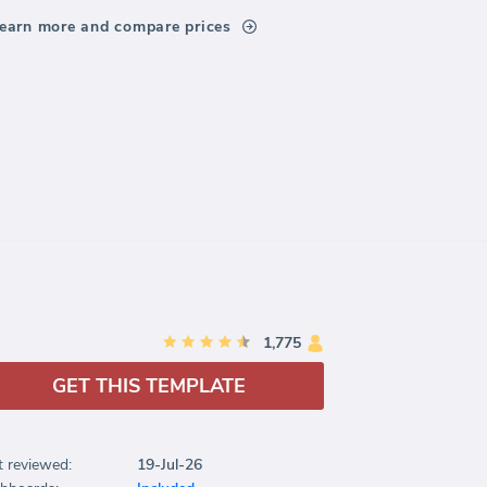
earn more and compare prices
1,775
GET THIS TEMPLATE
t reviewed:
19-Jul-26