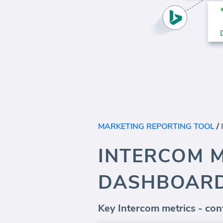
MARKETING REPORTING TOOL
/
INTERCOM 
DASHBOAR
Key Intercom metrics - cont