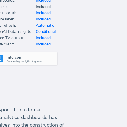
hboards:
Included
orts:
Included
nt portals:
Included
te label:
Included
a refresh:
Automatic
nAI Data insights:
Conditional
ice TV output:
Included
i-client:
Included
Intercom
#marketing-analytics #agencies
respond to customer
g analytics dashboards has
lves into the construction of