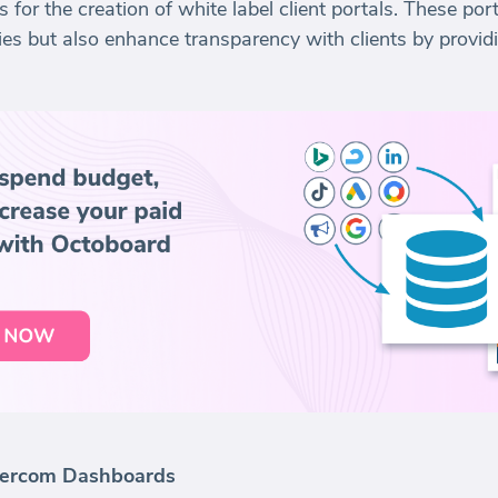
for the creation of white label client portals. These port
ies but also enhance transparency with clients by provid
ntercom Dashboards