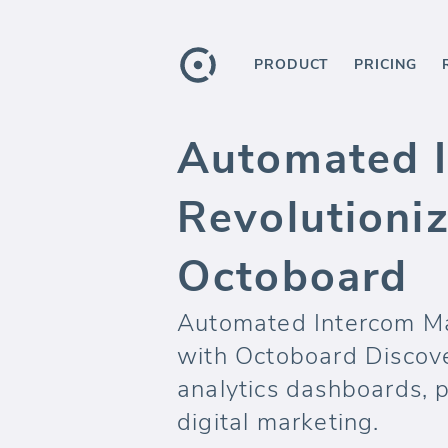
PRODUCT
PRICING
Automated I
Revolutioniz
Octoboard
Automated Intercom Ma
with Octoboard Discove
analytics dashboards, 
digital marketing.