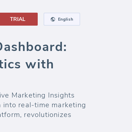
TRIAL
English
Dashboard:
tics with
ve Marketing Insights
 into real-time marketing
tform, revolutionizes