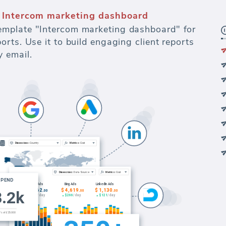
 Intercom marketing dashboard
mplate "Intercom marketing dashboard" for
rts. Use it to build engaging client reports
 email.