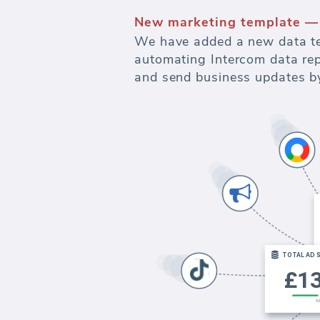
New marketing template —
We have added a new data te
automating Intercom data repo
and send business updates by