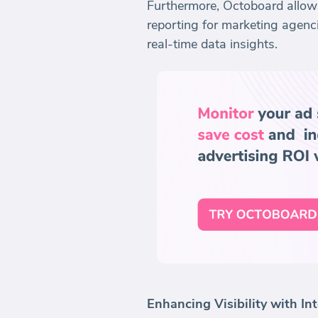
Furthermore, Octoboard allows 
reporting for marketing agenc
real-time data insights.
Enhancing Visibility with I