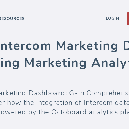
LOGIN
RESOURCES
ntercom Marketing 
ing Marketing Analy
rketing Dashboard: Gain Comprehensi
r how the integration of Intercom data
powered by the Octoboard analytics pla