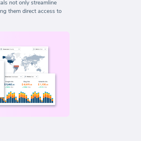
als not only streamline
ing them direct access to