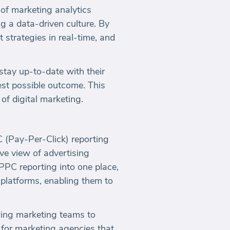
 of marketing analytics
ng a data-driven culture. By
 strategies in real-time, and
stay up-to-date with their
est possible outcome. This
of digital marketing.
C (Pay-Per-Click) reporting
ve view of advertising
PPC reporting into one place,
 platforms, enabling them to
wing marketing teams to
 for marketing agencies that