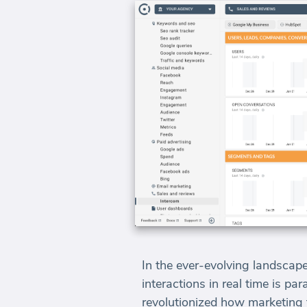
In the ever-evolving landscape
interactions in real time is p
revolutionized how marketing t