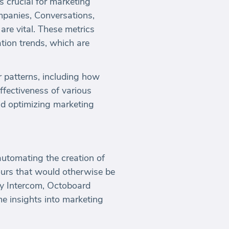
s crucial for marketing
mpanies, Conversations,
e vital. These metrics
ion trends, which are
r patterns, including how
effectiveness of various
nd optimizing marketing
automating the creation of
urs that would otherwise be
by Intercom, Octoboard
me insights into marketing