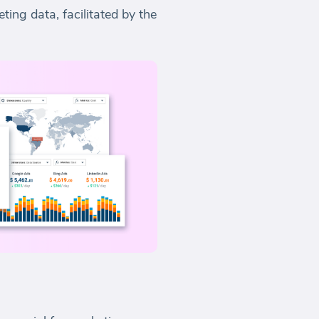
ting data, facilitated by the