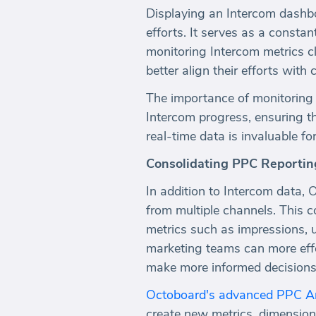
Displaying an Intercom dashboar
efforts. It serves as a consta
monitoring Intercom metrics cl
better align their efforts wit
The importance of monitoring 
Intercom progress, ensuring t
real-time data is invaluable f
Consolidating PPC Reportin
In addition to Intercom data,
from multiple channels. This c
metrics such as impressions, u
marketing teams can more effec
make more informed decisions 
Octoboard's advanced PPC An
create new metrics, dimension