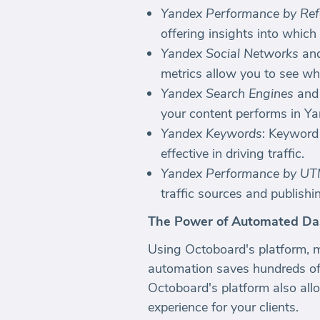
Yandex Performance by Ref
offering insights into which
Yandex Social Networks
an
metrics allow you to see wh
Yandex Search Engines
an
your content performs in Ya
Yandex Keywords
: Keyword
effective in driving traffic.
Yandex Performance by U
traffic sources and publishi
The Power of Automated Da
Using Octoboard's platform, 
automation saves hundreds of
Octoboard's platform also allo
experience for your clients.