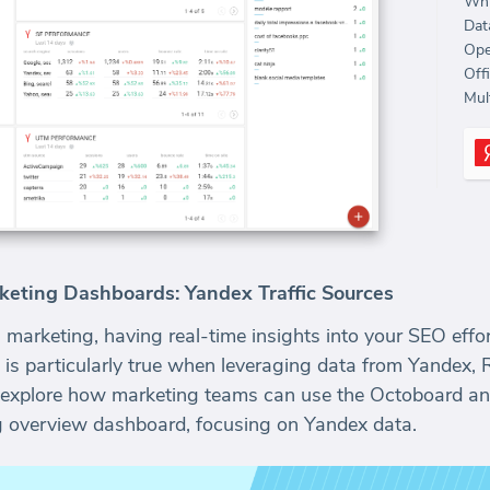
Whi
Dat
Ope
Off
Mult
keting Dashboards: Yandex Traffic Sources
 marketing, having real-time insights into your SEO effort
 is particularly true when leveraging data from Yandex, 
ll explore how marketing teams can use the Octoboard ana
 overview dashboard, focusing on Yandex data.