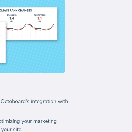
 Octoboard's integration with
optimizing your marketing
 your site.