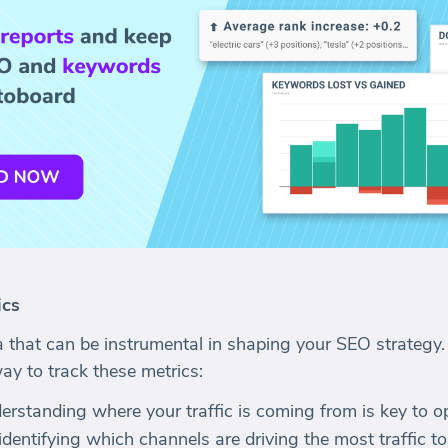
ics
a that can be instrumental in shaping your SEO strategy.
y to track these metrics:
derstanding where your traffic is coming from is key to 
 identifying which channels are driving the most traffic to