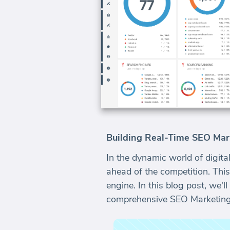
Building Real-Time SEO Mar
In the dynamic world of digital
ahead of the competition. This
engine. In this blog post, we'
comprehensive SEO Marketing