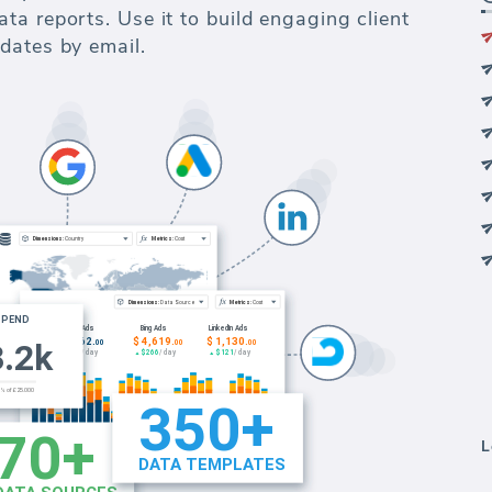
a reports. Use it to build engaging client
dates by email.
L