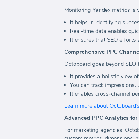
Monitoring Yandex metrics is v
It helps in identifying succ
Real-time data enables quic
It ensures that SEO efforts 
Comprehensive PPC Channe
Octoboard goes beyond SEO by
It provides a holistic view o
You can track impressions, 
It enables cross-channel pe
Learn more about Octoboard’
Advanced PPC Analytics for
For marketing agencies, Octob
custom metrics, dimensions, an