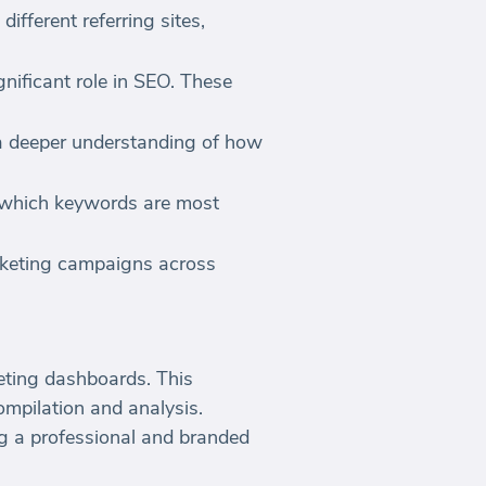
fferent referring sites,
gnificant role in SEO. These
 a deeper understanding of how
 which keywords are most
arketing campaigns across
eting dashboards. This
mpilation and analysis.
ing a professional and branded