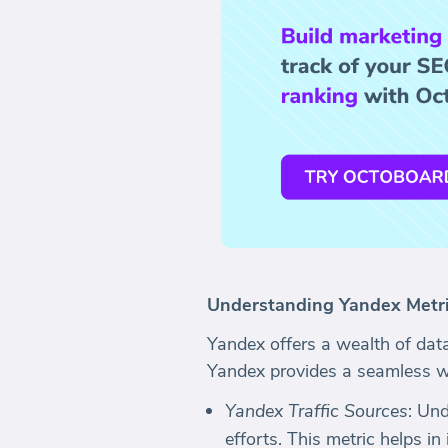
Understanding Yandex Metr
Yandex offers a wealth of dat
Yandex provides a seamless wa
Yandex Traffic Sources
: Un
efforts. This metric helps in