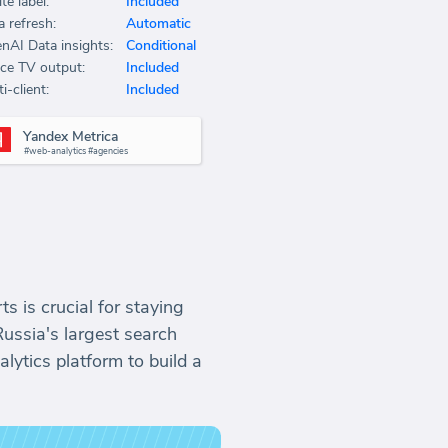
te label:
Included
a refresh:
Automatic
nAI Data insights:
Conditional
ice TV output:
Included
i-client:
Included
Yandex Metrica
#web-analytics #agencies
s is crucial for staying
Russia's largest search
lytics platform to build a