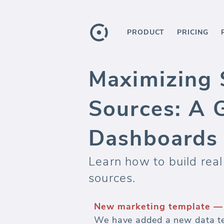
PRODUCT
PRICING
Maximizing 
Sources: A 
Dashboards
Learn how to build rea
sources.
New marketing template — 
We have added a new data te