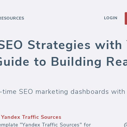
LOGIN
RESOURCES
SEO Strategies with 
Guide to Building Re
l-time SEO marketing dashboards with 
Yandex Traffic Sources
mplate "Yandex Traffic Sources" for