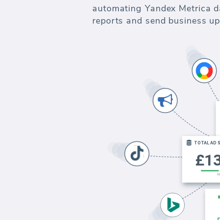
automating Yandex Metrica dat
reports and send business up