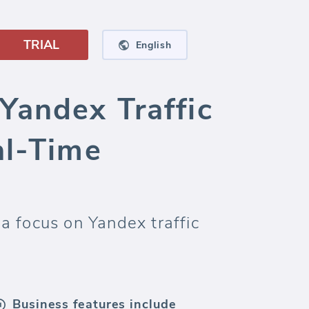
TRIAL
English
Yandex Traffic
al-Time
a focus on Yandex traffic
Business features include