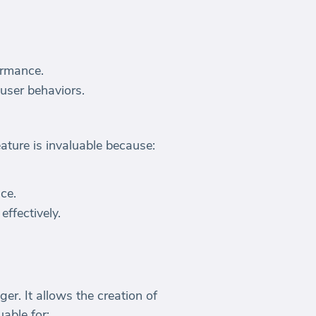
ormance.
 user behaviors.
ture is invaluable because:
ce.
ffectively.
. It allows the creation of
able for: