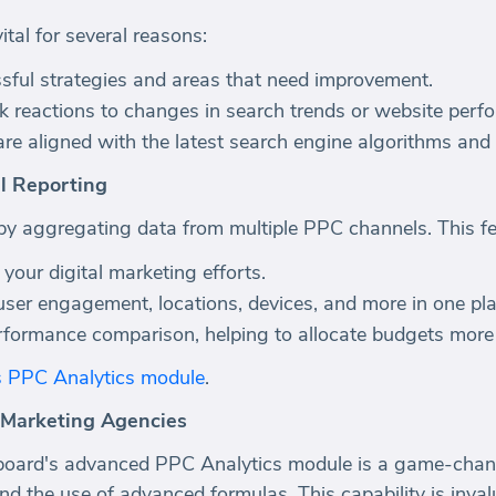
ital for several reasons:
essful strategies and areas that need improvement.
k reactions to changes in search trends or website perf
are aligned with the latest search engine algorithms and
l Reporting
 aggregating data from multiple PPC channels. This fea
f your digital marketing efforts.
user engagement, locations, devices, and more in one pla
rformance comparison, helping to allocate budgets more e
s PPC Analytics module
.
 Marketing Agencies
oard's advanced PPC Analytics module is a game-changer
d the use of advanced formulas. This capability is invalu