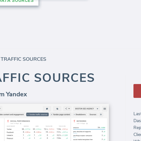
 TRAFFIC SOURCES
AFFIC SOURCES
rom Yandex
Las
Das
Rep
Clie