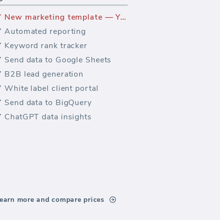
New marketing template — Yandex Traffic Sources
Automated reporting
Keyword rank tracker
Send data to Google Sheets
B2B lead generation
White label client portal
Send data to BigQuery
ChatGPT data insights
earn more and compare prices