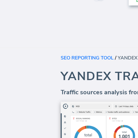
SEO REPORTING TOOL
/
YANDEX
YANDEX TR
Traffic sources analysis f