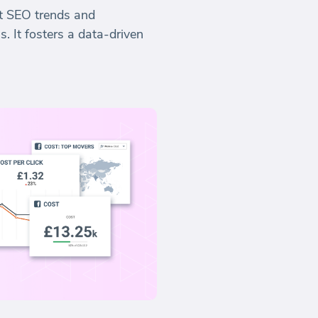
st SEO trends and
. It fosters a data-driven