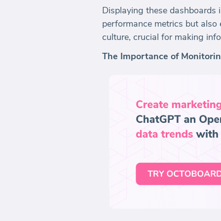
Displaying these dashboards i
performance metrics but also e
culture, crucial for making in
The Importance of Monitori