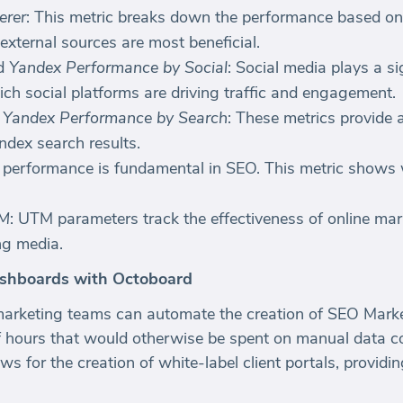
erer
: This metric breaks down the performance based on di
 external sources are most beneficial.
d
Yandex Performance by Social
: Social media plays a si
ich social platforms are driving traffic and engagement.
d
Yandex Performance by Search
: These metrics provide
ndex search results.
 performance is fundamental in SEO. This metric shows
TM
: UTM parameters track the effectiveness of online m
ng media.
shboards with Octoboard
marketing teams can automate the creation of SEO Mark
 hours that would otherwise be spent on manual data co
ws for the creation of white-label client portals, provid