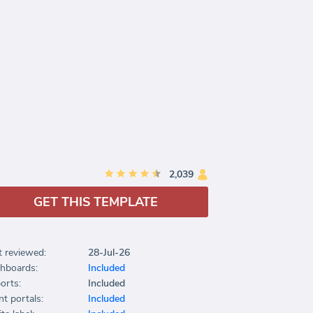
2,039
GET THIS TEMPLATE
t reviewed:
28-Jul-26
hboards:
Included
orts:
Included
nt portals:
Included