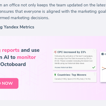
n an office not only keeps the team updated on the late
nsures that everyone is aligned with the marketing goals
formed marketing decisions.
ng Yandex Metrics