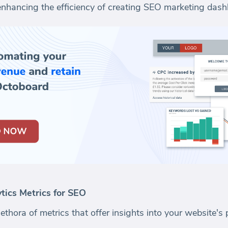
 enhancing the efficiency of creating SEO marketing das
ics Metrics for SEO
ethora of metrics that offer insights into your website'