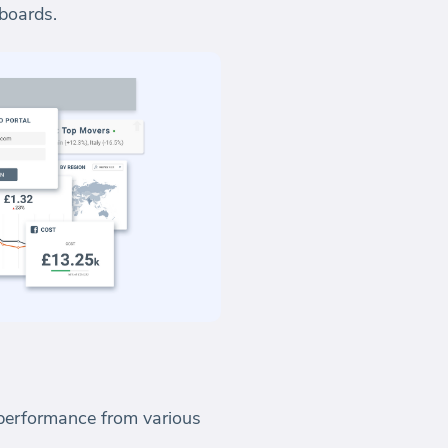
hboards.
s performance from various