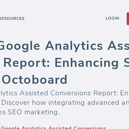
LOGIN
RESOURCES
oogle Analytics Ass
 Report: Enhancing 
h Octoboard
ytics Assisted Conversions Report: E
 Discover how integrating advanced ana
es SEO marketing.
Google Analytics Assisted Conversions