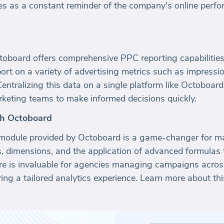
ves as a constant reminder of the company's online per
toboard offers comprehensive PPC reporting capabilities.
ort on a variety of advertising metrics such as impress
Centralizing this data on a single platform like Octoboard
rketing teams to make informed decisions quickly.
th Octoboard
odule provided by Octoboard is a game-changer for mar
cs, dimensions, and the application of advanced formulas
ure is invaluable for agencies managing campaigns across
ring a tailored analytics experience. Learn more about th