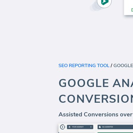
SEO REPORTING TOOL
/
GOOGLE ANA
CONVERSIO
Assisted Conversions over