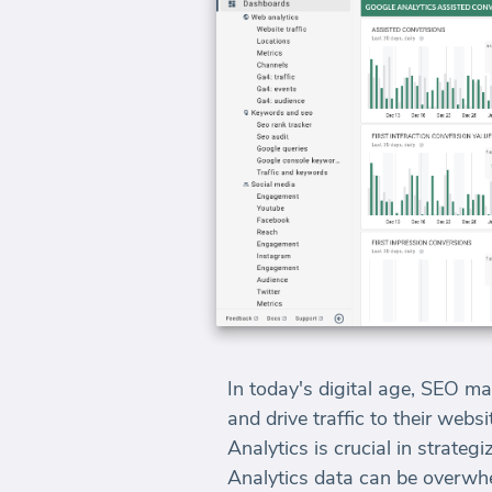
In today's digital age, SEO mar
and drive traffic to their we
Analytics is crucial in strat
Analytics data can be overwhe