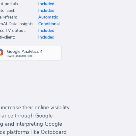
nt portals:
Included
te label:
Included
a refresh:
Automatic
nAI Data insights:
Conditional
ice TV output:
Included
i-client:
Included
Google Analytics 4
#web-analytics #seo
crease their online visibility
ormance through Google
ng and interpreting Google
ics platforms like Octoboard