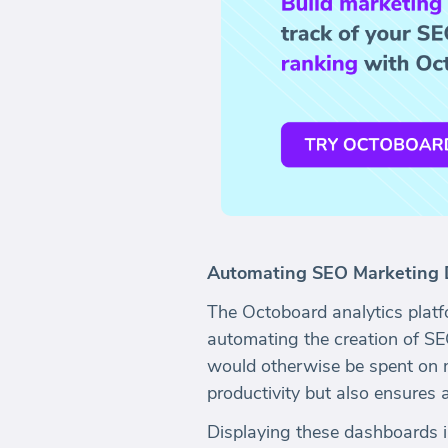
Automating SEO Marketing 
The Octoboard analytics platf
automating the creation of S
would otherwise be spent on 
productivity but also ensures 
Displaying these dashboards 