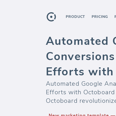
PRODUCT
PRICING
Automated G
Conversions
Efforts wit
Automated Google Anal
Efforts with Octoboard
Octoboard revolutioniz
New marketing template — 