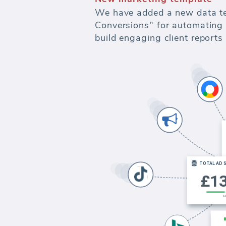
We have added a new data te
Conversions" for automating 
build engaging client report