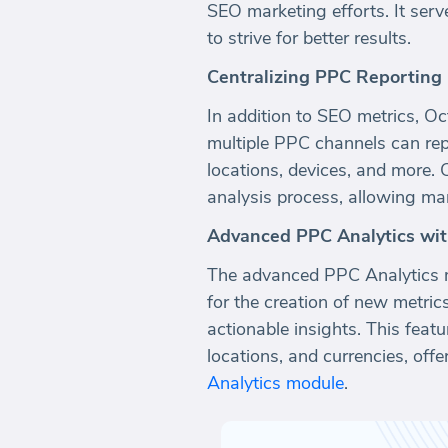
SEO marketing efforts. It ser
to strive for better results.
Centralizing PPC Reporting
In addition to SEO metrics, Oc
multiple PPC channels can rep
locations, devices, and more. 
analysis process, allowing ma
Advanced PPC Analytics wi
The advanced PPC Analytics m
for the creation of new metri
actionable insights. This feat
locations, and currencies, offe
Analytics module
.