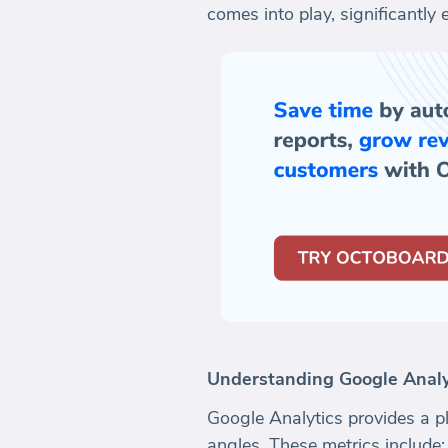
comes into play, significantly
Understanding Google Analyt
Google Analytics provides a pl
angles. These metrics include: