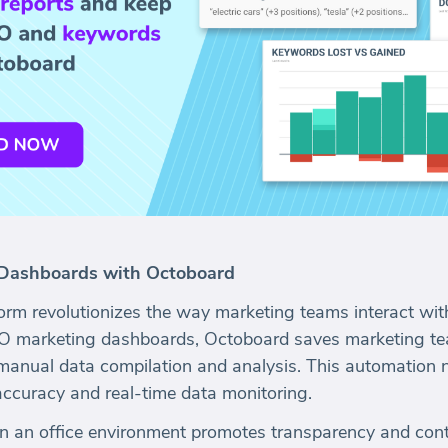
Dashboards with Octoboard
orm revolutionizes the way marketing teams interact wit
EO marketing dashboards, Octoboard saves marketing te
manual data compilation and analysis. This automation 
accuracy and real-time data monitoring.
in an office environment promotes transparency and con