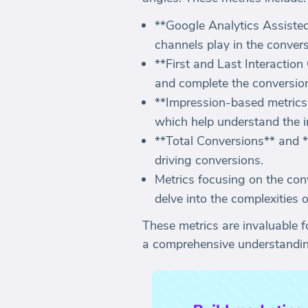
**Google Analytics Assisted
channels play in the convers
**First and Last Interaction
and complete the conversion 
**Impression-based metrics*
which help understand the im
**Total Conversions** and **
driving conversions.
Metrics focusing on the con
delve into the complexities 
These metrics are invaluable f
a comprehensive understanding 