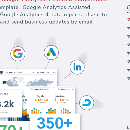
mplate "Google Analytics Assisted
Google Analytics 4 data reports. Use it to
s and send business updates by email.
L