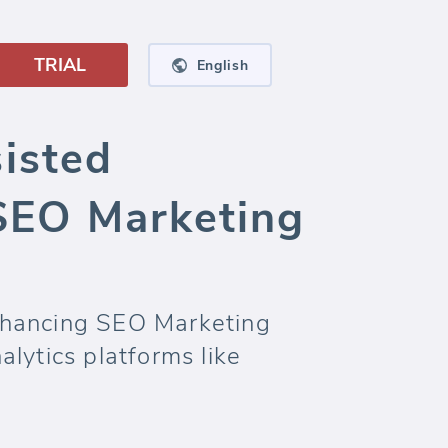
TRIAL
English
isted
SEO Marketing
nhancing SEO Marketing
lytics platforms like