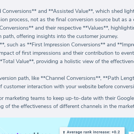
 Conversions** and **Assisted Value**, which shed light 
ion process, not as the final conversion source but as a 
 Conversions** and their respective **Values**, highlighti
path, offering insights into the customer journey.
*, such as **First Impression Conversions** and **Impr
pact of first impressions and their contribution to even
Total Value**, providing a holistic view of the effectiven
version path, like **Channel Conversions**, **Path Leng
of customer interaction with your website before convers
or marketing teams to keep up-to-date with their Google
of the effectiveness of different channels in the market