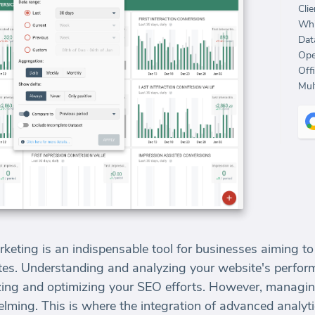
Clie
Whi
Dat
Ope
Off
Mult
keting is an indispensable tool for businesses aiming to in
bsites. Understanding and analyzing your website's perf
egizing and optimizing your SEO efforts. However, managi
lming. This is where the integration of advanced analyt