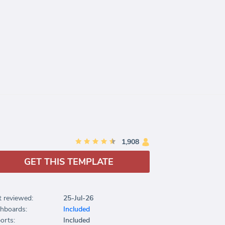
1,908
GET THIS TEMPLATE
t reviewed:
25-Jul-26
hboards:
Included
orts:
Included