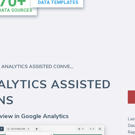
GOOGLE ANALYTICS ASSISTED CONVERSIONS
LYTICS ASSISTED
NS
view in Google Analytics
Las
Das
Rep