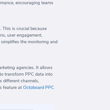
formance, encouraging teams
 This is crucial because
ions, user engagement,
 simplifies the monitoring and
keting agencies. It allows
 to transform PPC data into
 different channels,
is feature at
Octoboard PPC