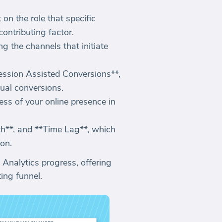
on the role that specific
contributing factor.
ng the channels that initiate
ession Assisted Conversions**,
tual conversions.
ess of your online presence in
th**, and **Time Lag**, which
ion.
 Analytics progress, offering
ing funnel.