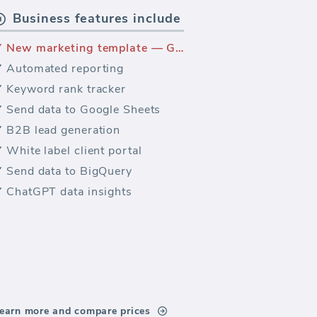
Business features include
New marketing template — Google Analytics Assisted Conversions
Automated reporting
Keyword rank tracker
Send data to Google Sheets
B2B lead generation
White label client portal
Send data to BigQuery
ChatGPT data insights
earn more and compare prices