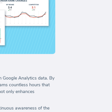
h Google Analytics data. By
ams countless hours that
not only enhances
tinuous awareness of the