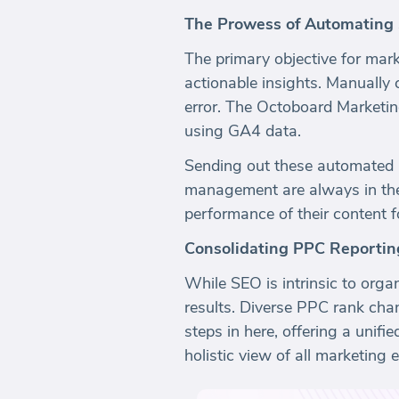
The Prowess of Automating
The primary objective for marke
actionable insights. Manually 
error. The Octoboard Marketin
using GA4 data.
Sending out these automated r
management are always in the 
performance of their content 
Consolidating PPC Reportin
While SEO is intrinsic to orga
results. Diverse PPC rank cha
steps in here, offering a unif
holistic view of all marketing