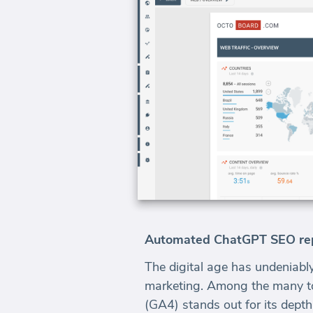
Automated ChatGPT SEO repo
The digital age has undeniably
marketing. Among the many too
(GA4) stands out for its depth 