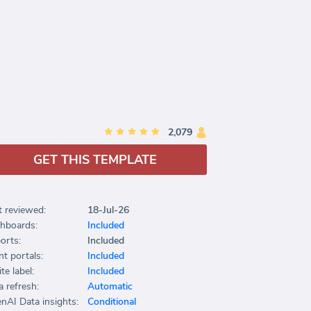
2,079
GET THIS TEMPLATE
t reviewed:
18-Jul-26
hboards:
Included
orts:
Included
nt portals:
Included
te label:
Included
a refresh:
Automatic
nAI Data insights:
Conditional