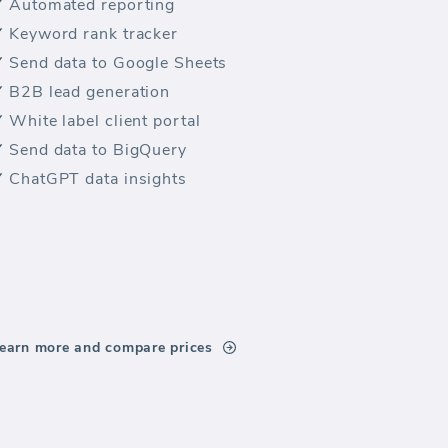
Automated reporting
Keyword rank tracker
Send data to Google Sheets
B2B lead generation
White label client portal
Send data to BigQuery
ChatGPT data insights
earn more and compare prices