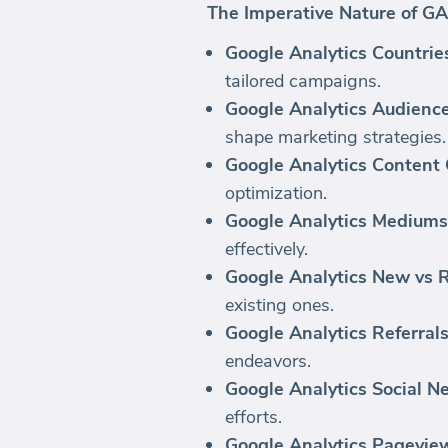
The Imperative Nature of GA
Google Analytics Countrie
tailored campaigns.
Google Analytics Audienc
shape marketing strategies.
Google Analytics Content
optimization.
Google Analytics Mediums
effectively.
Google Analytics New vs R
existing ones.
Google Analytics Referrals
endeavors.
Google Analytics Social N
efforts.
Google Analytics Pagevie