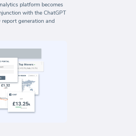
Analytics platform becomes
onjunction with the ChatGPT
O report generation and