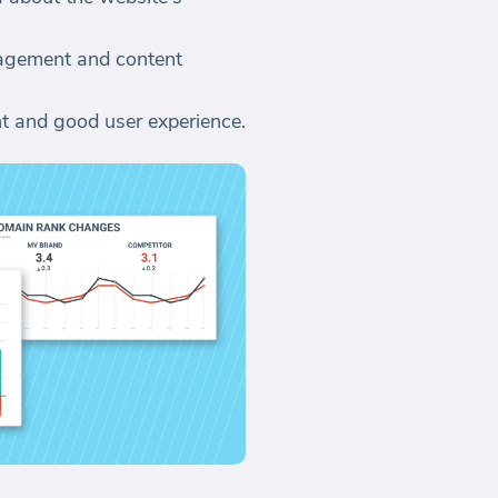
gagement and content
nt and good user experience.