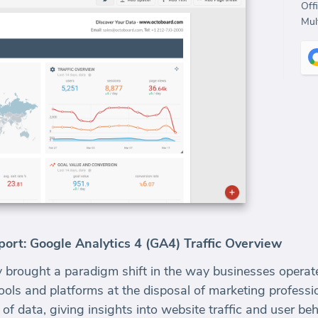
Off
Mult
rt: Google Analytics 4 (GA4) Traffic Overview
 brought a paradigm shift in the way businesses operate,
ls and platforms at the disposal of marketing professi
of data, giving insights into website traffic and user beh