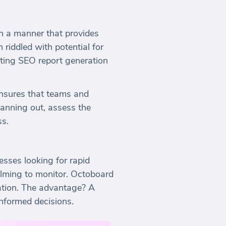
 in a manner that provides
riddled with potential for
ating SEO report generation
ensures that teams and
anning out, assess the
ss.
esses looking for rapid
elming to monitor. Octoboard
ocation. The advantage? A
informed decisions.