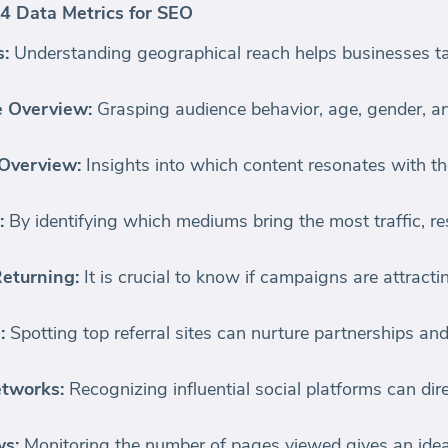
4 Data Metrics for SEO
s:
Understanding geographical reach helps businesses ta
e Overview:
Grasping audience behavior, age, gender, a
 Overview:
Insights into which content resonates with t
:
By identifying which mediums bring the most traffic, r
eturning:
It is crucial to know if campaigns are attracti
:
Spotting top referral sites can nurture partnerships an
etworks:
Recognizing influential social platforms can dir
ws:
Monitoring the number of pages viewed gives an idea