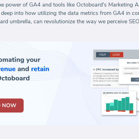
the power of GA4 and tools like Octoboard's Marketing 
s deep into how utilizing the data metrics from GA4 in c
board umbrella, can revolutionize the way we perceive SE