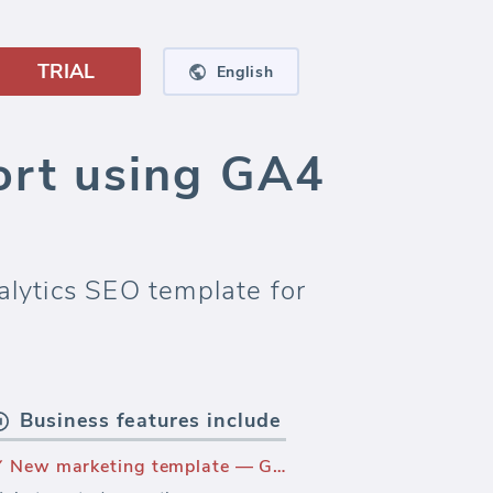
TRIAL
English
rt using GA4
lytics SEO template for
Business features include
New marketing template — Google Analytics SEO template - All Traffic (Report)