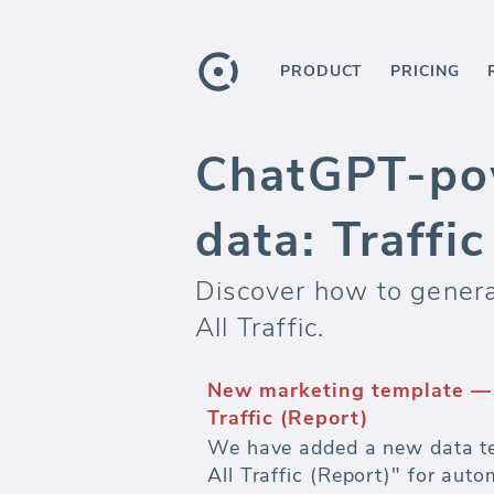
PRODUCT
PRICING
ChatGPT-po
data: Traffi
Discover how to genera
All Traffic.
New marketing template — 
Traffic (Report)
We have added a new data te
All Traffic (Report)" for aut