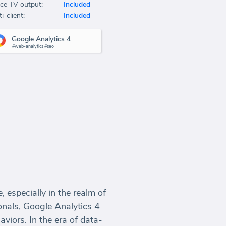
ice TV output:
Included
i-client:
Included
Google Analytics 4
#web-analytics #seo
 especially in the realm of
onals, Google Analytics 4
aviors. In the era of data-