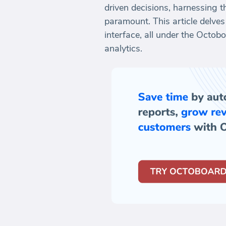
driven decisions, harnessing 
paramount. This article delve
interface, all under the Octo
analytics.