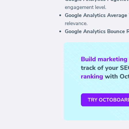
engagement level.
Google Analytics Average 
relevance.
Google Analytics Bounce R