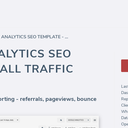
GOOGLE ANALYTICS SEO TEMPLATE - ALL TRAFFIC (REPORT)
LYTICS SEO
 ALL TRAFFIC
Las
Das
orting - referrals, pageviews, bounce
Rep
Clie
Whi
Dat
Ope