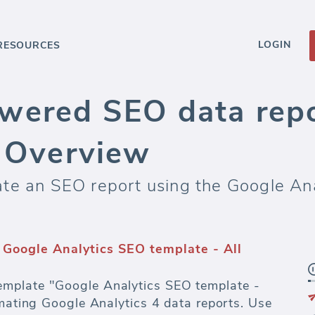
LOGIN
RESOURCES
wered SEO data repo
c Overview
te an SEO report using the Google Ana
Google Analytics SEO template - All
mplate "Google Analytics SEO template -
omating Google Analytics 4 data reports. Use