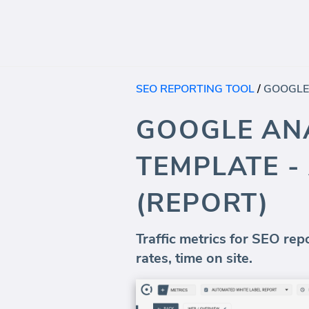
SEO REPORTING TOOL
/
GOOGLE ANA
TEMPLATE -
(REPORT)
Traffic metrics for SEO rep
rates, time on site.