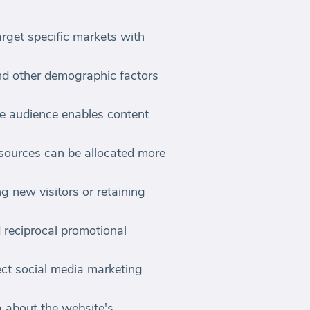
rget specific markets with
nd other demographic factors
he audience enables content
esources can be allocated more
ng new visitors or retaining
d reciprocal promotional
ect social media marketing
 about the website's