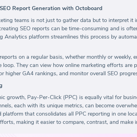
 SEO Report Generation with Octoboard
ting teams is not just to gather data but to interpret it
creating SEO reports can be time-consuming and is often 
g Analytics platform streamlines this process by autom
eports on a regular basis, whether monthly or weekly, 
loop. They can view how online marketing efforts are p
for higher GA4 rankings, and monitor overall SEO progre
g
nic growth, Pay-Per-Click (PPC) is equally vital for busin
nnels, each with its unique metrics, can become overwh
ied platform that consolidates all PPC reporting in one l
 efforts, making it easier to compare, contrast, and make 