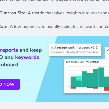
Time on Site:
A metric that gives insights into user en
ate:
A low bounce rate usually indicates relevant conte