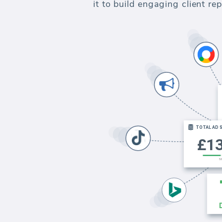
it to build engaging client r