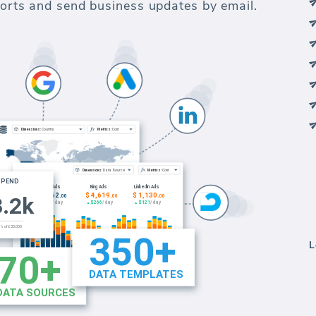
eports and send business updates by email.
L