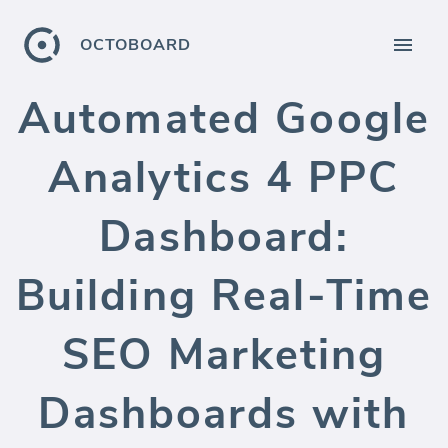
OCTOBOARD
Automated Google
Analytics 4 PPC
Dashboard:
Building Real-Time
SEO Marketing
Dashboards with