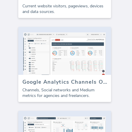
Current website visitors, pageviews, devices
and data sources.
Google Analytics Channels Overview (report)
Channels, Social networks and Medium
metrics for agencies and freelancers.