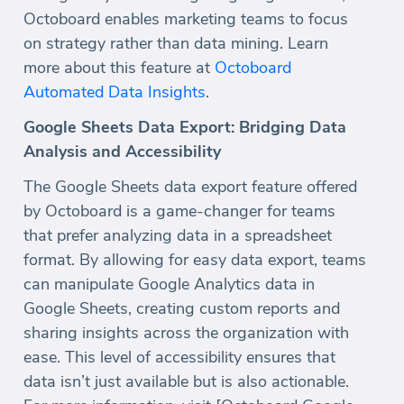
Octoboard enables marketing teams to focus
on strategy rather than data mining. Learn
more about this feature at
Octoboard
Automated Data Insights
.
Google Sheets Data Export: Bridging Data
Analysis and Accessibility
The Google Sheets data export feature offered
by Octoboard is a game-changer for teams
that prefer analyzing data in a spreadsheet
format. By allowing for easy data export, teams
can manipulate Google Analytics data in
Google Sheets, creating custom reports and
sharing insights across the organization with
ease. This level of accessibility ensures that
data isn’t just available but is also actionable.