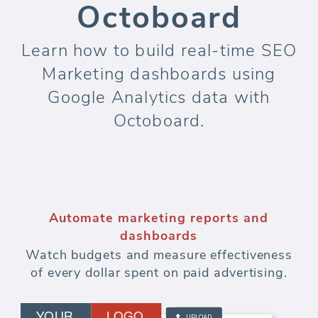
Octoboard
Learn how to build real-time SEO
Marketing dashboards using
Google Analytics data with
Octoboard.
Automate marketing reports and
dashboards
Watch budgets and measure effectiveness
of every dollar spent on paid advertising.