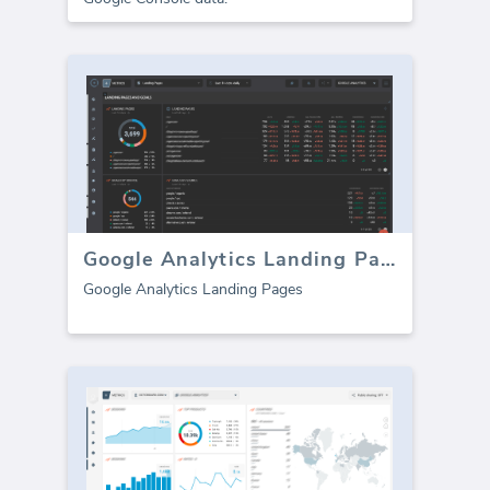
Google Analytics Landing Pages
Google Analytics Landing Pages