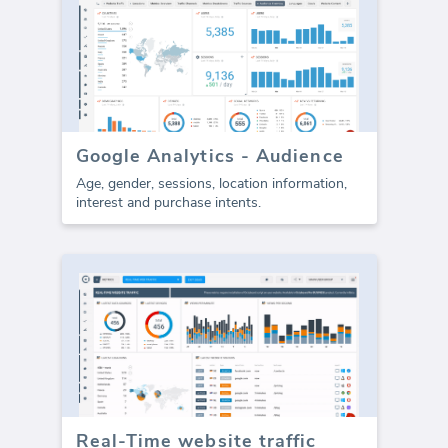
Google Analytics - Audience
Age, gender, sessions, location information,
interest and purchase intents.
Real-Time website traffic