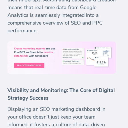
means that real-time data from Google
Analytics is seamlessly integrated into a
comprehensive overview of SEO and PPC
performance.
Visibility and Monitoring: The Core of Digital
Strategy Success
Displaying an SEO marketing dashboard in
your office doesn’t just keep your team
informed; it fosters a culture of data-driven