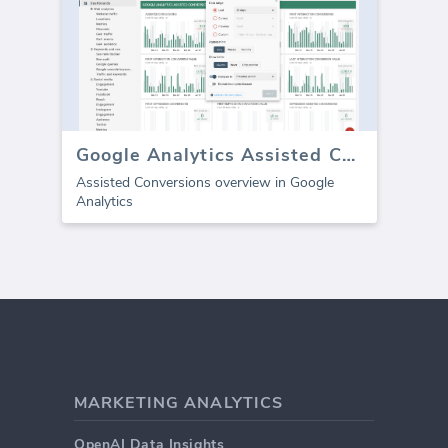
Google Analytics Assisted Conversions
Assisted Conversions overview in Google
Analytics
MARKETING ANALYTICS
OpenAI Data Insights