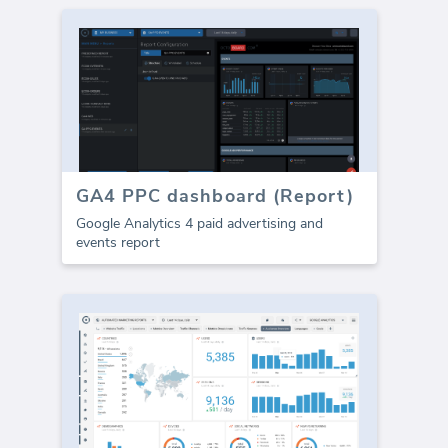
GA4 PPC dashboard (Report)
Google Analytics 4 paid advertising and
events report