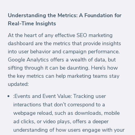
Understanding the Metrics: A Foundation for
Real-Time Insights
At the heart of any effective SEO marketing
dashboard are the metrics that provide insights
into user behavior and campaign performance.
Google Analytics offers a wealth of data, but
sifting through it can be daunting. Here’s how
the key metrics can help marketing teams stay
updated:
:Events and Event Value: Tracking user
interactions that don’t correspond to a
webpage reload, such as downloads, mobile
ad clicks, or video plays, offers a deeper
understanding of how users engage with your