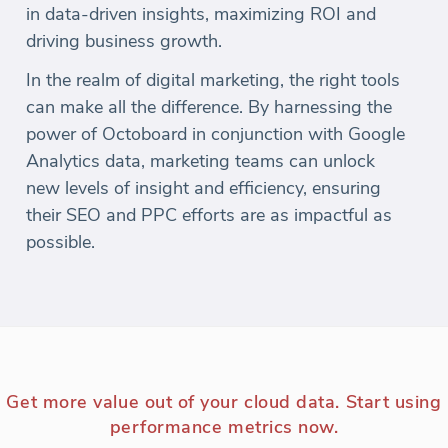
in data-driven insights, maximizing ROI and
driving business growth.
In the realm of digital marketing, the right tools
can make all the difference. By harnessing the
power of Octoboard in conjunction with Google
Analytics data, marketing teams can unlock
new levels of insight and efficiency, ensuring
their SEO and PPC efforts are as impactful as
possible.
Get more value out of your cloud data. Start using
performance metrics now.