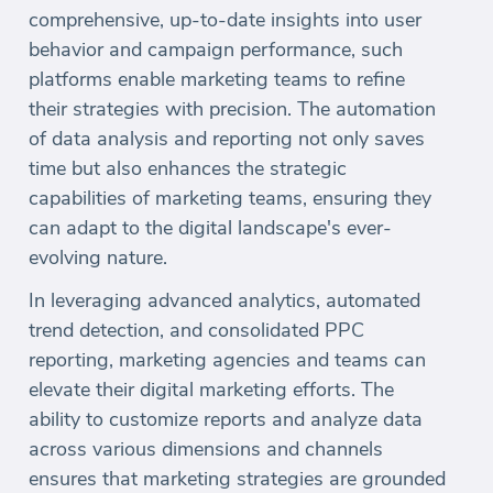
comprehensive, up-to-date insights into user
behavior and campaign performance, such
platforms enable marketing teams to refine
their strategies with precision. The automation
of data analysis and reporting not only saves
time but also enhances the strategic
capabilities of marketing teams, ensuring they
can adapt to the digital landscape's ever-
evolving nature.
In leveraging advanced analytics, automated
trend detection, and consolidated PPC
reporting, marketing agencies and teams can
elevate their digital marketing efforts. The
ability to customize reports and analyze data
across various dimensions and channels
ensures that marketing strategies are grounded