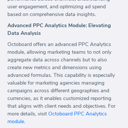
user engagement, and optimizing ad spend
based on comprehensive data insights.
Advanced PPC Analytics Module: Elevating
Data Analysis
Octoboard offers an advanced PPC Analytics
module, allowing marketing teams to not only
aggregate data across channels but to also
create new metrics and dimensions using
advanced formulas. This capability is especially
valuable for marketing agencies managing
campaigns across different geographies and
currencies, as it enables customized reporting
that aligns with client needs and objectives. For
more details, visit
Octoboard PPC Analytics
module
.