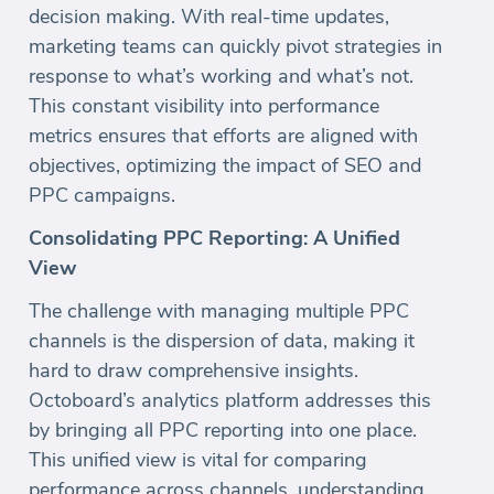
decision making. With real-time updates,
marketing teams can quickly pivot strategies in
response to what’s working and what’s not.
This constant visibility into performance
metrics ensures that efforts are aligned with
objectives, optimizing the impact of SEO and
PPC campaigns.
Consolidating PPC Reporting: A Unified
View
The challenge with managing multiple PPC
channels is the dispersion of data, making it
hard to draw comprehensive insights.
Octoboard’s analytics platform addresses this
by bringing all PPC reporting into one place.
This unified view is vital for comparing
performance across channels, understanding