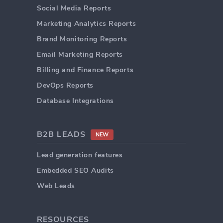
Social Media Reports
Marketing Analytics Reports
Brand Monitoring Reports
Email Marketing Reports
Billing and Finance Reports
DevOps Reports
Database Integrations
B2B LEADS
NEW
Lead generation features
Embedded SEO Audits
Web Leads
RESOURCES