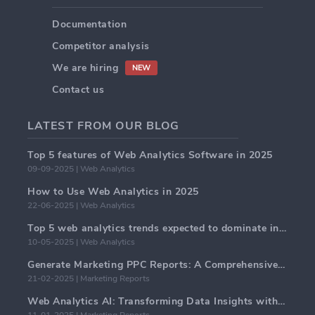
Documentation
Competitor analysis
We are hiring
NEW
Contact us
LATEST FROM OUR BLOG
Top 5 features of Web Analytics Software in 2025
09-09-2025 | Web Analytics
How to Use Web Analytics in 2025
22-06-2025 | Web Analytics
Top 5 web analytics trends expected to dominate in 2025
10-05-2025 | Web Analytics
Generate Marketing PPC Reports: A Comprehensive Guide
21-02-2025 | Marketing Reports
Web Analytics AI: Transforming Data Insights with Precision