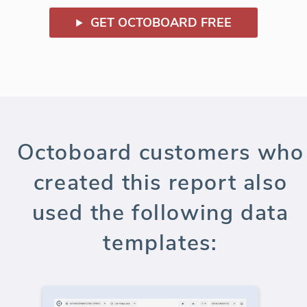
GET OCTOBOARD FREE
Octoboard customers who
created this report also
used the following data
templates: