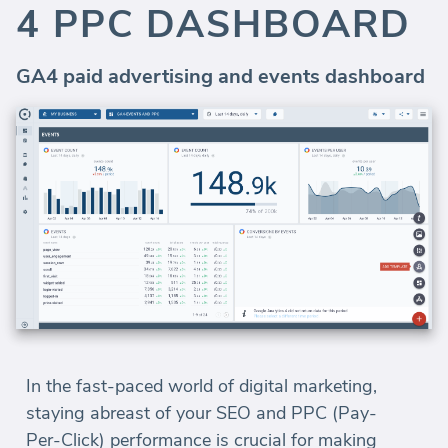
4 PPC DASHBOARD
GA4 paid advertising and events dashboard
In the fast-paced world of digital marketing,
staying abreast of your SEO and PPC (Pay-
Per-Click) performance is crucial for making