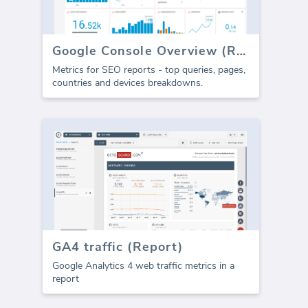
Google Console Overview (Report)
Metrics for SEO reports - top queries, pages,
countries and devices breakdowns.
GA4 traffic (Report)
Google Analytics 4 web traffic metrics in a
report