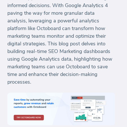
informed decisions. With Google Analytics 4
paving the way for more granular data
analysis, leveraging a powerful analytics
platform like Octoboard can transform how
marketing teams monitor and optimize their
digital strategies. This blog post delves into
building real-time SEO Marketing dashboards
using Google Analytics data, highlighting how
marketing teams can use Octoboard to save
time and enhance their decision-making
processes.