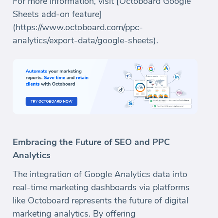
For more information, visit [Octoboard Google
Sheets add-on feature]
(https://www.octoboard.com/ppc-
analytics/export-data/google-sheets).
Embracing the Future of SEO and PPC
Analytics
The integration of Google Analytics data into
real-time marketing dashboards via platforms
like Octoboard represents the future of digital
marketing analytics. By offering