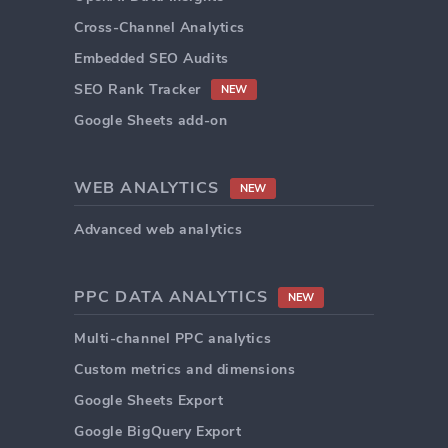
Cross-Channel Analytics
Embedded SEO Audits
SEO Rank Tracker
NEW
Google Sheets add-on
WEB ANALYTICS
NEW
Advanced web analytics
PPC DATA ANALYTICS
NEW
Multi-channel PPC analytics
Custom metrics and dimensions
Google Sheets Export
Google BigQuery Export