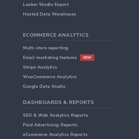
Looker Studio Export
Hosted Data Warehouse
ECOMMERCE ANALYTICS
Multi-store reporting
Email marketing features
NEW
Stripe Analytics
WooCommerce Analytics
Google Data Studio
DASHBOARDS & REPORTS
SEO & Web Analytics Reports
Paid Advertising Reports
eCommerce Analytics Reports