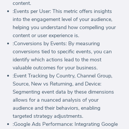
content.
:Events per User: This metric offers insights
into the engagement level of your audience,
helping you understand how compelling your
content or user experience is.
:Conversions by Events: By measuring
conversions tied to specific events, you can
identify which actions lead to the most
valuable outcomes for your business.
:Event Tracking by Country, Channel Group,
Source, New vs Returning, and Device:
Segmenting event data by these dimensions
allows for a nuanced analysis of your
audience and their behaviors, enabling
targeted strategy adjustments.
:Google Ads Performance: Integrating Google