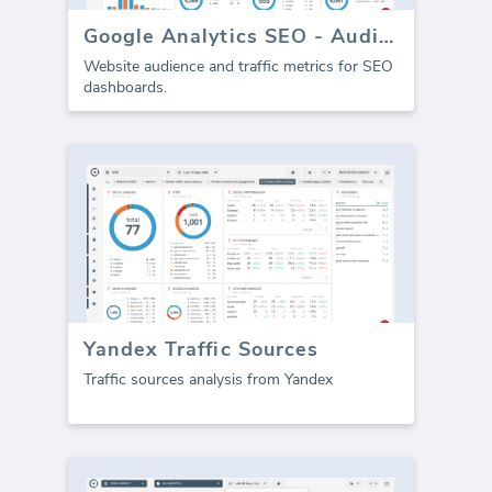
Google Analytics SEO - Audience Traffic
Website audience and traffic metrics for SEO
dashboards.
Yandex Traffic Sources
Traffic sources analysis from Yandex