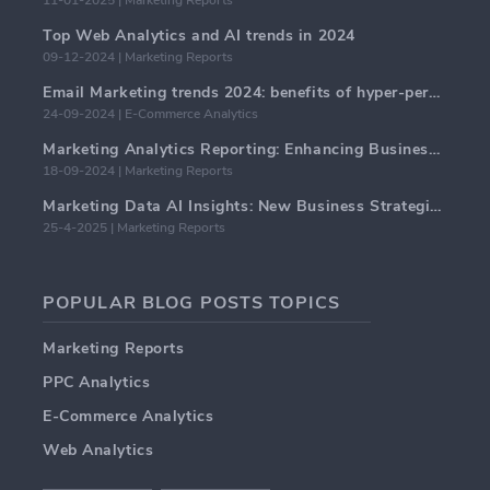
11-01-2025 | Marketing Reports
Top Web Analytics and AI trends in 2024
09-12-2024 | Marketing Reports
Email Marketing trends 2024: benefits of hyper-personalization
24-09-2024 | E-Commerce Analytics
Marketing Analytics Reporting: Enhancing Business Insights
18-09-2024 | Marketing Reports
Marketing Data AI Insights: New Business Strategies for 2024
25-4-2025 | Marketing Reports
POPULAR BLOG POSTS TOPICS
Marketing Reports
PPC Analytics
E-Commerce Analytics
Web Analytics