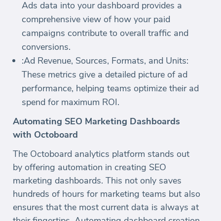
Ads data into your dashboard provides a
comprehensive view of how your paid
campaigns contribute to overall traffic and
conversions.
:Ad Revenue, Sources, Formats, and Units:
These metrics give a detailed picture of ad
performance, helping teams optimize their ad
spend for maximum ROI.
Automating SEO Marketing Dashboards
with Octoboard
The Octoboard analytics platform stands out
by offering automation in creating SEO
marketing dashboards. This not only saves
hundreds of hours for marketing teams but also
ensures that the most current data is always at
their fingertips. Automating dashboard creation