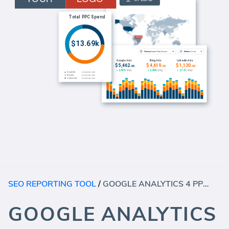
SEO REPORTING TOOL
/
GOOGLE ANALYTICS 4 PPC DASHBOARD
GOOGLE ANALYTICS