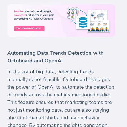
Automating Data Trends Detection with
Octoboard and OpenAI
In the era of big data, detecting trends
manually is not feasible. Octoboard leverages
the power of OpenAI to automate the detection
of trends across the metrics mentioned earlier.
This feature ensures that marketing teams are
not just monitoring data, but are also staying
ahead of market shifts and user behavior
changes. By automating insights generation,