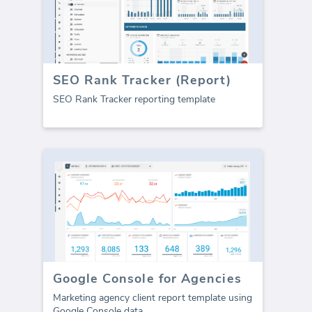
SEO Rank Tracker (Report)
SEO Rank Tracker reporting template
Google Console for Agencies
Marketing agency client report template using
Google Console data.