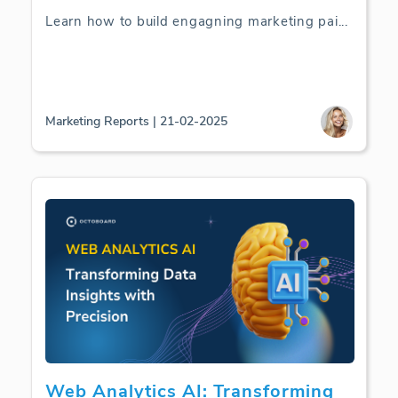
Learn how to build engagning marketing pai
...
Marketing Reports | 21-02-2025
Web Analytics AI: Transforming