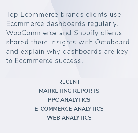
Top Ecommerce brands clients use
Ecommerce dashboards regularly.
WooCommerce and Shopify clients
shared there insights with Octoboard
and explain why dashboards are key
to Ecommerce success.
RECENT
MARKETING REPORTS
PPC ANALYTICS
E-COMMERCE ANALYTICS
WEB ANALYTICS