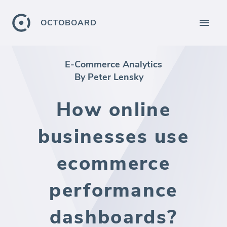
OCTOBOARD
E-Commerce Analytics
By Peter Lensky
How online
businesses use
ecommerce
performance
dashboards?