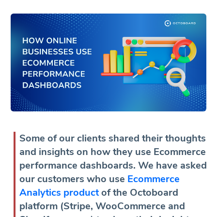
Some of our clients shared their thoughts
and insights on how they use Ecommerce
performance dashboards. We have asked
our customers who use
Ecommerce
Analytics product
of the Octoboard
platform (Stripe, WooCommerce and