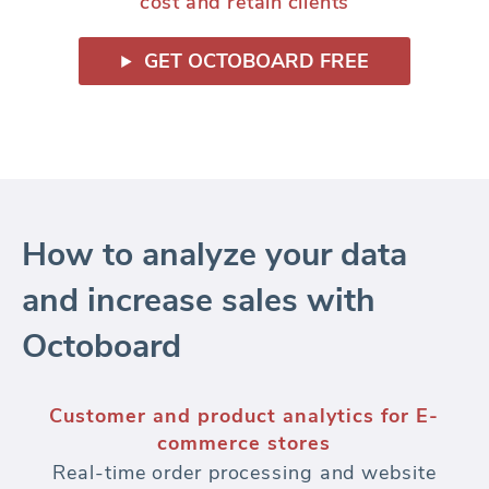
cost and retain clients
GET OCTOBOARD FREE
How to analyze your data
and increase sales with
Octoboard
Customer segmentation for E-commerce
brands
Segment your customers for advanced E-