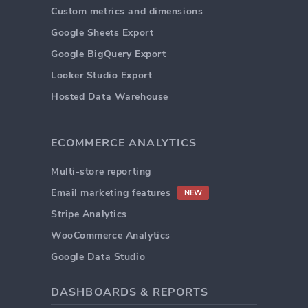
Custom metrics and dimensions
Google Sheets Export
Google BigQuery Export
Looker Studio Export
Hosted Data Warehouse
ECOMMERCE ANALYTICS
Multi-store reporting
Email marketing features
NEW
Stripe Analytics
WooCommerce Analytics
Google Data Studio
DASHBOARDS & REPORTS