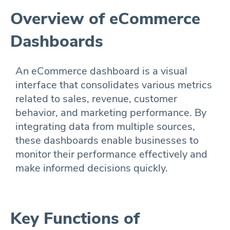
Overview of eCommerce
Dashboards
An eCommerce dashboard is a visual
interface that consolidates various metrics
related to sales, revenue, customer
behavior, and marketing performance. By
integrating data from multiple sources,
these dashboards enable businesses to
monitor their performance effectively and
make informed decisions quickly.
Key Functions of