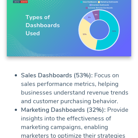
Sales Dashboards (53%):
Focus on
sales performance metrics, helping
businesses understand revenue trends
and customer purchasing behavior.
Marketing Dashboards (32%):
Provide
insights into the effectiveness of
marketing campaigns, enabling
marketers to optimize their strategies