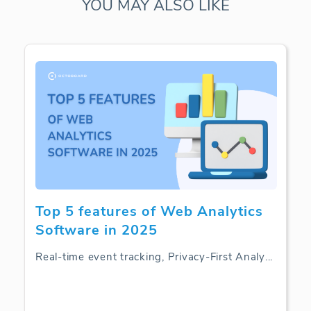
YOU MAY ALSO LIKE
Top 5 features of Web Analytics
Software in 2025
Real-time event tracking, Privacy-First Analy
...