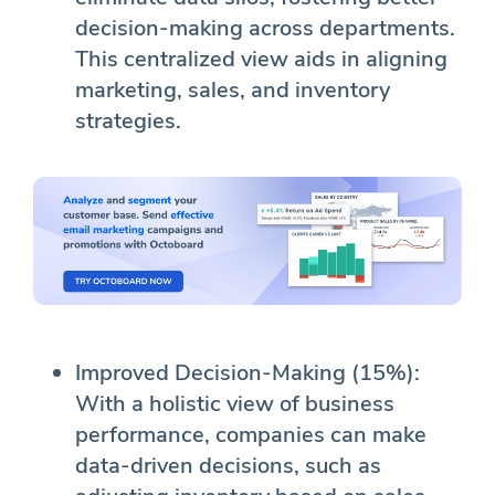
decision-making across departments.
This centralized view aids in aligning
marketing, sales, and inventory
strategies.
Improved Decision-Making (15%):
With a holistic view of business
performance, companies can make
data-driven decisions, such as