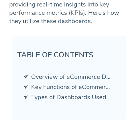
providing real-time insights into key
performance metrics (KPIs). Here’s how
they utilize these dashboards.
TABLE OF CONTENTS
Overview of eCommerce Dashboards
Key Functions of eCommerce Dashboards
Types of Dashboards Used