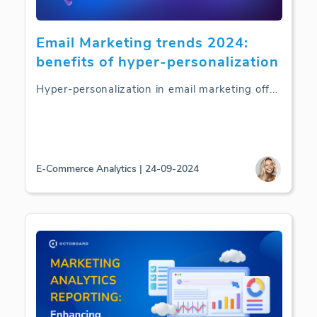
Email Marketing trends 2024:
benefits of hyper-personalization
Hyper-personalization in email marketing off
...
E-Commerce Analytics | 24-09-2024