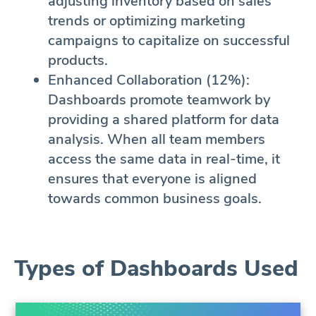
adjusting inventory based on sales
trends or optimizing marketing
campaigns to capitalize on successful
products.
Enhanced Collaboration (12%):
Dashboards promote teamwork by
providing a shared platform for data
analysis. When all team members
access the same data in real-time, it
ensures that everyone is aligned
towards common business goals.
Types of Dashboards Used