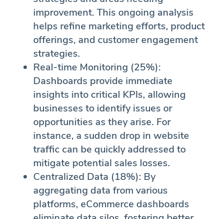
improvement. This ongoing analysis
helps refine marketing efforts, product
offerings, and customer engagement
strategies.
Real-time Monitoring (25%):
Dashboards provide immediate
insights into critical KPIs, allowing
businesses to identify issues or
opportunities as they arise. For
instance, a sudden drop in website
traffic can be quickly addressed to
mitigate potential sales losses.
Centralized Data (18%): By
aggregating data from various
platforms, eCommerce dashboards
eliminate data silos, fostering better