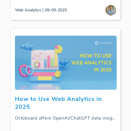
Web Analytics | 09-09-2025
How to Use Web Analytics in
2025
Octoboard offers OpenAI/ChatGPT data insig
...