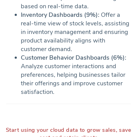
based on real-time data.
Inventory Dashboards (9%):
Offer a
real-time view of stock levels, assisting
in inventory management and ensuring
product availability aligns with
customer demand.
Customer Behavior Dashboards (6%):
Analyze customer interactions and
preferences, helping businesses tailor
their offerings and improve customer
satisfaction.
Start using your cloud data to grow sales, save