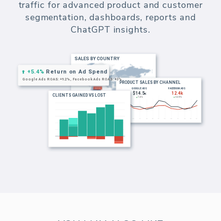
commerce analytics and reporting. Build
customer segments based on revenue,
orders, location and website visits.