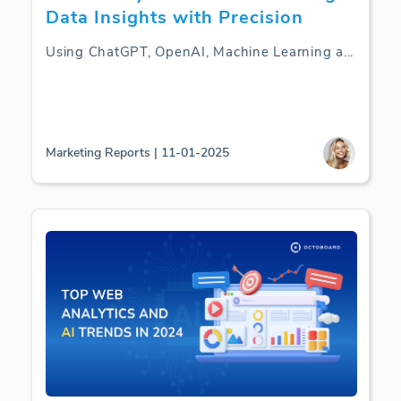
Data Insights with Precision
Using ChatGPT, OpenAI, Machine Learning a
...
Marketing Reports | 11-01-2025