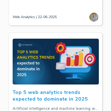
Web Analytics | 22-06-2025
Top 5 web analytics trends
expected to dominate in 2025
Artificial intelligence and machine learning w
...