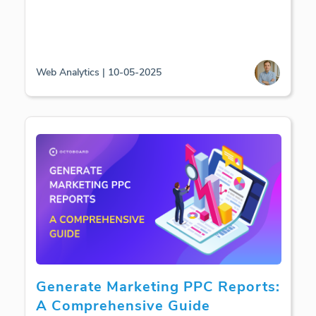
Web Analytics | 10-05-2025
Generate Marketing PPC Reports:
A Comprehensive Guide