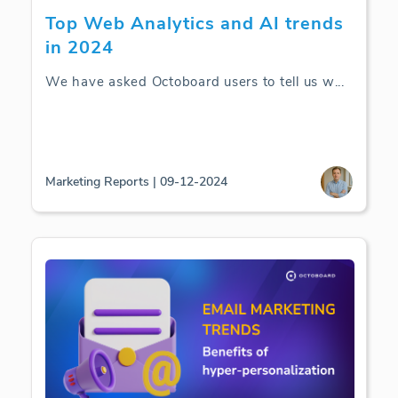
Top Web Analytics and AI trends
in 2024
We have asked Octoboard users to tell us w
...
Marketing Reports | 09-12-2024