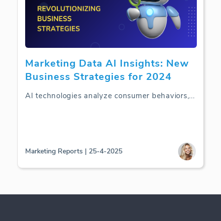
Marketing Data AI Insights: New
Business Strategies for 2024
AI technologies analyze consumer behaviors,
...
Marketing Reports | 25-4-2025