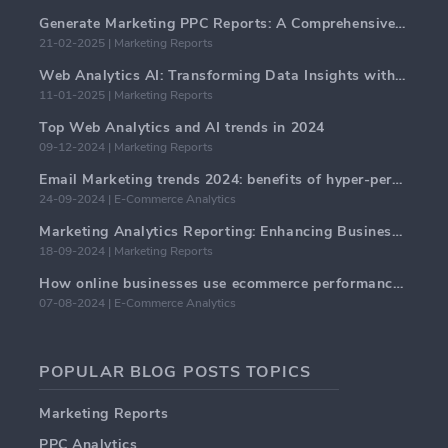
Generate Marketing PPC Reports: A Comprehensive Guide
21-02-2025 | Marketing Reports
Web Analytics AI: Transforming Data Insights with Precision
11-01-2025 | Marketing Reports
Top Web Analytics and AI trends in 2024
09-12-2024 | Marketing Reports
Email Marketing trends 2024: benefits of hyper-personalization
24-09-2024 | E-Commerce Analytics
Marketing Analytics Reporting: Enhancing Business Insights
18-09-2024 | Marketing Reports
How online businesses use ecommerce performance dashboards?
07-08-2024 | E-Commerce Analytics
POPULAR BLOG POSTS TOPICS
Marketing Reports
PPC Analytics