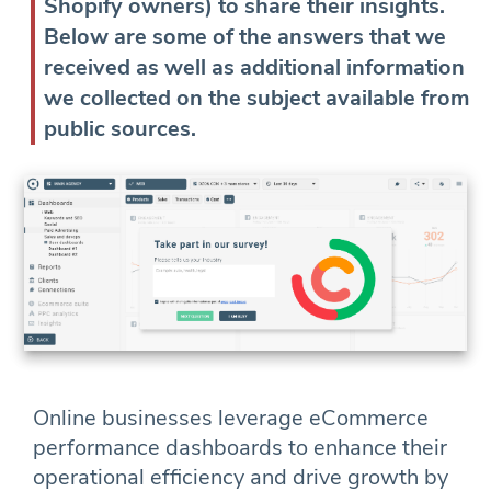
Shopify owners) to share their insights.
Below are some of the answers that we
received as well as additional information
we collected on the subject available from
public sources.
Online businesses leverage eCommerce
performance dashboards to enhance their
operational efficiency and drive growth by