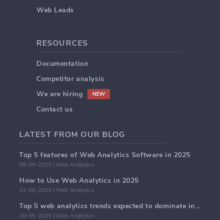
Web Leads
RESOURCES
Documentation
Competitor analysis
We are hiring
NEW
Contact us
LATEST FROM OUR BLOG
Top 5 features of Web Analytics Software in 2025
09-09-2025 | Web Analytics
How to Use Web Analytics in 2025
22-06-2025 | Web Analytics
Top 5 web analytics trends expected to dominate in 2025
10-05-2025 | Web Analytics