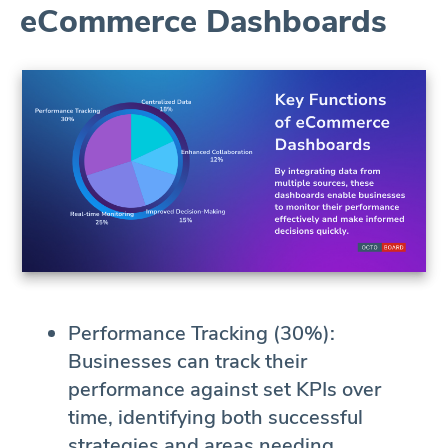
eCommerce Dashboards
Performance Tracking (30%):
Businesses can track their
performance against set KPIs over
time, identifying both successful
strategies and areas needing