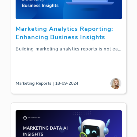
Marketing Analytics Reporting:
Enhancing Business Insights
Building marketing analytics reports is not ea
...
Marketing Reports | 18-09-2024