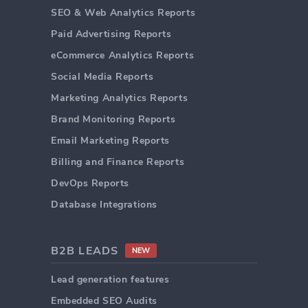
SEO & Web Analytics Reports
Paid Advertising Reports
eCommerce Analytics Reports
Social Media Reports
Marketing Analytics Reports
Brand Monitoring Reports
Email Marketing Reports
Billing and Finance Reports
DevOps Reports
Database Integrations
B2B LEADS
NEW
Lead generation features
Embedded SEO Audits