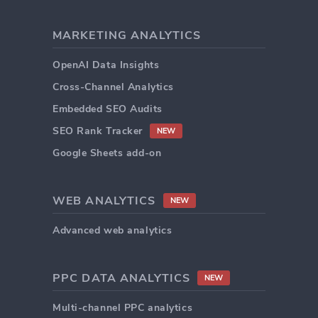
MARKETING ANALYTICS
OpenAI Data Insights
Cross-Channel Analytics
Embedded SEO Audits
SEO Rank Tracker
NEW
Google Sheets add-on
WEB ANALYTICS
NEW
Advanced web analytics
PPC DATA ANALYTICS
NEW
Multi-channel PPC analytics