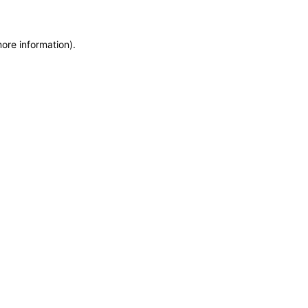
more information)
.