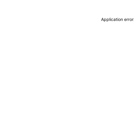
Application erro