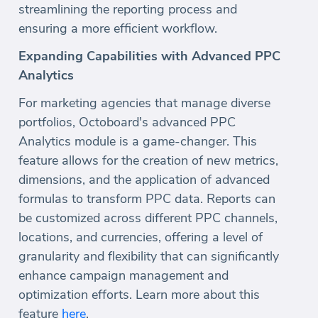
streamlining the reporting process and
ensuring a more efficient workflow.
Expanding Capabilities with Advanced PPC
Analytics
For marketing agencies that manage diverse
portfolios, Octoboard's advanced PPC
Analytics module is a game-changer. This
feature allows for the creation of new metrics,
dimensions, and the application of advanced
formulas to transform PPC data. Reports can
be customized across different PPC channels,
locations, and currencies, offering a level of
granularity and flexibility that can significantly
enhance campaign management and
optimization efforts. Learn more about this
feature
here
.