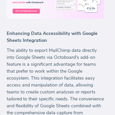
Enhancing Data Accessibility with Google
Sheets Integration
The ability to export MailChimp data directly
into Google Sheets via Octoboard's add-on
feature is a significant advantage for teams
that prefer to work within the Google
ecosystem. This integration facilitates easy
access and manipulation of data, allowing
teams to create custom analyses or reports
tailored to their specific needs. The convenience
and flexibility of Google Sheets combined with
the comprehensive data capture from