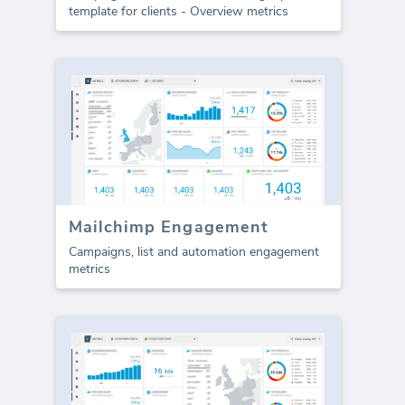
template for clients - Overview metrics
Mailchimp Engagement
Campaigns, list and automation engagement
metrics