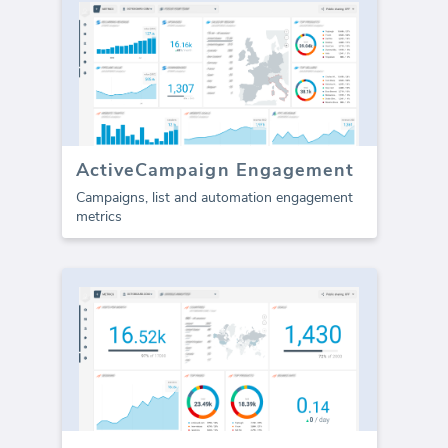
ActiveCampaign Engagement
Campaigns, list and automation engagement
metrics