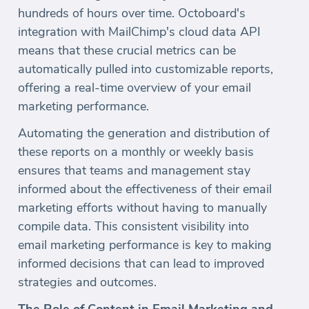
hundreds of hours over time. Octoboard's
integration with MailChimp's cloud data API
means that these crucial metrics can be
automatically pulled into customizable reports,
offering a real-time overview of your email
marketing performance.
Automating the generation and distribution of
these reports on a monthly or weekly basis
ensures that teams and management stay
informed about the effectiveness of their email
marketing efforts without having to manually
compile data. This consistent visibility into
email marketing performance is key to making
informed decisions that can lead to improved
strategies and outcomes.