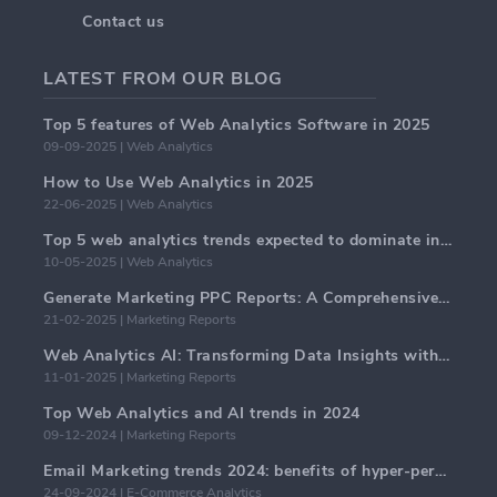
Contact us
LATEST FROM OUR BLOG
Top 5 features of Web Analytics Software in 2025
09-09-2025 | Web Analytics
How to Use Web Analytics in 2025
22-06-2025 | Web Analytics
Top 5 web analytics trends expected to dominate in 2025
10-05-2025 | Web Analytics
Generate Marketing PPC Reports: A Comprehensive Guide
21-02-2025 | Marketing Reports
Web Analytics AI: Transforming Data Insights with Precision
11-01-2025 | Marketing Reports
Top Web Analytics and AI trends in 2024
09-12-2024 | Marketing Reports
Email Marketing trends 2024: benefits of hyper-personalization
24-09-2024 | E-Commerce Analytics