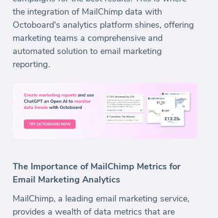
the integration of MailChimp data with
Octoboard's analytics platform shines, offering
marketing teams a comprehensive and
automated solution to email marketing
reporting.
The Importance of MailChimp Metrics for
Email Marketing Analytics
MailChimp, a leading email marketing service,
provides a wealth of data metrics that are