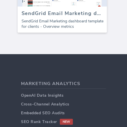
SendGrid Email Marketing dashboard
SendGrid Email Marketing dashboard template
for clients - Overview metrics
MARKETING ANALYTICS
OpenAI Data Insights
Cross-Channel Analytics
Embedded SEO Audits
SEO Rank Tracker
NEW