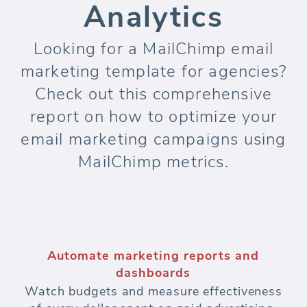
Analytics
Looking for a MailChimp email
marketing template for agencies?
Check out this comprehensive
report on how to optimize your
email marketing campaigns using
MailChimp metrics.
Automate marketing reports and
dashboards
Watch budgets and measure effectiveness