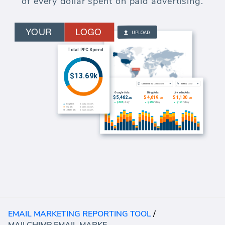
of every dollar spent on paid advertising.
EMAIL MARKETING REPORTING TOOL
/