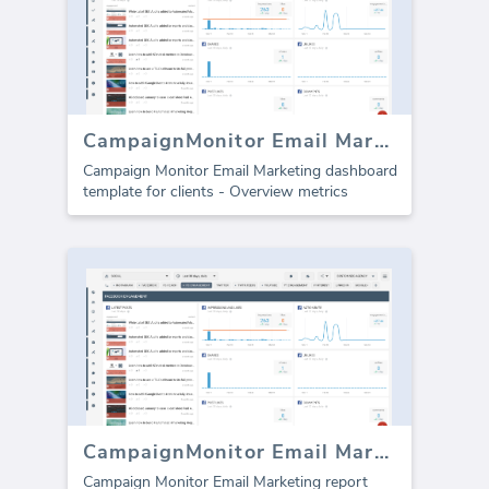
CampaignMonitor Email Marketing dashboard
Campaign Monitor Email Marketing dashboard
template for clients - Overview metrics
CampaignMonitor Email Marketing template (Report)
Campaign Monitor Email Marketing report