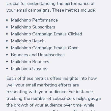
crucial for understanding the performance of
your email campaigns. These metrics include:
Mailchimp Performance
Mailchimp Subscribers
Mailchimp Campaign Emails Clicked
Mailchimp Reach
Mailchimp Campaign Emails Open
Bounces and Unsubscribes
Mailchimp Bounces
Mailchimp Unsubs
Each of these metrics offers insights into how
well your email marketing efforts are
resonating with your audience. For instance,
tracking the number of subscribers helps gauge
the growth of your audience over time, while