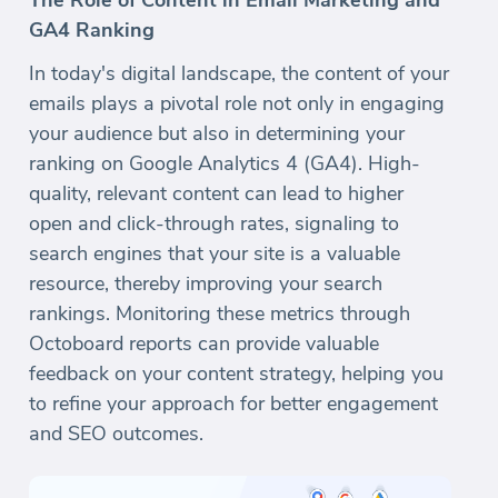
The Role of Content in Email Marketing and
GA4 Ranking
In today's digital landscape, the content of your
emails plays a pivotal role not only in engaging
your audience but also in determining your
ranking on Google Analytics 4 (GA4). High-
quality, relevant content can lead to higher
open and click-through rates, signaling to
search engines that your site is a valuable
resource, thereby improving your search
rankings. Monitoring these metrics through
Octoboard reports can provide valuable
feedback on your content strategy, helping you
to refine your approach for better engagement
and SEO outcomes.