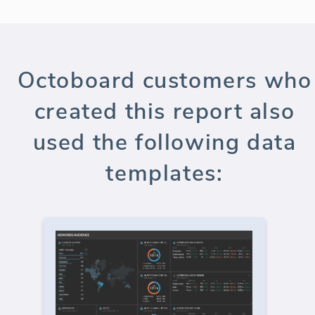
Octoboard customers who
created this report also
used the following data
templates: