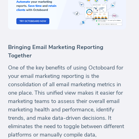
Bringing Email Marketing Reporting
Together
One of the key benefits of using Octoboard for
your email marketing reporting is the
consolidation of all email marketing metrics in
one place. This unified view makes it easier for
marketing teams to assess their overall email
marketing health and performance, identify
trends, and make data-driven decisions. It
eliminates the need to toggle between different
platforms or manually compile data,