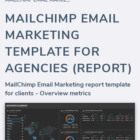
MAILCHIMP EMAIL MARKETING TEMPLATE FOR AGENCIES (REPORT)
MAILCHIMP EMAIL
MARKETING
TEMPLATE FOR
AGENCIES (REPORT)
MailChimp Email Marketing report template
for clients - Overview metrics