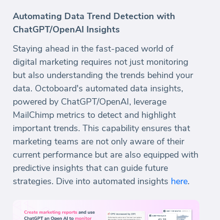
Automating Data Trend Detection with
ChatGPT/OpenAI Insights
Staying ahead in the fast-paced world of
digital marketing requires not just monitoring
but also understanding the trends behind your
data. Octoboard's automated data insights,
powered by ChatGPT/OpenAI, leverage
MailChimp metrics to detect and highlight
important trends. This capability ensures that
marketing teams are not only aware of their
current performance but are also equipped with
predictive insights that can guide future
strategies. Dive into automated insights
here
.