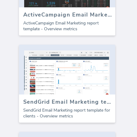
ActiveCampaign Email Marketing template (Report)
ActiveCampaign Email Marketing report
template - Overview metrics
SendGrid Email Marketing template for agencies (Report)
SendGrid Email Marketing report template for
clients - Overview metrics