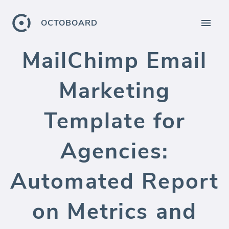
OCTOBOARD
MailChimp Email
Marketing
Template for
Agencies:
Automated Report
on Metrics and