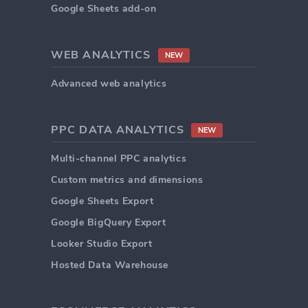
Google Sheets add-on
WEB ANALYTICS
NEW
Advanced web analytics
PPC DATA ANALYTICS
NEW
Multi-channel PPC analytics
Custom metrics and dimensions
Google Sheets Export
Google BigQuery Export
Looker Studio Export
Hosted Data Warehouse