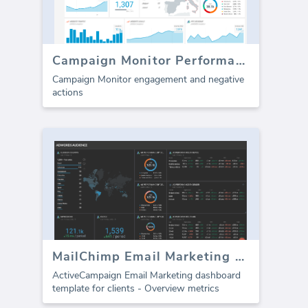
Campaign Monitor Performance
Campaign Monitor engagement and negative
actions
MailChimp Email Marketing dashboard
ActiveCampaign Email Marketing dashboard
template for clients - Overview metrics