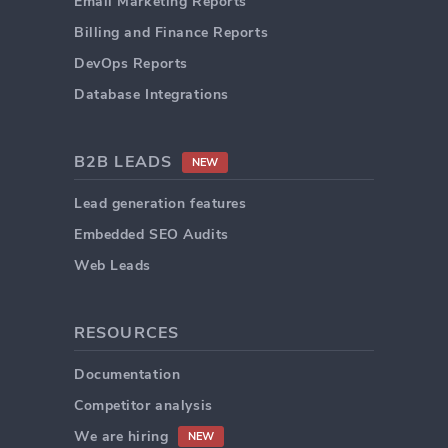
Email Marketing Reports
Billing and Finance Reports
DevOps Reports
Database Integrations
B2B LEADS
NEW
Lead generation features
Embedded SEO Audits
Web Leads
RESOURCES
Documentation
Competitor analysis
We are hiring
NEW