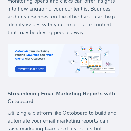
monitoring opens and clicks can offer insights
into how engaging your content is. Bounces
and unsubscribes, on the other hand, can help
identify issues with your email list or content
that may be driving people away.
Streamlining Email Marketing Reports with
Octoboard
Utilizing a platform like Octoboard to build and
automate your email marketing reports can
save marketing teams not just hours but