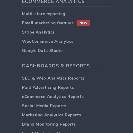
ECOMMERCE ANALYTICS
Multi-store reporting
Email marketing features
NEW
Stripe Analytics
WooCommerce Analytics
Google Data Studio
DASHBOARDS & REPORTS
SEO & Web Analytics Reports
Paid Advertising Reports
eCommerce Analytics Reports
Social Media Reports
Marketing Analytics Reports
Brand Monitoring Reports