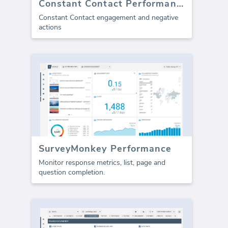
Constant Contact Performance
Constant Contact engagement and negative
actions
SurveyMonkey Performance
Monitor response metrics, list, page and
question completion.