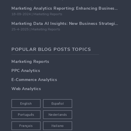
Marketing Analytics Reporting: Enhancing Business Insights
18-09-2024 | Marketing Reports
Marketing Data AI Insights: New Business Strategies for 2024
25-4-2025 | Marketing Reports
POPULAR BLOG POSTS TOPICS
Marketing Reports
PPC Analytics
E-Commerce Analytics
Web Analytics
English
Español
Português
Nederlands
Français
Italiano