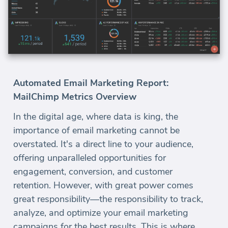
Automated Email Marketing Report:
MailChimp Metrics Overview
In the digital age, where data is king, the
importance of email marketing cannot be
overstated. It's a direct line to your audience,
offering unparalleled opportunities for
engagement, conversion, and customer
retention. However, with great power comes
great responsibility—the responsibility to track,
analyze, and optimize your email marketing
campaigns for the best results. This is where