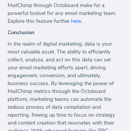
MailChimp through Octoboard make for a
powerful toolset for any email marketing team.
Explore this feature further
here
.
Conclusion
In the realm of digital marketing, data is your
most valuable asset. The ability to efficiently
collect, analyze, and act on this data can set
your email marketing efforts apart, driving
engagement, conversion, and ultimately,
business success. By leveraging the power of
MailChimp metrics through the Octoboard
platform, marketing teams can automate the
tedious process of data compilation and
reporting, freeing up time to focus on strategy
and content creation that resonates with their
audience. With advanced features like PPC