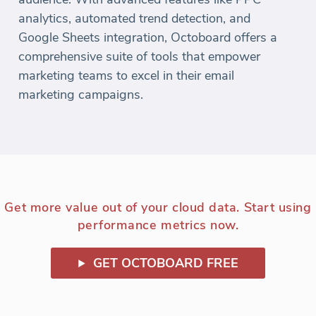
analytics, automated trend detection, and
Google Sheets integration, Octoboard offers a
comprehensive suite of tools that empower
marketing teams to excel in their email
marketing campaigns.
Get more value out of your cloud data. Start using
performance metrics now.
GET OCTOBOARD FREE