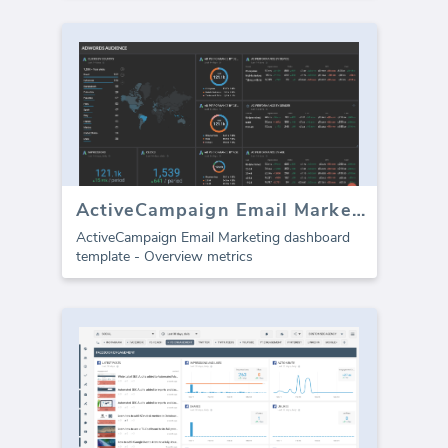
ActiveCampaign Email Marketing
ActiveCampaign Email Marketing dashboard
template - Overview metrics