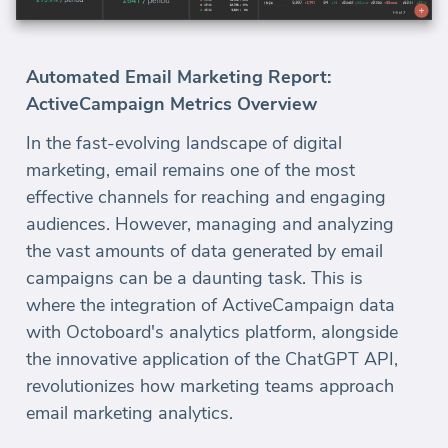
Automated Email Marketing Report:
ActiveCampaign Metrics Overview
In the fast-evolving landscape of digital
marketing, email remains one of the most
effective channels for reaching and engaging
audiences. However, managing and analyzing
the vast amounts of data generated by email
campaigns can be a daunting task. This is
where the integration of ActiveCampaign data
with Octoboard's analytics platform, alongside
the innovative application of the ChatGPT API,
revolutionizes how marketing teams approach
email marketing analytics.