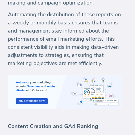
making and campaign optimization.
Automating the distribution of these reports on
a weekly or monthly basis ensures that teams
and management stay informed about the
performance of email marketing efforts. This
consistent visibility aids in making data-driven
adjustments to strategies, ensuring that
marketing objectives are met efficiently.
Content Creation and GA4 Ranking