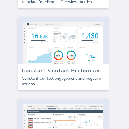
template for clients - Overview metrics
Constant Contact Performance
Constant Contact engagement and negative
actions