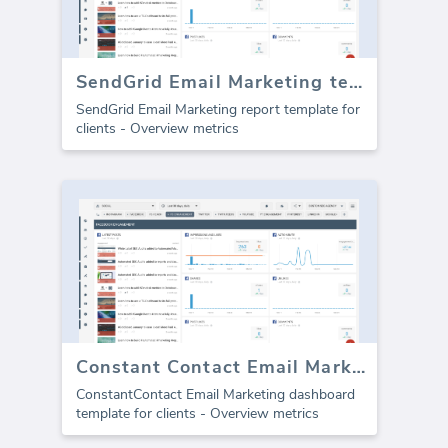
SendGrid Email Marketing template for agencies (Report)
SendGrid Email Marketing report template for
clients - Overview metrics
Constant Contact Email Marketing dashboard
ConstantContact Email Marketing dashboard
template for clients - Overview metrics