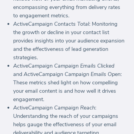
encompassing everything from delivery rates
to engagement metrics.
ActiveCampaign Contacts Total
: Monitoring
the growth or decline in your contact list
provides insights into your audience expansion
and the effectiveness of lead generation
strategies.
ActiveCampaign Campaign Emails Clicked
and
ActiveCampaign Campaign Emails Open
:
These metrics shed light on how compelling
your email content is and how well it drives
engagement.
ActiveCampaign Campaign Reach
:
Understanding the reach of your campaigns
helps gauge the effectiveness of your email
deliverability and audience targeting.