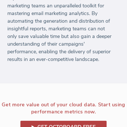
marketing teams an unparalleled toolkit for
mastering email marketing analytics. By
automating the generation and distribution of
insightful reports, marketing teams can not
only save valuable time but also gain a deeper
understanding of their campaigns'
performance, enabling the delivery of superior
results in an ever-competitive landscape.
Get more value out of your cloud data. Start using
performance metrics now.
GET OCTOBOARD FREE