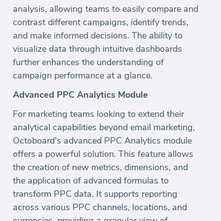
analysis, allowing teams to easily compare and
contrast different campaigns, identify trends,
and make informed decisions. The ability to
visualize data through intuitive dashboards
further enhances the understanding of
campaign performance at a glance.
Advanced PPC Analytics Module
For marketing teams looking to extend their
analytical capabilities beyond email marketing,
Octoboard's advanced PPC Analytics module
offers a powerful solution. This feature allows
the creation of new metrics, dimensions, and
the application of advanced formulas to
transform PPC data. It supports reporting
across various PPC channels, locations, and
currencies, providing a granular view of