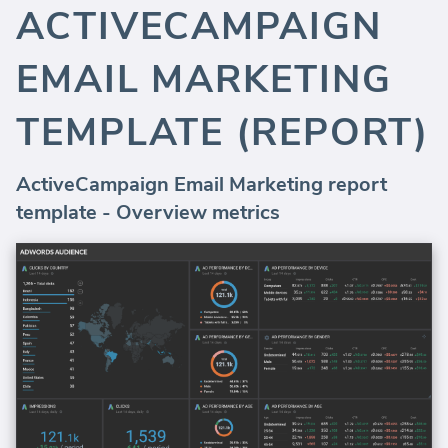
ACTIVECAMPAIGN
EMAIL MARKETING
TEMPLATE (REPORT)
ActiveCampaign Email Marketing report
template - Overview metrics