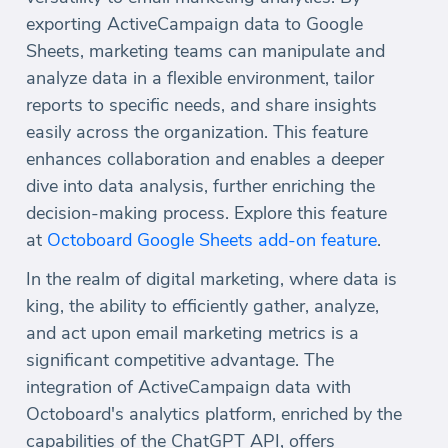
exporting ActiveCampaign data to Google
Sheets, marketing teams can manipulate and
analyze data in a flexible environment, tailor
reports to specific needs, and share insights
easily across the organization. This feature
enhances collaboration and enables a deeper
dive into data analysis, further enriching the
decision-making process. Explore this feature
at
Octoboard Google Sheets add-on feature
.
In the realm of digital marketing, where data is
king, the ability to efficiently gather, analyze,
and act upon email marketing metrics is a
significant competitive advantage. The
integration of ActiveCampaign data with
Octoboard's analytics platform, enriched by the
capabilities of the ChatGPT API, offers