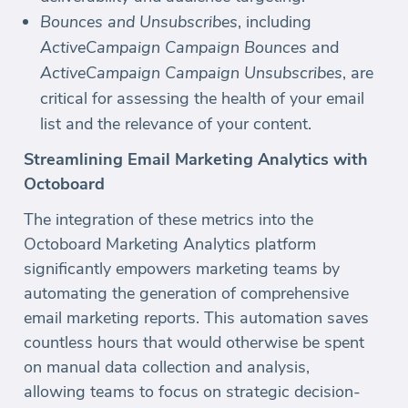
Bounces and Unsubscribes
, including
ActiveCampaign Campaign Bounces
and
ActiveCampaign Campaign Unsubscribes
, are
critical for assessing the health of your email
list and the relevance of your content.
Streamlining Email Marketing Analytics with
Octoboard
The integration of these metrics into the
Octoboard Marketing Analytics platform
significantly empowers marketing teams by
automating the generation of comprehensive
email marketing reports. This automation saves
countless hours that would otherwise be spent
on manual data collection and analysis,
allowing teams to focus on strategic decision-