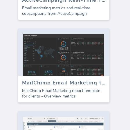
Email marketing metrics and real-time
subscriptions from ActiveCampaign
MailChimp Email Marketing template for agencies (Report)
MailChimp Email Marketing report template
for clients - Overview metrics