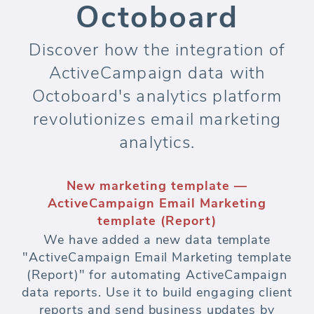
Octoboard
Discover how the integration of
ActiveCampaign data with
Octoboard's analytics platform
revolutionizes email marketing
analytics.
New marketing template —
ActiveCampaign Email Marketing
template (Report)
We have added a new data template
"ActiveCampaign Email Marketing template
(Report)" for automating ActiveCampaign
data reports. Use it to build engaging client
reports and send business updates by