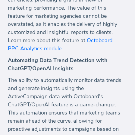
marketing performance. The value of this
feature for marketing agencies cannot be
overstated, as it enables the delivery of highly
customized and insightful reports to clients.
Learn more about this feature at
Octoboard
PPC Analytics module
.
Automating Data Trend Detection with
ChatGPT/OpenAI Insights
The ability to automatically monitor data trends
and generate insights using the
ActiveCampaign data with Octoboard's
ChatGPT/OpenAI feature is a game-changer.
This automation ensures that marketing teams
remain ahead of the curve, allowing for
proactive adjustments to campaigns based on