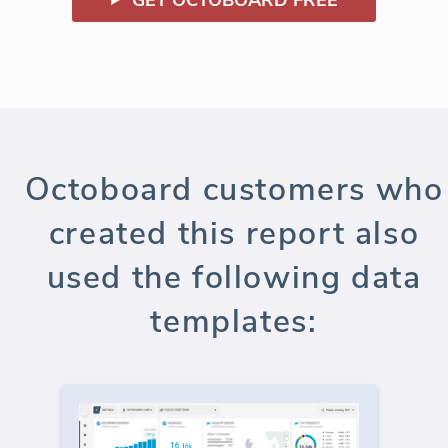
Octoboard customers who
created this report also
used the following data
templates: