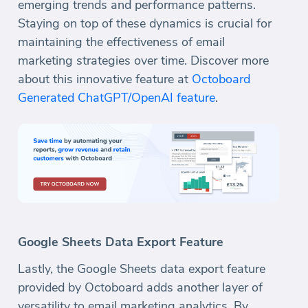
emerging trends and performance patterns.
Staying on top of these dynamics is crucial for
maintaining the effectiveness of email
marketing strategies over time. Discover more
about this innovative feature at
Octoboard
Generated ChatGPT/OpenAI feature
.
Google Sheets Data Export Feature
Lastly, the Google Sheets data export feature
provided by Octoboard adds another layer of
versatility to email marketing analytics. By