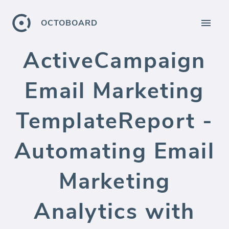
OCTOBOARD
ActiveCampaign
Email Marketing
TemplateReport -
Automating Email
Marketing
Analytics with