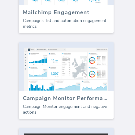
Mailchimp Engagement
Campaigns, list and automation engagement
metrics
Campaign Monitor Performance
Campaign Monitor engagement and negative
actions