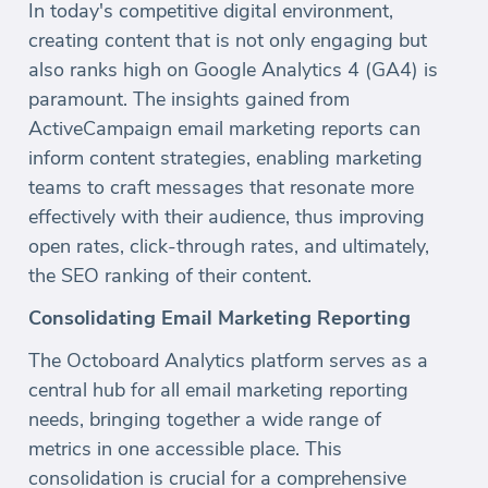
In today's competitive digital environment,
creating content that is not only engaging but
also ranks high on Google Analytics 4 (GA4) is
paramount. The insights gained from
ActiveCampaign email marketing reports can
inform content strategies, enabling marketing
teams to craft messages that resonate more
effectively with their audience, thus improving
open rates, click-through rates, and ultimately,
the SEO ranking of their content.
Consolidating Email Marketing Reporting
The Octoboard Analytics platform serves as a
central hub for all email marketing reporting
needs, bringing together a wide range of
metrics in one accessible place. This
consolidation is crucial for a comprehensive