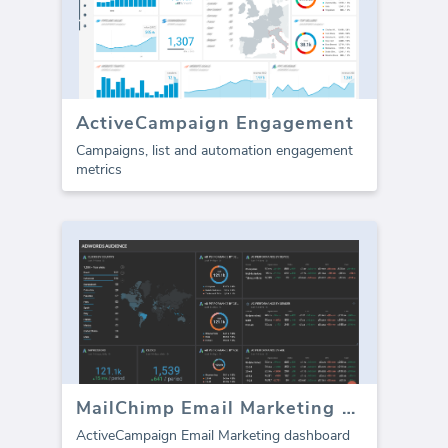
ActiveCampaign Engagement
Campaigns, list and automation engagement
metrics
MailChimp Email Marketing dashboard
ActiveCampaign Email Marketing dashboard