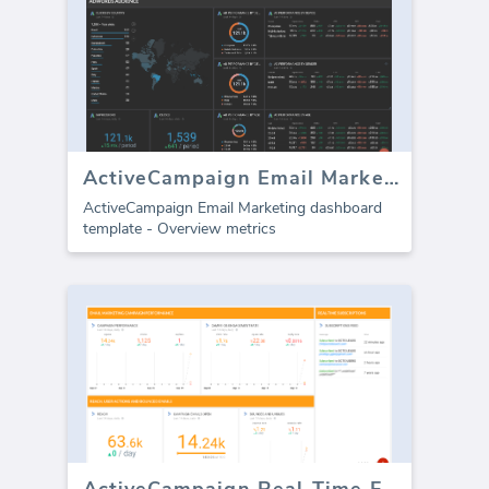
ActiveCampaign Email Marketing
ActiveCampaign Email Marketing dashboard
template - Overview metrics
ActiveCampaign Real-Time Feed