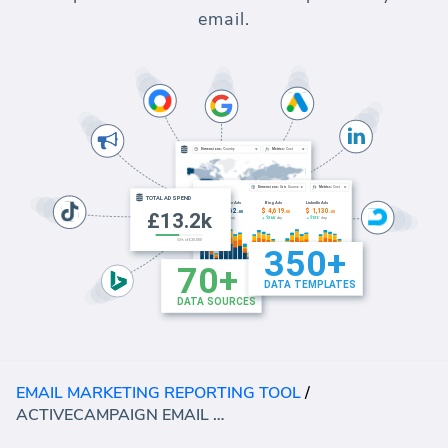
email.
EMAIL MARKETING REPORTING TOOL
/
ACTIVECAMPAIGN EMAIL MARKETING TEMPLATE (REPORT)