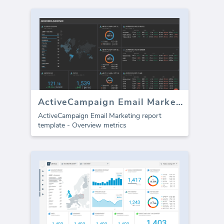
ActiveCampaign Email Marketing template (Report)
ActiveCampaign Email Marketing report
template - Overview metrics