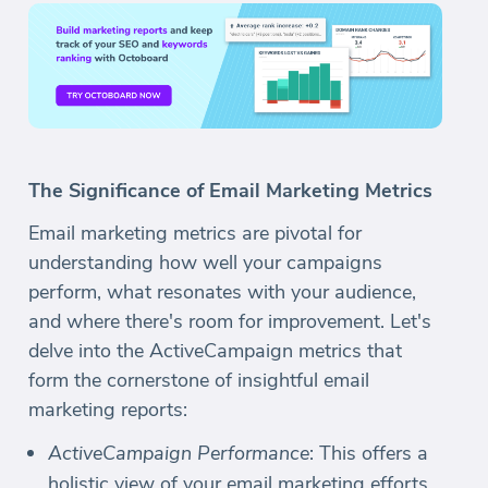
The Significance of Email Marketing Metrics
Email marketing metrics are pivotal for
understanding how well your campaigns
perform, what resonates with your audience,
and where there's room for improvement. Let's
delve into the ActiveCampaign metrics that
form the cornerstone of insightful email
marketing reports:
ActiveCampaign Performance
: This offers a
holistic view of your email marketing efforts,