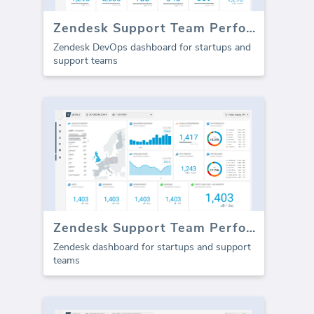
Zendesk Support Team Performance
Zendesk DevOps dashboard for startups and
support teams
Zendesk Support Team Performance (Report)
Zendesk dashboard for startups and support
teams