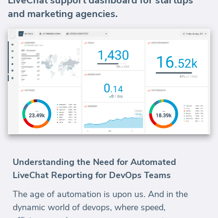
LiveChat support dashboard for startups
and marketing agencies.
Understanding the Need for Automated
LiveChat Reporting for DevOps Teams
The age of automation is upon us. And in the
dynamic world of devops, where speed,