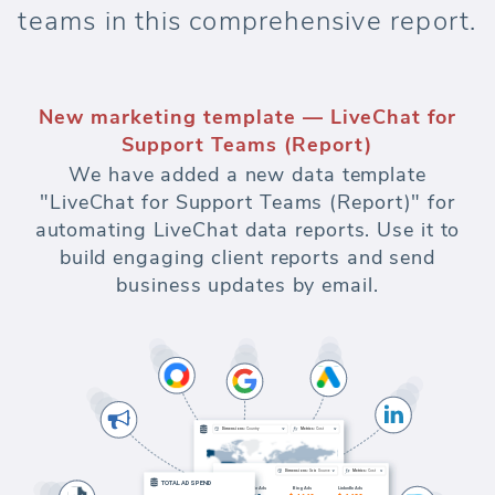
teams in this comprehensive report.
New marketing template — LiveChat for
Support Teams (Report)
We have added a new data template
"LiveChat for Support Teams (Report)" for
automating LiveChat data reports. Use it to
build engaging client reports and send
business updates by email.