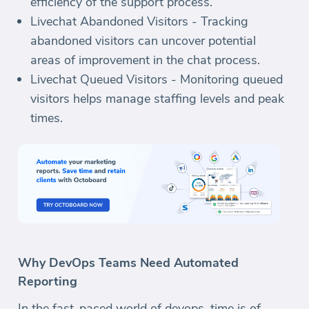
efficiency of the support process.
Livechat Abandoned Visitors - Tracking
abandoned visitors can uncover potential
areas of improvement in the chat process.
Livechat Queued Visitors - Monitoring queued
visitors helps manage staffing levels and peak
times.
Why DevOps Teams Need Automated
Reporting
In the fast-paced world of devops, time is of