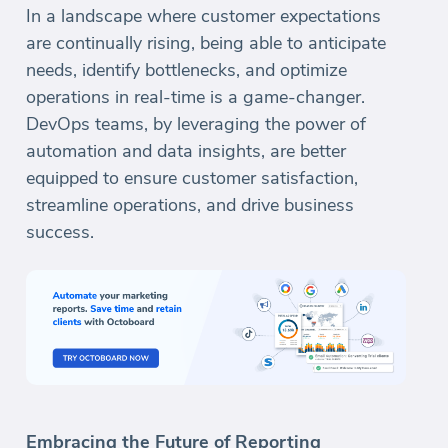
In a landscape where customer expectations
are continually rising, being able to anticipate
needs, identify bottlenecks, and optimize
operations in real-time is a game-changer.
DevOps teams, by leveraging the power of
automation and data insights, are better
equipped to ensure customer satisfaction,
streamline operations, and drive business
success.
Embracing the Future of Reporting