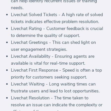
can help identify recurrent issues or training
needs.
Livechat Solved Tickets - A high rate of solved
tickets indicates effective problem resolution.
Livechat Rating - Customer feedback is crucial
to determine the quality of support.
Livechat Greetings - This can shed light on
user engagement strategies.
Livechat Availability - Ensuring agents are
available is vital for real-time support.
Livechat First Response - Speed is often a top
priority for customers seeking support.
Livechat Waiting - Long waiting times can
frustrate users and lead to lost opportunities.
Livechat Resolution - The time taken to
resolve an issue can indicate the complexity or