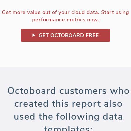
Get more value out of your cloud data. Start using
performance metrics now.
GET OCTOBOARD FREE
Octoboard customers who
created this report also
used the following data
templates: