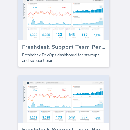
Freshdesk Support Team Performance
Freshdesk DevOps dashboard for startups
and support teams
Freshdesk Support Team Performance (Report)