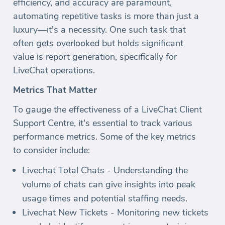
efficiency, and accuracy are paramount,
automating repetitive tasks is more than just a
luxury—it's a necessity. One such task that
often gets overlooked but holds significant
value is report generation, specifically for
LiveChat operations.
Metrics That Matter
To gauge the effectiveness of a LiveChat Client
Support Centre, it's essential to track various
performance metrics. Some of the key metrics
to consider include:
Livechat Total Chats - Understanding the
volume of chats can give insights into peak
usage times and potential staffing needs.
Livechat New Tickets - Monitoring new tickets