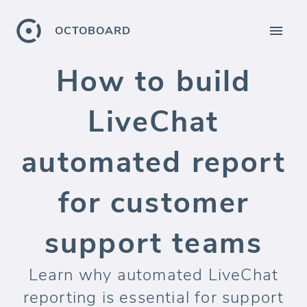
OCTOBOARD
How to build
LiveChat
automated report
for customer
support teams
Learn why automated LiveChat
reporting is essential for support