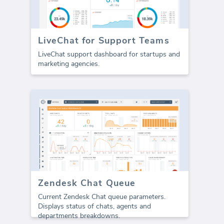
LiveChat for Support Teams
LiveChat support dashboard for startups and
marketing agencies.
Zendesk Chat Queue
Current Zendesk Chat queue parameters.
Displays status of chats, agents and
departments breakdowns.