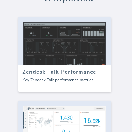
Zendesk Talk Performance
Key Zendesk Talk performance metrics