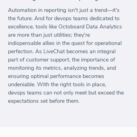
Automation in reporting isn't just a trend—it's
the future. And for devops teams dedicated to
excellence, tools like Octoboard Data Analytics
are more than just utilities; they're
indispensable allies in the quest for operational
perfection. As LiveChat becomes an integral
part of customer support, the importance of
monitoring its metrics, analyzing trends, and
ensuring optimal performance becomes
undeniable. With the right tools in place,
devops teams can not only meet but exceed the
expectations set before them.