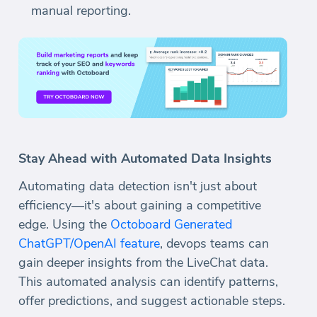
manual reporting.
Stay Ahead with Automated Data Insights
Automating data detection isn't just about
efficiency—it's about gaining a competitive
edge. Using the
Octoboard Generated
ChatGPT/OpenAI feature
, devops teams can
gain deeper insights from the LiveChat data.
This automated analysis can identify patterns,
offer predictions, and suggest actionable steps.