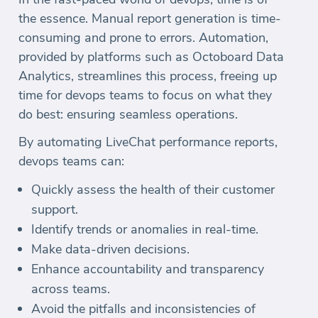
the essence. Manual report generation is time-
consuming and prone to errors. Automation,
provided by platforms such as Octoboard Data
Analytics, streamlines this process, freeing up
time for devops teams to focus on what they
do best: ensuring seamless operations.
By automating LiveChat performance reports,
devops teams can:
Quickly assess the health of their customer
support.
Identify trends or anomalies in real-time.
Make data-driven decisions.
Enhance accountability and transparency
across teams.
Avoid the pitfalls and inconsistencies of