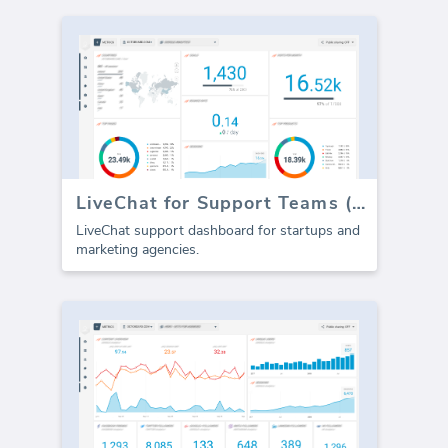
LiveChat for Support Teams (Report)
LiveChat support dashboard for startups and
marketing agencies.