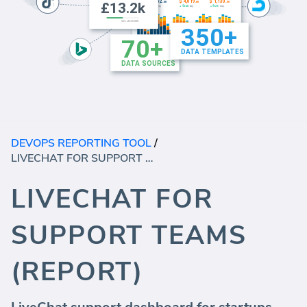
DEVOPS REPORTING TOOL
/
LIVECHAT FOR SUPPORT TEAMS (REPORT)
LIVECHAT FOR
SUPPORT TEAMS
(REPORT)