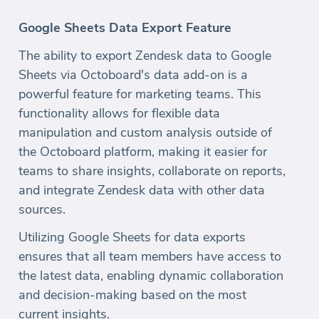
Google Sheets Data Export Feature
The ability to export Zendesk data to Google
Sheets via Octoboard's data add-on is a
powerful feature for marketing teams. This
functionality allows for flexible data
manipulation and custom analysis outside of
the Octoboard platform, making it easier for
teams to share insights, collaborate on reports,
and integrate Zendesk data with other data
sources.
Utilizing Google Sheets for data exports
ensures that all team members have access to
the latest data, enabling dynamic collaboration
and decision-making based on the most
current insights.