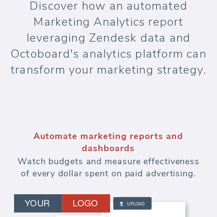
Discover how an automated
Marketing Analytics report
leveraging Zendesk data and
Octoboard's analytics platform can
transform your marketing strategy.
Automate marketing reports and
dashboards
Watch budgets and measure effectiveness
of every dollar spent on paid advertising.