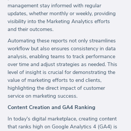
management stay informed with regular
updates, whether monthly or weekly, providing
visibility into the Marketing Analytics efforts
and their outcomes.
Automating these reports not only streamlines
workflow but also ensures consistency in data
analysis, enabling teams to track performance
over time and adjust strategies as needed. This
level of insight is crucial for demonstrating the
value of marketing efforts to end clients,
highlighting the direct impact of customer
service on marketing success.
Content Creation and GA4 Ranking
In today's digital marketplace, creating content
that ranks high on Google Analytics 4 (GA4) is