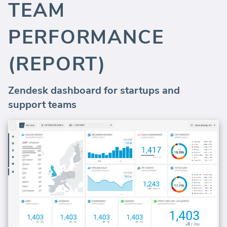
TEAM
PERFORMANCE
(REPORT)
Zendesk dashboard for startups and
support teams