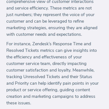
comprehensive view of customer interactions
and service efficiency. These metrics are not
just numbers; they represent the voice of your
customer and can be leveraged to refine
marketing strategies, ensuring they are aligned
with customer needs and expectations.
For instance, Zendesk’s Response Time and
Resolved Tickets metrics can give insights into
the efficiency and effectiveness of your
customer service team, directly impacting
customer satisfaction and loyalty. Meanwhile,
tracking Unresolved Tickets and their Status
and Priority can help identify pain points in your
product or service offering, guiding content
creation and marketing campaigns to address
these issues.