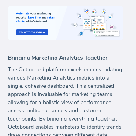
Bringing Marketing Analytics Together
The Octoboard platform excels in consolidating
various Marketing Analytics metrics into a
single, cohesive dashboard. This centralized
approach is invaluable for marketing teams,
allowing for a holistic view of performance
across multiple channels and customer
touchpoints. By bringing everything together,
Octoboard enables marketers to identify trends,
draw connections between different data