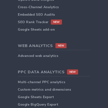
Cross-Channel Analytics
Embedded SEO Audits
SEO Rank Tracker
NEW
Google Sheets add-on
WEB ANALYTICS
NEW
Advanced web analytics
PPC DATA ANALYTICS
NEW
Multi-channel PPC analytics
Custom metrics and dimensions
Google Sheets Export
Google BigQuery Export