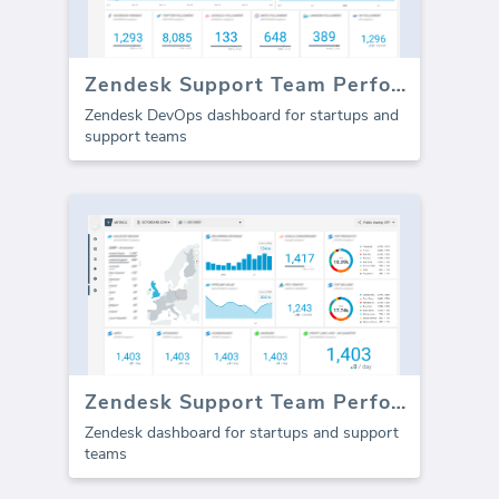
Zendesk Support Team Performance
Zendesk DevOps dashboard for startups and
support teams
Zendesk Support Team Performance (Report)
Zendesk dashboard for startups and support
teams