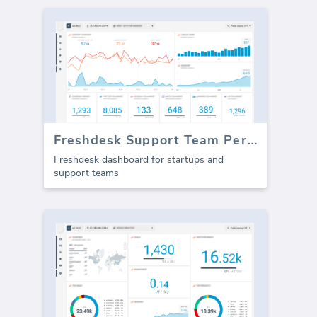
Freshdesk Support Team Performance (Report)
Freshdesk dashboard for startups and
support teams