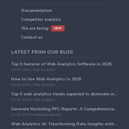
Documentation
Competitor analysis
We are hiring
NEW
Contact us
LATEST FROM OUR BLOG
Top 5 features of Web Analytics Software in 2025
09-09-2025 | Web Analytics
How to Use Web Analytics in 2025
22-06-2025 | Web Analytics
Top 5 web analytics trends expected to dominate in 2025
10-05-2025 | Web Analytics
Generate Marketing PPC Reports: A Comprehensive Guide
21-02-2025 | Marketing Reports
Web Analytics AI: Transforming Data Insights with Precision