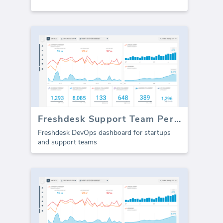
Freshdesk Support Team Performance
Freshdesk DevOps dashboard for startups
and support teams