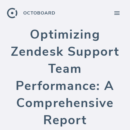
OCTOBOARD
Optimizing
Zendesk Support
Team
Performance: A
Comprehensive
Report