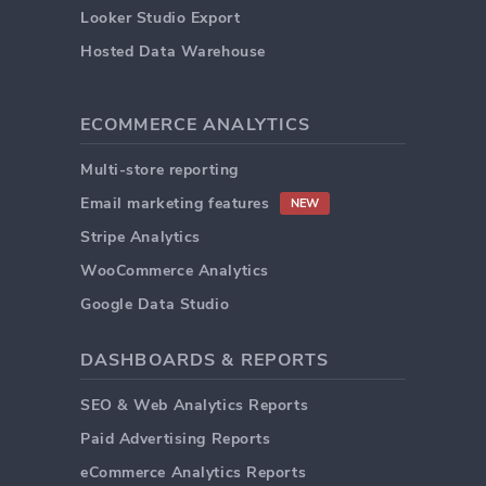
Looker Studio Export
Hosted Data Warehouse
ECOMMERCE ANALYTICS
Multi-store reporting
Email marketing features
NEW
Stripe Analytics
WooCommerce Analytics
Google Data Studio
DASHBOARDS & REPORTS
SEO & Web Analytics Reports
Paid Advertising Reports
eCommerce Analytics Reports