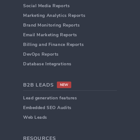
Social Media Reports
Marketing Analytics Reports
Brand Monitoring Reports
Email Marketing Reports
Billing and Finance Reports
DevOps Reports
Database Integrations
B2B LEADS
NEW
Lead generation features
Embedded SEO Audits
Web Leads
RESOURCES