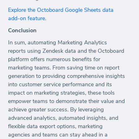
Explore the Octoboard Google Sheets data
add-on feature
.
Conclusion
In sum, automating Marketing Analytics
reports using Zendesk data and the Octoboard
platform offers numerous benefits for
marketing teams. From saving time on report
generation to providing comprehensive insights
into customer service performance and its
impact on marketing strategies, these tools
empower teams to demonstrate their value and
achieve greater success. By leveraging
advanced analytics, automated insights, and
flexible data export options, marketing
agencies and teams can stay ahead in a