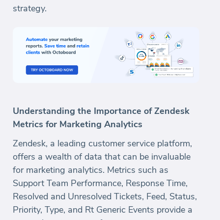
strategy.
Understanding the Importance of Zendesk
Metrics for Marketing Analytics
Zendesk, a leading customer service platform,
offers a wealth of data that can be invaluable
for marketing analytics. Metrics such as
Support Team Performance, Response Time,
Resolved and Unresolved Tickets, Feed, Status,
Priority, Type, and Rt Generic Events provide a