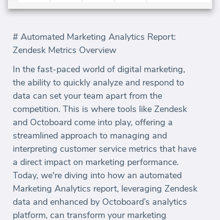
# Automated Marketing Analytics Report:
Zendesk Metrics Overview
In the fast-paced world of digital marketing,
the ability to quickly analyze and respond to
data can set your team apart from the
competition. This is where tools like Zendesk
and Octoboard come into play, offering a
streamlined approach to managing and
interpreting customer service metrics that have
a direct impact on marketing performance.
Today, we're diving into how an automated
Marketing Analytics report, leveraging Zendesk
data and enhanced by Octoboard’s analytics
platform, can transform your marketing