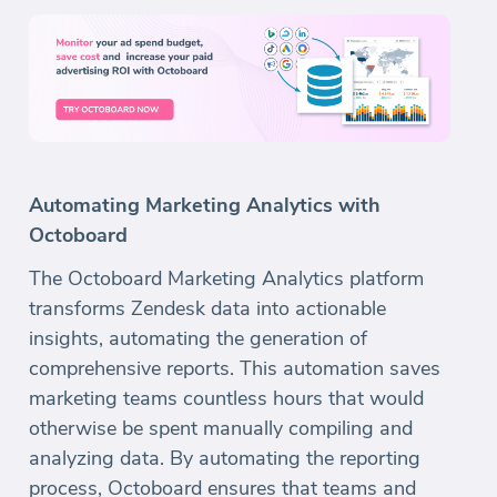
Automating Marketing Analytics with
Octoboard
The Octoboard Marketing Analytics platform
transforms Zendesk data into actionable
insights, automating the generation of
comprehensive reports. This automation saves
marketing teams countless hours that would
otherwise be spent manually compiling and
analyzing data. By automating the reporting
process, Octoboard ensures that teams and