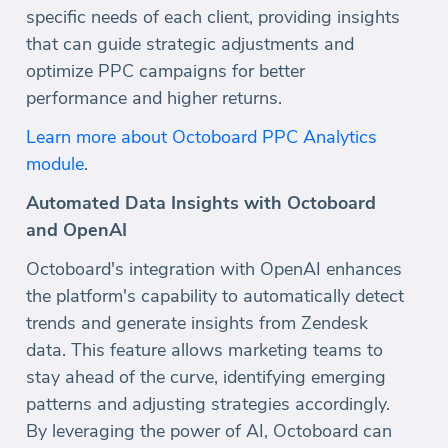
specific needs of each client, providing insights
that can guide strategic adjustments and
optimize PPC campaigns for better
performance and higher returns.
Learn more about Octoboard PPC Analytics
module
.
Automated Data Insights with Octoboard
and OpenAI
Octoboard's integration with OpenAI enhances
the platform's capability to automatically detect
trends and generate insights from Zendesk
data. This feature allows marketing teams to
stay ahead of the curve, identifying emerging
patterns and adjusting strategies accordingly.
By leveraging the power of AI, Octoboard can