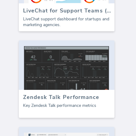
LiveChat for Support Teams (Report)
LiveChat support dashboard for startups and
marketing agencies.
Zendesk Talk Performance
Key Zendesk Talk performance metrics