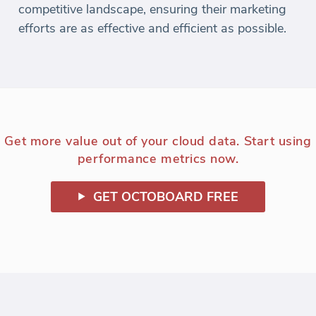
competitive landscape, ensuring their marketing
efforts are as effective and efficient as possible.
Get more value out of your cloud data. Start using
performance metrics now.
GET OCTOBOARD FREE