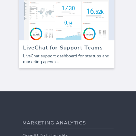
LiveChat for Support Teams
LiveChat support dashboard for startups and
marketing agencies.
MARKETING ANALYTICS
OpenAI Data Insights