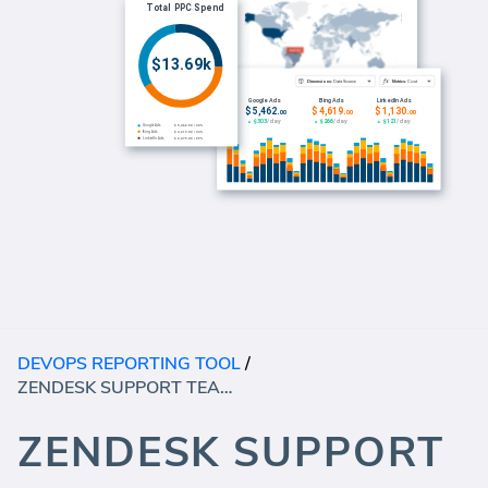
DEVOPS REPORTING TOOL
/
ZENDESK SUPPORT TEAM PERFORMANCE (REPORT)
ZENDESK SUPPORT