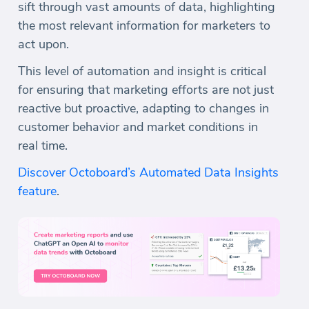
sift through vast amounts of data, highlighting
the most relevant information for marketers to
act upon.
This level of automation and insight is critical
for ensuring that marketing efforts are not just
reactive but proactive, adapting to changes in
customer behavior and market conditions in
real time.
Discover Octoboard’s Automated Data Insights
feature
.