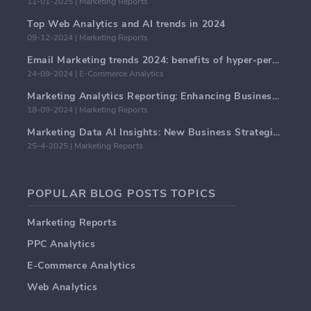
11-01-2025 | Marketing Reports
Top Web Analytics and AI trends in 2024
09-12-2024 | Marketing Reports
Email Marketing trends 2024: benefits of hyper-personalization
24-09-2024 | E-Commerce Analytics
Marketing Analytics Reporting: Enhancing Business Insights
18-09-2024 | Marketing Reports
Marketing Data AI Insights: New Business Strategies for 2024
25-4-2025 | Marketing Reports
POPULAR BLOG POSTS TOPICS
Marketing Reports
PPC Analytics
E-Commerce Analytics
Web Analytics