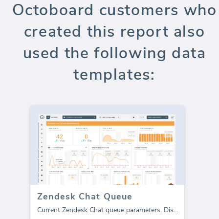
Octoboard customers who
created this report also
used the following data
templates:
Zendesk Chat Queue
Current Zendesk Chat queue parameters. Dis
...