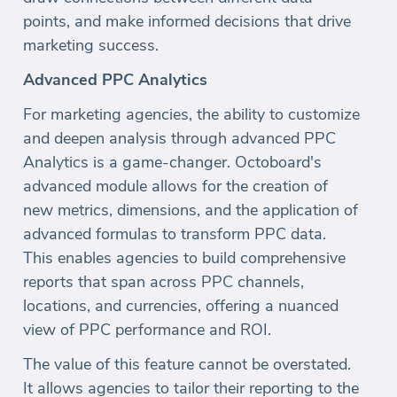
points, and make informed decisions that drive
marketing success.
Advanced PPC Analytics
For marketing agencies, the ability to customize
and deepen analysis through advanced PPC
Analytics is a game-changer. Octoboard's
advanced module allows for the creation of
new metrics, dimensions, and the application of
advanced formulas to transform PPC data.
This enables agencies to build comprehensive
reports that span across PPC channels,
locations, and currencies, offering a nuanced
view of PPC performance and ROI.
The value of this feature cannot be overstated.
It allows agencies to tailor their reporting to the