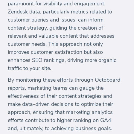
paramount for visibility and engagement.
Zendesk data, particularly metrics related to
customer queries and issues, can inform
content strategy, guiding the creation of
relevant and valuable content that addresses
customer needs. This approach not only
improves customer satisfaction but also
enhances SEO rankings, driving more organic
traffic to your site.
By monitoring these efforts through Octoboard
reports, marketing teams can gauge the
effectiveness of their content strategies and
make data-driven decisions to optimize their
approach, ensuring that marketing analytics
efforts contribute to higher ranking on GA4
and, ultimately, to achieving business goals.