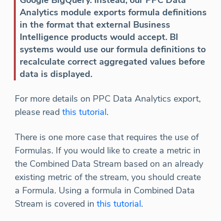
Google BigQuery. Instead, our PPC Data
Analytics module exports formula definitions
in the format that external Business
Intelligence products would accept. BI
systems would use our formula definitions to
recalculate correct aggregated values before
data is displayed.
For more details on PPC Data Analytics export,
please read
this tutorial
.
There is one more case that requires the use of
Formulas. If you would like to create a metric in
the Combined Data Stream based on an already
existing metric of the stream, you should create
a Formula. Using a formula in Combined Data
Stream is covered in
this tutorial
.