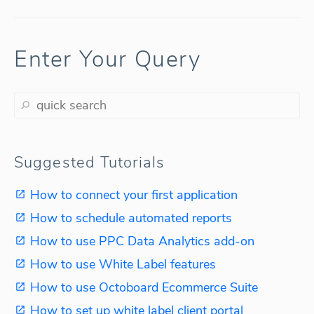
Enter Your Query
Suggested Tutorials
How to connect your first application
How to schedule automated reports
How to use PPC Data Analytics add-on
How to use White Label features
How to use Octoboard Ecommerce Suite
How to set up white label client portal