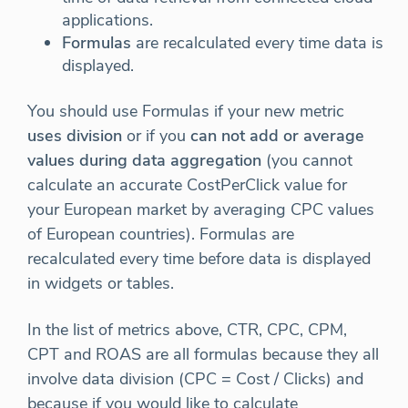
applications.
Formulas
are recalculated every time data is
displayed.
You should use Formulas if your new metric
uses division
or if you
can not add or average
values during data aggregation
(you cannot
calculate an accurate CostPerClick value for
your European market by averaging CPC values
of European countries). Formulas are
recalculated every time before data is displayed
in widgets or tables.
In the list of metrics above, CTR, CPC, CPM,
CPT and ROAS are all formulas because they all
involve data division (CPC = Cost / Clicks) and
because if you would like to calculate