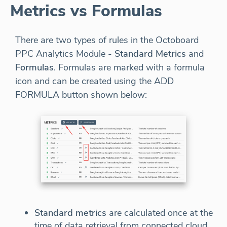
Metrics vs Formulas
There are two types of rules in the Octoboard
PPC Analytics Module -
Standard Metrics
and
Formulas
. Formulas are marked with a formula
icon and can be created using the ADD
FORMULA button shown below:
Standard metrics
are calculated once at the
time of data retrieval from connected cloud