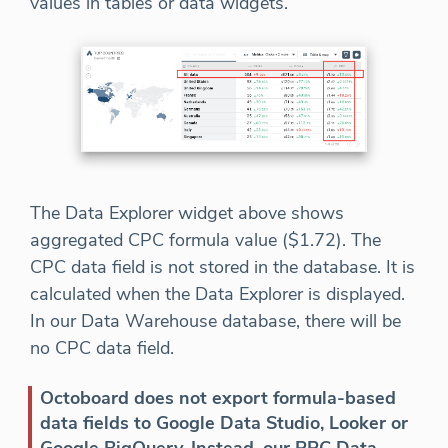
values in tables or data widgets.
The Data Explorer widget above shows
aggregated CPC formula value ($1.72). The
CPC data field is not stored in the database. It is
calculated when the Data Explorer is displayed.
In our Data Warehouse database, there will be
no CPC data field.
Octoboard does not export formula-based
data fields to Google Data Studio, Looker or