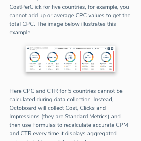
CostPerClick for five countries, for example, you
cannot add up or average CPC values to get the
total CPC. The image below illustrates this
example.
Here CPC and CTR for 5 countries cannot be
calculated during data collection. Instead,
Octoboard will collect Cost, Clicks and
Impressions (they are Standard Metrics) and
then use Formulas to recalculate accurate CPM
and CTR every time it displays aggregated