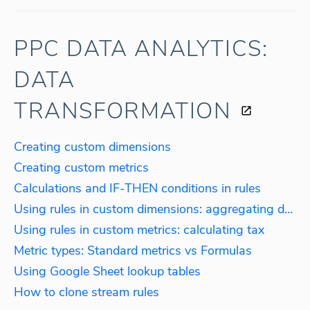
PPC DATA ANALYTICS:
DATA
TRANSFORMATION
Creating custom dimensions
Creating custom metrics
Calculations and IF-THEN conditions in rules
Using rules in custom dimensions: aggregating data by language
Using rules in custom metrics: calculating tax
Metric types: Standard metrics vs Formulas
Using Google Sheet lookup tables
How to clone stream rules