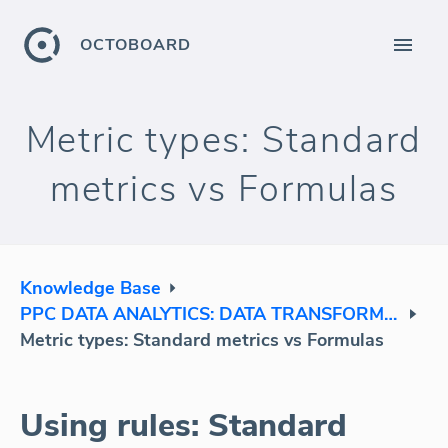
OCTOBOARD
Metric types: Standard
metrics vs Formulas
Knowledge Base
PPC DATA ANALYTICS: DATA TRANSFORMATION
Metric types: Standard metrics vs Formulas
Using rules: Standard