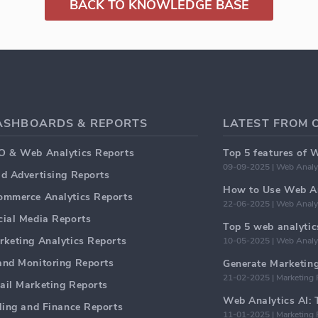
BACK TO KNOWLEDGE BASE
ASHBOARDS & REPORTS
LATEST FROM 
O & Web Analytics Reports
Top 5 features of 
09-09-2025 | Web Analy
id Advertising Reports
How to Use Web An
ommerce Analytics Reports
22-06-2025 | Web Analy
cial Media Reports
rketing Analytics Reports
10-05-2025 | Web Analy
and Monitoring Reports
21-02-2025 | Marketing 
ail Marketing Reports
lling and Finance Reports
11-01-2025 | Marketing 