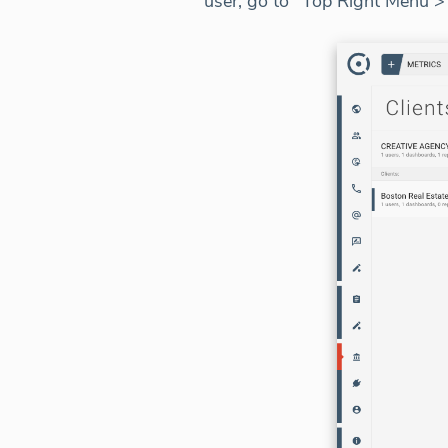
user, go to "Top Right Menu 