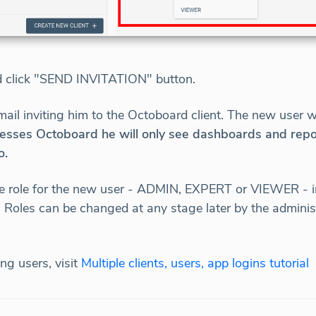
d click "SEND INVITATION" button.
mail inviting him to the Octoboard client. The new user 
sses Octoboard he will only see dashboards and reports
o.
e role for the new user - ADMIN, EXPERT or VIEWER - in
Roles can be changed at any stage later by the administr
ng users, visit
Multiple clients, users, app logins tutorial