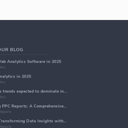
OUR BLOG
Web Analytics Software in 2025
tics
alytics in 2025
tics
Top 5 web analytics trends expected to dominate in 2025
tics
Generate Marketing PPC Reports: A Comprehensive Guide
Reports
Web Analytics AI: Transforming Data Insights with Precision
Reports