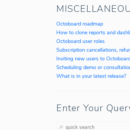
MISCELLANEO
Octoboard roadmap
How to clone reports and dash
Octoboard user roles
Subscription cancellations, refu
Inviting new users to Octoboar
Scheduling demo or consultatio
What is in your latest release?
Enter Your Quer