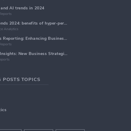
and AI trends in 2024
Reports
Email Marketing trends 2024: benefits of hyper-personalization
e Analytics
Marketing Analytics Reporting: Enhancing Business Insights
Reports
Marketing Data AI Insights: New Business Strategies for 2024
eports
 POSTS TOPICS
ics