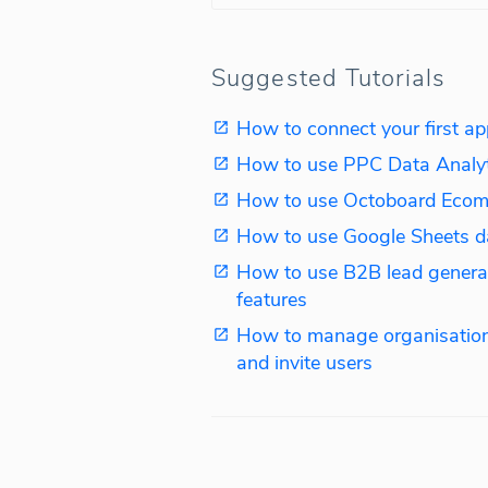
Suggested Tutorials
How to connect your first ap
How to use PPC Data Analy
How to use Octoboard Ecom
How to use Google Sheets d
How to use B2B lead genera
features
How to manage organisation
and invite users