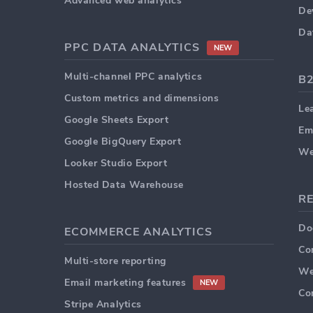
Advanced web analytics
De
Da
PPC DATA ANALYTICS
NEW
Multi-channel PPC analytics
B
Custom metrics and dimensions
Le
Google Sheets Export
Em
Google BigQuery Export
We
Looker Studio Export
Hosted Data Warehouse
R
Do
ECOMMERCE ANALYTICS
Co
Multi-store reporting
We
Email marketing features
NEW
Co
Stripe Analytics