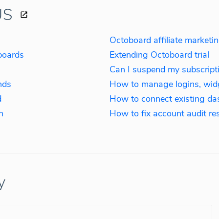
US
Octoboard affiliate market
boards
Extending Octoboard trial
Can I suspend my subscript
nds
d
n
How to fix account audit res
y