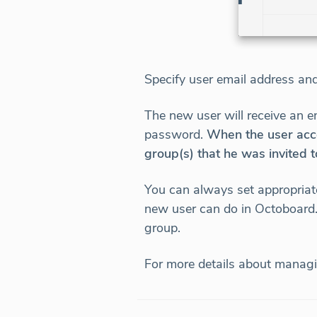
Specify user email address an
The new user will receive an e
password.
When the user acce
group(s) that he was invited t
You can always set appropriat
new user can do in Octoboard. 
group.
For more details about managi