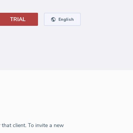
TRIAL
English
hat client. To invite a new