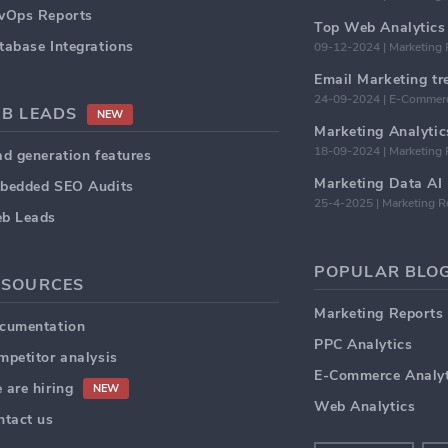
vOps Reports
Top Web Analytics 
tabase Integrations
09-12-2024 | Marketing 
24-09-2024 | E-Commerc
2B LEADS
NEW
18-09-2024 | Marketing 
ad generation features
bedded SEO Audits
25-4-2025 | Marketing R
b Leads
POPULAR BLOG
ESOURCES
Marketing Reports
cumentation
PPC Analytics
mpetitor analysis
E-Commerce Analyt
 are hiring
NEW
Web Analytics
ntact us