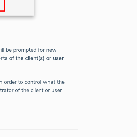
will be prompted for new
 of the client(s) or user
 order to control what the
ator of the client or user