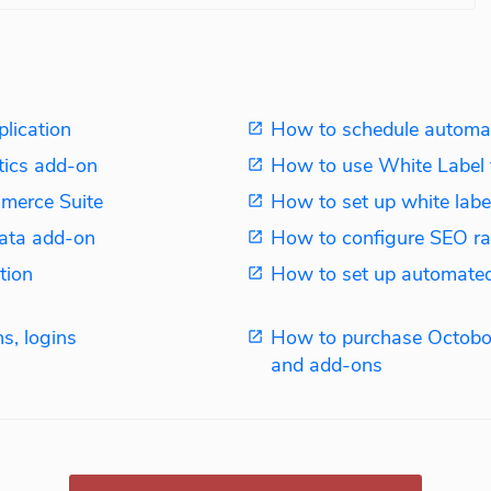
plication
How to schedule automat
tics add-on
How to use White Label 
merce Suite
How to set up white label
ata add-on
How to configure SEO ra
tion
How to set up automated
s, logins
How to purchase Octobo
and add-ons