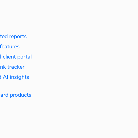
ed reports
features
 client portal
nk tracker
 AI insights
ard products