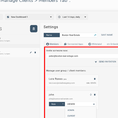
> Manage Clients > Members Tab".