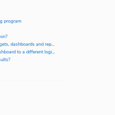
ing program
ion?
How to manage logins, widgets, dashboards and reports?
How to connect existing dashboard to a different login?
ults?