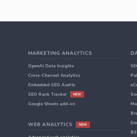
MARKETING ANALYTICS
D
OpenAI Data Insights
SE
Cross-Channel Analytics
Pa
Embedded SEO Audits
eC
SEO Rank Tracker
So
NEW
Google Sheets add-on
Ma
Br
Em
WEB ANALYTICS
NEW
Bi