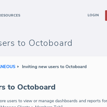
LOGIN
RESOURCES
sers to Octoboard
ANEOUS
Inviting new users to Octoboard
rs to Octoboard
ore users to view or manage dashboards and reports for t