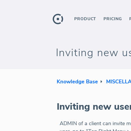
PRODUCT
PRICING
Inviting new u
Knowledge Base
MISCELL
Inviting new use
ADMIN of a client can invite m