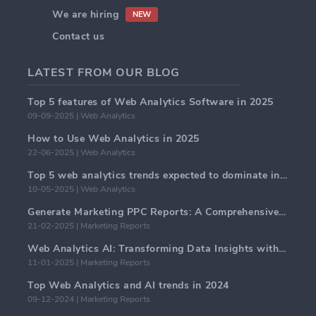
We are hiring
NEW
Contact us
LATEST FROM OUR BLOG
Top 5 features of Web Analytics Software in 2025
09-09-2025 | Web Analytics
How to Use Web Analytics in 2025
22-06-2025 | Web Analytics
Top 5 web analytics trends expected to dominate in 2025
10-05-2025 | Web Analytics
Generate Marketing PPC Reports: A Comprehensive Guide
21-02-2025 | Marketing Reports
Web Analytics AI: Transforming Data Insights with Precision
11-01-2025 | Marketing Reports
Top Web Analytics and AI trends in 2024
09-12-2024 | Marketing Reports