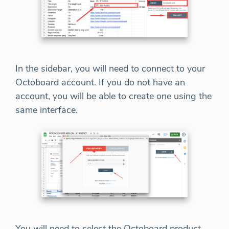
In the sidebar, you will need to connect to your
Octoboard account. If you do not have an
account, you will be able to create one using the
same interface.
You will need to select the Octoboard product