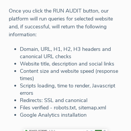
Once you click the RUN AUDIT button, our
platform will run queries for selected website
and, if successful, will return the following
information:
Domain, URL, H1, H2, H3 headers and
canonical URL checks
Website title, description and social links
Content size and website speed (response
times)
Scripts loading, time to render, Javascript
errors
Redirects: SSL and canonical
Files verified - robots.txt, sitemap.xml
Google Analytics installation