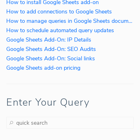
How to install Google Sheets add-on
How to add connections to Google Sheets
How to manage queries in Google Sheets documents
How to schedule automated query updates
Google Sheets Add-On: IP Details
Google Sheets Add-On: SEO Audits
Google Sheets Add-On: Social links
Google Sheets add-on pricing
Enter Your Query