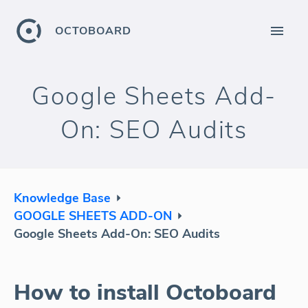
OCTOBOARD
Google Sheets Add-
On: SEO Audits
Knowledge Base
GOOGLE SHEETS ADD-ON
Google Sheets Add-On: SEO Audits
How to install Octoboard