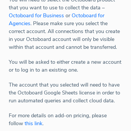
that you want to use to collect the data –
Octoboard for Business
or
Octoboard for
Agencies
. Please make sure you select the
correct account. All connections that you create
in your Octoboard account will only be visible
within that account and cannot be transferred.
You will be asked to either create a new account
or to log in to an existing one.
The account that you selected will need to have
the Octoboard Google Sheets license in order to
run automated queries and collect cloud data.
For more details on add-on pricing, please
follow
this link
.