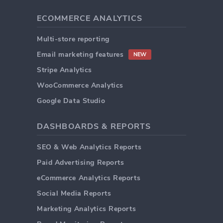
ECOMMERCE ANALYTICS
Multi-store reporting
Email marketing features
NEW
Stripe Analytics
WooCommerce Analytics
Google Data Studio
DASHBOARDS & REPORTS
SEO & Web Analytics Reports
Paid Advertising Reports
eCommerce Analytics Reports
Social Media Reports
Marketing Analytics Reports