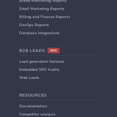
Brand Monitoring Reports
Email Marketing Reports
Billing and Finance Reports
DevOps Reports
Database Integrations
B2B LEADS
NEW
Lead generation features
Embedded SEO Audits
Web Leads
RESOURCES
Documentation
Competitor analysis