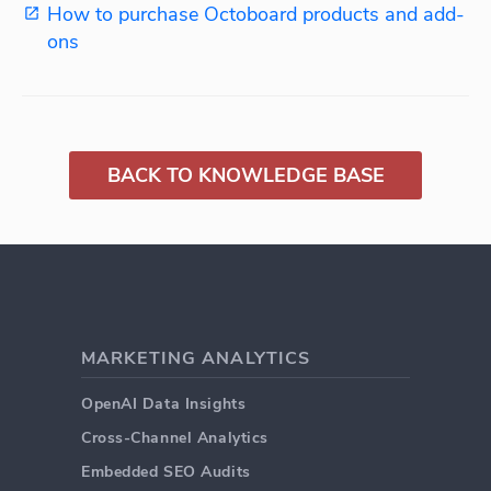
How to purchase Octoboard products and add-
ons
BACK TO KNOWLEDGE BASE
MARKETING ANALYTICS
OpenAI Data Insights
Cross-Channel Analytics
Embedded SEO Audits