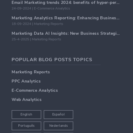
Email Marketing trends 2024: benefits of hyper-personalization
24-09-2024 | E-Commerce Analytics
Marketing Analytics Reporting: Enhancing Business Insights
18-09-2024 | Marketing Reports
Marketing Data AI Insights: New Business Strategies for 2024
25-4-2025 | Marketing Reports
POPULAR BLOG POSTS TOPICS
Marketing Reports
PPC Analytics
E-Commerce Analytics
Web Analytics
English
Español
Português
Nederlands