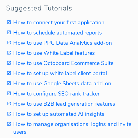
Suggested Tutorials
How to connect your first application
How to schedule automated reports
How to use PPC Data Analytics add-on
How to use White Label features
How to use Octoboard Ecommerce Suite
How to set up white label client portal
How to use Google Sheets data add-on
How to configure SEO rank tracker
How to use B2B lead generation features
How to set up automated AI insights
How to manage organisations, logins and invite
users