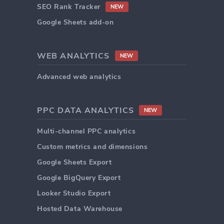
SEO Rank Tracker
NEW
Google Sheets add-on
WEB ANALYTICS
NEW
Advanced web analytics
PPC DATA ANALYTICS
NEW
Multi-channel PPC analytics
Custom metrics and dimensions
Google Sheets Export
Google BigQuery Export
Looker Studio Export
Hosted Data Warehouse