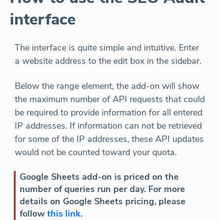
interface
The interface is quite simple and intuitive. Enter
a website address to the edit box in the sidebar.
Below the range element, the add-on will show
the maximum number of API requests that could
be required to provide information for all entered
IP addresses. If information can not be retrieved
for some of the IP addresses, these API updates
would not be counted toward your quota.
Google Sheets add-on is priced on the
number of queries run per day. For more
details on Google Sheets pricing, please
follow
this link
.