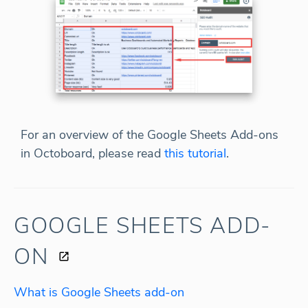
For an overview of the Google Sheets Add-ons
in Octoboard, please read
this tutorial
.
GOOGLE SHEETS ADD-
ON
What is Google Sheets add-on