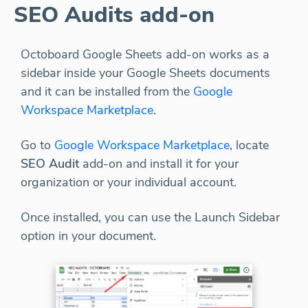
SEO Audits add-on
Octoboard Google Sheets add-on works as a
sidebar inside your Google Sheets documents
and it can be installed from the
Google
Workspace Marketplace
.
Go to
Google Workspace Marketplace
, locate
SEO Audit
add-on and install it for your
organization or your individual account.
Once installed, you can use the Launch Sidebar
option in your document.