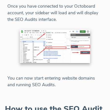
Once you have connected to your Octoboard
account, your sidebar will load and will display
the SEO Audits interface.
You can now start entering website domains
and running SEO Audits.
How to use the SEO Audit