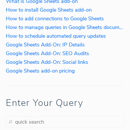
What is Google Sheets add-on
How to install Google Sheets add-on
How to add connections to Google Sheets
How to manage queries in Google Sheets documents
How to schedule automated query updates
Google Sheets Add-On: IP Details
Google Sheets Add-On: SEO Audits
Google Sheets Add-On: Social links
Google Sheets add-on pricing
Enter Your Query