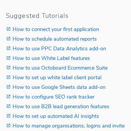
Suggested Tutorials
How to connect your first application
How to schedule automated reports
How to use PPC Data Analytics add-on
How to use White Label features
How to use Octoboard Ecommerce Suite
How to set up white label client portal
How to use Google Sheets data add-on
How to configure SEO rank tracker
How to use B2B lead generation features
How to set up automated AI insights
How to manage organisations, logins and invite