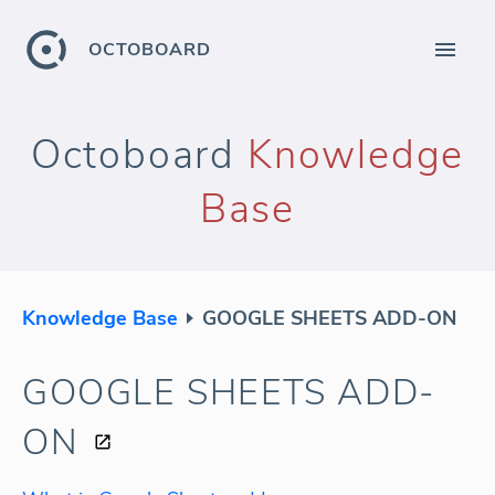
OCTOBOARD
Octoboard
Knowledge
Base
Knowledge Base
GOOGLE SHEETS ADD-ON
GOOGLE SHEETS ADD-
ON