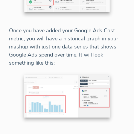
Once you have added your Google Ads Cost
metric, you will have a historical graph in your
mashup with just one data series that shows
Google Ads spend over time. It will look
something like this: