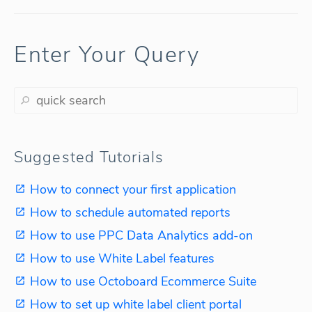
Enter Your Query
Suggested Tutorials
How to connect your first application
How to schedule automated reports
How to use PPC Data Analytics add-on
How to use White Label features
How to use Octoboard Ecommerce Suite
How to set up white label client portal