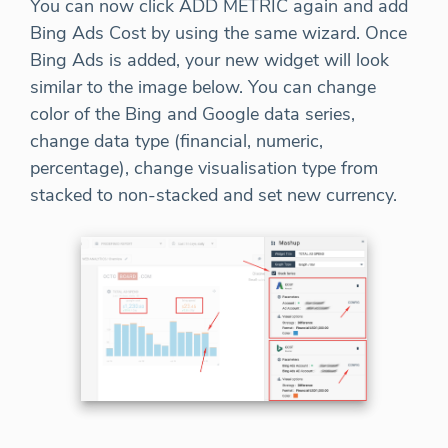
You can now click ADD METRIC again and add
Bing Ads Cost by using the same wizard. Once
Bing Ads is added, your new widget will look
similar to the image below. You can change
color of the Bing and Google data series,
change data type (financial, numeric,
percentage), change visualisation type from
stacked to non-stacked and set new currency.