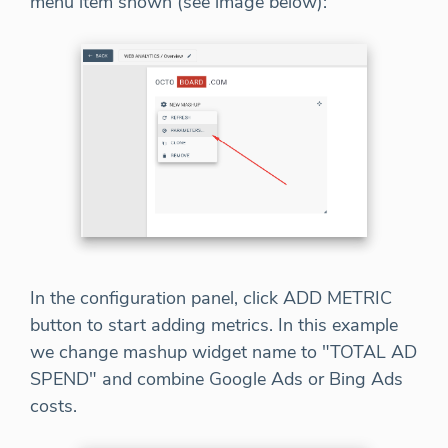
menu item shown (see image below):
In the configuration panel, click ADD METRIC
button to start adding metrics. In this example
we change mashup widget name to "TOTAL AD
SPEND" and combine Google Ads or Bing Ads
costs.