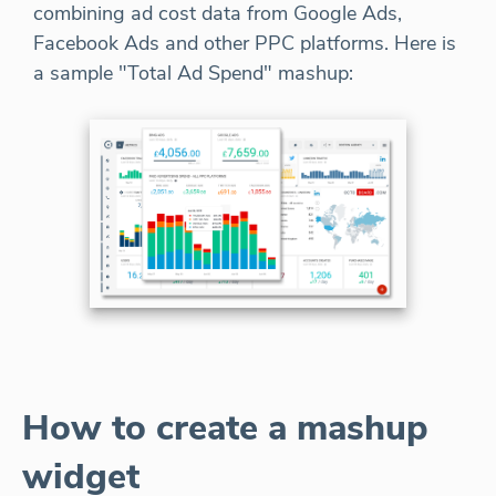
combining ad cost data from Google Ads,
Facebook Ads and other PPC platforms. Here is
a sample "Total Ad Spend" mashup:
How to create a mashup
widget