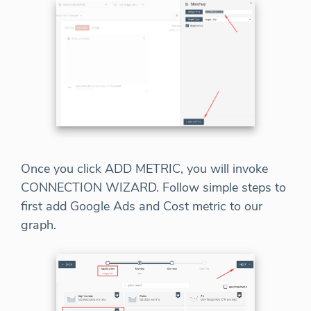
Once you click ADD METRIC, you will invoke
CONNECTION WIZARD. Follow simple steps to
first add Google Ads and Cost metric to our
graph.