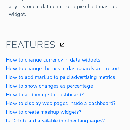
any historical data chart or a pie chart mashup
widget.
FEATURES
How to change currency in data widgets
How to change themes in dashboards and reports?
How to add markup to paid advertising metrics
How to show changes as percentage
How to add image to dashboard?
How to display web pages inside a dashboard?
How to create mashup widgets?
Is Octoboard available in other languages?