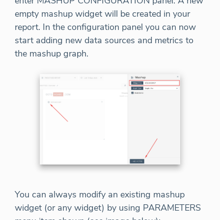
enter MASHUP CONFIGURATION panel. A new
empty mashup widget will be created in your
report. In the configuration panel you can now
start adding new data sources and metrics to
the mashup graph.
You can always modify an existing mashup
widget (or any widget) by using PARAMETERS