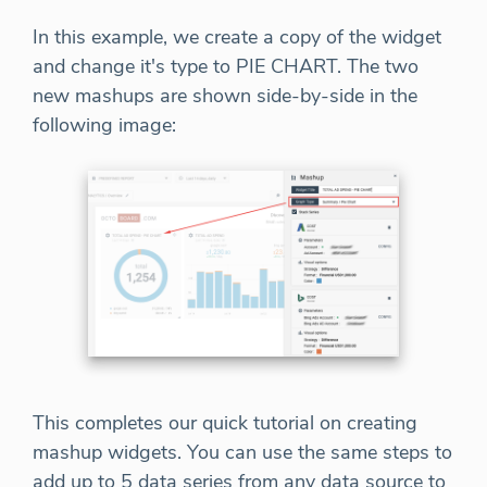
In this example, we create a copy of the widget
and change it's type to PIE CHART. The two
new mashups are shown side-by-side in the
following image:
This completes our quick tutorial on creating
mashup widgets. You can use the same steps to
add up to 5 data series from any data source to