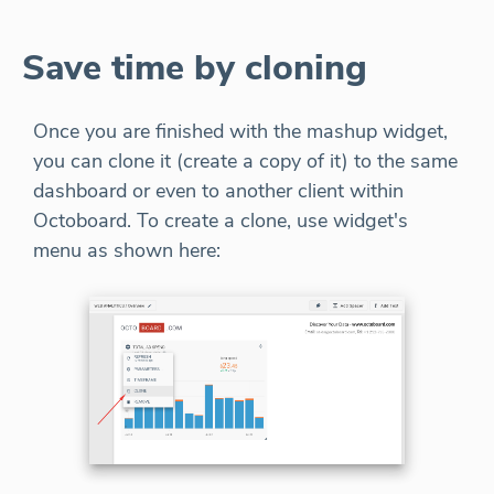
Save time by cloning
Once you are finished with the mashup widget,
you can clone it (create a copy of it) to the same
dashboard or even to another client within
Octoboard. To create a clone, use widget's
menu as shown here: