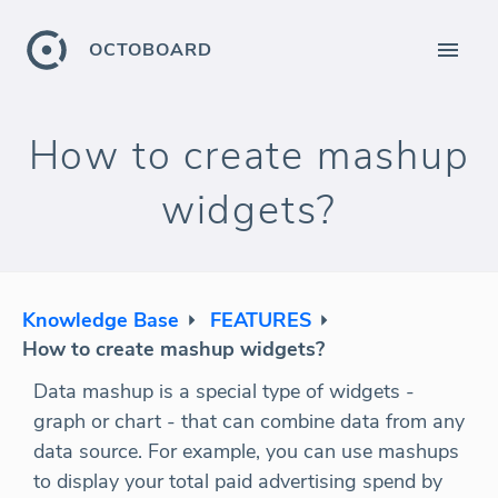
OCTOBOARD
How to create mashup
widgets?
Knowledge Base
FEATURES
How to create mashup widgets?
Data mashup is a special type of widgets -
graph or chart - that can combine data from any
data source. For example, you can use mashups
to display your total paid advertising spend by