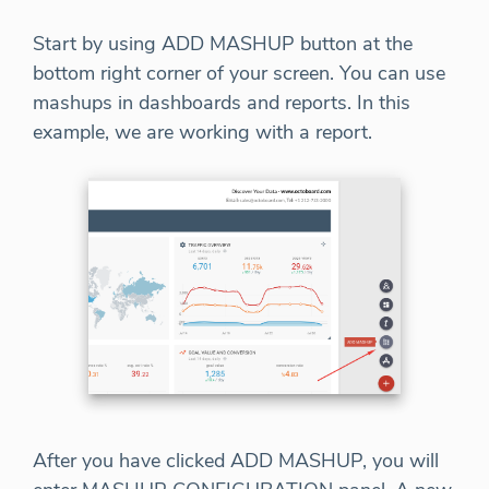
Start by using ADD MASHUP button at the
bottom right corner of your screen. You can use
mashups in dashboards and reports. In this
example, we are working with a report.
After you have clicked ADD MASHUP, you will