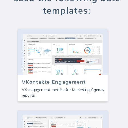
templates:
VKontakte Engagement
VK engagement metrics for Marketing Agency
reports