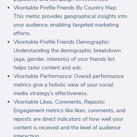
Vkontakte Profile Friends By Country Map:
This metric provides geographical insights into
your audience, enabling targeted marketing
efforts.
Vkontakte Profile Friends Demographic:
Understanding the demographic breakdown
(age, gender, interests) of your friends list
helps tailor content and ads.
Vkontakte Performance: Overall performance
metrics give a holistic view of your social
media strategy’s effectiveness.
Vkontakte Likes, Comments, Reposts:
Engagement metrics like likes, comments, and
reposts are direct indicators of how well your
content is received and the level of audience
interaction.