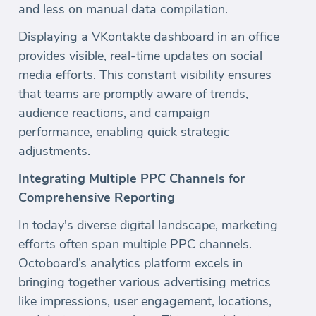
and less on manual data compilation.
Displaying a VKontakte dashboard in an office
provides visible, real-time updates on social
media efforts. This constant visibility ensures
that teams are promptly aware of trends,
audience reactions, and campaign
performance, enabling quick strategic
adjustments.
Integrating Multiple PPC Channels for
Comprehensive Reporting
In today's diverse digital landscape, marketing
efforts often span multiple PPC channels.
Octoboard’s analytics platform excels in
bringing together various advertising metrics
like impressions, user engagement, locations,