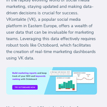
In the rapidly evolving world of social media
marketing, staying updated and making data-
driven decisions is crucial for success.
VKontakte (VK), a popular social media
platform in Eastern Europe, offers a wealth of
user data that can be invaluable for marketing
teams. Leveraging this data effectively requires
robust tools like Octoboard, which facilitates
the creation of real-time marketing dashboards
using VK data.