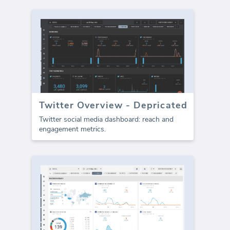
Twitter Overview - Depricated
Twitter social media dashboard: reach and
engagement metrics.