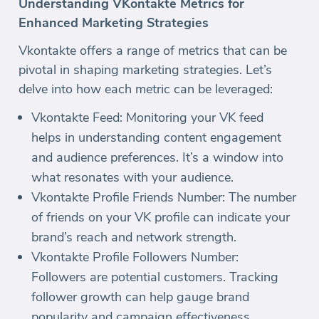
Understanding VKontakte Metrics for
Enhanced Marketing Strategies
Vkontakte offers a range of metrics that can be
pivotal in shaping marketing strategies. Let’s
delve into how each metric can be leveraged:
Vkontakte Feed: Monitoring your VK feed
helps in understanding content engagement
and audience preferences. It’s a window into
what resonates with your audience.
Vkontakte Profile Friends Number: The number
of friends on your VK profile can indicate your
brand’s reach and network strength.
Vkontakte Profile Followers Number:
Followers are potential customers. Tracking
follower growth can help gauge brand
popularity and campaign effectiveness.