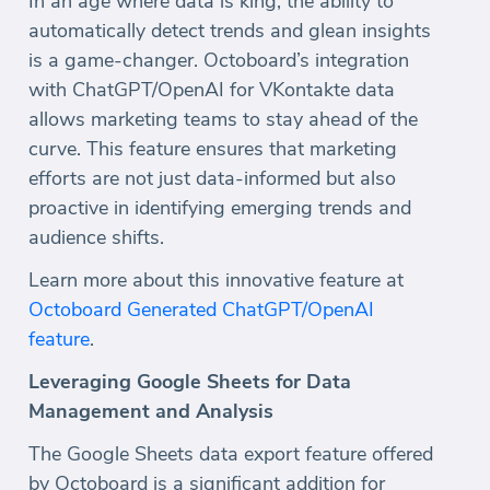
In an age where data is king, the ability to
automatically detect trends and glean insights
is a game-changer. Octoboard’s integration
with ChatGPT/OpenAI for VKontakte data
allows marketing teams to stay ahead of the
curve. This feature ensures that marketing
efforts are not just data-informed but also
proactive in identifying emerging trends and
audience shifts.
Learn more about this innovative feature at
Octoboard Generated ChatGPT/OpenAI
feature
.
Leveraging Google Sheets for Data
Management and Analysis
The Google Sheets data export feature offered
by Octoboard is a significant addition for