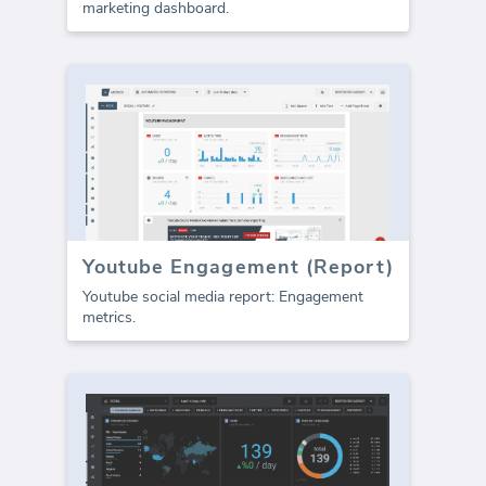
marketing dashboard.
Youtube Engagement (Report)
Youtube social media report: Engagement
metrics.