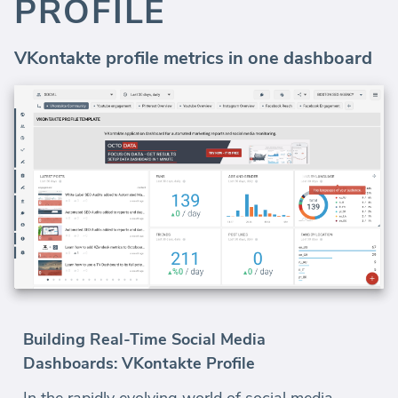
PROFILE
VKontakte profile metrics in one dashboard
Building Real-Time Social Media
Dashboards: VKontakte Profile