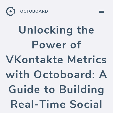
OCTOBOARD
Unlocking the
Power of
VKontakte Metrics
with Octoboard: A
Guide to Building
Real-Time Social