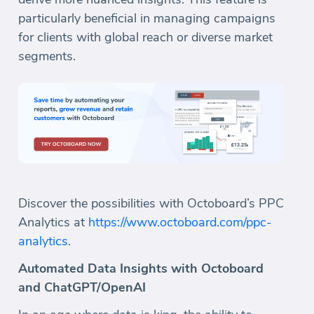
particularly beneficial in managing campaigns
for clients with global reach or diverse market
segments.
Discover the possibilities with Octoboard’s PPC
Analytics at
https://www.octoboard.com/ppc-
analytics
.
Automated Data Insights with Octoboard
and ChatGPT/OpenAI