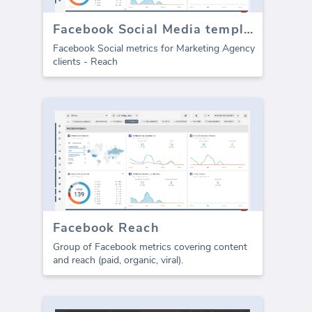
Facebook Social Media template - Reach
Facebook Social metrics for Marketing Agency
clients - Reach
Facebook Reach
Group of Facebook metrics covering content
and reach (paid, organic, viral).