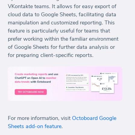
VKontakte teams. It allows for easy export of
cloud data to Google Sheets, facilitating data
manipulation and customized reporting. This
feature is particularly useful for teams that
prefer working within the familiar environment
of Google Sheets for further data analysis or
for preparing client-specific reports.
For more information, visit
Octoboard Google
Sheets add-on feature
.