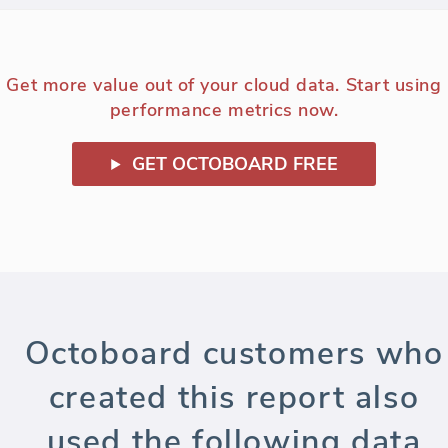
Get more value out of your cloud data. Start using
performance metrics now.
GET OCTOBOARD FREE
Octoboard customers who
created this report also
used the following data