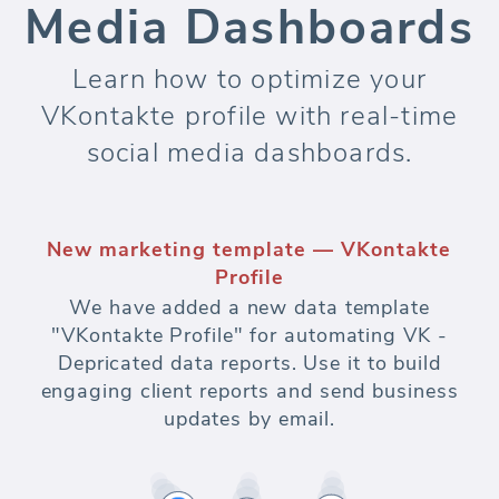
Media Dashboards
Learn how to optimize your
VKontakte profile with real-time
social media dashboards.
New marketing template — VKontakte
Profile
We have added a new data template
"VKontakte Profile" for automating VK -
Depricated data reports. Use it to build
engaging client reports and send business
updates by email.