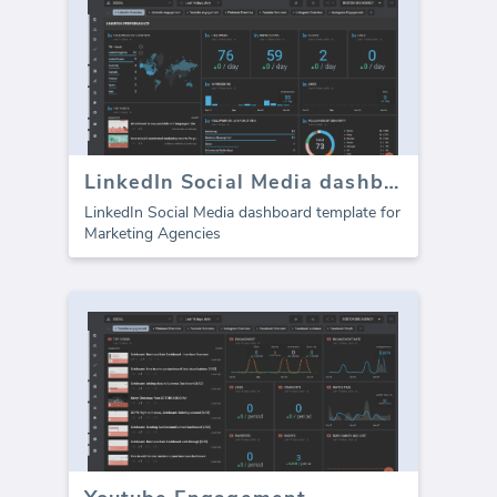
LinkedIn Social Media dashboard template
LinkedIn Social Media dashboard template for
Marketing Agencies