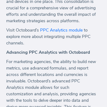
and devices in one place. This consolidation is
crucial for a comprehensive view of advertising
efforts and understanding the overall impact of
marketing strategies across platforms.
Visit Octoboard’s
PPC Analytics module
to
explore more about integrating multiple PPC
channels.
Advancing PPC Analytics with Octoboard
For marketing agencies, the ability to build new
metrics, use advanced formulas, and report
across different locations and currencies is
invaluable. Octoboard’s advanced PPC
Analytics module allows for such
customization and analysis, providing agencies
with the tools to delve deeper into data and
derive more nuanced insights. This feature is