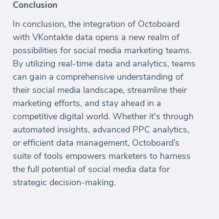
Conclusion
In conclusion, the integration of Octoboard
with VKontakte data opens a new realm of
possibilities for social media marketing teams.
By utilizing real-time data and analytics, teams
can gain a comprehensive understanding of
their social media landscape, streamline their
marketing efforts, and stay ahead in a
competitive digital world. Whether it's through
automated insights, advanced PPC analytics,
or efficient data management, Octoboard’s
suite of tools empowers marketers to harness
the full potential of social media data for
strategic decision-making.