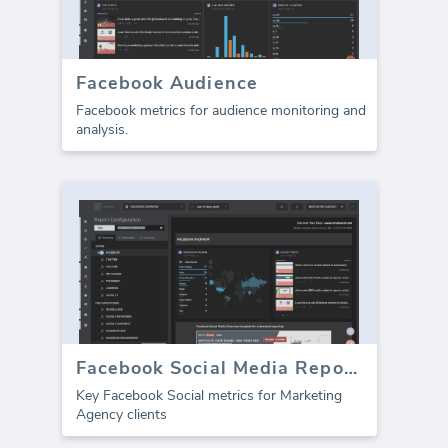
Facebook Audience
Facebook metrics for audience monitoring and
analysis.
Facebook Social Media Report template (Report)
Key Facebook Social metrics for Marketing
Agency clients