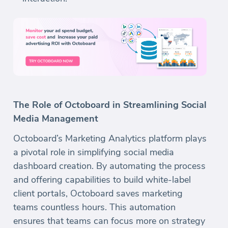
The Role of Octoboard in Streamlining Social
Media Management
Octoboard’s Marketing Analytics platform plays
a pivotal role in simplifying social media
dashboard creation. By automating the process
and offering capabilities to build white-label
client portals, Octoboard saves marketing
teams countless hours. This automation
ensures that teams can focus more on strategy