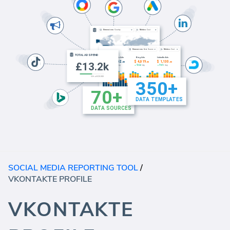
SOCIAL MEDIA REPORTING TOOL
/
VKONTAKTE PROFILE
VKONTAKTE