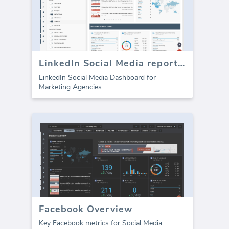
LinkedIn Social Media report template
LinkedIn Social Media Dashboard for
Marketing Agencies
Facebook Overview
Key Facebook metrics for Social Media