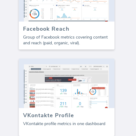
Facebook Reach
Group of Facebook metrics covering content
and reach (paid, organic, viral).
VKontakte Profile
VKontakte profile metrics in one dashboard