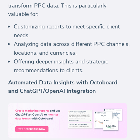
transform PPC data. This is particularly
valuable for:
Customizing reports to meet specific client
needs.
Analyzing data across different PPC channels,
locations, and currencies.
Offering deeper insights and strategic
recommendations to clients.
Automated Data Insights with Octoboard
and ChatGPT/OpenAI Integration