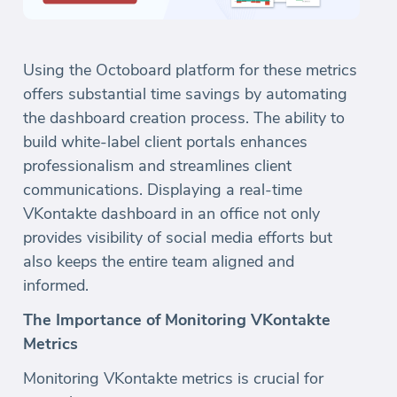
Using the Octoboard platform for these metrics
offers substantial time savings by automating
the dashboard creation process. The ability to
build white-label client portals enhances
professionalism and streamlines client
communications. Displaying a real-time
VKontakte dashboard in an office not only
provides visibility of social media efforts but
also keeps the entire team aligned and
informed.
The Importance of Monitoring VKontakte
Metrics
Monitoring VKontakte metrics is crucial for