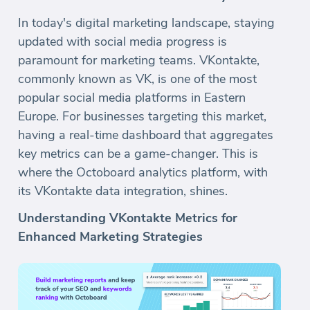
In today's digital marketing landscape, staying
updated with social media progress is
paramount for marketing teams. VKontakte,
commonly known as VK, is one of the most
popular social media platforms in Eastern
Europe. For businesses targeting this market,
having a real-time dashboard that aggregates
key metrics can be a game-changer. This is
where the Octoboard analytics platform, with
its VKontakte data integration, shines.
Understanding VKontakte Metrics for
Enhanced Marketing Strategies