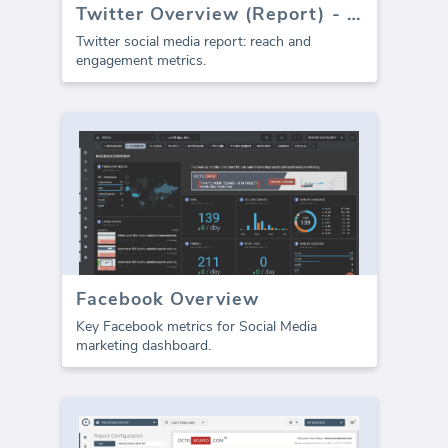
Twitter Overview (Report) - Depricated
Twitter social media report: reach and
engagement metrics.
Facebook Overview
Key Facebook metrics for Social Media
marketing dashboard.