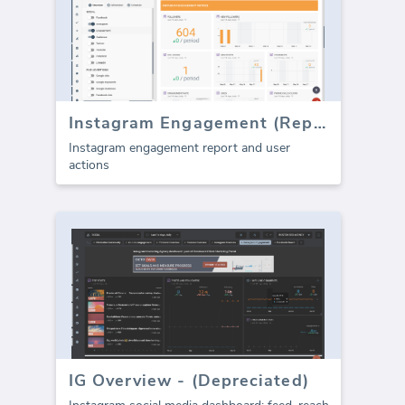
Instagram Engagement (Report)
Instagram engagement report and user
actions
IG Overview - (Depreciated)