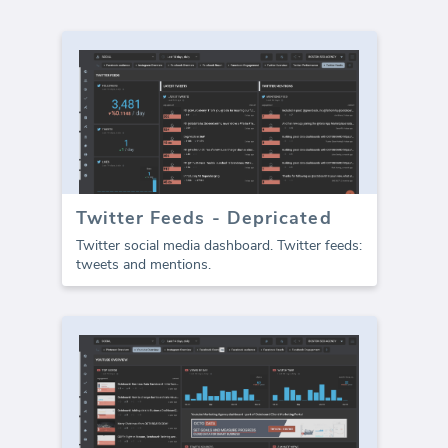
Twitter Feeds - Depricated
Twitter social media dashboard. Twitter feeds:
tweets and mentions.