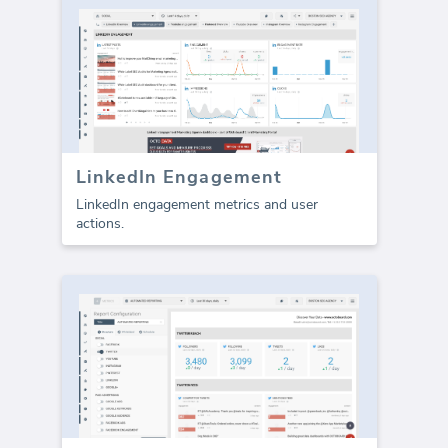
LinkedIn Engagement
LinkedIn engagement metrics and user
actions.