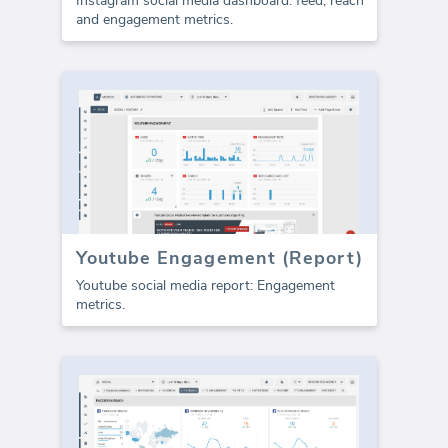
Instagram social media dashboard: feed, reach
and engagement metrics.
Youtube Engagement (Report)
Youtube social media report: Engagement
metrics.