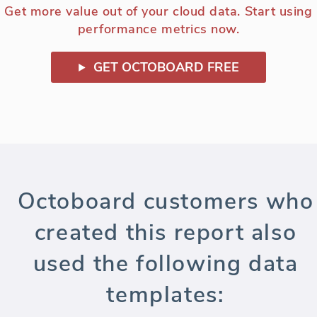
Get more value out of your cloud data. Start using
performance metrics now.
GET OCTOBOARD FREE
Octoboard customers who
created this report also
used the following data
templates: