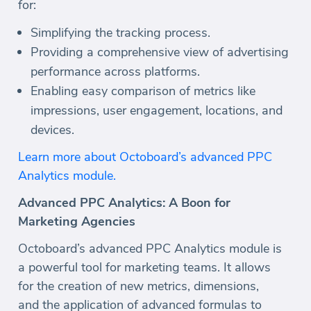
for:
Simplifying the tracking process.
Providing a comprehensive view of advertising
performance across platforms.
Enabling easy comparison of metrics like
impressions, user engagement, locations, and
devices.
Learn more about Octoboard’s advanced PPC
Analytics module.
Advanced PPC Analytics: A Boon for
Marketing Agencies
Octoboard’s advanced PPC Analytics module is
a powerful tool for marketing teams. It allows
for the creation of new metrics, dimensions,
and the application of advanced formulas to