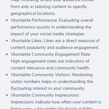
from aids in tailoring content to specific
geographical locations.
Vkontakte Performance
: Evaluating overall
performance assists in understanding the
impact of your social media strategies.
Vkontakte Likes
: Likes are a direct measure of
content popularity and audience engagement.
Vkontakte Community Engagement Rate
:
High engagement rates are indicators of
content relevance and community health.
Vkontakte Community Visitors
: Monitoring
visitor numbers helps in understanding the
fluctuating interest in your community.
Vkontakte Community Impressions
:
Impressions indicate how often your content is
being seen, a key metric for brand visibility.