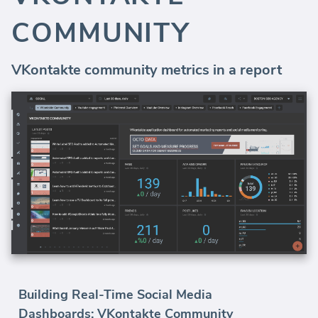
COMMUNITY
VKontakte community metrics in a report
Building Real-Time Social Media
Dashboards: VKontakte Community