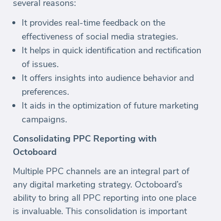
several reasons:
It provides real-time feedback on the
effectiveness of social media strategies.
It helps in quick identification and rectification
of issues.
It offers insights into audience behavior and
preferences.
It aids in the optimization of future marketing
campaigns.
Consolidating PPC Reporting with
Octoboard
Multiple PPC channels are an integral part of
any digital marketing strategy. Octoboard’s
ability to bring all PPC reporting into one place
is invaluable. This consolidation is important