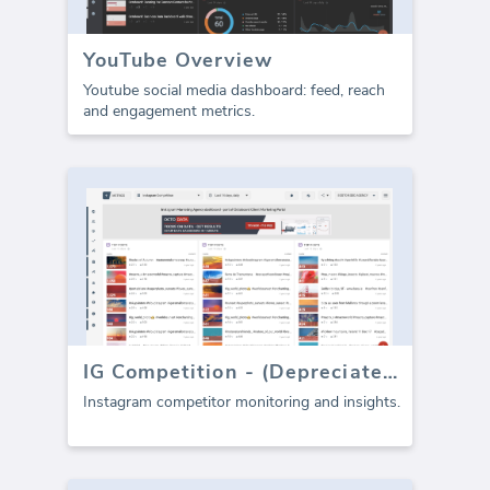
YouTube Overview
Youtube social media dashboard: feed, reach
and engagement metrics.
IG Competition - (Depreciated)
Instagram competitor monitoring and insights.