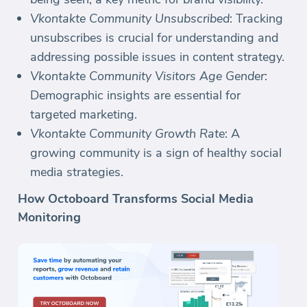
Vkontakte Community Unsubscribed
: Tracking
unsubscribes is crucial for understanding and
addressing possible issues in content strategy.
Vkontakte Community Visitors Age Gender
:
Demographic insights are essential for
targeted marketing.
Vkontakte Community Growth Rate
: A
growing community is a sign of healthy social
media strategies.
How Octoboard Transforms Social Media
Monitoring