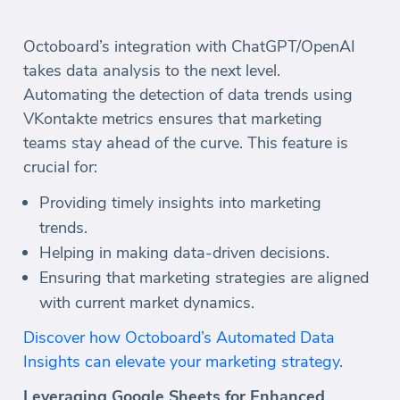
Octoboard’s integration with ChatGPT/OpenAI
takes data analysis to the next level.
Automating the detection of data trends using
VKontakte metrics ensures that marketing
teams stay ahead of the curve. This feature is
crucial for:
Providing timely insights into marketing
trends.
Helping in making data-driven decisions.
Ensuring that marketing strategies are aligned
with current market dynamics.
Discover how Octoboard’s Automated Data
Insights can elevate your marketing strategy.
Leveraging Google Sheets for Enhanced