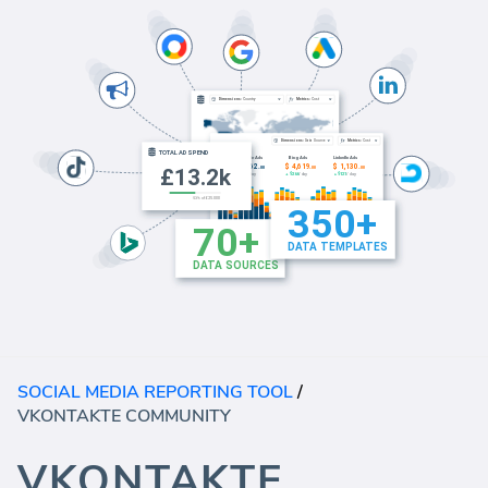
SOCIAL MEDIA REPORTING TOOL
/
VKONTAKTE COMMUNITY
VKONTAKTE