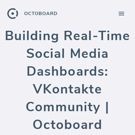
OCTOBOARD
Building Real-Time
Social Media
Dashboards:
VKontakte
Community |
Octoboard