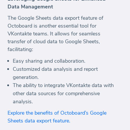
Data Management
The Google Sheets data export feature of
Octoboard is another essential tool for
VKontakte teams. It allows for seamless
transfer of cloud data to Google Sheets,
facilitating:
Easy sharing and collaboration.
Customized data analysis and report
generation.
The ability to integrate VKontakte data with
other data sources for comprehensive
analysis.
Explore the benefits of Octoboard’s Google
Sheets data export feature.