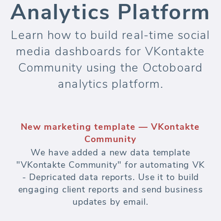
Analytics Platform
Learn how to build real-time social
media dashboards for VKontakte
Community using the Octoboard
analytics platform.
New marketing template — VKontakte
Community
We have added a new data template
"VKontakte Community" for automating VK
- Depricated data reports. Use it to build
engaging client reports and send business
updates by email.