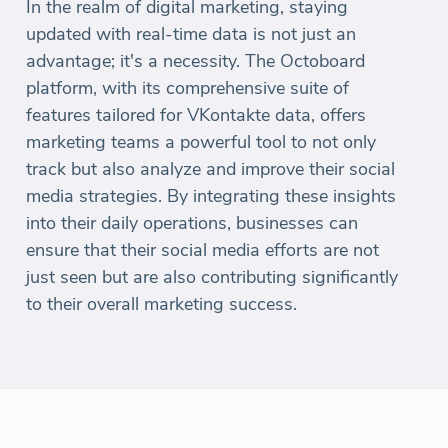
In the realm of digital marketing, staying
updated with real-time data is not just an
advantage; it's a necessity. The Octoboard
platform, with its comprehensive suite of
features tailored for VKontakte data, offers
marketing teams a powerful tool to not only
track but also analyze and improve their social
media strategies. By integrating these insights
into their daily operations, businesses can
ensure that their social media efforts are not
just seen but are also contributing significantly
to their overall marketing success.