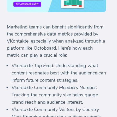
Marketing teams can benefit significantly from
the comprehensive data metrics provided by
VKontakte, especially when analyzed through a
platform like Octoboard. Here’s how each
metric can play a crucial role:
Vkontakte Top Feed
: Understanding what
content resonates best with the audience can
inform future content strategies.
Vkontakte Community Members Number
:
Tracking the community size helps gauge
brand reach and audience interest.
Vkontakte Community Visitors by Country
Map
: Knowing where your audience comes