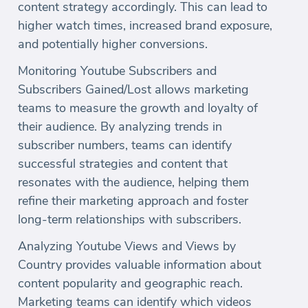
content strategy accordingly. This can lead to
higher watch times, increased brand exposure,
and potentially higher conversions.
Monitoring Youtube Subscribers and
Subscribers Gained/Lost allows marketing
teams to measure the growth and loyalty of
their audience. By analyzing trends in
subscriber numbers, teams can identify
successful strategies and content that
resonates with the audience, helping them
refine their marketing approach and foster
long-term relationships with subscribers.
Analyzing Youtube Views and Views by
Country provides valuable information about
content popularity and geographic reach.
Marketing teams can identify which videos