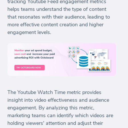
tracking Youtube Feed engagement metrics
helps teams understand the type of content
that resonates with their audience, leading to
more effective content creation and higher
engagement levels.
The Youtube Watch Time metric provides
insight into video effectiveness and audience
engagement. By analyzing this metric,
marketing teams can identify which videos are
holding viewers' attention and adjust their