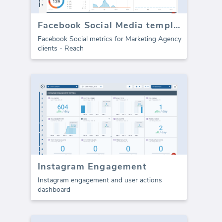
Facebook Social Media template - Reach
Facebook Social metrics for Marketing Agency
clients - Reach
Instagram Engagement
Instagram engagement and user actions
dashboard