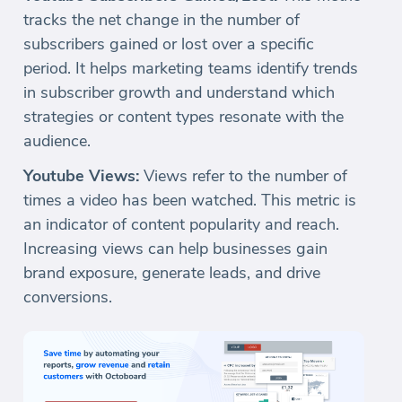
tracks the net change in the number of
subscribers gained or lost over a specific
period. It helps marketing teams identify trends
in subscriber growth and understand which
strategies or content types resonate with the
audience.
Youtube Views:
Views refer to the number of
times a video has been watched. This metric is
an indicator of content popularity and reach.
Increasing views can help businesses gain
brand exposure, generate leads, and drive
conversions.