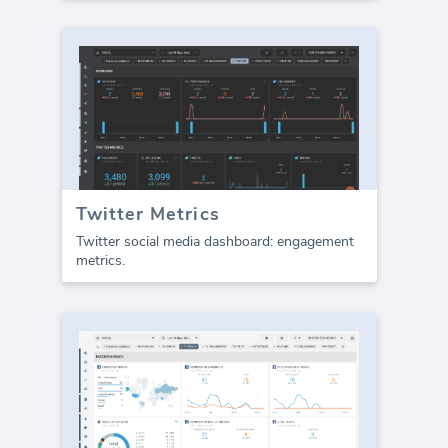
Twitter Metrics
Twitter social media dashboard: engagement
metrics.