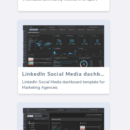
LinkedIn Social Media dashboard template
LinkedIn Social Media dashboard template for
Marketing Agencies