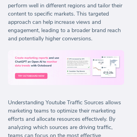
perform well in different regions and tailor their
content to specific markets. This targeted
approach can help increase views and
engagement, leading to a broader brand reach
and potentially higher conversions.
Understanding Youtube Traffic Sources allows
marketing teams to optimize their marketing
efforts and allocate resources effectively. By
analyzing which sources are driving traffic,
teams can focus on the most effective