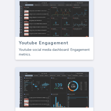
Youtube Engagement
Youtube social media dashboard: Engagement
metrics.