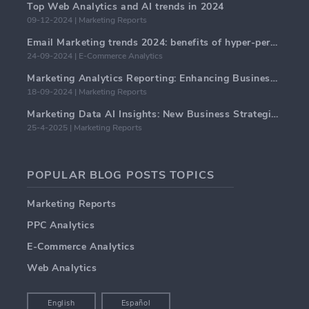
Top Web Analytics and AI trends in 2024
09-12-2024 | Marketing Reports
Email Marketing trends 2024: benefits of hyper-personalization
24-09-2024 | E-Commerce Analytics
Marketing Analytics Reporting: Enhancing Business Insights
18-09-2024 | Marketing Reports
Marketing Data AI Insights: New Business Strategies for 2024
25-4-2025 | Marketing Reports
POPULAR BLOG POSTS TOPICS
Marketing Reports
PPC Analytics
E-Commerce Analytics
Web Analytics
English
Español