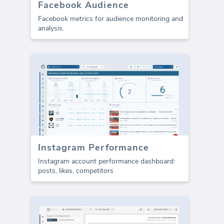
Facebook Audience
Facebook metrics for audience monitoring and
analysis.
Instagram Performance
Instagram account performance dashboard:
posts, likes, competitors