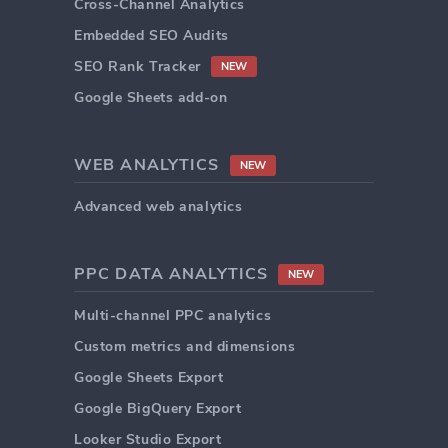
Cross-Channel Analytics
Embedded SEO Audits
SEO Rank Tracker
NEW
Google Sheets add-on
WEB ANALYTICS
NEW
Advanced web analytics
PPC DATA ANALYTICS
NEW
Multi-channel PPC analytics
Custom metrics and dimensions
Google Sheets Export
Google BigQuery Export
Looker Studio Export