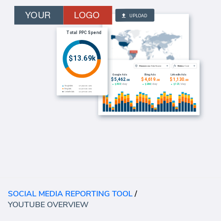
SOCIAL MEDIA REPORTING TOOL
/
YOUTUBE OVERVIEW