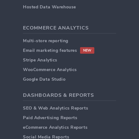
Hosted Data Warehouse
ECOMMERCE ANALYTICS
Multi-store reporting
Email marketing features
NEW
Stripe Analytics
WooCommerce Analytics
Google Data Studio
DASHBOARDS & REPORTS
SEO & Web Analytics Reports
Paid Advertising Reports
eCommerce Analytics Reports
Social Media Reports