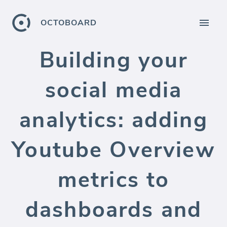
OCTOBOARD
Building your
social media
analytics: adding
Youtube Overview
metrics to
dashboards and