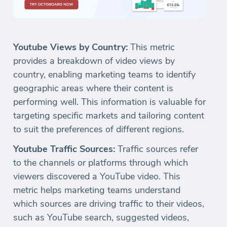
Youtube Views by Country:
This metric
provides a breakdown of video views by
country, enabling marketing teams to identify
geographic areas where their content is
performing well. This information is valuable for
targeting specific markets and tailoring content
to suit the preferences of different regions.
Youtube Traffic Sources:
Traffic sources refer
to the channels or platforms through which
viewers discovered a YouTube video. This
metric helps marketing teams understand
which sources are driving traffic to their videos,
such as YouTube search, suggested videos,