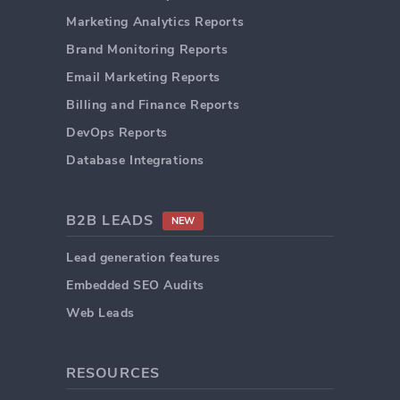
Marketing Analytics Reports
Brand Monitoring Reports
Email Marketing Reports
Billing and Finance Reports
DevOps Reports
Database Integrations
B2B LEADS
NEW
Lead generation features
Embedded SEO Audits
Web Leads
RESOURCES