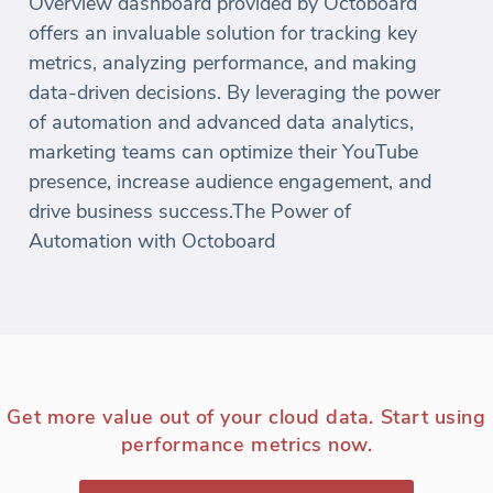
Overview dashboard provided by Octoboard
offers an invaluable solution for tracking key
metrics, analyzing performance, and making
data-driven decisions. By leveraging the power
of automation and advanced data analytics,
marketing teams can optimize their YouTube
presence, increase audience engagement, and
drive business success.The Power of
Automation with Octoboard
Get more value out of your cloud data. Start using
performance metrics now.