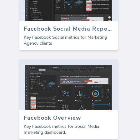
Facebook Social Media Report template (Report)
Key Facebook Social metrics for Marketing
Agency clients
Facebook Overview
Key Facebook metrics for Social Media
marketing dashboard.