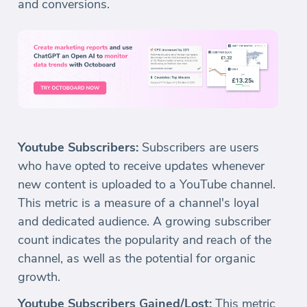
and conversions.
Youtube Subscribers:
Subscribers are users
who have opted to receive updates whenever
new content is uploaded to a YouTube channel.
This metric is a measure of a channel's loyal
and dedicated audience. A growing subscriber
count indicates the popularity and reach of the
channel, as well as the potential for organic
growth.
Youtube Subscribers Gained/Lost:
This metric