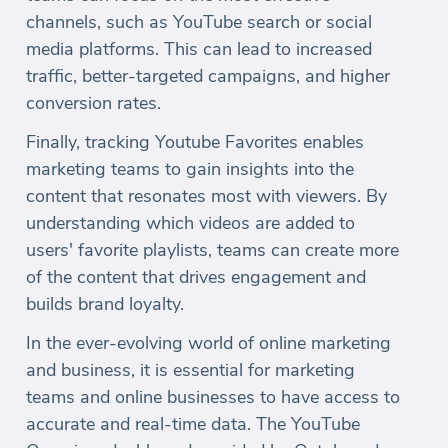
channels, such as YouTube search or social
media platforms. This can lead to increased
traffic, better-targeted campaigns, and higher
conversion rates.
Finally, tracking Youtube Favorites enables
marketing teams to gain insights into the
content that resonates most with viewers. By
understanding which videos are added to
users' favorite playlists, teams can create more
of the content that drives engagement and
builds brand loyalty.
In the ever-evolving world of online marketing
and business, it is essential for marketing
teams and online businesses to have access to
accurate and real-time data. The YouTube