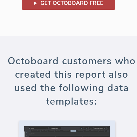
GET OCTOBOARD FREE
Octoboard customers who
created this report also
used the following data
templates: