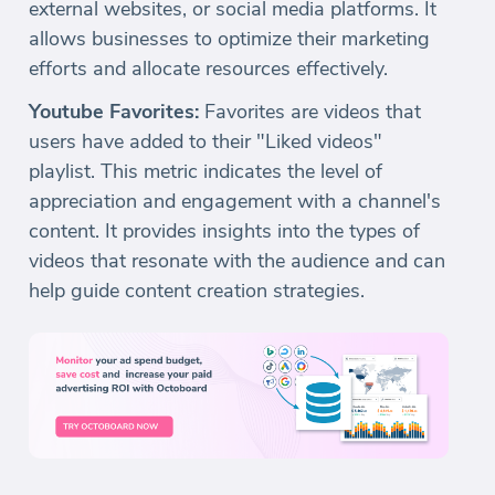
external websites, or social media platforms. It
allows businesses to optimize their marketing
efforts and allocate resources effectively.
Youtube Favorites:
Favorites are videos that
users have added to their "Liked videos"
playlist. This metric indicates the level of
appreciation and engagement with a channel's
content. It provides insights into the types of
videos that resonate with the audience and can
help guide content creation strategies.