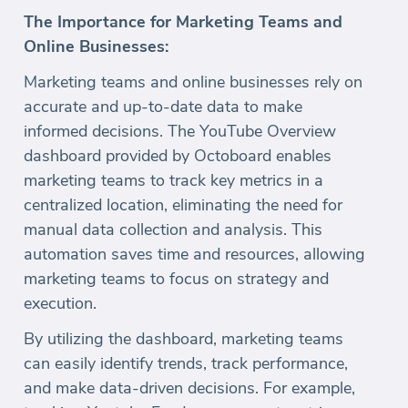
The Importance for Marketing Teams and
Online Businesses:
Marketing teams and online businesses rely on
accurate and up-to-date data to make
informed decisions. The YouTube Overview
dashboard provided by Octoboard enables
marketing teams to track key metrics in a
centralized location, eliminating the need for
manual data collection and analysis. This
automation saves time and resources, allowing
marketing teams to focus on strategy and
execution.
By utilizing the dashboard, marketing teams
can easily identify trends, track performance,
and make data-driven decisions. For example,