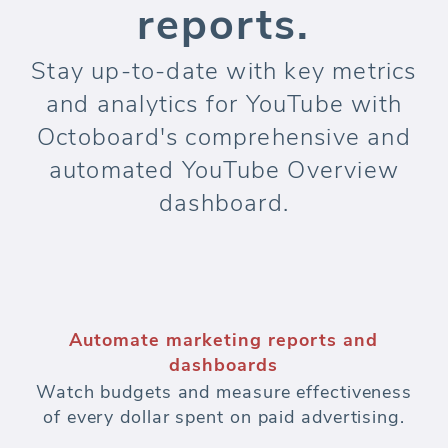
reports.
Stay up-to-date with key metrics
and analytics for YouTube with
Octoboard's comprehensive and
automated YouTube Overview
dashboard.
Automate marketing reports and
dashboards
Watch budgets and measure effectiveness
of every dollar spent on paid advertising.