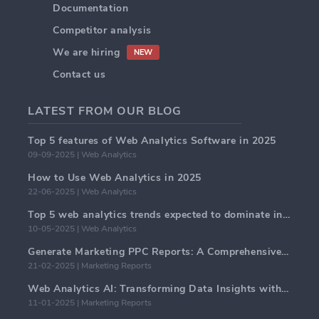
Documentation
Competitor analysis
We are hiring
NEW
Contact us
LATEST FROM OUR BLOG
Top 5 features of Web Analytics Software in 2025
09-09-2025 | Web Analytics
How to Use Web Analytics in 2025
22-06-2025 | Web Analytics
Top 5 web analytics trends expected to dominate in 2025
10-05-2025 | Web Analytics
Generate Marketing PPC Reports: A Comprehensive Guide
21-02-2025 | Marketing Reports
Web Analytics AI: Transforming Data Insights with Precision
11-01-2025 | Marketing Reports