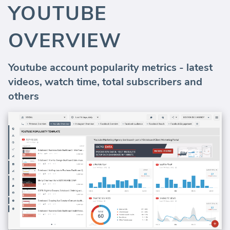
YOUTUBE
OVERVIEW
Youtube account popularity metrics - latest
videos, watch time, total subscribers and
others