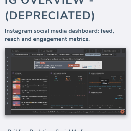
IG OVERVIEW -
(DEPRECIATED)
Instagram social media dashboard: feed,
reach and engagement metrics.