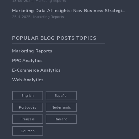
18-09-2024 | Marketing Reports
Marketing Data AI Insights: New Business Strategies for 2024
25-4-2025 | Marketing Reports
POPULAR BLOG POSTS TOPICS
Marketing Reports
PPC Analytics
E-Commerce Analytics
Web Analytics
English
Español
Português
Nederlands
Français
Italiano
Deutsch