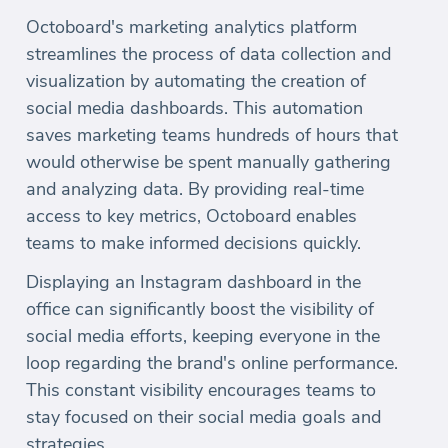
Octoboard's marketing analytics platform
streamlines the process of data collection and
visualization by automating the creation of
social media dashboards. This automation
saves marketing teams hundreds of hours that
would otherwise be spent manually gathering
and analyzing data. By providing real-time
access to key metrics, Octoboard enables
teams to make informed decisions quickly.
Displaying an Instagram dashboard in the
office can significantly boost the visibility of
social media efforts, keeping everyone in the
loop regarding the brand's online performance.
This constant visibility encourages teams to
stay focused on their social media goals and
strategies.