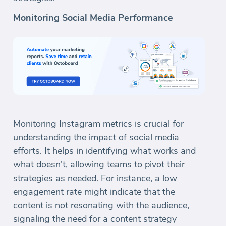
Monitoring Social Media Performance
Monitoring Instagram metrics is crucial for
understanding the impact of social media
efforts. It helps in identifying what works and
what doesn't, allowing teams to pivot their
strategies as needed. For instance, a low
engagement rate might indicate that the
content is not resonating with the audience,
signaling the need for a content strategy