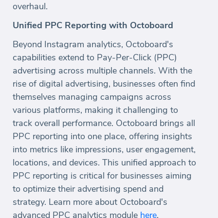
overhaul.
Unified PPC Reporting with Octoboard
Beyond Instagram analytics, Octoboard's
capabilities extend to Pay-Per-Click (PPC)
advertising across multiple channels. With the
rise of digital advertising, businesses often find
themselves managing campaigns across
various platforms, making it challenging to
track overall performance. Octoboard brings all
PPC reporting into one place, offering insights
into metrics like impressions, user engagement,
locations, and devices. This unified approach to
PPC reporting is critical for businesses aiming
to optimize their advertising spend and
strategy. Learn more about Octoboard's
advanced PPC analytics module
here
.