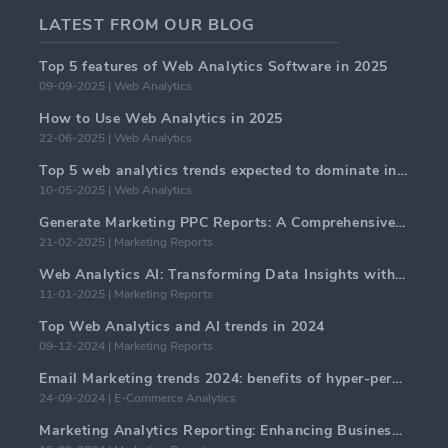
LATEST FROM OUR BLOG
Top 5 features of Web Analytics Software in 2025
09-09-2025 | Web Analytics
How to Use Web Analytics in 2025
22-06-2025 | Web Analytics
Top 5 web analytics trends expected to dominate in 2025
10-05-2025 | Web Analytics
Generate Marketing PPC Reports: A Comprehensive Guide
21-02-2025 | Marketing Reports
Web Analytics AI: Transforming Data Insights with Precision
11-01-2025 | Marketing Reports
Top Web Analytics and AI trends in 2024
09-12-2024 | Marketing Reports
Email Marketing trends 2024: benefits of hyper-personalization
24-09-2024 | E-Commerce Analytics
Marketing Analytics Reporting: Enhancing Business Insights