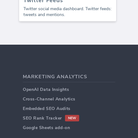
Twitter Feeds
Twitter social media dashboard. Twitter feeds:
tweets and mentions.
MARKETING ANALYTICS
OpenAI Data Insights
Cross-Channel Analytics
Embedded SEO Audits
SEO Rank Tracker
NEW
Google Sheets add-on