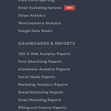
Multi-store reporting
Email marketing features
NEW
Stripe Analytics
WooCommerce Analytics
Google Data Studio
DASHBOARDS & REPORTS
SEO & Web Analytics Reports
Paid Advertising Reports
eCommerce Analytics Reports
Social Media Reports
Marketing Analytics Reports
Brand Monitoring Reports
Email Marketing Reports
Billing and Finance Reports