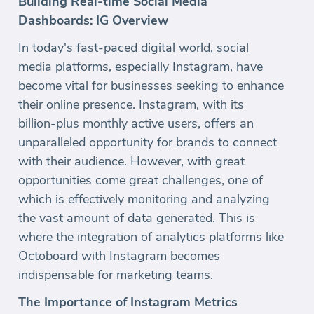
Building Real-time Social Media
Dashboards: IG Overview
In today's fast-paced digital world, social
media platforms, especially Instagram, have
become vital for businesses seeking to enhance
their online presence. Instagram, with its
billion-plus monthly active users, offers an
unparalleled opportunity for brands to connect
with their audience. However, with great
opportunities come great challenges, one of
which is effectively monitoring and analyzing
the vast amount of data generated. This is
where the integration of analytics platforms like
Octoboard with Instagram becomes
indispensable for marketing teams.
The Importance of Instagram Metrics