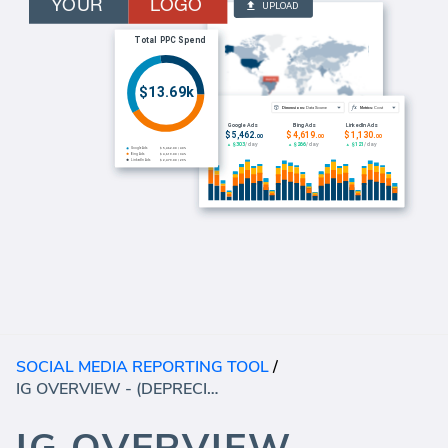
SOCIAL MEDIA REPORTING TOOL
/
IG OVERVIEW - (DEPRECIATED)