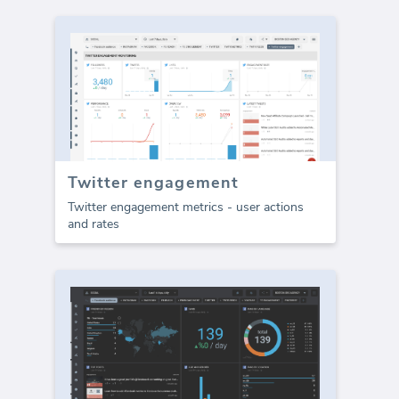
Twitter engagement
Twitter engagement metrics - user actions
and rates