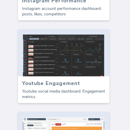
Instagram Performance
Instagram account performance dashboard:
posts, likes, competitors
Youtube Engagement
Youtube social media dashboard: Engagement
metrics.