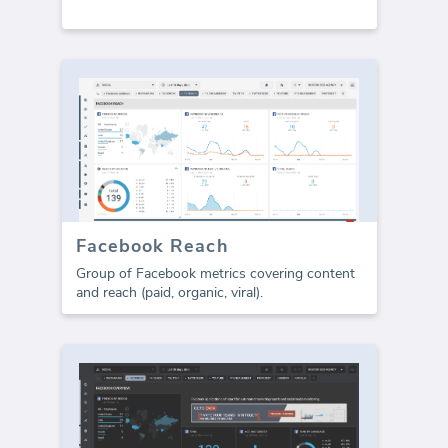
Facebook Reach
Group of Facebook metrics covering content
and reach (paid, organic, viral).