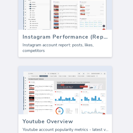
Instagram Performance (Report)
Instagram account report: posts, likes,
competitors
Youtube Overview
Youtube account popularity metrics - latest v
...