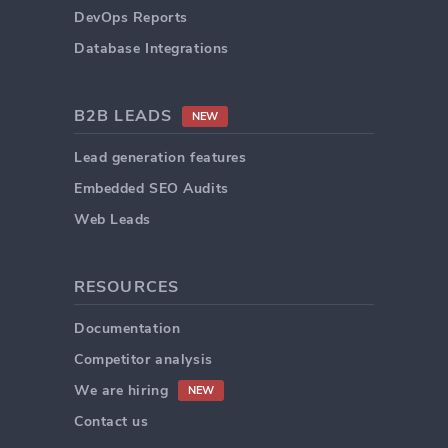
DevOps Reports
Database Integrations
B2B LEADS
NEW
Lead generation features
Embedded SEO Audits
Web Leads
RESOURCES
Documentation
Competitor analysis
We are hiring
NEW
Contact us