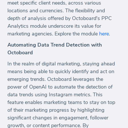
meet specific client needs, across various
locations and currencies. The flexibility and
depth of analysis offered by Octoboard's PPC
Analytics module underscore its value for
marketing agencies. Explore the module
here
.
Automating Data Trend Detection with
Octoboard
In the realm of digital marketing, staying ahead
means being able to quickly identify and act on
emerging trends. Octoboard leverages the
power of OpenAI to automate the detection of
data trends using Instagram metrics. This
feature enables marketing teams to stay on top
of their marketing progress by highlighting
significant changes in engagement, follower
growth, or content performance. By