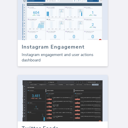
Instagram Engagement
Instagram engagement and user actions
dashboard