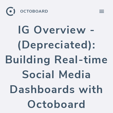
OCTOBOARD
IG Overview -
(Depreciated):
Building Real-time
Social Media
Dashboards with
Octoboard