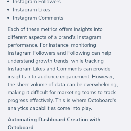
Instagram Followers
Instagram Likes
Instagram Comments
Each of these metrics offers insights into
different aspects of a brand's Instagram
performance. For instance, monitoring
Instagram Followers and Following can help
understand growth trends, while tracking
Instagram Likes and Comments can provide
insights into audience engagement. However,
the sheer volume of data can be overwhelming,
making it difficult for marketing teams to track
progress effectively. This is where Octoboard's
analytics capabilities come into play.
Automating Dashboard Creation with
Octoboard