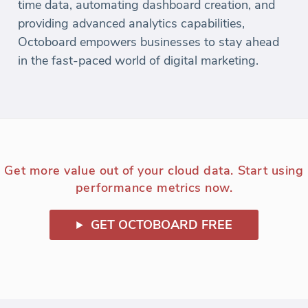
time data, automating dashboard creation, and
providing advanced analytics capabilities,
Octoboard empowers businesses to stay ahead
in the fast-paced world of digital marketing.
Get more value out of your cloud data. Start using
performance metrics now.
GET OCTOBOARD FREE