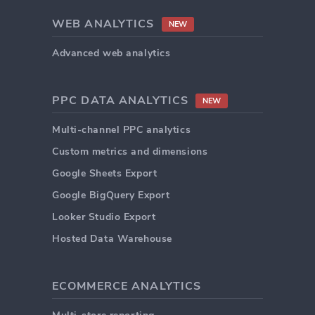
WEB ANALYTICS
NEW
Advanced web analytics
PPC DATA ANALYTICS
NEW
Multi-channel PPC analytics
Custom metrics and dimensions
Google Sheets Export
Google BigQuery Export
Looker Studio Export
Hosted Data Warehouse
ECOMMERCE ANALYTICS