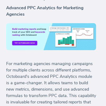
Advanced PPC Analytics for Marketing
Agencies
For marketing agencies managing campaigns
for multiple clients across different platforms,
Octoboard's advanced PPC Analytics module
is a game-changer. It allows teams to build
new metrics, dimensions, and use advanced
formulas to transform PPC data. This capability
is invaluable for creating tailored reports that