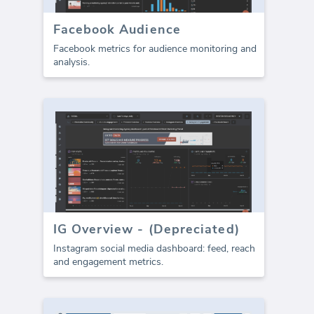
Facebook Audience
Facebook metrics for audience monitoring and
analysis.
IG Overview - (Depreciated)
Instagram social media dashboard: feed, reach
and engagement metrics.