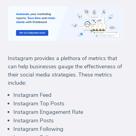
Instagram provides a plethora of metrics that
can help businesses gauge the effectiveness of
their social media strategies. These metrics
include:
Instagram Feed
Instagram Top Posts
Instagram Engagement Rate
Instagram Posts
Instagram Following