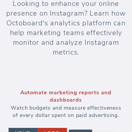
Looking to enhance your online
presence on Instagram? Learn how
Octoboard's analytics platform can
help marketing teams effectively
monitor and analyze Instagram
metrics.
Automate marketing reports and
dashboards
Watch budgets and measure effectiveness
of every dollar spent on paid advertising.