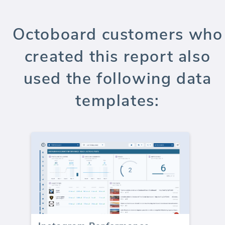
Octoboard customers who
created this report also
used the following data
templates: