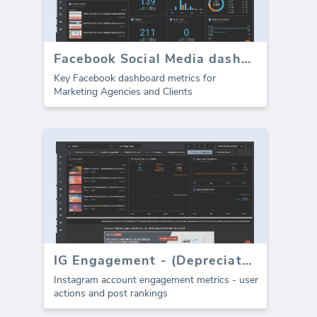
Facebook Social Media dashboard - Overview
Key Facebook dashboard metrics for
Marketing Agencies and Clients
IG Engagement - (Depreciated)
Instagram account engagement metrics - user
actions and post rankings