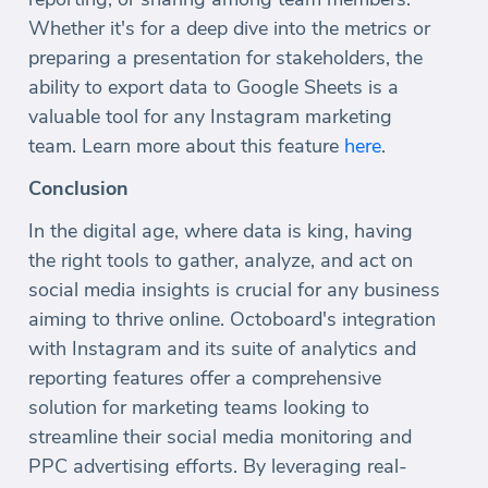
Whether it's for a deep dive into the metrics or
preparing a presentation for stakeholders, the
ability to export data to Google Sheets is a
valuable tool for any Instagram marketing
team. Learn more about this feature
here
.
Conclusion
In the digital age, where data is king, having
the right tools to gather, analyze, and act on
social media insights is crucial for any business
aiming to thrive online. Octoboard's integration
with Instagram and its suite of analytics and
reporting features offer a comprehensive
solution for marketing teams looking to
streamline their social media monitoring and
PPC advertising efforts. By leveraging real-