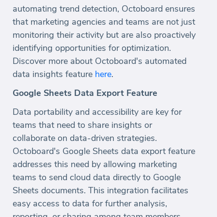
automating trend detection, Octoboard ensures
that marketing agencies and teams are not just
monitoring their activity but are also proactively
identifying opportunities for optimization.
Discover more about Octoboard's automated
data insights feature
here
.
Google Sheets Data Export Feature
Data portability and accessibility are key for
teams that need to share insights or
collaborate on data-driven strategies.
Octoboard's Google Sheets data export feature
addresses this need by allowing marketing
teams to send cloud data directly to Google
Sheets documents. This integration facilitates
easy access to data for further analysis,
reporting, or sharing among team members.