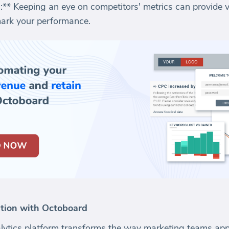
** Keeping an eye on competitors' metrics can provide va
ark your performance.
tion with Octoboard
ytics platform transforms the way marketing teams app