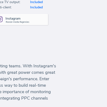
ice TV output:
Included
i-client:
Included
Instagram
#social-media #agencies
keting teams. With Instagram's
 with great power comes great
paign's performance. Enter
ss way to build real-time
e importance of monitoring
integrating PPC channels