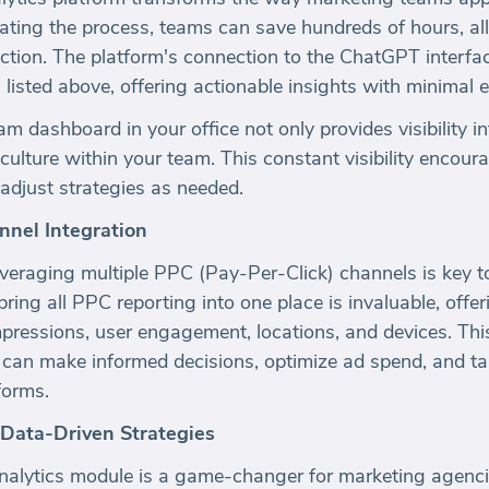
ting the process, teams can save hundreds of hours, al
ection. The platform's connection to the ChatGPT interfa
listed above, offering actionable insights with minimal e
m dashboard in your office not only provides visibility i
 culture within your team. This constant visibility encou
adjust strategies as needed.
nnel Integration
leveraging multiple PPC (Pay-Per-Click) channels is key 
bring all PPC reporting into one place is invaluable, offer
mpressions, user engagement, locations, and devices. Thi
can make informed decisions, optimize ad spend, and tai
forms.
 Data-Driven Strategies
lytics module is a game-changer for marketing agencies