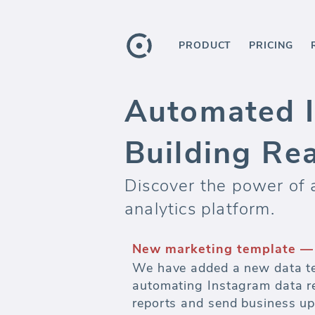
PRODUCT
PRICING
Automated I
Building Re
Discover the power of
analytics platform.
Automate marketing report
Watch budgets and measure ef
advertising.