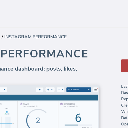
L
/
INSTAGRAM PERFORMANCE
 PERFORMANCE
nce dashboard: posts, likes,
Las
Das
Rep
Clie
Whi
Dat
Ope