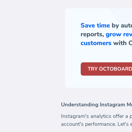
Understanding Instagram Me
Instagram's analytics offer a 
account's performance. Let's 