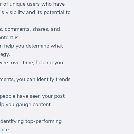
r of unique users who have
visibility and its potential to
es, comments, shares, and
ntent is.
n help you determine what
tegy.
wers over time, helping you
ents, you can identify trends
 people have seen your post
elp you gauge content
identifying top-performing
ence.