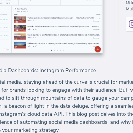
Off
Mult
Media Dashboards: Instagram Performance
ial media, staying ahead of the curve is crucial for mar
e for brands looking to engage with their audience. But,
ed to sift through mountains of data to gauge your cam
, a beacon of light in the data deluge, offering a seamle
stagram's cloud data API. This blog post delves into th
nience of automating social media dashboards, and why 
e your marketing strategy.