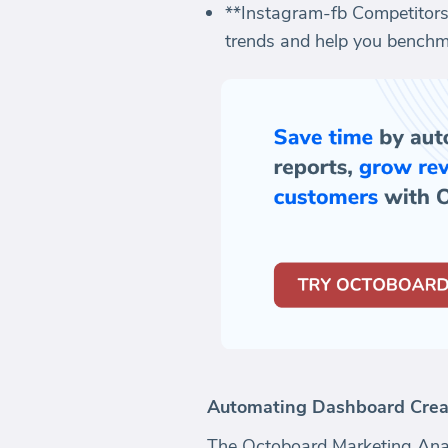
**Instagram-fb Competitors:
trends and help you benchm
Automating Dashboard Crea
The Octoboard Marketing Anal