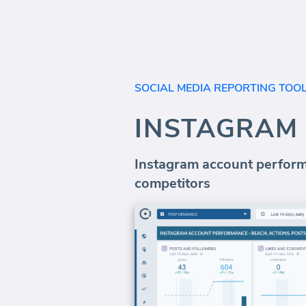
SOCIAL MEDIA REPORTING TOO
INSTAGRAM
Instagram account performa
competitors