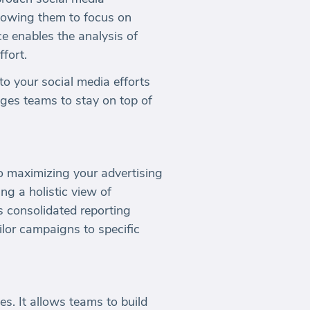
lowing them to focus on
ce enables the analysis of
ffort.
nto your social media efforts
rages teams to stay on top of
to maximizing your advertising
ing a holistic view of
s consolidated reporting
lor campaigns to specific
. It allows teams to build