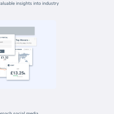
luable insights into industry
roach social media