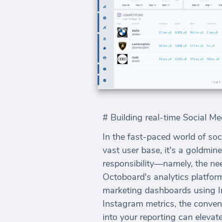
# Building real-time Social 
In the fast-paced world of soc
vast user base, it's a goldmin
responsibility—namely, the ne
Octoboard's analytics platform
marketing dashboards using In
Instagram metrics, the conve
into your reporting can elevat