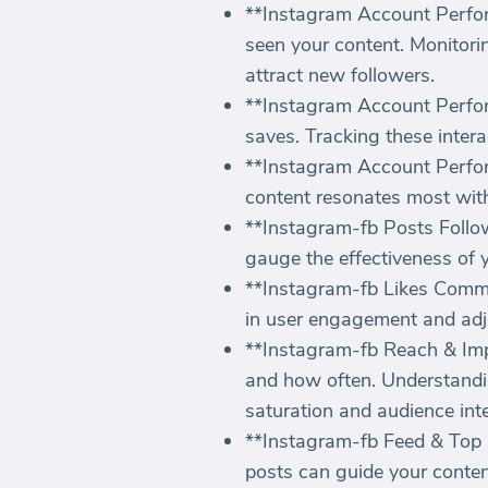
**Instagram Account Perfor
seen your content. Monitorin
attract new followers.
**Instagram Account Perfor
saves. Tracking these intera
**Instagram Account Perfor
content resonates most with
**Instagram-fb Posts Followe
gauge the effectiveness of 
**Instagram-fb Likes Commen
in user engagement and adju
**Instagram-fb Reach & Imp
and how often. Understandi
saturation and audience inte
**Instagram-fb Feed & Top P
posts can guide your conten