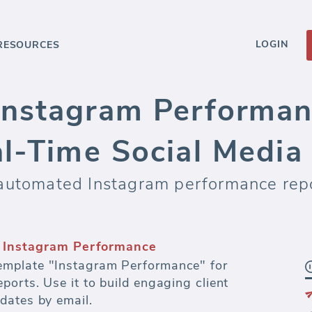
LOGIN
RESOURCES
nstagram Performan
al-Time Social Medi
 automated Instagram performance rep
s and dashboards
fectiveness of every dollar spent on paid