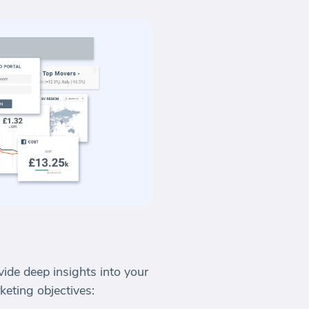
vide deep insights into your
eting objectives: