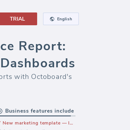
TRIAL
English
ce Report:
a Dashboards
orts with Octoboard's
Business features include
New marketing template — Instagram Performance