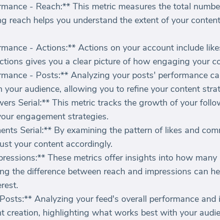
mance - Reach:** This metric measures the total numbe
g reach helps you understand the extent of your content's 
mance - Actions:** Actions on your account include lik
ctions gives you a clear picture of how engaging your co
mance - Posts:** Analyzing your posts' performance ca
 your audience, allowing you to refine your content stra
rs Serial:** This metric tracks the growth of your follo
your engagement strategies.
ts Serial:** By examining the pattern of likes and comm
st your content accordingly.
ressions:** These metrics offer insights into how many
ng the difference between reach and impressions can h
rest.
osts:** Analyzing your feed's overall performance and 
t creation, highlighting what works best with your audi