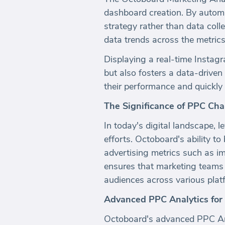
dashboard creation. By automa
strategy rather than data coll
data trends across the metrics 
Displaying a real-time Instagra
but also fosters a data-driven
their performance and quickly 
The Significance of PPC Cha
In today's digital landscape, 
efforts. Octoboard's ability to 
advertising metrics such as i
ensures that marketing teams 
audiences across various plat
Advanced PPC Analytics for
Octoboard's advanced PPC Ana