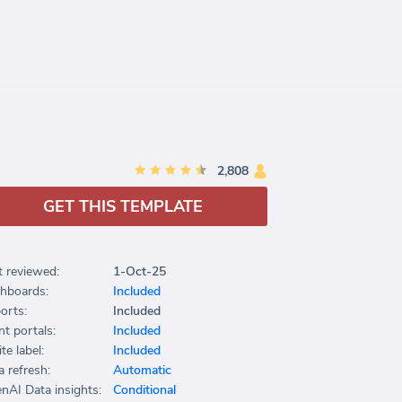
2,808
GET THIS TEMPLATE
t reviewed:
1-Oct-25
hboards:
Included
orts:
Included
nt portals:
Included
te label:
Included
a refresh:
Automatic
nAI Data insights:
Conditional