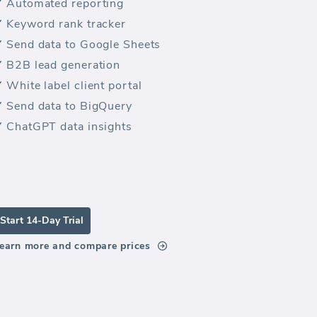
Automated reporting
Keyword rank tracker
Send data to Google Sheets
B2B lead generation
White label client portal
Send data to BigQuery
ChatGPT data insights
Start 14-Day Trial
earn more and compare prices