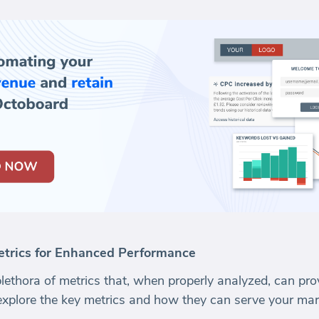
trics for Enhanced Performance
plethora of metrics that, when properly analyzed, can pro
explore the key metrics and how they can serve your mark