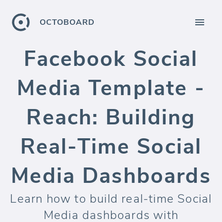
OCTOBOARD
Facebook Social
Media Template -
Reach: Building
Real-Time Social
Media Dashboards
Learn how to build real-time Social
Media dashboards with