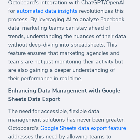
Octoboard's integration with ChatGPT/OpenAI
for
automated data insights
revolutionizes this
process. By leveraging AI to analyze Facebook
data, marketing teams can stay ahead of
trends, understanding the nuances of their data
without deep-diving into spreadsheets. This
feature ensures that marketing agencies and
teams are not just monitoring their activity but
are also gaining a deeper understanding of
their performance in real time.
Enhancing Data Management with Google
Sheets Data Export
The need for accessible, flexible data
management solutions has never been greater.
Octoboard's
Google Sheets data export feature
addresses this need by allowing teams to