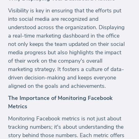
Visibility is key in ensuring that the efforts put
into social media are recognized and
understood across the organization. Displaying
a real-time marketing dashboard in the office
not only keeps the team updated on their social
media progress but also highlights the impact
of their work on the company's overall
marketing strategy. It fosters a culture of data-
driven decision-making and keeps everyone
aligned on the goals and achievements.
The Importance of Monitoring Facebook
Metrics
Monitoring Facebook metrics is not just about
tracking numbers; it's about understanding the
story behind those numbers. Each metric offers