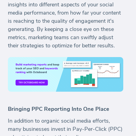
insights into different aspects of your social
media performance, from how far your content
is reaching to the quality of engagement it's
generating. By keeping a close eye on these
metrics, marketing teams can swiftly adjust
their strategies to optimize for better results.
Bringing PPC Reporting Into One Place
In addition to organic social media efforts,
many businesses invest in Pay-Per-Click (PPC)