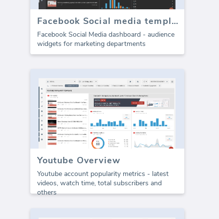
Facebook Social media template - Audience metrics
Facebook Social Media dashboard - audience
widgets for marketing departments
Youtube Overview
Youtube account popularity metrics - latest
videos, watch time, total subscribers and
others