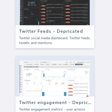
Twitter Feeds - Depricated
Twitter social media dashboard. Twitter feeds:
tweets and mentions.
Twitter engagement - Depricated
Twitter engagement metrics - user actions