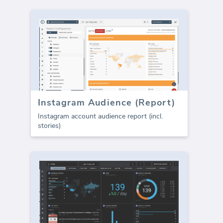
Instagram Audience (Report)
Instagram account audience report (incl.
stories)