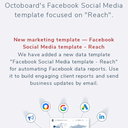
Octoboard's Facebook Social Media
template focused on "Reach".
New marketing template — Facebook
Social Media template - Reach
We have added a new data template
"Facebook Social Media template - Reach"
for automating Facebook data reports. Use
it to build engaging client reports and send
business updates by email.