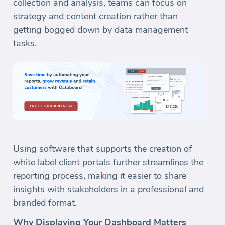
collection and analysis, teams can focus on
strategy and content creation rather than
getting bogged down by data management
tasks.
Using software that supports the creation of
white label client portals further streamlines the
reporting process, making it easier to share
insights with stakeholders in a professional and
branded format.
Why Displaying Your Dashboard Matters