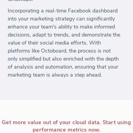
Incorporating a real-time Facebook dashboard
into your marketing strategy can significantly
enhance your team's ability to make informed
decisions, adapt to trends, and demonstrate the
value of their social media efforts. With
platforms like Octoboard, the process is not
only simplified but also enriched with the depth
of analysis and automation, ensuring that your
marketing team is always a step ahead.
Get more value out of your cloud data. Start using
performance metrics now.