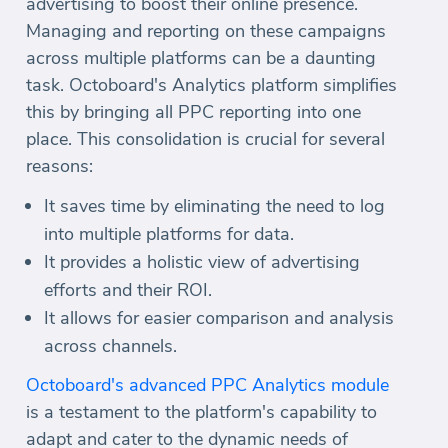
advertising to boost their online presence.
Managing and reporting on these campaigns
across multiple platforms can be a daunting
task. Octoboard's Analytics platform simplifies
this by bringing all PPC reporting into one
place. This consolidation is crucial for several
reasons:
It saves time by eliminating the need to log
into multiple platforms for data.
It provides a holistic view of advertising
efforts and their ROI.
It allows for easier comparison and analysis
across channels.
Octoboard's advanced PPC Analytics module
is a testament to the platform's capability to
adapt and cater to the dynamic needs of