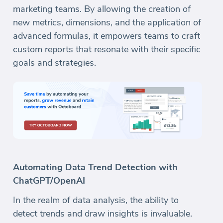
marketing teams. By allowing the creation of
new metrics, dimensions, and the application of
advanced formulas, it empowers teams to craft
custom reports that resonate with their specific
goals and strategies.
Automating Data Trend Detection with
ChatGPT/OpenAI
In the realm of data analysis, the ability to
detect trends and draw insights is invaluable.