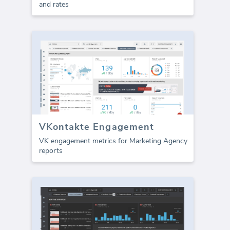
and rates
VKontakte Engagement
VK engagement metrics for Marketing Agency
reports