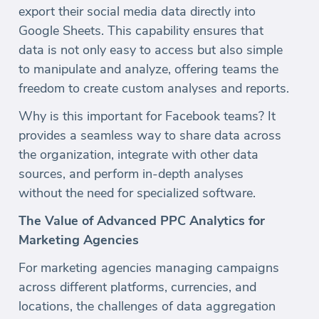
export their social media data directly into
Google Sheets. This capability ensures that
data is not only easy to access but also simple
to manipulate and analyze, offering teams the
freedom to create custom analyses and reports.
Why is this important for Facebook teams? It
provides a seamless way to share data across
the organization, integrate with other data
sources, and perform in-depth analyses
without the need for specialized software.
The Value of Advanced PPC Analytics for
Marketing Agencies
For marketing agencies managing campaigns
across different platforms, currencies, and
locations, the challenges of data aggregation