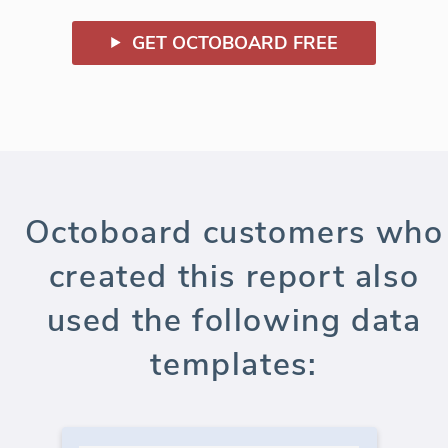
GET OCTOBOARD FREE
Octoboard customers who
created this report also
used the following data
templates: