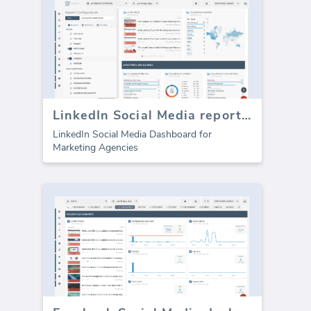
LinkedIn Social Media report template
LinkedIn Social Media Dashboard for
Marketing Agencies