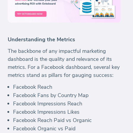
Understanding the Metrics
The backbone of any impactful marketing
dashboard is the quality and relevance of its
metrics. For a Facebook dashboard, several key
metrics stand as pillars for gauging success:
Facebook Reach
Facebook Fans by Country Map
Facebook Impressions Reach
Facebook Impressions Likes
Facebook Reach Paid vs Organic
Facebook Organic vs Paid