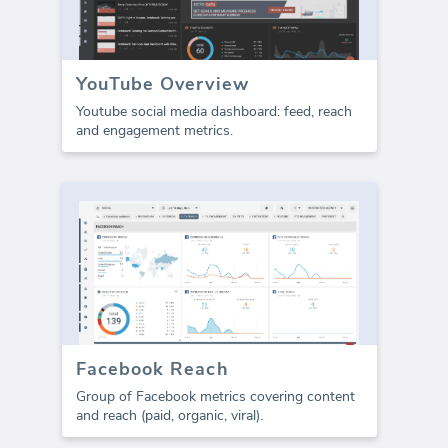
YouTube Overview
Youtube social media dashboard: feed, reach
and engagement metrics.
Facebook Reach
Group of Facebook metrics covering content
and reach (paid, organic, viral).