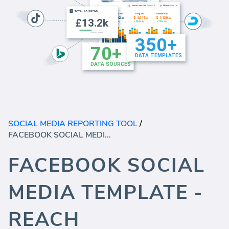
SOCIAL MEDIA REPORTING TOOL
/
FACEBOOK SOCIAL MEDIA TEMPLATE - REACH
FACEBOOK SOCIAL
MEDIA TEMPLATE -
REACH