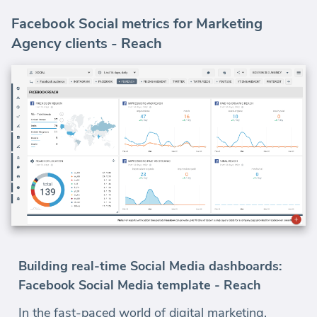
Facebook Social metrics for Marketing
Agency clients - Reach
Building real-time Social Media dashboards:
Facebook Social Media template - Reach
In the fast-paced world of digital marketing,