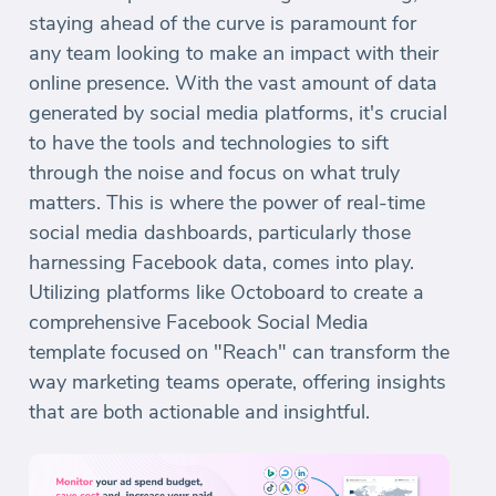
staying ahead of the curve is paramount for
any team looking to make an impact with their
online presence. With the vast amount of data
generated by social media platforms, it's crucial
to have the tools and technologies to sift
through the noise and focus on what truly
matters. This is where the power of real-time
social media dashboards, particularly those
harnessing Facebook data, comes into play.
Utilizing platforms like Octoboard to create a
comprehensive Facebook Social Media
template focused on "Reach" can transform the
way marketing teams operate, offering insights
that are both actionable and insightful.