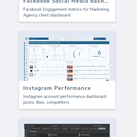
Facebook Social Media dashboard template - Engagement
Facebook Engagement metrics for Marketing
Agency client dashboard
Instagram Performance
Instagram account performance dashboard:
posts, likes, competitors