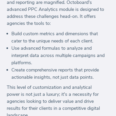
and reporting are magnified. Octoboard's
advanced PPC Analytics module is designed to
address these challenges head-on. It offers
agencies the tools to:
Build custom metrics and dimensions that
cater to the unique needs of each client.
Use advanced formulas to analyze and
interpret data across multiple campaigns and
platforms.
Create comprehensive reports that provide
actionable insights, not just data points.
This level of customization and analytical
power is not just a luxury; it's a necessity for
agencies looking to deliver value and drive
results for their clients in a competitive digital
landscape.