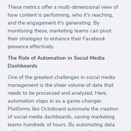
These metrics offer a multi-dimensional view of
how content is performing, who it's reaching,
and the engagement it's generating. By
monitoring these, marketing teams can pivot
their strategies to enhance their Facebook
presence effectively.
The Role of Automation in Social Media
Dashboards
One of the greatest challenges in social media
management is the sheer volume of data that
needs to be processed and analyzed. Here,
automation steps in as a game-changer.
Platforms like Octoboard automate the creation
of social media dashboards, saving marketing
teams hundreds of hours. By automating data