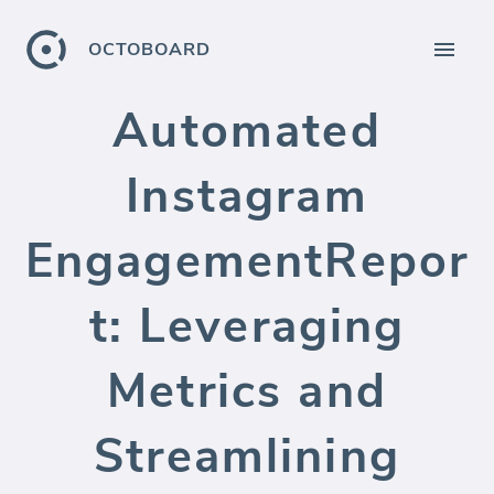
OCTOBOARD
Automated
Instagram
EngagementRepor
t: Leveraging
Metrics and
Streamlining