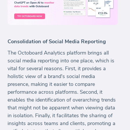
Consolidation of Social Media Reporting
The Octoboard Analytics platform brings all
social media reporting into one place, which is
vital for several reasons. First, it provides a
holistic view of a brand's social media
presence, making it easier to compare
performance across platforms. Second, it
enables the identification of overarching trends
that might not be apparent when viewing data
in isolation. Finally, it facilitates the sharing of
insights across teams and clients, promoting a