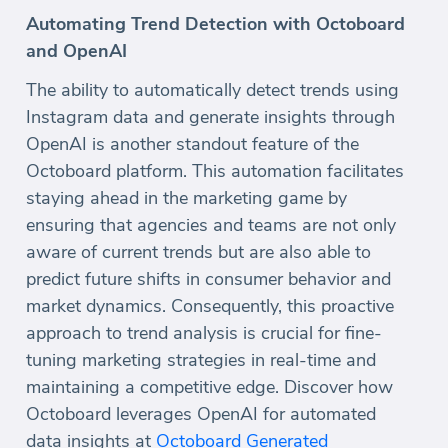
Automating Trend Detection with Octoboard
and OpenAI
The ability to automatically detect trends using
Instagram data and generate insights through
OpenAI is another standout feature of the
Octoboard platform. This automation facilitates
staying ahead in the marketing game by
ensuring that agencies and teams are not only
aware of current trends but are also able to
predict future shifts in consumer behavior and
market dynamics. Consequently, this proactive
approach to trend analysis is crucial for fine-
tuning marketing strategies in real-time and
maintaining a competitive edge. Discover how
Octoboard leverages OpenAI for automated
data insights at
Octoboard Generated