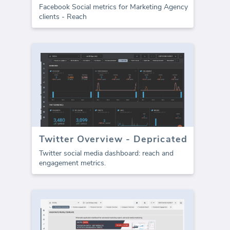
Facebook Social metrics for Marketing Agency
clients - Reach
Twitter Overview - Depricated
Twitter social media dashboard: reach and
engagement metrics.