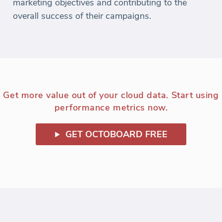
marketing objectives and contributing to the
overall success of their campaigns.
Get more value out of your cloud data. Start using
performance metrics now.
GET OCTOBOARD FREE