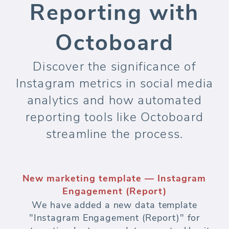
Reporting with
Octoboard
Discover the significance of
Instagram metrics in social media
analytics and how automated
reporting tools like Octoboard
streamline the process.
New marketing template — Instagram
Engagement (Report)
We have added a new data template
"Instagram Engagement (Report)" for