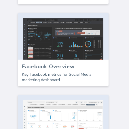
Facebook Overview
Key Facebook metrics for Social Media
marketing dashboard.