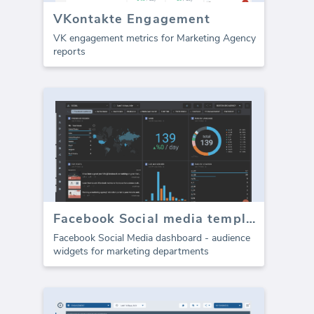
VKontakte Engagement
VK engagement metrics for Marketing Agency
reports
Facebook Social media template - Audience metrics
Facebook Social Media dashboard - audience
widgets for marketing departments