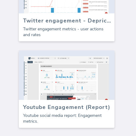
Twitter engagement - Depricated
Twitter engagement metrics - user actions
and rates
Youtube Engagement (Report)
Youtube social media report: Engagement
metrics.