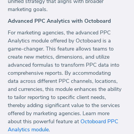
unified strategy that aligns with broader
marketing goals.
Advanced PPC Analytics with Octoboard
For marketing agencies, the advanced PPC
Analytics module offered by Octoboard is a
game-changer. This feature allows teams to
create new metrics, dimensions, and utilize
advanced formulas to transform PPC data into
comprehensive reports. By accommodating
data across different PPC channels, locations,
and currencies, this module enhances the ability
to tailor reporting to specific client needs,
thereby adding significant value to the services
offered by marketing agencies. Learn more
about this powerful feature at
Octoboard PPC
Analytics module
.