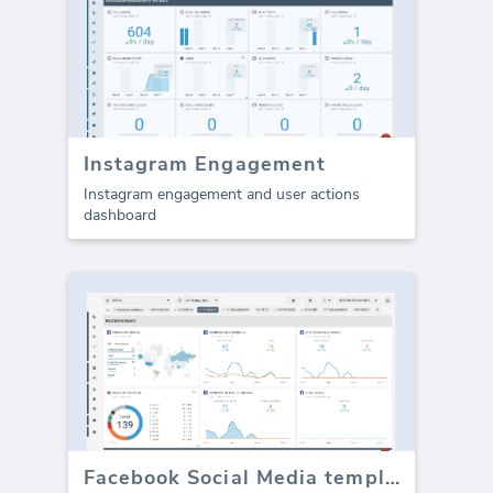
Instagram Engagement
Instagram engagement and user actions
dashboard
Facebook Social Media template - Reach