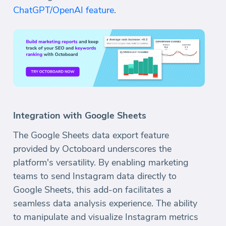
ChatGPT/OpenAI feature
.
Integration with Google Sheets
The Google Sheets data export feature
provided by Octoboard underscores the
platform's versatility. By enabling marketing
teams to send Instagram data directly to
Google Sheets, this add-on facilitates a
seamless data analysis experience. The ability
to manipulate and visualize Instagram metrics