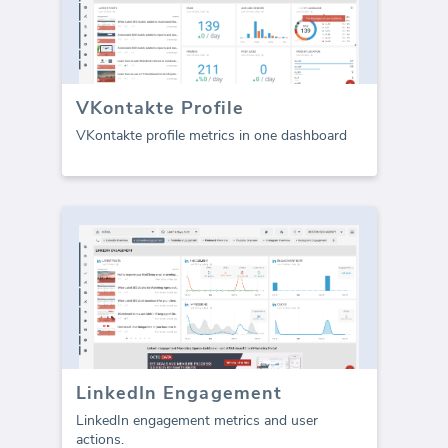
VKontakte Profile
VKontakte profile metrics in one dashboard
LinkedIn Engagement
LinkedIn engagement metrics and user
actions.