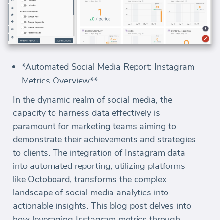
*Automated Social Media Report: Instagram
Metrics Overview**
In the dynamic realm of social media, the
capacity to harness data effectively is
paramount for marketing teams aiming to
demonstrate their achievements and strategies
to clients. The integration of Instagram data
into automated reporting, utilizing platforms
like Octoboard, transforms the complex
landscape of social media analytics into
actionable insights. This blog post delves into
how leveraging Instagram metrics through