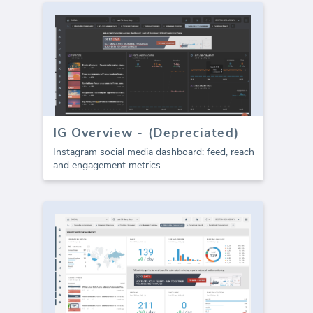
IG Overview - (Depreciated)
Instagram social media dashboard: feed, reach
and engagement metrics.