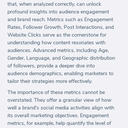
that, when analyzed correctly, can unlock
profound insights into audience engagement
and brand reach. Metrics such as Engagement
Rates, Follower Growth, Post Interactions, and
Website Clicks serve as the cornerstone for
understanding how content resonates with
audiences. Advanced metrics, including Age,
Gender, Language, and Geographic distribution
of followers, provide a deeper dive into
audience demographics, enabling marketers to
tailor their strategies more effectively.
The importance of these metrics cannot be
overstated. They offer a granular view of how
well a brand's social media activities align with
its overall marketing objectives. Engagement
metrics, for example, help quantify the level of