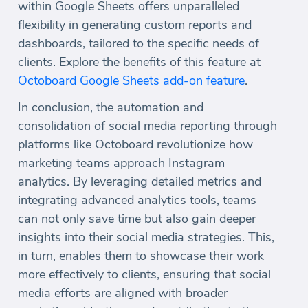
within Google Sheets offers unparalleled
flexibility in generating custom reports and
dashboards, tailored to the specific needs of
clients. Explore the benefits of this feature at
Octoboard Google Sheets add-on feature
.
In conclusion, the automation and
consolidation of social media reporting through
platforms like Octoboard revolutionize how
marketing teams approach Instagram
analytics. By leveraging detailed metrics and
integrating advanced analytics tools, teams
can not only save time but also gain deeper
insights into their social media strategies. This,
in turn, enables them to showcase their work
more effectively to clients, ensuring that social
media efforts are aligned with broader