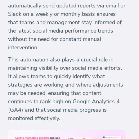
automatically send updated reports via email or
Slack on a weekly or monthly basis ensures
that teams and management stay informed of
the latest social media performance trends
without the need for constant manual
intervention.
This automation also plays a crucial role in
maintaining visibility over social media efforts.
It allows teams to quickly identify what
strategies are working and where adjustments
may be needed, ensuring that content
continues to rank high on Google Analytics 4
(GA4) and that social media progress is
monitored effectively.