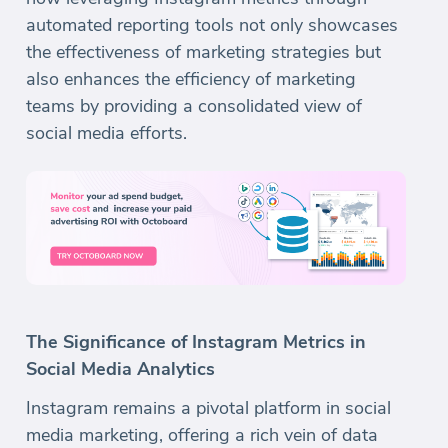
automated reporting tools not only showcases
the effectiveness of marketing strategies but
also enhances the efficiency of marketing
teams by providing a consolidated view of
social media efforts.
The Significance of Instagram Metrics in
Social Media Analytics
Instagram remains a pivotal platform in social
media marketing, offering a rich vein of data