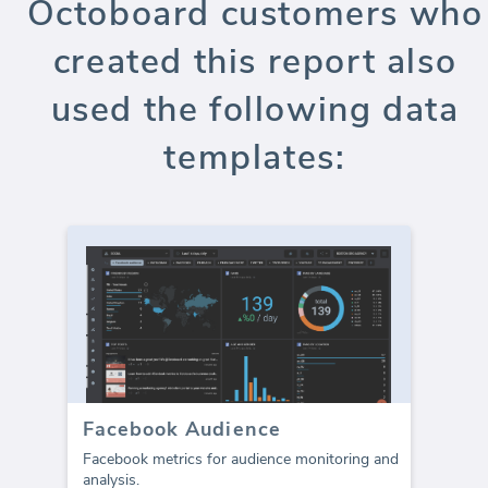
Octoboard customers who
created this report also
used the following data
templates:
Facebook Audience
Facebook metrics for audience monitoring and
analysis.