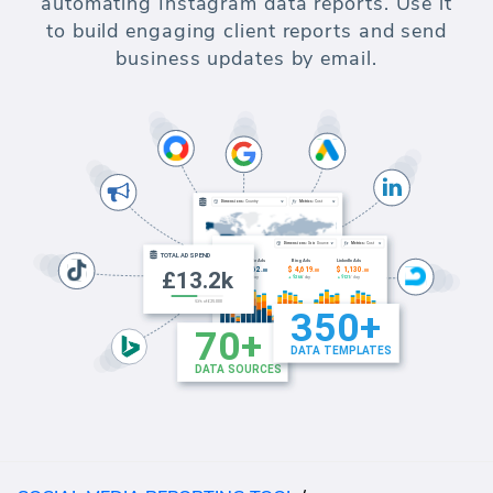
automating Instagram data reports. Use it
to build engaging client reports and send
business updates by email.