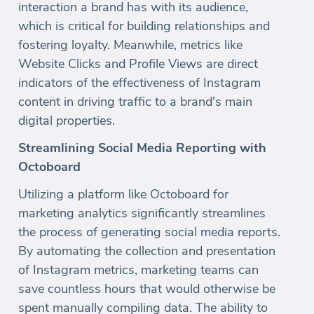
interaction a brand has with its audience,
which is critical for building relationships and
fostering loyalty. Meanwhile, metrics like
Website Clicks and Profile Views are direct
indicators of the effectiveness of Instagram
content in driving traffic to a brand's main
digital properties.
Streamlining Social Media Reporting with
Octoboard
Utilizing a platform like Octoboard for
marketing analytics significantly streamlines
the process of generating social media reports.
By automating the collection and presentation
of Instagram metrics, marketing teams can
save countless hours that would otherwise be
spent manually compiling data. The ability to