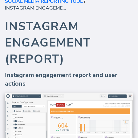
SOCIAL MEDIA REPORTING TOOL
/
INSTAGRAM ENGAGEMENT (REPORT)
INSTAGRAM
ENGAGEMENT
(REPORT)
Instagram engagement report and user
actions