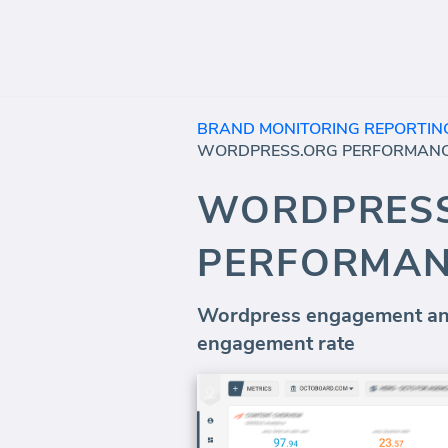
BRAND MONITORING REPORTIN
WORDPRESS.ORG PERFORMAN
WORDPRES
PERFORMA
Wordpress engagement and
engagement rate