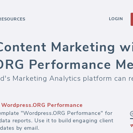
LOGIN
RESOURCES
Content Marketing w
ORG Performance Me
's Marketing Analytics platform can re
s and dashboards
fectiveness of every dollar spent on paid