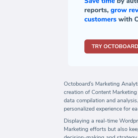
Octoboard’s Marketing Analyt
creation of Content Marketing
data compilation and analysis.
personalized experience for eac
Displaying a real-time Wordpre
Marketing efforts but also kee
decision-making and strategy