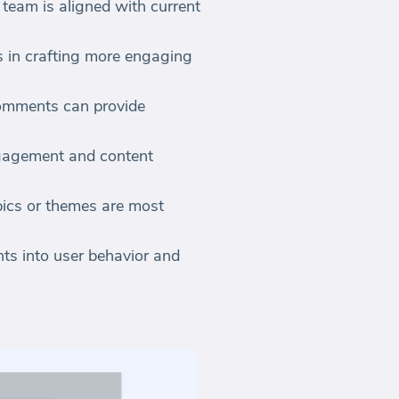
team is aligned with current
 in crafting more engaging
comments can provide
ngagement and content
pics or themes are most
hts into user behavior and