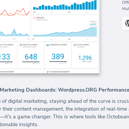
Off
Mult
t Marketing Dashboards: Wordpress.ORG Performanc
 of digital marketing, staying ahead of the curve is cruc
their content management, the integration of real-time
e—it's a game changer. This is where tools like Octoboar
ionable insights.