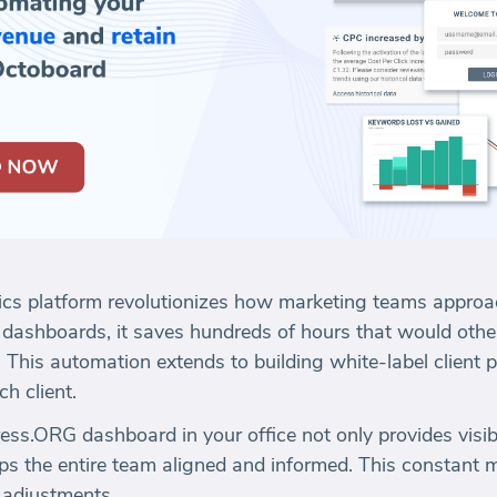
ics platform revolutionizes how marketing teams approa
 dashboards, it saves hundreds of hours that would oth
 This automation extends to building white-label client po
h client.
ss.ORG dashboard in your office not only provides visibi
ps the entire team aligned and informed. This constant mo
 adjustments.