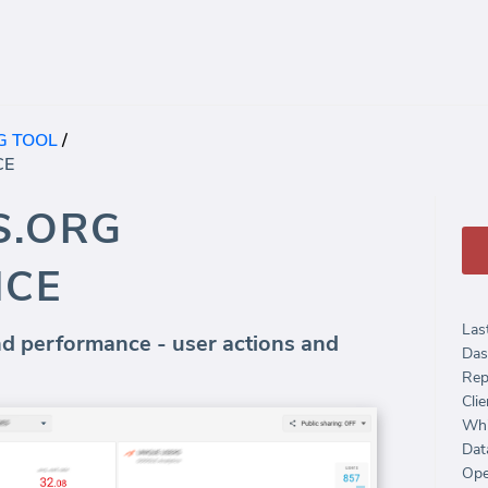
G TOOL
/
CE
S.ORG
NCE
Las
 performance - user actions and
Das
Rep
Clie
Whi
Dat
Ope