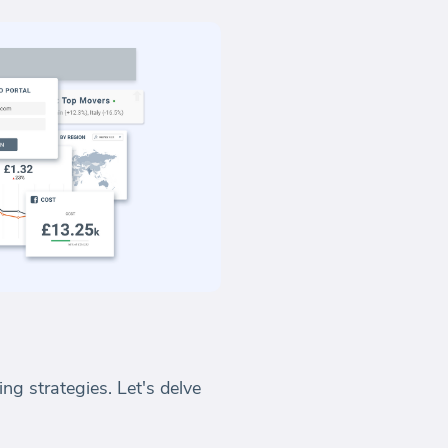
ng strategies. Let's delve