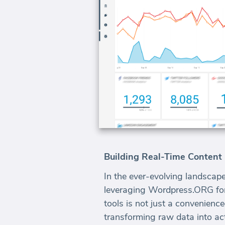
Building Real-Time Conten
In the ever-evolving landscape
leveraging Wordpress.ORG for 
tools is not just a convenienc
transforming raw data into act