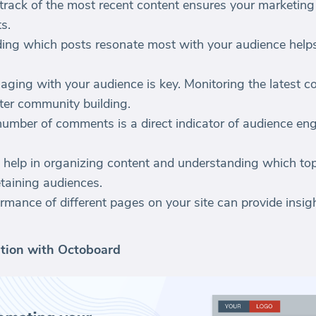
track of the most recent content ensures your marketing 
s.
ing which posts resonate most with your audience helps
ging with your audience is key. Monitoring the latest 
ter community building.
number of comments is a direct indicator of audience e
 help in organizing content and understanding which to
etaining audiences.
rmance of different pages on your site can provide insig
tion with Octoboard