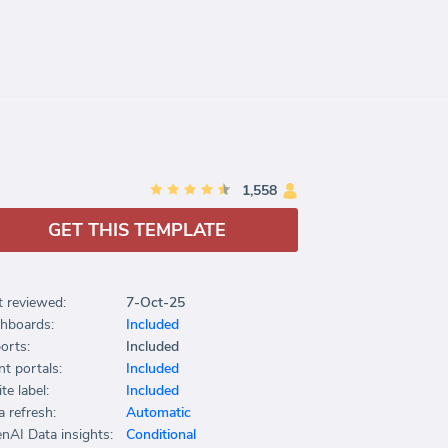
1,558
GET THIS TEMPLATE
t reviewed:
7-Oct-25
hboards:
Included
orts:
Included
nt portals:
Included
te label:
Included
a refresh:
Automatic
nAI Data insights:
Conditional