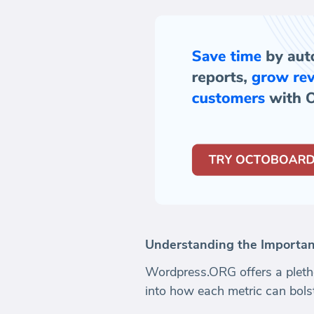
Understanding the Importan
Wordpress.ORG offers a plethor
into how each metric can bolst