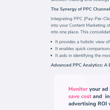
The Synergy of PPC Channel
Integrating PPC (Pay-Per-Clic
into your Content Marketing st
into one place. This consolida
It provides a holistic view o
It enables quick comparison
It aids in identifying the m
Advanced PPC Analytics: A 