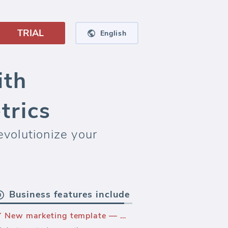
TRIAL
English
ith
trics
volutionize your
Business features include
New marketing template — Wordpress.ORG Performance