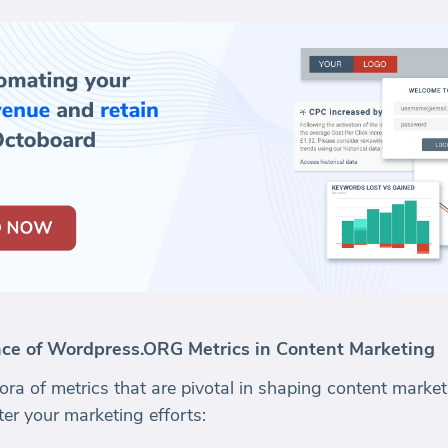
ce of Wordpress.ORG Metrics in Content Marketing
a of metrics that are pivotal in shaping content marketi
er your marketing efforts: