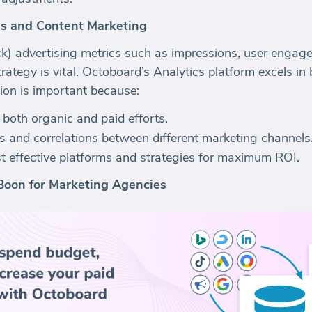
s and Content Marketing
k) advertising metrics such as impressions, user engage
rategy is vital. Octoboard’s Analytics platform excels in
tion is important because:
f both organic and paid efforts.
s and correlations between different marketing channels
ost effective platforms and strategies for maximum ROI.
Boon for Marketing Agencies