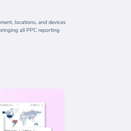
ment, locations, and devices
 bringing all PPC reporting
.