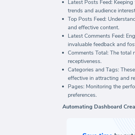
Latest Posts Feed: Keeping 
trends and audience interest
Top Posts Feed: Understand
and effective content.
Latest Comments Feed: Enga
invaluable feedback and fos
Comments Total: The total 
receptiveness.
Categories and Tags: These
effective in attracting and r
Pages: Monitoring the perfo
preferences.
Automating Dashboard Crea