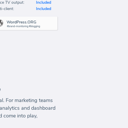
ice TV output:
Included
i-client:
Included
WordPress.ORG
#brand-monitoring #blogging
e
ial. For marketing teams
 analytics and dashboard
d come into play,