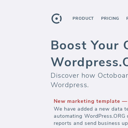
PRODUCT
PRICING
Boost Your 
Wordpress.
Discover how Octoboard
Wordpress.
Automate marketing report
Watch budgets and measure ef
advertising.