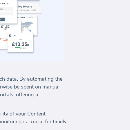
ch data. By automating the
erwise be spent on manual
rtals, offering a
lity of your Content
nitoring is crucial for timely