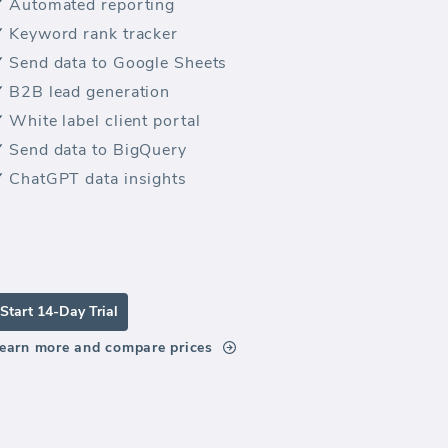
Automated reporting
Keyword rank tracker
Send data to Google Sheets
B2B lead generation
White label client portal
Send data to BigQuery
ChatGPT data insights
Start 14-Day Trial
earn more and compare prices