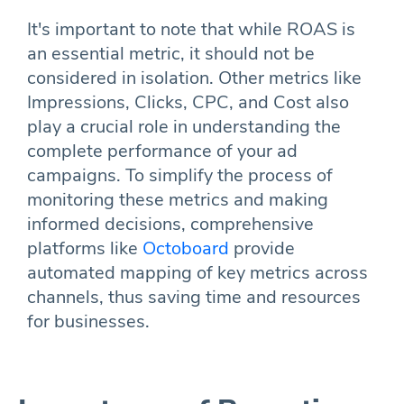
It's important to note that while ROAS is
an essential metric, it should not be
considered in isolation. Other metrics like
Impressions, Clicks, CPC, and Cost also
play a crucial role in understanding the
complete performance of your ad
campaigns. To simplify the process of
monitoring these metrics and making
informed decisions, comprehensive
platforms like
Octoboard
provide
automated mapping of key metrics across
channels, thus saving time and resources
for businesses.