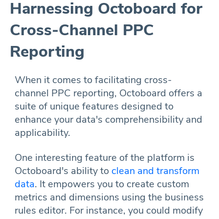
Harnessing Octoboard for
Cross-Channel PPC
Reporting
When it comes to facilitating cross-
channel PPC reporting, Octoboard offers a
suite of unique features designed to
enhance your data's comprehensibility and
applicability.
One interesting feature of the platform is
Octoboard's ability to
clean and transform
data
. It empowers you to create custom
metrics and dimensions using the business
rules editor. For instance, you could modify