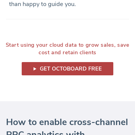
than happy to guide you.
Start using your cloud data to grow sales, save
cost and retain clients
GET OCTOBOARD FREE
How to enable cross-channel
PPC analytics with