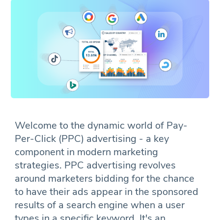
Welcome to the dynamic world of Pay-
Per-Click (PPC) advertising - a key
component in modern marketing
strategies. PPC advertising revolves
around marketers bidding for the chance
to have their ads appear in the sponsored
results of a search engine when a user
types in a specific keyword. It's an