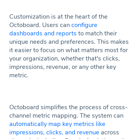
Customization is at the heart of the
Octoboard. Users can
configure
dashboards and reports
to match their
unique needs and preferences. This makes
it easier to focus on what matters most for
your organization, whether that's clicks,
impressions, revenue, or any other key
metric.
Octoboard simplifies the process of cross-
channel metric mapping. The system can
automatically map key metrics like
impressions, clicks, and revenue
across