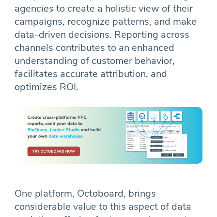
agencies to create a holistic view of their
campaigns, recognize patterns, and make
data-driven decisions. Reporting across
channels contributes to an enhanced
understanding of customer behavior,
facilitates accurate attribution, and
optimizes ROI.
One platform, Octoboard, brings
considerable value to this aspect of data