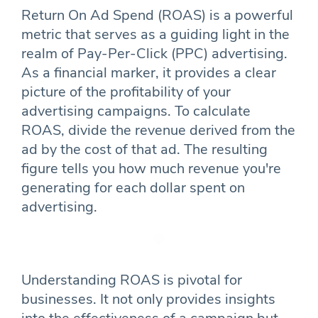
Return On Ad Spend (ROAS) is a powerful
metric that serves as a guiding light in the
realm of Pay-Per-Click (PPC) advertising.
As a financial marker, it provides a clear
picture of the profitability of your
advertising campaigns. To calculate
ROAS, divide the revenue derived from the
ad by the cost of that ad. The resulting
figure tells you how much revenue you're
generating for each dollar spent on
advertising.
Understanding ROAS is pivotal for
businesses. It not only provides insights