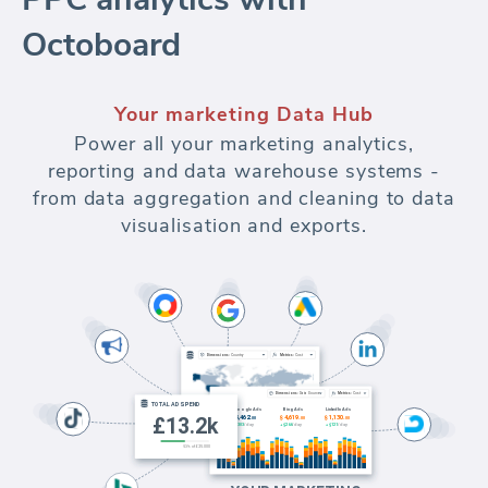
Octoboard
Your marketing Data Hub
Power all your marketing analytics,
reporting and data warehouse systems -
from data aggregation and cleaning to data
visualisation and exports.