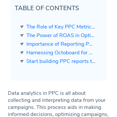
TABLE OF CONTENTS
The Role of Key PPC Metrics in Cross-Channel Reporting
The Power of ROAS in Optimizing Ad Spend
Importance of Reporting PPC Metrics Across Channels
Harnessing Octoboard for Cross-Channel PPC Reporting
Start building PPC reports today. It is easier than you think.
Data analytics in PPC is all about
collecting and interpreting data from your
campaigns. This process aids in making
informed decisions, optimizing campaigns,