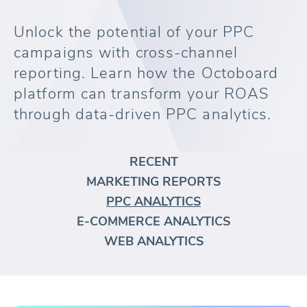
Unlock the potential of your PPC
campaigns with cross-channel
reporting. Learn how the Octoboard
platform can transform your ROAS
through data-driven PPC analytics.
RECENT
MARKETING REPORTS
PPC ANALYTICS
E-COMMERCE ANALYTICS
WEB ANALYTICS