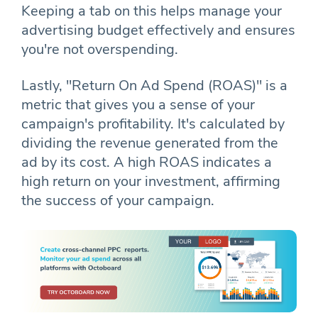
Keeping a tab on this helps manage your
advertising budget effectively and ensures
you're not overspending.
Lastly, "Return On Ad Spend (ROAS)" is a
metric that gives you a sense of your
campaign's profitability. It's calculated by
dividing the revenue generated from the
ad by its cost. A high ROAS indicates a
high return on your investment, affirming
the success of your campaign.