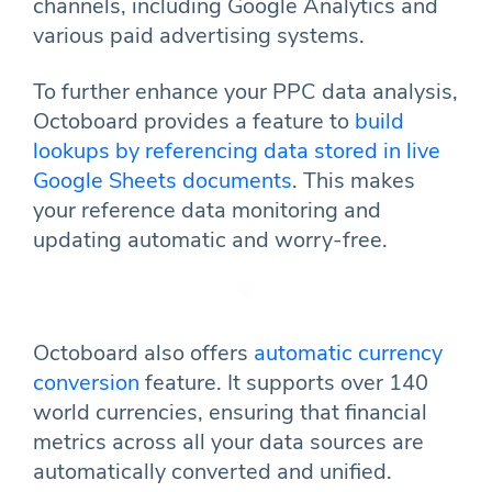
channels, including Google Analytics and
various paid advertising systems.
To further enhance your PPC data analysis,
Octoboard provides a feature to
build
lookups by referencing data stored in live
Google Sheets documents
. This makes
your reference data monitoring and
updating automatic and worry-free.
Octoboard also offers
automatic currency
conversion
feature. It supports over 140
world currencies, ensuring that financial
metrics across all your data sources are
automatically converted and unified.