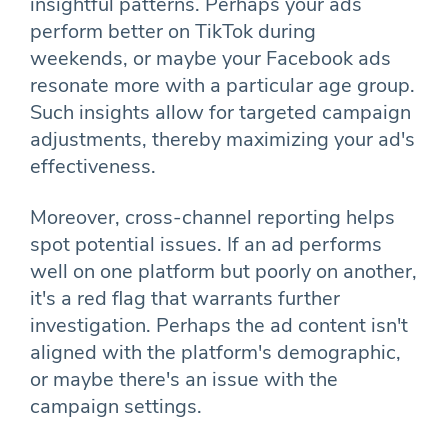
insightful patterns. Perhaps your ads
perform better on TikTok during
weekends, or maybe your Facebook ads
resonate more with a particular age group.
Such insights allow for targeted campaign
adjustments, thereby maximizing your ad's
effectiveness.
Moreover, cross-channel reporting helps
spot potential issues. If an ad performs
well on one platform but poorly on another,
it's a red flag that warrants further
investigation. Perhaps the ad content isn't
aligned with the platform's demographic,
or maybe there's an issue with the
campaign settings.