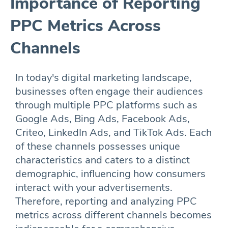
Importance of Reporting
PPC Metrics Across
Channels
In today's digital marketing landscape,
businesses often engage their audiences
through multiple PPC platforms such as
Google Ads, Bing Ads, Facebook Ads,
Criteo, LinkedIn Ads, and TikTok Ads. Each
of these channels possesses unique
characteristics and caters to a distinct
demographic, influencing how consumers
interact with your advertisements.
Therefore, reporting and analyzing PPC
metrics across different channels becomes