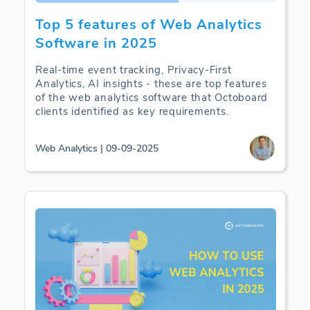
Top 5 features of Web Analytics
Software in 2025
Real-time event tracking, Privacy-First
Analytics, AI insights - these are top features
of the web analytics software that Octoboard
clients identified as key requirements.
Web Analytics | 09-09-2025