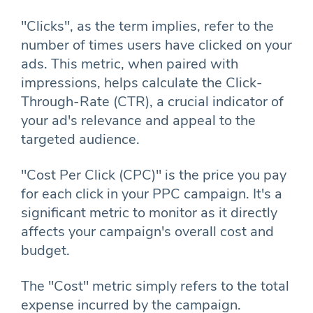
"Clicks", as the term implies, refer to the
number of times users have clicked on your
ads. This metric, when paired with
impressions, helps calculate the Click-
Through-Rate (CTR), a crucial indicator of
your ad's relevance and appeal to the
targeted audience.
"Cost Per Click (CPC)" is the price you pay
for each click in your PPC campaign. It's a
significant metric to monitor as it directly
affects your campaign's overall cost and
budget.
The "Cost" metric simply refers to the total
expense incurred by the campaign.