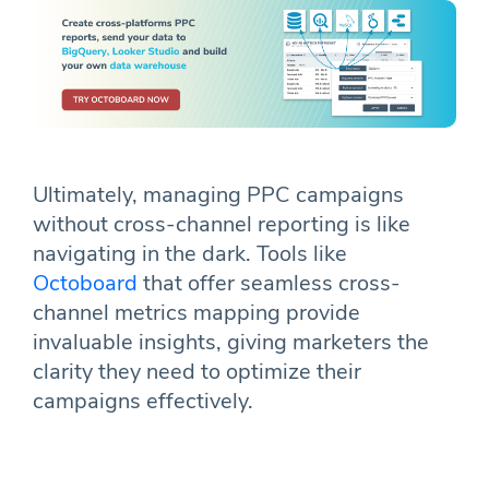
Ultimately, managing PPC campaigns
without cross-channel reporting is like
navigating in the dark. Tools like
Octoboard
that offer seamless cross-
channel metrics mapping provide
invaluable insights, giving marketers the
clarity they need to optimize their
campaigns effectively.