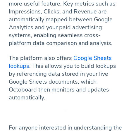
more useful feature. Key metrics such as
Impressions, Clicks, and Revenue are
automatically mapped between Google
Analytics and your paid advertising
systems, enabling seamless cross-
platform data comparison and analysis.
The platform also offers
Google Sheets
lookups
. This allows you to build lookups
by referencing data stored in your live
Google Sheets documents, which
Octoboard then monitors and updates
automatically.
For anyone interested in understanding the