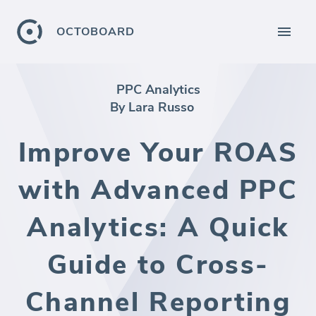
OCTOBOARD
PPC Analytics
By Lara Russo
Improve Your ROAS
with Advanced PPC
Analytics: A Quick
Guide to Cross-
Channel Reporting