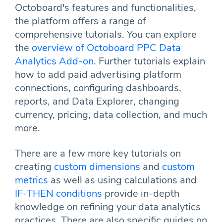
Octoboard's features and functionalities,
the platform offers a range of
comprehensive tutorials. You can explore
the
overview of Octoboard PPC Data
Analytics Add-on
. Further tutorials explain
how to add paid advertising platform
connections, configuring dashboards,
reports, and Data Explorer, changing
currency, pricing, data collection, and much
more.
There are a few more key tutorials on
creating
custom dimensions
and
custom
metrics
as well as using calculations and
IF-THEN conditions
provide in-depth
knowledge on refining your data analytics
practices. There are also specific guides on