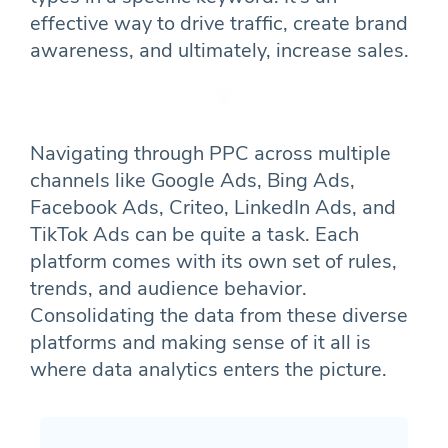
effective way to drive traffic, create brand
awareness, and ultimately, increase sales.
Navigating through PPC across multiple
channels like Google Ads, Bing Ads,
Facebook Ads, Criteo, LinkedIn Ads, and
TikTok Ads can be quite a task. Each
platform comes with its own set of rules,
trends, and audience behavior.
Consolidating the data from these diverse
platforms and making sense of it all is
where data analytics enters the picture.