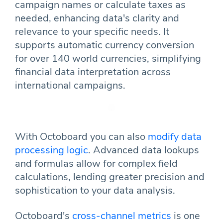
campaign names or calculate taxes as
needed, enhancing data's clarity and
relevance to your specific needs. It
supports automatic currency conversion
for over 140 world currencies, simplifying
financial data interpretation across
international campaigns.
With Octoboard you can also
modify data
processing logic
. Advanced data lookups
and formulas allow for complex field
calculations, lending greater precision and
sophistication to your data analysis.
Octoboard's
cross-channel metrics
is one