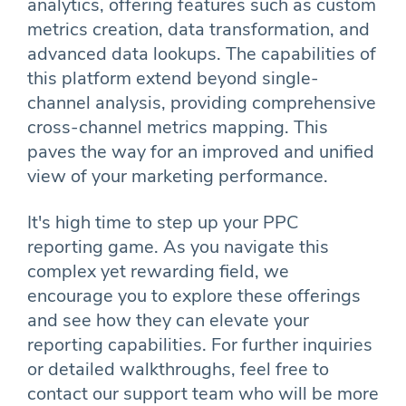
analytics, offering features such as custom
metrics creation, data transformation, and
advanced data lookups. The capabilities of
this platform extend beyond single-
channel analysis, providing comprehensive
cross-channel metrics mapping. This
paves the way for an improved and unified
view of your marketing performance.
It's high time to step up your PPC
reporting game. As you navigate this
complex yet rewarding field, we
encourage you to explore these offerings
and see how they can elevate your
reporting capabilities. For further inquiries
or detailed walkthroughs, feel free to
contact our support team who will be more