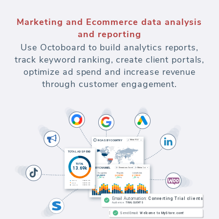
Marketing and Ecommerce data analysis
and reporting
Use Octoboard to build analytics reports,
track keyword ranking, create client portals,
optimize ad spend and increase revenue
through customer engagement.