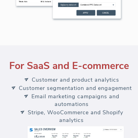
For SaaS and E-commerce
Customer and product analytics
Customer segmentation and engagement
Email marketing campaigns and
automations
Stripe, WooCommerce and Shopify
analytics