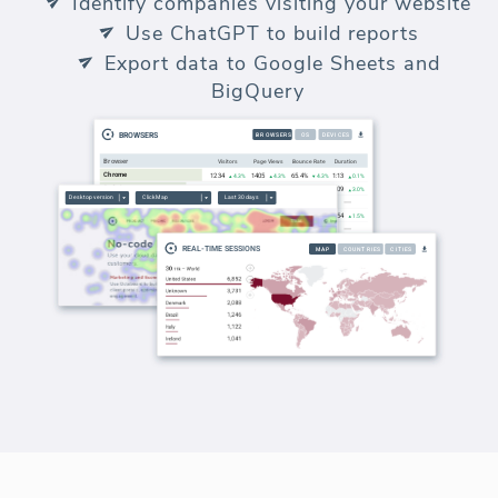
Identify companies visiting your website
Use ChatGPT to build reports
Export data to Google Sheets and
BigQuery