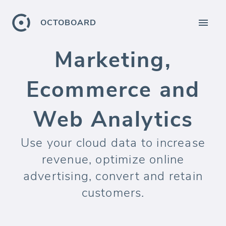
OCTOBOARD
Marketing,
Ecommerce and
Web Analytics
Use your cloud data to increase
revenue, optimize online
advertising, convert and retain
customers.