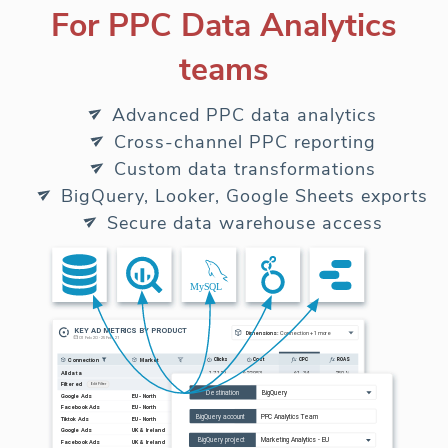
For PPC Data Analytics
teams
Advanced PPC data analytics
Cross-channel PPC reporting
Custom data transformations
BigQuery, Looker, Google Sheets exports
Secure data warehouse access