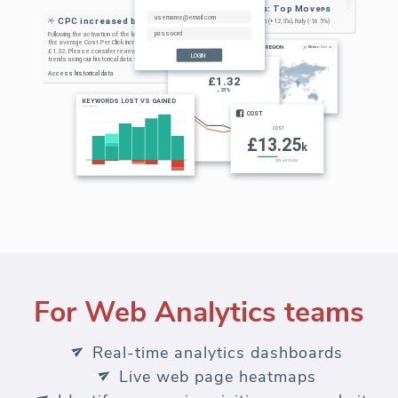
For Web Analytics teams
Real-time analytics dashboards
Live web page heatmaps