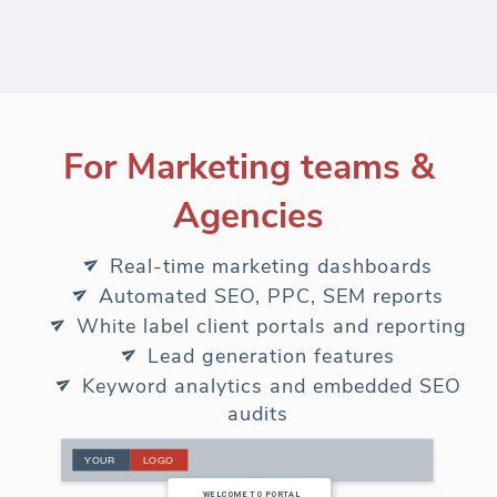
For Marketing teams &
Agencies
Real-time marketing dashboards
Automated SEO, PPC, SEM reports
White label client portals and reporting
Lead generation features
Keyword analytics and embedded SEO
audits