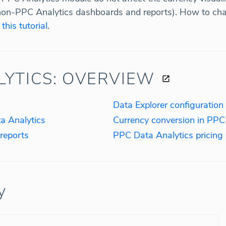
non-PPC Analytics dashboards and reports). How to chan
n
this tutorial
.
LYTICS: OVERVIEW
Data Explorer configuration
a Analytics
Currency conversion in PPC
reports
PPC Data Analytics pricing
y