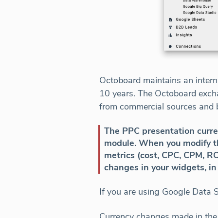
Octoboard maintains an interna
10 years. The Octoboard excha
from commercial sources and 
The PPC presentation curren
module. When you modify the
metrics (cost, CPC, CPM, RO
changes in your widgets, i
If you are using Google Data 
Currency changes made in the 