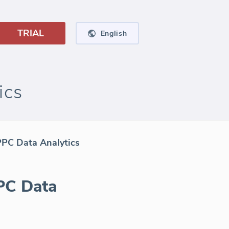
TRIAL
English
ics
PPC Data Analytics
PC Data