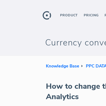
PRODUCT
PRICING
Currency conve
Knowledge Base
PPC DAT
How to change t
Analytics