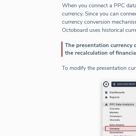
When you connect a PPC data s
currency. Since you can conne
currency conversion mechanism 
Octoboard uses historical curr
The presentation currency c
the recalculation of financia
To modify the presentation curr