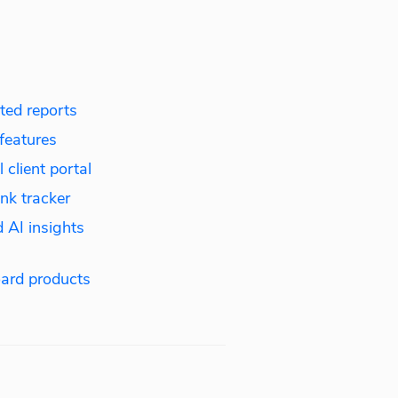
ed reports
features
 client portal
nk tracker
 AI insights
ard products