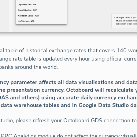
l table of historical exchange rates that covers 140 wo
nge rate table is updated every hour using official cur
banks around the world.
cy parameter affects all data visualisations and dat
 presentation currency, Octoboard will recalculate y
AS and others) using accurate daily currency exchang
n data warehouse tables and in Google Data Studio da
Studio, please refresh your Octoboard GDS connection to
PPC Analytics module do not affect the currency visuali