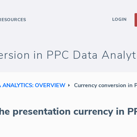
LOGIN
RESOURCES
rsion in PPC Data Analyt
A ANALYTICS: OVERVIEW
Currency conversion in 
he presentation currency in P