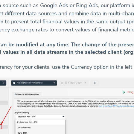
ource such as Google Ads or Bing Ads, our platform iden
ct different data sources and combine data in multi-cha
to present total financial values in the same output (pr
ency exchange rates to convert values of financial metric
an be modified at any time. The change of the prese
l values in all data streams in the selected client (org
ency for your clients, use the Currency option in the left 