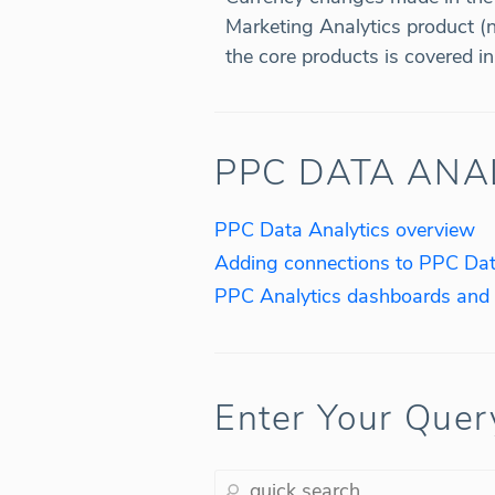
Marketing Analytics product (
the core products is covered i
PPC DATA ANA
PPC Data Analytics overview
Adding connections to PPC Dat
PPC Analytics dashboards and 
Enter Your Quer