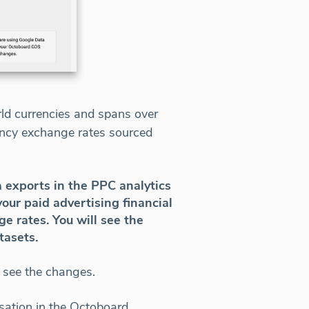
rld currencies and spans over
rency exchange rates sourced
a exports in the PPC analytics
our paid advertising financial
e rates. You will see the
tasets.
 see the changes.
sation in the Octoboard