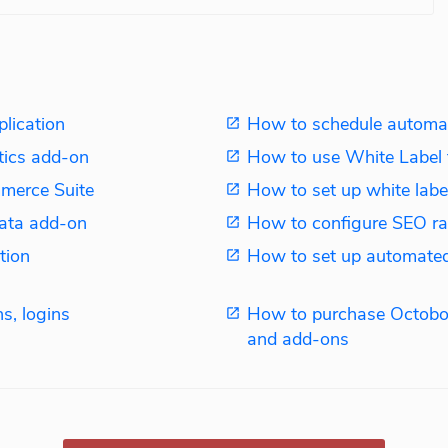
plication
How to schedule automat
tics add-on
How to use White Label 
merce Suite
How to set up white label
ata add-on
How to configure SEO ra
tion
How to set up automated
s, logins
How to purchase Octobo
and add-ons