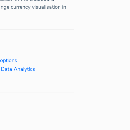
ge currency visualisation in
 options
 Data Analytics