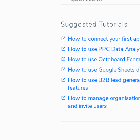
Suggested Tutorials
How to connect your first ap
How to use PPC Data Analy
How to use Octoboard Ecom
How to use Google Sheets d
How to use B2B lead genera
features
How to manage organisation
and invite users