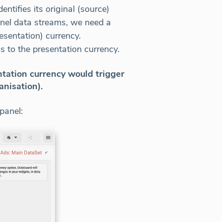
tifies its original (source)
nnel data streams, we need a
esentation) currency.
s to the presentation currency.
ntation currency would trigger
anisation).
panel: