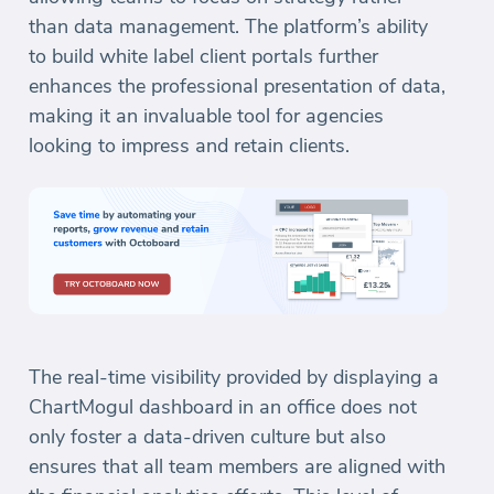
than data management. The platform’s ability
to build white label client portals further
enhances the professional presentation of data,
making it an invaluable tool for agencies
looking to impress and retain clients.
The real-time visibility provided by displaying a
ChartMogul dashboard in an office does not
only foster a data-driven culture but also
ensures that all team members are aligned with