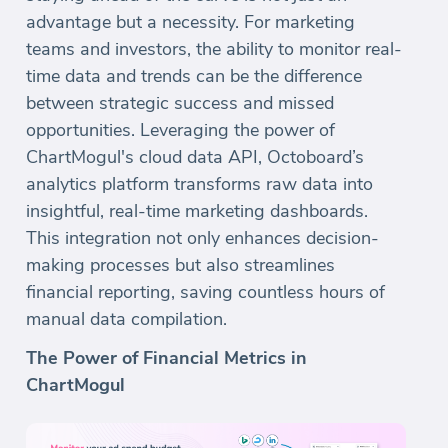
advantage but a necessity. For marketing
teams and investors, the ability to monitor real-
time data and trends can be the difference
between strategic success and missed
opportunities. Leveraging the power of
ChartMogul's cloud data API, Octoboard’s
analytics platform transforms raw data into
insightful, real-time marketing dashboards.
This integration not only enhances decision-
making processes but also streamlines
financial reporting, saving countless hours of
manual data compilation.
The Power of Financial Metrics in
ChartMogul