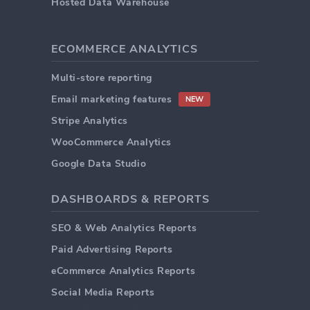
Hosted Data Warehouse
ECOMMERCE ANALYTICS
Multi-store reporting
Email marketing features
NEW
Stripe Analytics
WooCommerce Analytics
Google Data Studio
DASHBOARDS & REPORTS
SEO & Web Analytics Reports
Paid Advertising Reports
eCommerce Analytics Reports
Social Media Reports