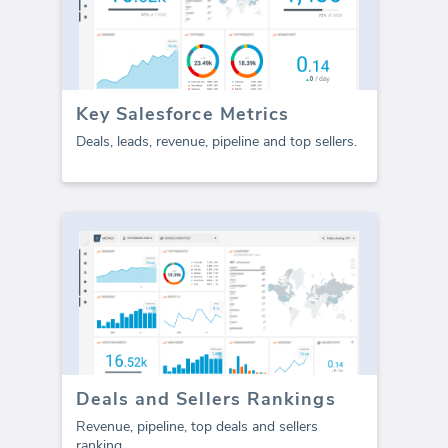
Key Salesforce Metrics
Deals, leads, revenue, pipeline and top sellers.
Deals and Sellers Rankings
Revenue, pipeline, top deals and sellers
ranking.