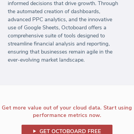
informed decisions that drive growth. Through
the automated creation of dashboards,
advanced PPC analytics, and the innovative
use of Google Sheets, Octoboard offers a
comprehensive suite of tools designed to
streamline financial analysis and reporting,
ensuring that businesses remain agile in the
ever-evolving market landscape.
Get more value out of your cloud data. Start using
performance metrics now.
GET OCTOBOARD FREE