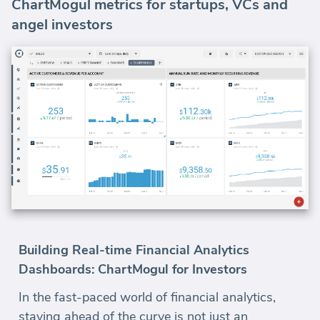
ChartMogul metrics for startups, VCs and
angel investors
Building Real-time Financial Analytics
Dashboards: ChartMogul for Investors
In the fast-paced world of financial analytics,
staying ahead of the curve is not just an