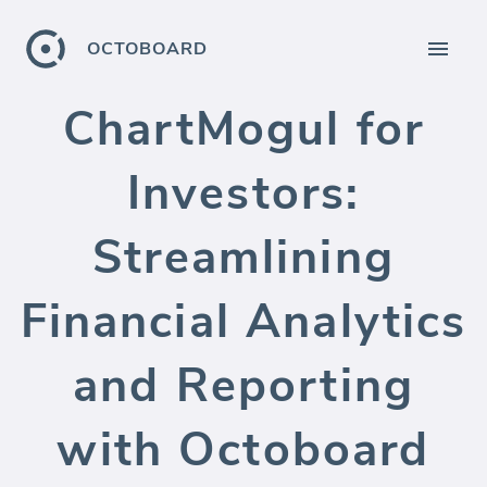
OCTOBOARD
ChartMogul for
Investors:
Streamlining
Financial Analytics
and Reporting
with Octoboard