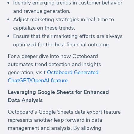
Identify emerging trends in customer behavior
and revenue generation.
Adjust marketing strategies in real-time to
capitalize on these trends.
Ensure that their marketing efforts are always
optimized for the best financial outcome.
For a deeper dive into how Octoboard
automates trend detection and insights
generation, visit
Octoboard Generated
ChatGPT/OpenAI feature
.
Leveraging Google Sheets for Enhanced
Data Analysis
Octoboard's Google Sheets data export feature
represents another leap forward in data
management and analysis. By allowing