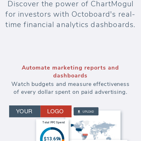
Discover the power of ChartMogul
for investors with Octoboard's real-
time financial analytics dashboards.
Automate marketing reports and
dashboards
Watch budgets and measure effectiveness
of every dollar spent on paid advertising.