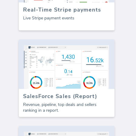
Real-Time Stripe payments
Live Stripe payment events
SalesForce Sales (Report)
Revenue, pipeline, top deals and sellers
ranking in a report.