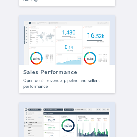
Sales Performance
Open deals, revenue, pipeline and sellers
performance