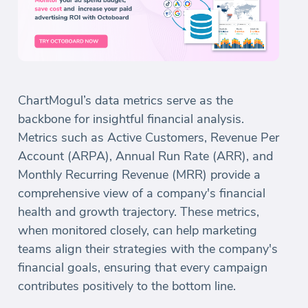
ChartMogul’s data metrics serve as the
backbone for insightful financial analysis.
Metrics such as Active Customers, Revenue Per
Account (ARPA), Annual Run Rate (ARR), and
Monthly Recurring Revenue (MRR) provide a
comprehensive view of a company's financial
health and growth trajectory. These metrics,
when monitored closely, can help marketing
teams align their strategies with the company's
financial goals, ensuring that every campaign
contributes positively to the bottom line.