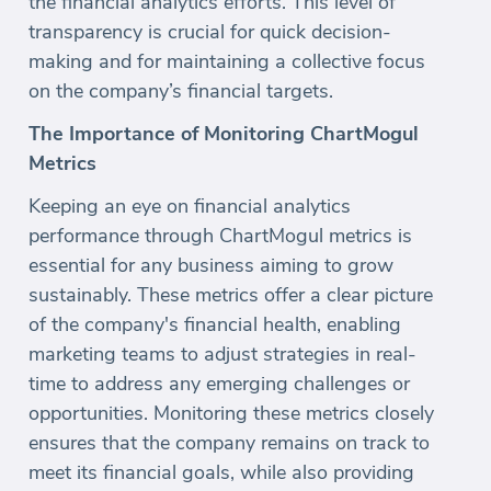
the financial analytics efforts. This level of
transparency is crucial for quick decision-
making and for maintaining a collective focus
on the company’s financial targets.
The Importance of Monitoring ChartMogul
Metrics
Keeping an eye on financial analytics
performance through ChartMogul metrics is
essential for any business aiming to grow
sustainably. These metrics offer a clear picture
of the company's financial health, enabling
marketing teams to adjust strategies in real-
time to address any emerging challenges or
opportunities. Monitoring these metrics closely
ensures that the company remains on track to
meet its financial goals, while also providing