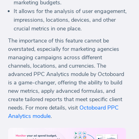
marketing budgets.
It allows for the analysis of user engagement,
impressions, locations, devices, and other
crucial metrics in one place.
The importance of this feature cannot be
overstated, especially for marketing agencies
managing campaigns across different
channels, locations, and currencies. The
advanced PPC Analytics module by Octoboard
is a game-changer, offering the ability to build
new metrics, apply advanced formulas, and
create tailored reports that meet specific client
needs. For more details, visit
Octoboard PPC
Analytics module
.