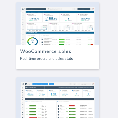
WooCommerce sales
Real-time orders and sales stats