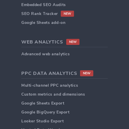
Embedded SEO Audits
SEO Rank Tracker
NEW
Google Sheets add-on
WEB ANALYTICS
NEW
Advanced web analytics
PPC DATA ANALYTICS
NEW
Multi-channel PPC analytics
Custom metrics and dimensions
Google Sheets Export
Google BigQuery Export
Looker Studio Export