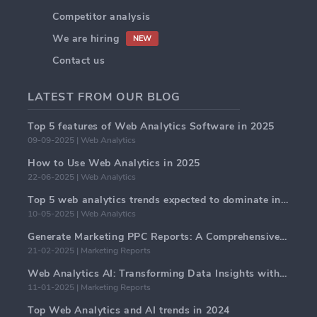
Competitor analysis
We are hiring
NEW
Contact us
LATEST FROM OUR BLOG
Top 5 features of Web Analytics Software in 2025
09-09-2025 | Web Analytics
How to Use Web Analytics in 2025
22-06-2025 | Web Analytics
Top 5 web analytics trends expected to dominate in 2025
10-05-2025 | Web Analytics
Generate Marketing PPC Reports: A Comprehensive Guide
21-02-2025 | Marketing Reports
Web Analytics AI: Transforming Data Insights with Precision
11-01-2025 | Marketing Reports
Top Web Analytics and AI trends in 2024