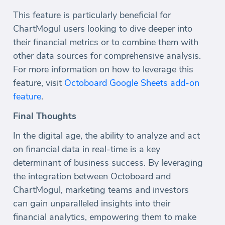
This feature is particularly beneficial for
ChartMogul users looking to dive deeper into
their financial metrics or to combine them with
other data sources for comprehensive analysis.
For more information on how to leverage this
feature, visit
Octoboard Google Sheets add-on
feature
.
Final Thoughts
In the digital age, the ability to analyze and act
on financial data in real-time is a key
determinant of business success. By leveraging
the integration between Octoboard and
ChartMogul, marketing teams and investors
can gain unparalleled insights into their
financial analytics, empowering them to make