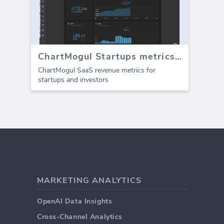
ChartMogul Startups metrics (Report)
ChartMogul SaaS revenue metrics for
startups and investors
MARKETING ANALYTICS
OpenAI Data Insights
Cross-Channel Analytics