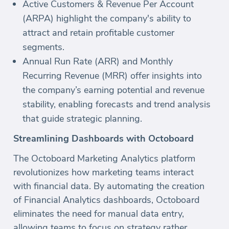
Active Customers & Revenue Per Account
(ARPA) highlight the company's ability to
attract and retain profitable customer
segments.
Annual Run Rate (ARR) and Monthly
Recurring Revenue (MRR) offer insights into
the company’s earning potential and revenue
stability, enabling forecasts and trend analysis
that guide strategic planning.
Streamlining Dashboards with Octoboard
The Octoboard Marketing Analytics platform
revolutionizes how marketing teams interact
with financial data. By automating the creation
of Financial Analytics dashboards, Octoboard
eliminates the need for manual data entry,
allowing teams to focus on strategy rather