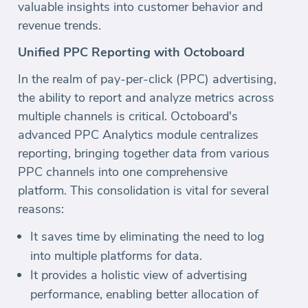
valuable insights into customer behavior and
revenue trends.
Unified PPC Reporting with Octoboard
In the realm of pay-per-click (PPC) advertising,
the ability to report and analyze metrics across
multiple channels is critical. Octoboard's
advanced PPC Analytics module centralizes
reporting, bringing together data from various
PPC channels into one comprehensive
platform. This consolidation is vital for several
reasons:
It saves time by eliminating the need to log
into multiple platforms for data.
It provides a holistic view of advertising
performance, enabling better allocation of