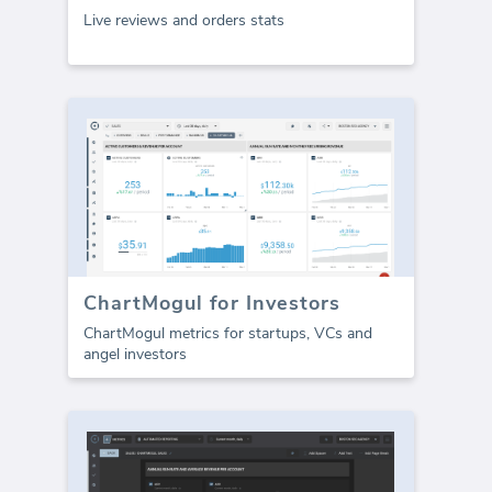
Live reviews and orders stats
ChartMogul for Investors
ChartMogul metrics for startups, VCs and
angel investors