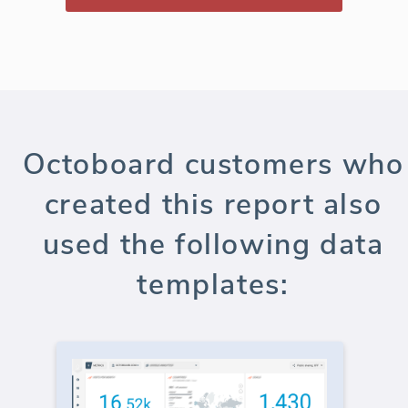
Octoboard customers who
created this report also
used the following data
templates: