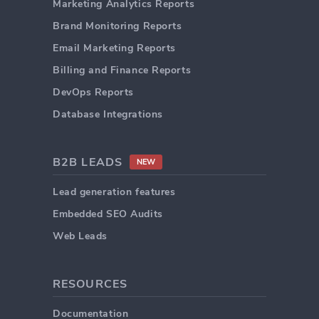
Marketing Analytics Reports
Brand Monitoring Reports
Email Marketing Reports
Billing and Finance Reports
DevOps Reports
Database Integrations
B2B LEADS
NEW
Lead generation features
Embedded SEO Audits
Web Leads
RESOURCES
Documentation