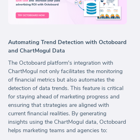
Automating Trend Detection with Octoboard
and ChartMogul Data
The Octoboard platform's integration with
ChartMogul not only facilitates the monitoring
of financial metrics but also automates the
detection of data trends. This feature is critical
for staying ahead of marketing progress and
ensuring that strategies are aligned with
current financial realities. By generating
insights using the ChartMogul data, Octoboard
helps marketing teams and agencies to: