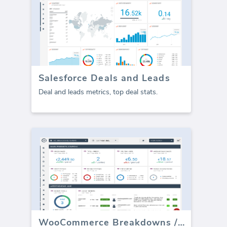
Salesforce Deals and Leads
Deal and leads metrics, top deal stats.
WooCommerce Breakdowns / Reviews