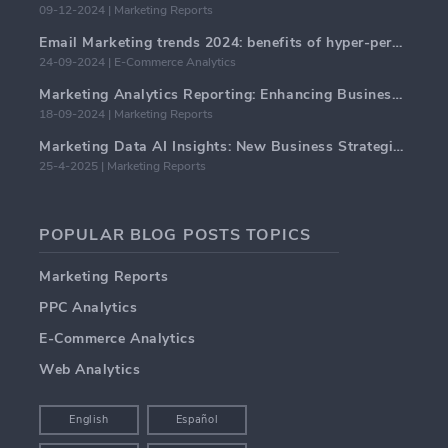
09-12-2024 | Marketing Reports
Email Marketing trends 2024: benefits of hyper-personalization
24-09-2024 | E-Commerce Analytics
Marketing Analytics Reporting: Enhancing Business Insights
18-09-2024 | Marketing Reports
Marketing Data AI Insights: New Business Strategies for 2024
25-4-2025 | Marketing Reports
POPULAR BLOG POSTS TOPICS
Marketing Reports
PPC Analytics
E-Commerce Analytics
Web Analytics
English
Español