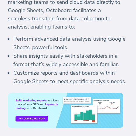
marketing teams to send cloud data directly to
Google Sheets, Octoboard facilitates a
seamless transition from data collection to
analysis, enabling teams to:
Perform advanced data analysis using Google
Sheets’ powerful tools.
Share insights easily with stakeholders in a
format that’s widely accessible and familiar.
Customize reports and dashboards within
Google Sheets to meet specific analysis needs.