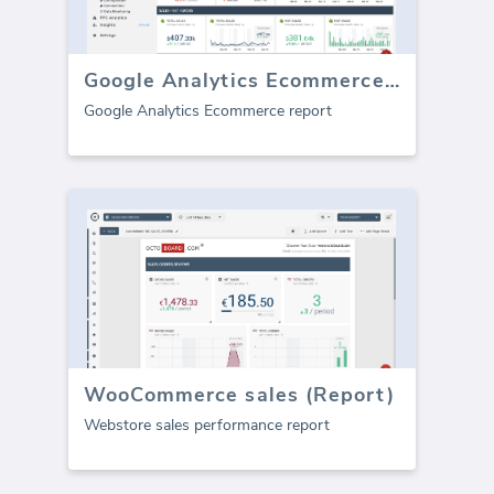
Google Analytics Ecommerce (report)
Google Analytics Ecommerce report
WooCommerce sales (Report)
Webstore sales performance report