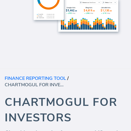
FINANCE REPORTING TOOL
/
CHARTMOGUL FOR INVESTORS
CHARTMOGUL FOR
INVESTORS