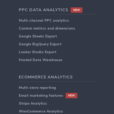
PPC DATA ANALYTICS
NEW
Multi-channel PPC analytics
Custom metrics and dimensions
Google Sheets Export
Google BigQuery Export
Looker Studio Export
Hosted Data Warehouse
ECOMMERCE ANALYTICS
Multi-store reporting
Email marketing features
NEW
Stripe Analytics
WooCommerce Analytics