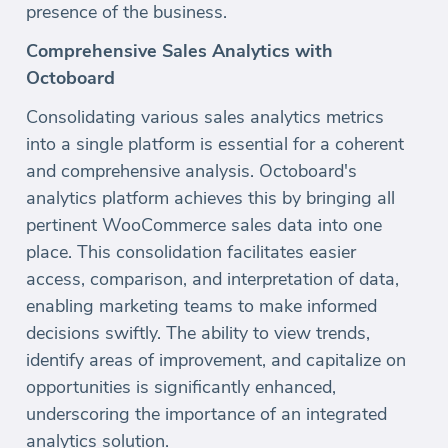
presence of the business.
Comprehensive Sales Analytics with
Octoboard
Consolidating various sales analytics metrics
into a single platform is essential for a coherent
and comprehensive analysis. Octoboard's
analytics platform achieves this by bringing all
pertinent WooCommerce sales data into one
place. This consolidation facilitates easier
access, comparison, and interpretation of data,
enabling marketing teams to make informed
decisions swiftly. The ability to view trends,
identify areas of improvement, and capitalize on
opportunities is significantly enhanced,
underscoring the importance of an integrated
analytics solution.