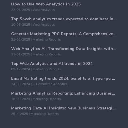
How to Use Web Analytics in 2025
22-06-2025 | Web Analytics
Top 5 web analytics trends expected to dominate in 2025
10-05-2025 | Web Analytics
Generate Marketing PPC Reports: A Comprehensive Guide
21-02-2025 | Marketing Reports
Web Analytics AI: Transforming Data Insights with Precision
11-01-2025 | Marketing Reports
Top Web Analytics and AI trends in 2024
09-12-2024 | Marketing Reports
Email Marketing trends 2024: benefits of hyper-personalization
24-09-2024 | E-Commerce Analytics
Marketing Analytics Reporting: Enhancing Business Insights
18-09-2024 | Marketing Reports
Marketing Data AI Insights: New Business Strategies for 2024
25-4-2025 | Marketing Reports