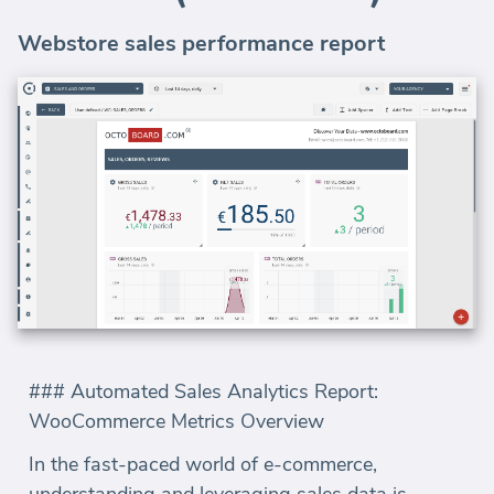
Webstore sales performance report
### Automated Sales Analytics Report:
WooCommerce Metrics Overview
In the fast-paced world of e-commerce,