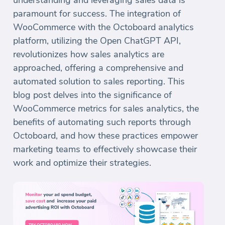
understanding and leveraging sales data is
paramount for success. The integration of
WooCommerce with the Octoboard analytics
platform, utilizing the Open ChatGPT API,
revolutionizes how sales analytics are
approached, offering a comprehensive and
automated solution to sales reporting. This
blog post delves into the significance of
WooCommerce metrics for sales analytics, the
benefits of automating such reports through
Octoboard, and how these practices empower
marketing teams to effectively showcase their
work and optimize their strategies.