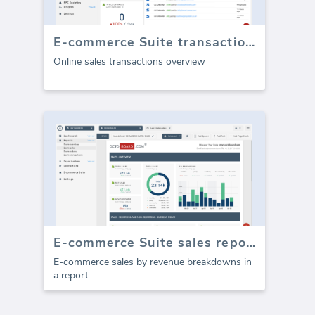
E-commerce Suite transactions
Online sales transactions overview
E-commerce Suite sales report (Report)
E-commerce sales by revenue breakdowns in
a report