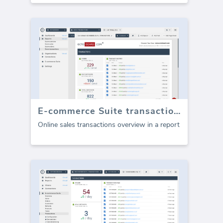
E-commerce Suite transactions (Report)
Online sales transactions overview in a report