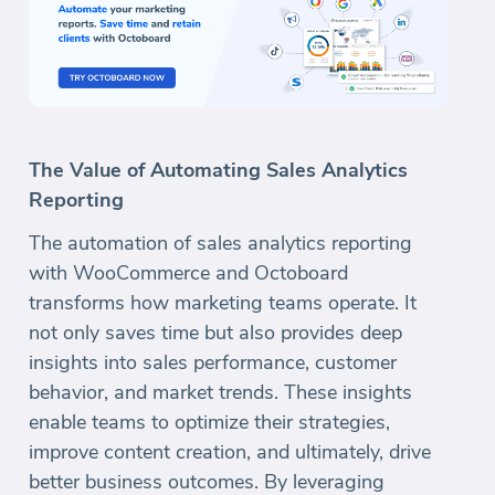
The Value of Automating Sales Analytics
Reporting
The automation of sales analytics reporting
with WooCommerce and Octoboard
transforms how marketing teams operate. It
not only saves time but also provides deep
insights into sales performance, customer
behavior, and market trends. These insights
enable teams to optimize their strategies,
improve content creation, and ultimately, drive
better business outcomes. By leveraging