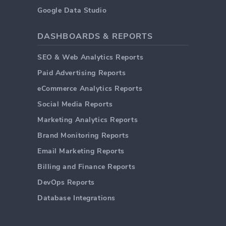
Google Data Studio
DASHBOARDS & REPORTS
SEO & Web Analytics Reports
Paid Advertising Reports
eCommerce Analytics Reports
Social Media Reports
Marketing Analytics Reports
Brand Monitoring Reports
Email Marketing Reports
Billing and Finance Reports
DevOps Reports
Database Integrations