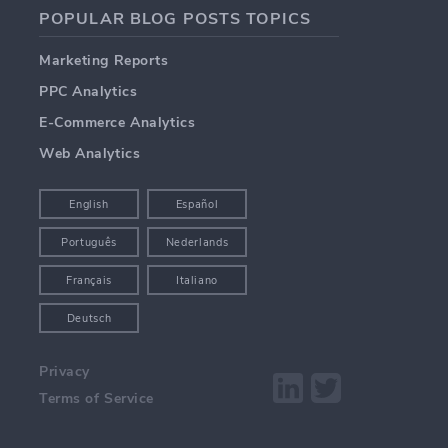
POPULAR BLOG POSTS TOPICS
Marketing Reports
PPC Analytics
E-Commerce Analytics
Web Analytics
English
Español
Português
Nederlands
Français
Italiano
Deutsch
Privacy
Terms of Service