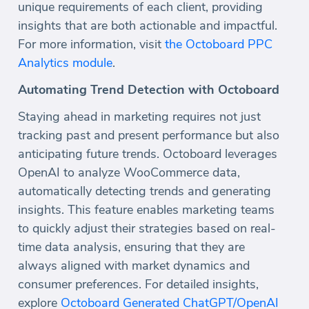
unique requirements of each client, providing
insights that are both actionable and impactful.
For more information, visit
the Octoboard PPC
Analytics module
.
Automating Trend Detection with Octoboard
Staying ahead in marketing requires not just
tracking past and present performance but also
anticipating future trends. Octoboard leverages
OpenAI to analyze WooCommerce data,
automatically detecting trends and generating
insights. This feature enables marketing teams
to quickly adjust their strategies based on real-
time data analysis, ensuring that they are
always aligned with market dynamics and
consumer preferences. For detailed insights,
explore
Octoboard Generated ChatGPT/OpenAI