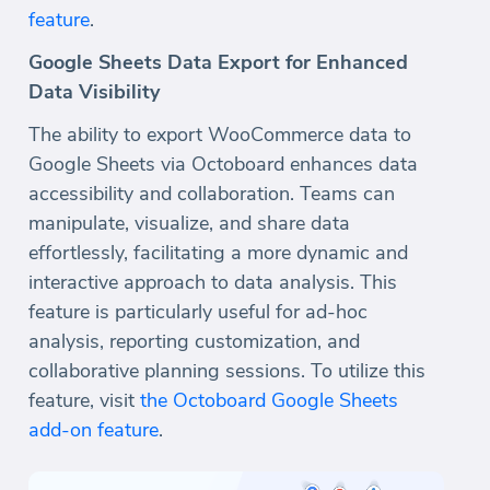
feature
.
Google Sheets Data Export for Enhanced
Data Visibility
The ability to export WooCommerce data to
Google Sheets via Octoboard enhances data
accessibility and collaboration. Teams can
manipulate, visualize, and share data
effortlessly, facilitating a more dynamic and
interactive approach to data analysis. This
feature is particularly useful for ad-hoc
analysis, reporting customization, and
collaborative planning sessions. To utilize this
feature, visit
the Octoboard Google Sheets
add-on feature
.