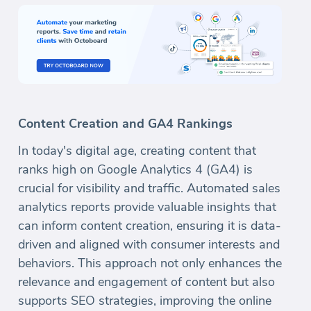
Content Creation and GA4 Rankings
In today's digital age, creating content that
ranks high on Google Analytics 4 (GA4) is
crucial for visibility and traffic. Automated sales
analytics reports provide valuable insights that
can inform content creation, ensuring it is data-
driven and aligned with consumer interests and
behaviors. This approach not only enhances the
relevance and engagement of content but also
supports SEO strategies, improving the online