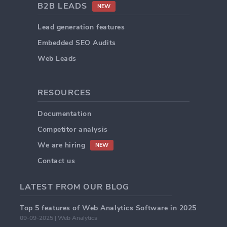
B2B LEADS
NEW
Lead generation features
Embedded SEO Audits
Web Leads
RESOURCES
Documentation
Competitor analysis
We are hiring
NEW
Contact us
LATEST FROM OUR BLOG
Top 5 features of Web Analytics Software in 2025
09-09-2025 | Web Analytics