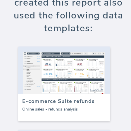
created this report also
used the following data
templates:
E-commerce Suite refunds
Online sales - refunds analysis