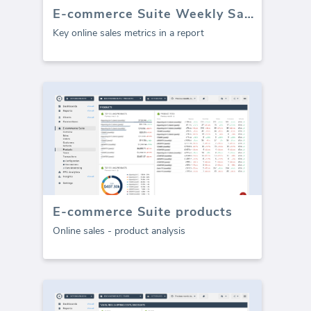
E-commerce Suite Weekly Sales Report (Report)
Key online sales metrics in a report
E-commerce Suite products
Online sales - product analysis