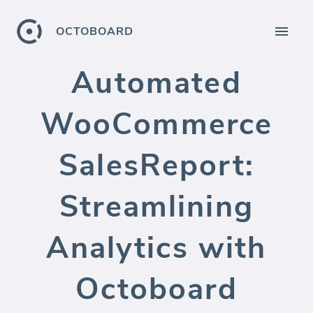
OCTOBOARD
Automated
WooCommerce
SalesReport:
Streamlining
Analytics with
Octoboard