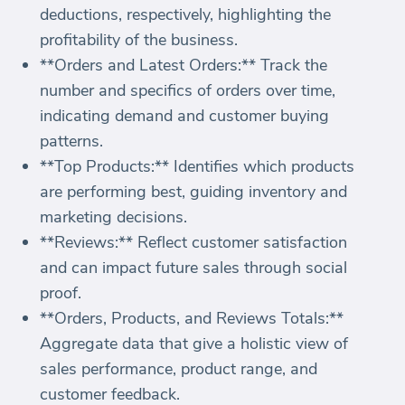
deductions, respectively, highlighting the
profitability of the business.
**Orders and Latest Orders:** Track the
number and specifics of orders over time,
indicating demand and customer buying
patterns.
**Top Products:** Identifies which products
are performing best, guiding inventory and
marketing decisions.
**Reviews:** Reflect customer satisfaction
and can impact future sales through social
proof.
**Orders, Products, and Reviews Totals:**
Aggregate data that give a holistic view of
sales performance, product range, and
customer feedback.