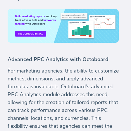
Advanced PPC Analytics with Octoboard
For marketing agencies, the ability to customize
metrics, dimensions, and apply advanced
formulas is invaluable. Octoboard's advanced
PPC Analytics module addresses this need,
allowing for the creation of tailored reports that
can track performance across various PPC
channels, locations, and currencies. This
flexibility ensures that agencies can meet the