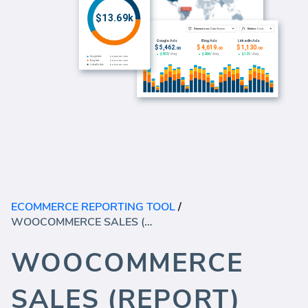
ECOMMERCE REPORTING TOOL
/
WOOCOMMERCE SALES (REPORT)
WOOCOMMERCE
SALES (REPORT)