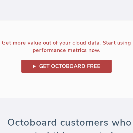
Get more value out of your cloud data. Start using
performance metrics now.
GET OCTOBOARD FREE
Octoboard customers who