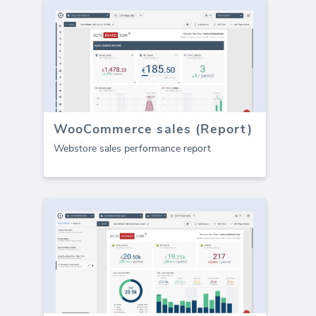
WooCommerce sales (Report)
Webstore sales performance report