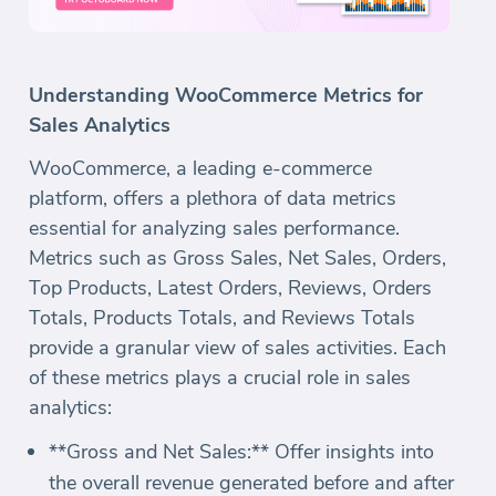
Understanding WooCommerce Metrics for
Sales Analytics
WooCommerce, a leading e-commerce
platform, offers a plethora of data metrics
essential for analyzing sales performance.
Metrics such as Gross Sales, Net Sales, Orders,
Top Products, Latest Orders, Reviews, Orders
Totals, Products Totals, and Reviews Totals
provide a granular view of sales activities. Each
of these metrics plays a crucial role in sales
analytics:
**Gross and Net Sales:** Offer insights into
the overall revenue generated before and after