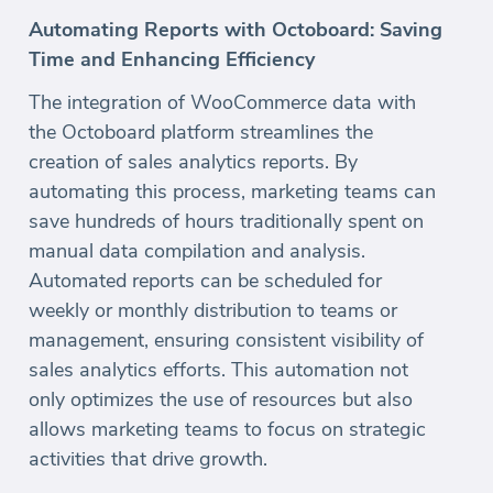
Automating Reports with Octoboard: Saving
Time and Enhancing Efficiency
The integration of WooCommerce data with
the Octoboard platform streamlines the
creation of sales analytics reports. By
automating this process, marketing teams can
save hundreds of hours traditionally spent on
manual data compilation and analysis.
Automated reports can be scheduled for
weekly or monthly distribution to teams or
management, ensuring consistent visibility of
sales analytics efforts. This automation not
only optimizes the use of resources but also
allows marketing teams to focus on strategic
activities that drive growth.