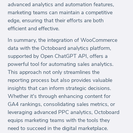
advanced analytics and automation features,
marketing teams can maintain a competitive
edge, ensuring that their efforts are both
efficient and effective.
In summary, the integration of WooCommerce
data with the Octoboard analytics platform,
supported by Open ChatGPT API, offers a
powerful tool for automating sales analytics.
This approach not only streamlines the
reporting process but also provides valuable
insights that can inform strategic decisions.
Whether it's through enhancing content for
GA4 rankings, consolidating sales metrics, or
leveraging advanced PPC analytics, Octoboard
equips marketing teams with the tools they
need to succeed in the digital marketplace.