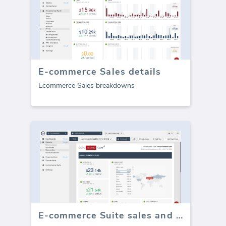
E-commerce Sales details
Ecommerce Sales breakdowns
E-commerce Suite sales and orders (Report)