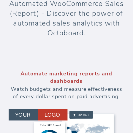
Automated WooCommerce Sales
(Report) - Discover the power of
automated sales analytics with
Octoboard.
Automate marketing reports and
dashboards
Watch budgets and measure effectiveness
of every dollar spent on paid advertising.