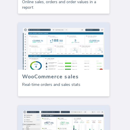
Online sales, orders and order values in a
report
WooCommerce sales
Real-time orders and sales stats