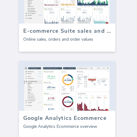
E-commerce Suite sales and orders
Online sales, orders and order values
Google Analytics Ecommerce
Google Analytics Ecommerce overview