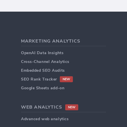
MARKETING ANALYTICS
OpenAI Data Insights
Cross-Channel Analytics
Embedded SEO Audits
SEO Rank Tracker
NEW
Google Sheets add-on
WEB ANALYTICS
NEW
Advanced web analytics