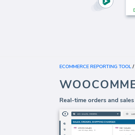
ECOMMERCE REPORTING TOOL
WOOCOMME
Real-time orders and sales