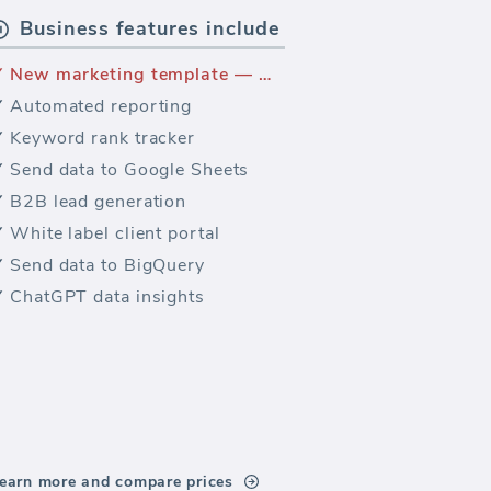
Business features include
New marketing template — WooCommerce sales
Automated reporting
Keyword rank tracker
Send data to Google Sheets
B2B lead generation
White label client portal
Send data to BigQuery
ChatGPT data insights
earn more and compare prices