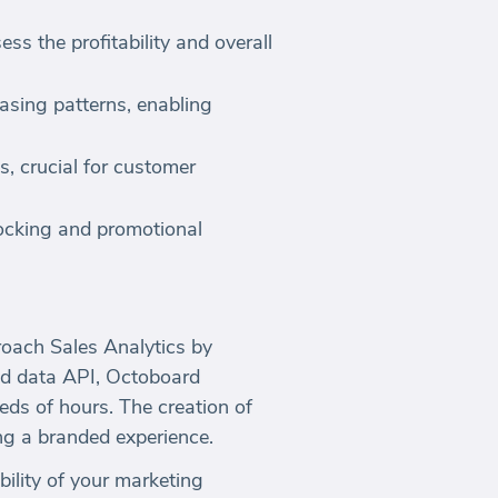
ss the profitability and overall
sing patterns, enabling
s, crucial for customer
tocking and promotional
oach Sales Analytics by
d data API, Octoboard
eds of hours. The creation of
ng a branded experience.
bility of your marketing