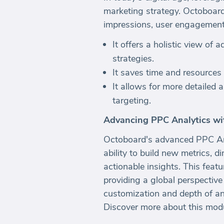
marketing strategy. Octoboard 
impressions, user engagement, 
It offers a holistic view of
strategies.
It saves time and resources
It allows for more detailed 
targeting.
Advancing PPC Analytics wi
Octoboard's advanced PPC Ana
ability to build new metrics, 
actionable insights. This feat
providing a global perspective
customization and depth of anal
Discover more about this mod