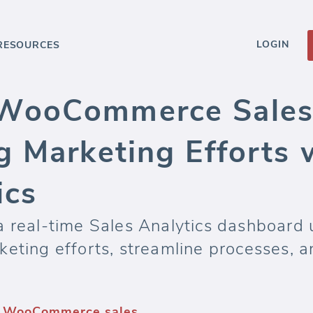
LOGIN
RESOURCES
WooCommerce Sales 
g Marketing Efforts 
ics
 a real-time Sales Analytics dashboa
eting efforts, streamline processes, an
— WooCommerce sales