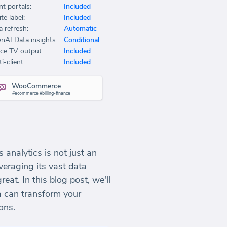
nt portals:
Included
te label:
Included
a refresh:
Automatic
nAI Data insights:
Conditional
ice TV output:
Included
i-client:
Included
WooCommerce
#ecommerce #billing-finance
 analytics is not just an
eraging its vast data
at. In this blog post, we'll
 can transform your
ons.