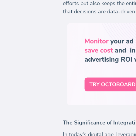
efforts but also keeps the en
that decisions are data-driven 
The Significance of Integra
In today's digital age, lever