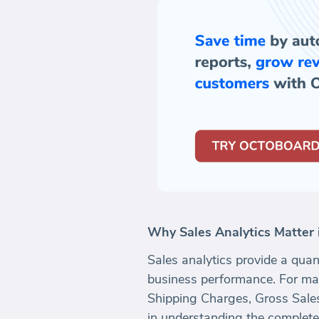
Why Sales Analytics Matte
Sales analytics provide a quan
business performance. For ma
Shipping Charges, Gross Sales,
in understanding the complete 