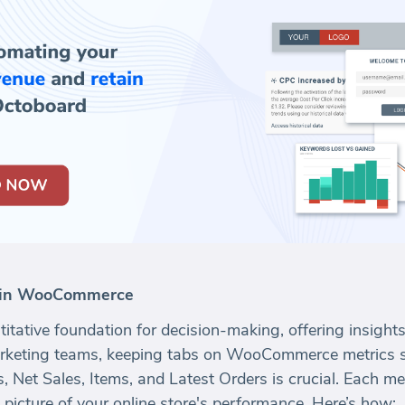
r in WooCommerce
titative foundation for decision-making, offering insights
rketing teams, keeping tabs on WooCommerce metrics s
 Net Sales, Items, and Latest Orders is crucial. Each me
picture of your online store's performance. Here’s how: