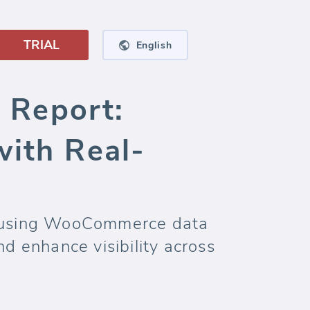
TRIAL
English
Report:
with Real-
rd using WooCommerce data
d enhance visibility across