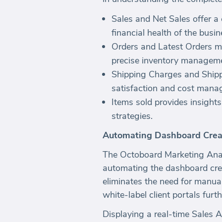
Sales and Net Sales offer a 
financial health of the busin
Orders and Latest Orders m
precise inventory manageme
Shipping Charges and Shippin
satisfaction and cost mana
Items sold provides insight
strategies.
Automating Dashboard Crea
The Octoboard Marketing Anal
automating the dashboard cre
eliminates the need for manua
white-label client portals fur
Displaying a real-time Sales A