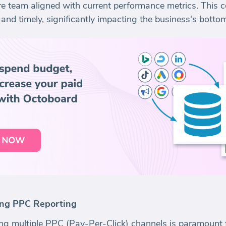
tire team aligned with current performance metrics. This
and timely, significantly impacting the business's bottom
ting PPC Reporting
aging multiple PPC (Pay-Per-Click) channels is paramount