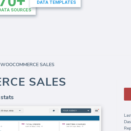
/
WOOCOMMERCE SALES
RCE SALES
 stats
Las
Das
Rep