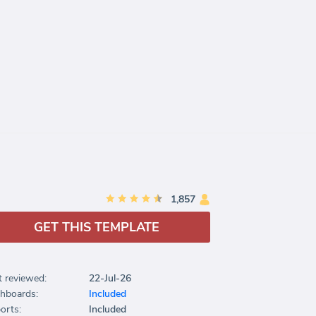
1,857
GET THIS TEMPLATE
t reviewed:
22-Jul-26
hboards:
Included
orts:
Included