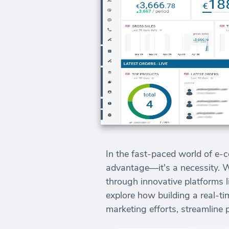
In the fast-paced world of e-c
advantage—it's a necessity. 
through innovative platforms l
explore how building a real-
marketing efforts, streamline 