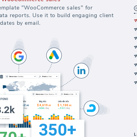
emplate "WooCommerce sales" for
 reports. Use it to build engaging client
dates by email.
L