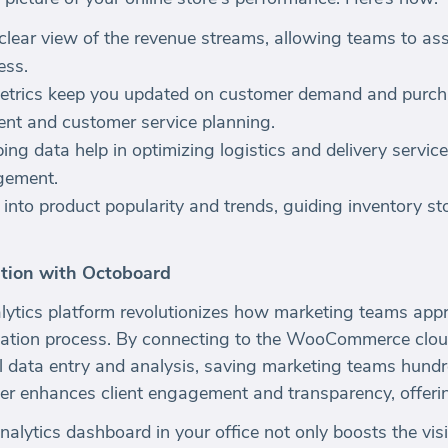
clear view of the revenue streams, allowing teams to asse
ess.
etrics keep you updated on customer demand and purcha
nt and customer service planning.
g data help in optimizing logistics and delivery service
gement.
s into product popularity and trends, guiding inventory s
tion with Octoboard
ytics platform revolutionizes how marketing teams appr
ation process. By connecting to the WooCommerce clou
l data entry and analysis, saving marketing teams hundr
ther enhances client engagement and transparency, offeri
nalytics dashboard in your office not only boosts the visi