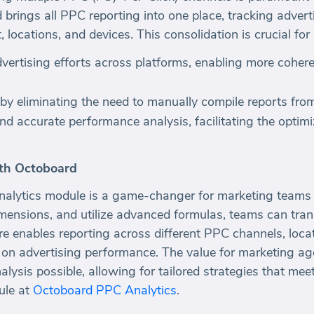
brings all PPC reporting into one place, tracking advert
locations, and devices. This consolidation is crucial for
 advertising efforts across platforms, enabling more coher
 by eliminating the need to manually compile reports fro
and accurate performance analysis, facilitating the optim
th Octoboard
lytics module is a game-changer for marketing teams 
dimensions, and utilize advanced formulas, teams can tr
ure enables reporting across different PPC channels, loca
 on advertising performance. The value for marketing age
ysis possible, allowing for tailored strategies that meet
ule at
Octoboard PPC Analytics
.