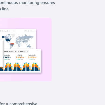
 continuous monitoring ensures
 line.
 for a comprehensive