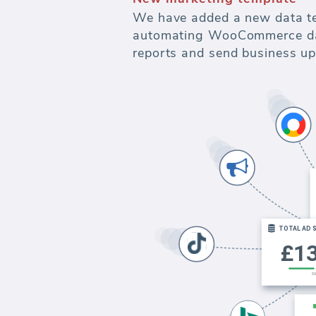
We have added a new data t
automating WooCommerce data
reports and send business up