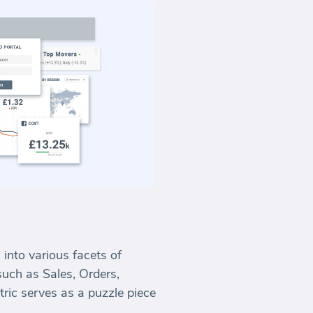
 into various facets of
uch as Sales, Orders,
tric serves as a puzzle piece