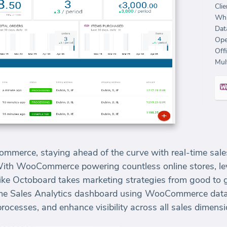
Clie
Whi
Dat
Ope
Off
Mult
ommerce, staying ahead of the curve with real-time sales
With WooCommerce powering countless online stores, lev
ike Octoboard takes marketing strategies from good to gre
time Sales Analytics dashboard using WooCommerce data
processes, and enhance visibility across all sales dimensi