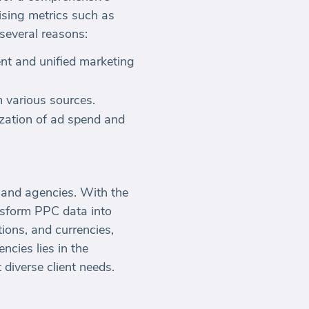
ising metrics such as
 several reasons:
ent and unified marketing
m various sources.
ization of ad spend and
and agencies. With the
ansform PPC data into
tions, and currencies,
ncies lies in the
 diverse client needs.