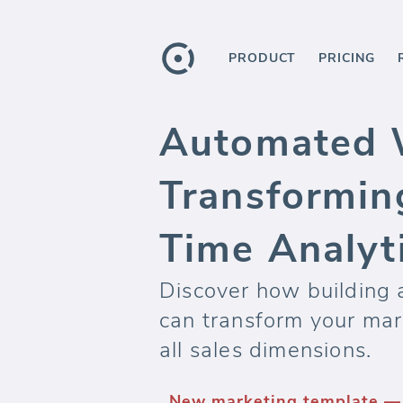
PRODUCT
PRICING
Automated 
Transformin
Time Analyt
Discover how building
can transform your mark
all sales dimensions.
New marketing template 