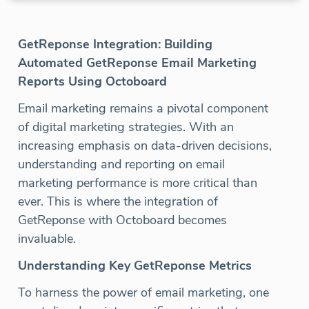
GetReponse Integration: Building
Automated GetReponse Email Marketing
Reports Using Octoboard
Email marketing remains a pivotal component
of digital marketing strategies. With an
increasing emphasis on data-driven decisions,
understanding and reporting on email
marketing performance is more critical than
ever. This is where the integration of
GetReponse with Octoboard becomes
invaluable.
Understanding Key GetReponse Metrics
To harness the power of email marketing, one