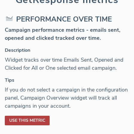
PERFORMANCE OVER TIME
Campaign performance
metrics - emails sent,
opened and clicked tracked over time.
Description
Widget tracks over time Emails Sent, Opened and
Clicked for All or One selected email campaign.
Tips
If you do not select a campaign in the configuration
panel, Campaign Overview widget will track all
campaigns in your account.
USE THIS METRIC