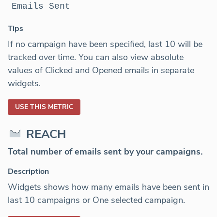
Emails Sent
Tips
If no campaign have been specified, last 10 will be
tracked over time. You can also view absolute
values of Clicked and Opened emails in separate
widgets.
USE THIS METRIC
REACH
Total number of emails sent by your campaigns.
Description
Widgets shows how many emails have been sent in
last 10 campaigns or One selected campaign.