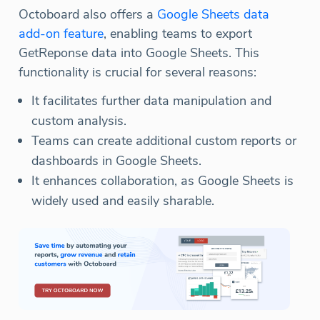
Octoboard also offers a
Google Sheets data
add-on feature
, enabling teams to export
GetReponse data into Google Sheets. This
functionality is crucial for several reasons:
It facilitates further data manipulation and
custom analysis.
Teams can create additional custom reports or
dashboards in Google Sheets.
It enhances collaboration, as Google Sheets is
widely used and easily sharable.