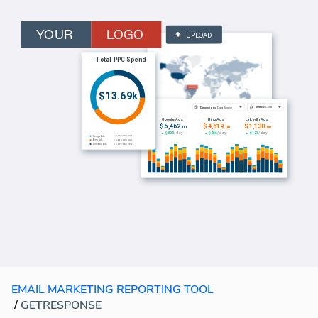
EMAIL MARKETING REPORTING TOOL
/
GETRESPONSE