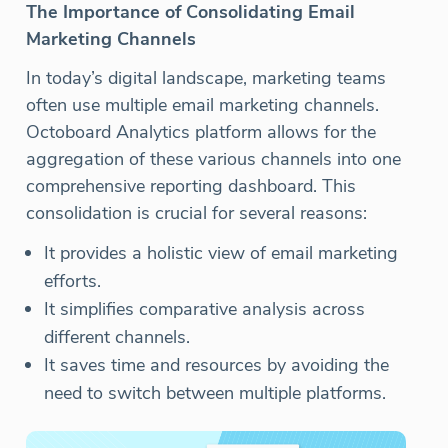
The Importance of Consolidating Email
Marketing Channels
In today’s digital landscape, marketing teams
often use multiple email marketing channels.
Octoboard Analytics platform allows for the
aggregation of these various channels into one
comprehensive reporting dashboard. This
consolidation is crucial for several reasons:
It provides a holistic view of email marketing
efforts.
It simplifies comparative analysis across
different channels.
It saves time and resources by avoiding the
need to switch between multiple platforms.