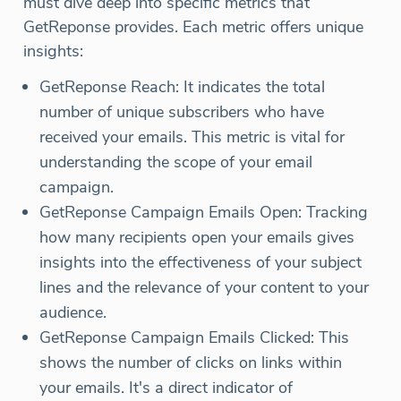
must dive deep into specific metrics that
GetReponse provides. Each metric offers unique
insights:
GetReponse Reach: It indicates the total
number of unique subscribers who have
received your emails. This metric is vital for
understanding the scope of your email
campaign.
GetReponse Campaign Emails Open: Tracking
how many recipients open your emails gives
insights into the effectiveness of your subject
lines and the relevance of your content to your
audience.
GetReponse Campaign Emails Clicked: This
shows the number of clicks on links within
your emails. It's a direct indicator of