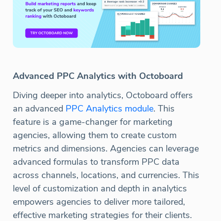
Advanced PPC Analytics with Octoboard
Diving deeper into analytics, Octoboard offers
an advanced
PPC Analytics module
. This
feature is a game-changer for marketing
agencies, allowing them to create custom
metrics and dimensions. Agencies can leverage
advanced formulas to transform PPC data
across channels, locations, and currencies. This
level of customization and depth in analytics
empowers agencies to deliver more tailored,
effective marketing strategies for their clients.