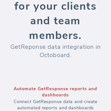
for your clients
and team
members.
GetReponse data integration in
Octoboard.
Automate GetResponse reports and
dashboards
Connect GetResponse data and create
automated reports and dashboards