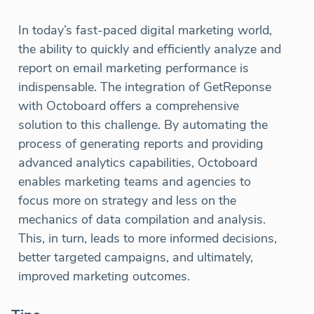
In today’s fast-paced digital marketing world,
the ability to quickly and efficiently analyze and
report on email marketing performance is
indispensable. The integration of GetReponse
with Octoboard offers a comprehensive
solution to this challenge. By automating the
process of generating reports and providing
advanced analytics capabilities, Octoboard
enables marketing teams and agencies to
focus more on strategy and less on the
mechanics of data compilation and analysis.
This, in turn, leads to more informed decisions,
better targeted campaigns, and ultimately,
improved marketing outcomes.