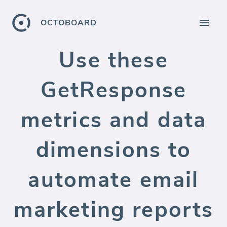
OCTOBOARD
Use these
GetResponse
metrics and data
dimensions to
automate email
marketing reports