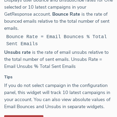
selected or 10 latest campaigns in your
GetResponse account.
Bounce Rate
is the rate of
bounced emails relative to the total number of sent
emails.
Bounce Rate = Email Bounces % Total
Sent Emails
Unsubs rate
is the rate of email unsubs relative to
the total number of sent emails. Unsubs Rate =
Email Unsubs % Total Sent Emails
Tips
If you do not select campaign in the configuration
panel, this widget will track 10 latest campaigns in
your account. You can also view absolute values of
Email Bounces and Unsubs in separate widgets.