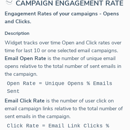
CAMPAIGN ENGAGEMENT RATE
Engagement Rates
of your campaigns - Opens
and Clicks.
Description
Widget tracks over time Open and Click rates over
time for last 10 or one selected email campaigns.
Email Open Rate
is the number of unique email
opens relative to the total number of sent emails in
the campaign.
Open Rate = Unique Opens % Emails
Sent
Email Click Rate
is the number of user click on
email campaign links relative to the total number of
sent emails in the campaign.
Click Rate = Email Link Clicks %