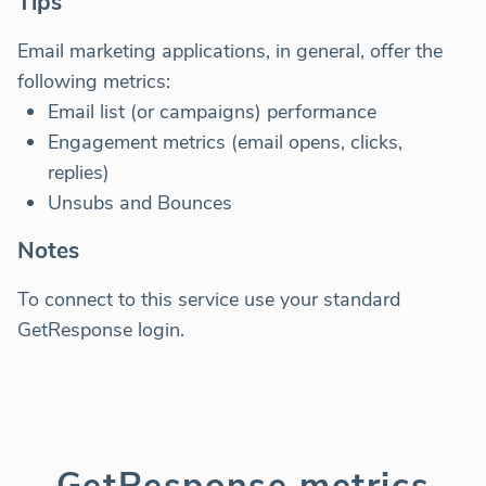
Tips
Email marketing applications, in general, offer the
following metrics:
Email list (or campaigns) performance
Engagement metrics (email opens, clicks,
replies)
Unsubs and Bounces
Notes
To connect to this service use your standard
GetResponse login.
GetResponse metrics