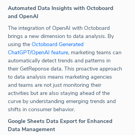
Automated Data Insights with Octoboard
and OpenAI
The integration of OpenAI with Octoboard
brings a new dimension to data analysis. By
using the
Octoboard Generated
ChatGPT/OpenAI feature
, marketing teams can
automatically detect trends and patterns in
their GetReponse data. This proactive approach
to data analysis means marketing agencies
and teams are not just monitoring their
activities but are also staying ahead of the
curve by understanding emerging trends and
shifts in consumer behavior.
Google Sheets Data Export for Enhanced
Data Management