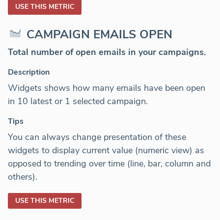
USE THIS METRIC
CAMPAIGN EMAILS OPEN
Total number of open emails in your campaigns.
Description
Widgets shows how many emails have been open
in 10 latest or 1 selected campaign.
Tips
You can always change presentation of these
widgets to display current value (numeric view) as
opposed to trending over time (line, bar, column and
others).
USE THIS METRIC