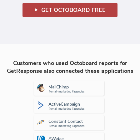
GET OCTOBOARD FREE
Customers who used Octoboard reports for
GetResponse also connected these applications
MailChimp
#email-marketing #agencies
ActiveCampaign
#email-marketing #agencies
Constant Contact
#email-marketing #agencies
AWeber