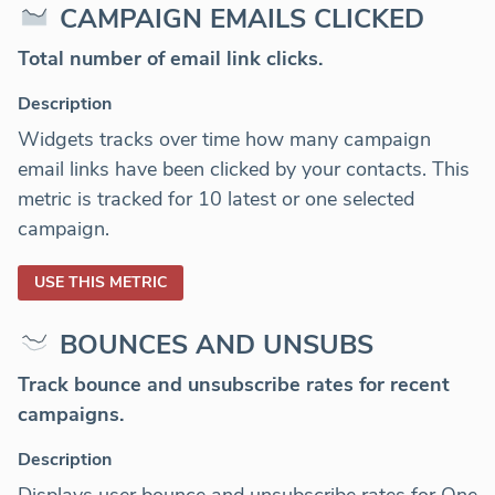
CAMPAIGN EMAILS CLICKED
Total number of email link clicks.
Description
Widgets tracks over time how many campaign
email links have been clicked by your contacts. This
metric is tracked for 10 latest or one selected
campaign.
USE THIS METRIC
BOUNCES AND UNSUBS
Track bounce and unsubscribe rates for recent
campaigns.
Description
Displays user bounce and unsubscribe rates for One