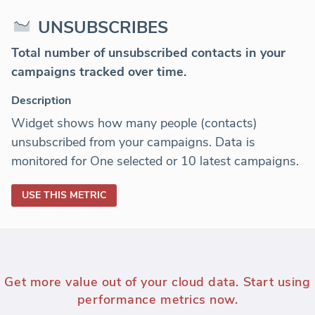
UNSUBSCRIBES
Total number of unsubscribed contacts in your
campaigns tracked over time.
Description
Widget shows how many people (contacts)
unsubscribed from your campaigns. Data is
monitored for One selected or 10 latest campaigns.
USE THIS METRIC
Get more value out of your cloud data. Start using
performance metrics now.