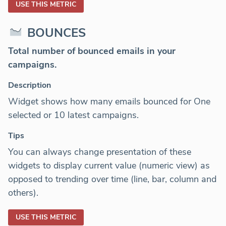
USE THIS METRIC
BOUNCES
Total number of bounced emails in your
campaigns.
Description
Widget shows how many emails bounced for One
selected or 10 latest campaigns.
Tips
You can always change presentation of these
widgets to display current value (numeric view) as
opposed to trending over time (line, bar, column and
others).
USE THIS METRIC