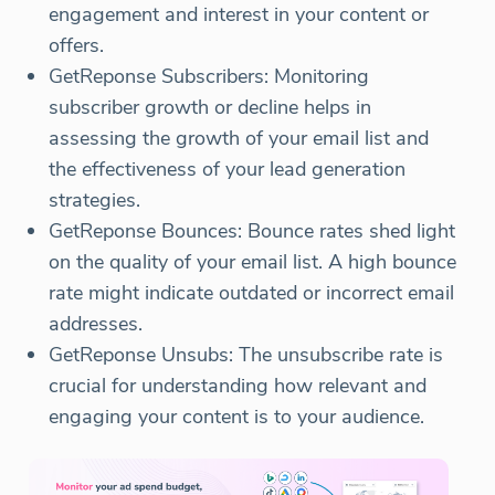
engagement and interest in your content or
offers.
GetReponse Subscribers: Monitoring
subscriber growth or decline helps in
assessing the growth of your email list and
the effectiveness of your lead generation
strategies.
GetReponse Bounces: Bounce rates shed light
on the quality of your email list. A high bounce
rate might indicate outdated or incorrect email
addresses.
GetReponse Unsubs: The unsubscribe rate is
crucial for understanding how relevant and
engaging your content is to your audience.