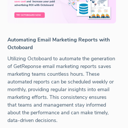
Automating Email Marketing Reports with
Octoboard
Utilizing Octoboard to automate the generation
of GetReponse email marketing reports saves
marketing teams countless hours. These
automated reports can be scheduled weekly or
monthly, providing regular insights into email
marketing efforts. This consistency ensures
that teams and management stay informed
about the performance and can make timely,
data-driven decisions.