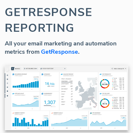
GETRESPONSE
REPORTING
All your email marketing and automation
metrics from
GetResponse
.