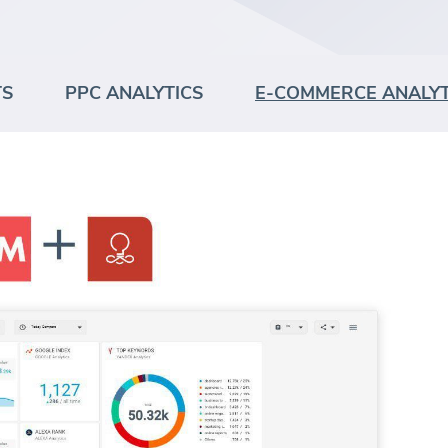
TS
PPC ANALYTICS
E-COMMERCE ANALYT