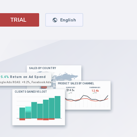
TRIAL
English