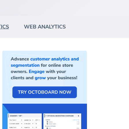
ICS
WEB ANALYTICS