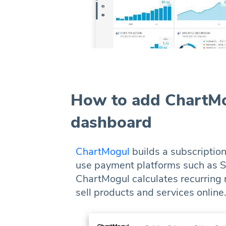
How to add ChartMo
dashboard
ChartMogul
builds a subscriptio
use payment platforms such as St
ChartMogul calculates recurring
sell products and services online