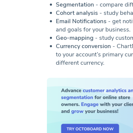
Segmentation
- compare dif
Cohort analysis
- study beha
Email Notifications
- get noti
and goals for your business.
Geo-mapping
- study custom
Currency conversion
- Chart
to your account’s primary curr
different currency.