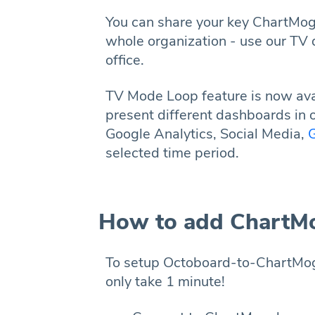
You can share your key ChartMog
whole organization - use our TV 
office.
TV Mode Loop feature is now avai
present different dashboards in 
Google Analytics, Social Media,
G
selected time period.
How to add ChartMo
To setup Octoboard-to-ChartMogul
only take 1 minute!