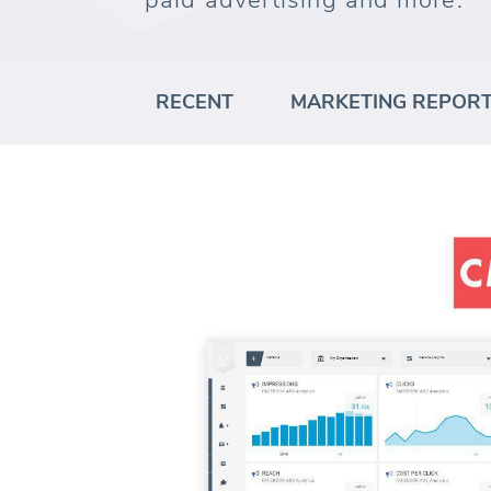
paid advertising and more.
RECENT
MARKETING REPOR