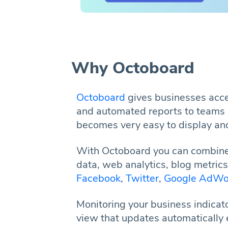
Why Octoboard
Octoboard
gives businesses acces
and automated reports to teams 
becomes very easy to display and
With Octoboard you can combine
data, web analytics, blog metric
Facebook
,
Twitter
,
Google AdWo
Monitoring your business indicat
view that updates automatically 