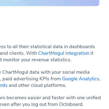
s to all their statistical data in dashboards
and clients. With
ChartMogul integration
it
 monitor your revenue statistics.
 ChartMogul data with your social media
s, paid advertising KPIs from
Google Analytics
,
rds
and other cloud platforms.
ors becomes easier and faster with one unified
even after you log out from Octoboard.