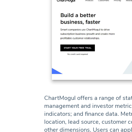
ChartMogul offers a range of stat
management and investor metrics
indicators; and finance data. Me
location, lead source, customer c
other dimensions. Users can apply