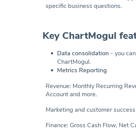
specific business questions.
Key ChartMogul fea
Data consolidation
- you can
ChartMogul.
Metrics Reporting
Revenue
: Monthly Recurring Re
Account and more.
Marketing and customer success 
Finance
: Gross Cash Flow, Net C