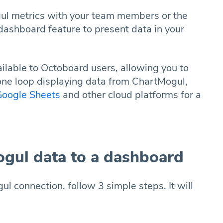
ul metrics with your team members or the
dashboard feature to present data in your
lable to Octoboard users, allowing you to
one loop displaying data from ChartMogul,
oogle Sheets
and other cloud platforms for a
gul data to a dashboard
 connection, follow 3 simple steps. It will