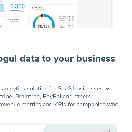
gul data to your business
n analytics solution for SaaS businesses who
ripe, Braintree, PayPal and others.
 revenue metrics and KPIs for companies who
.