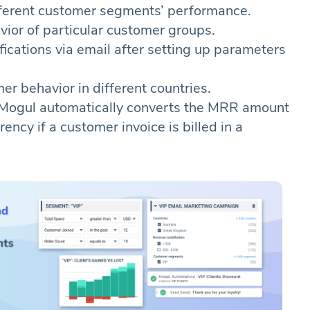
ferent customer segments’ performance.
vior of particular customer groups.
fications via email after setting up parameters
er behavior in different countries.
Mogul automatically converts the MRR amount
ency if a customer invoice is billed in a