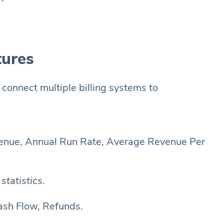
tures
 connect multiple billing systems to
venue, Annual Run Rate, Average Revenue Per
statistics
.
ash Flow, Refunds.