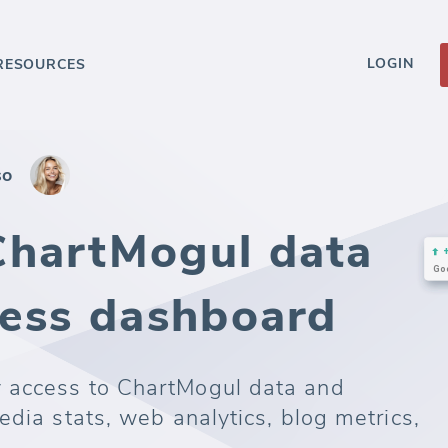
LOGIN
RESOURCES
so
ChartMogul data
ness dashboard
 access to ChartMogul data and
edia stats, web analytics, blog metrics,