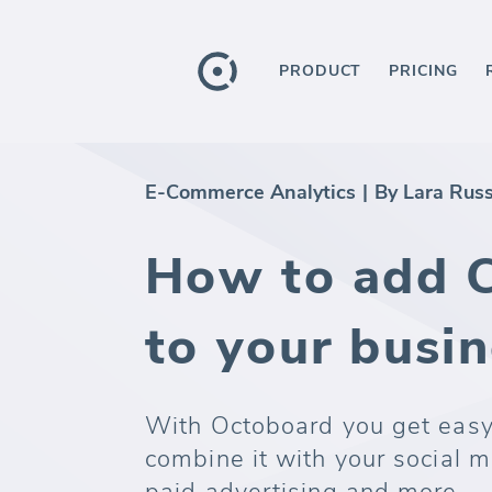
PRODUCT
PRICING
E-Commerce Analytics
|
By Lara Rus
How to add 
to your busi
With Octoboard you get easy
combine it with your social m