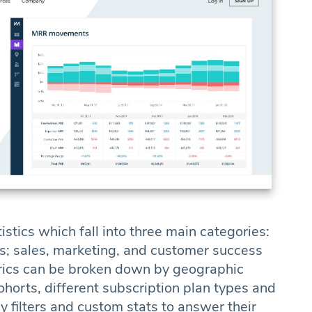
istics which fall into three main categories:
; sales, marketing, and customer success
trics can be broken down by geographic
ohorts, different subscription plan types and
 filters and custom stats to answer their