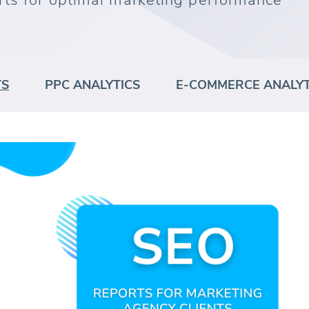
rts for optimal marketing performance
TS
PPC ANALYTICS
E-COMMERCE ANALYT