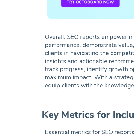
Overall, SEO reports empower mar
performance, demonstrate value,
clients in navigating the competi
insights and actionable recomme
track progress, identify growth o
maximum impact. With a strategi
equip clients with the knowledge
Key Metrics for Inc
Essential metrics for SEO reports