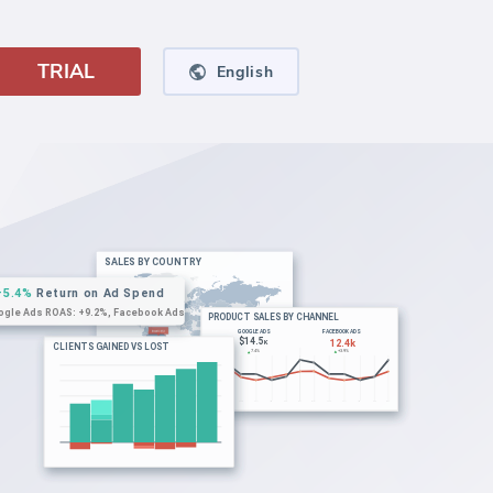
TRIAL
English