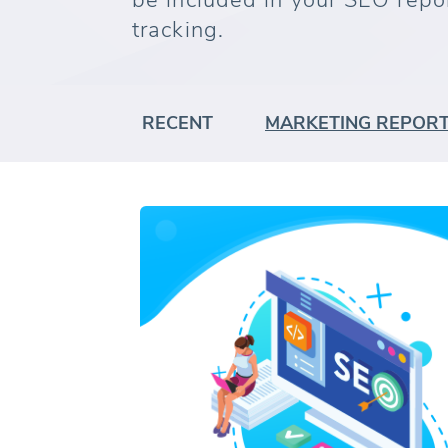
be included in your SEO repo
tracking.
RECENT
MARKETING REPOR