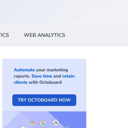
ICS
WEB ANALYTICS