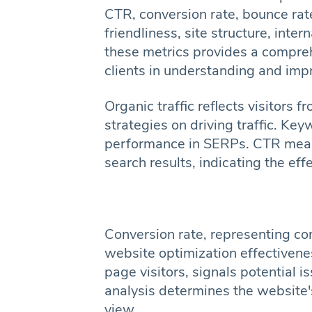
CTR, conversion rate, bounce rate
friendliness, site structure, inte
these metrics provides a compre
clients in understanding and imp
Organic traffic reflects visitors
strategies on driving traffic. K
performance in SERPs. CTR measu
search results, indicating the eff
Conversion rate, representing c
website optimization effectivene
page visitors, signals potential is
analysis determines the website's
view.