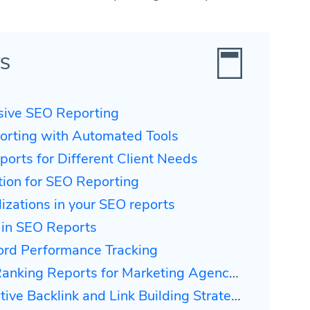
TS
usive SEO Reporting
orting with Automated Tools
orts for Different Client Needs
ction for SEO Reporting
lizations in your SEO reports
 in SEO Reports
ord Performance Tracking
Ranking Reports for Marketing Agencies
ive Backlink and Link Building Strategies