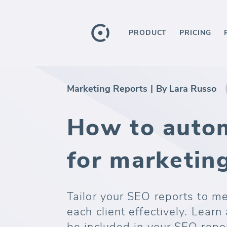
PRODUCT
PRICING
Marketing Reports
|
By Lara Russo
How to auto
for marketing
Tailor your SEO reports to m
each client effectively. Learn