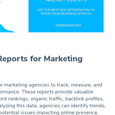
eports for Marketing
or marketing agencies to track, measure, and
rformance. These reports provide valuable
rd rankings, organic traffic, backlink profiles,
yzing this data, agencies can identify trends,
potential issues impacting online presence.