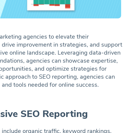
keting agencies to elevate their
 drive improvement in strategies, and support
tive online landscape. Leveraging data-driven
ndations, agencies can showcase expertise,
pportunities, and optimize strategies for
c approach to SEO reporting, agencies can
 and tools needed for online success.
lusive SEO Reporting
 include organic traffic, keyword rankings,