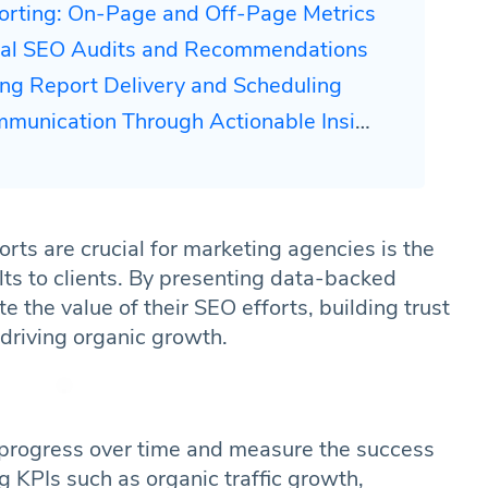
orting: On-Page and Off-Page Metrics
ical SEO Audits and Recommendations
ing Report Delivery and Scheduling
unication Through Actionable Insights
ts are crucial for marketing agencies is the
lts to clients. By presenting data-backed
 the value of their SEO efforts, building trust
 driving organic growth.
 progress over time and measure the success
g KPIs such as organic traffic growth,