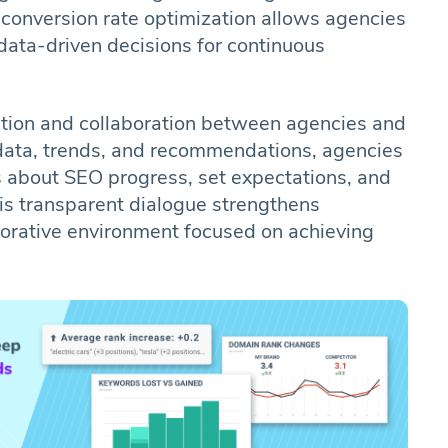
conversion rate optimization allows agencies
data-driven decisions for continuous
ion and collaboration between agencies and
 data, trends, and recommendations, agencies
s about SEO progress, set expectations, and
his transparent dialogue strengthens
aborative environment focused on achieving