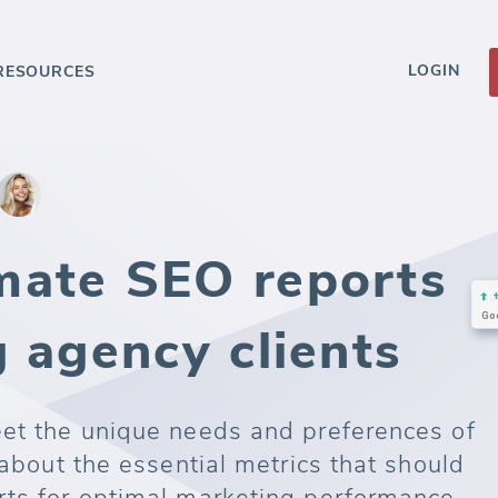
LOGIN
RESOURCES
mate SEO reports
 agency clients
eet the unique needs and preferences of
 about the essential metrics that should