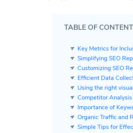
TABLE OF CONTEN
Key Metrics for Incl
Simplifying SEO Rep
Customizing SEO Rep
Efficient Data Colle
Using the right visua
Competitor Analysis
Importance of Keyw
Organic Traffic and 
Simple Tips for Effect