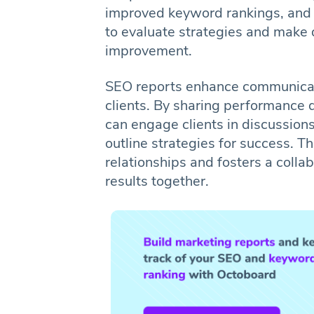
improved keyword rankings, and 
to evaluate strategies and make 
improvement.
SEO reports enhance communicat
clients. By sharing performance
can engage clients in discussion
outline strategies for success. T
relationships and fosters a coll
results together.