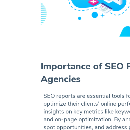
Importance of SEO R
Agencies
SEO reports are essential tools f
optimize their clients' online pe
insights on key metrics like keywo
and on-page optimization. By anal
spot opportunities, and address 