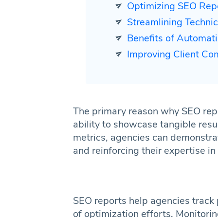
Optimizing SEO Rep
Streamlining Techn
Benefits of Automat
Improving Client Comm
The primary reason why SEO repor
ability to showcase tangible resu
metrics, agencies can demonstrate
and reinforcing their expertise in
SEO reports help agencies track
of optimization efforts. Monitorin