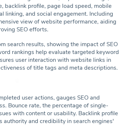
, backlink profile, page load speed, mobile
rnal linking, and social engagement. Including
hensive view of website performance, aiding
roving SEO efforts.
 from search results, showing the impact of SEO
eyword rankings help evaluate targeted keyword
res user interaction with website links in
ectiveness of title tags and meta descriptions.
ompleted user actions, gauges SEO and
ss. Bounce rate, the percentage of single-
sues with content or usability. Backlink profile
 authority and credibility in search engines'