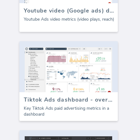
Youtube video (Google ads) dashboard
Youtube Ads video metrics (video plays, reach)
Tiktok Ads dashboard - overview
Key Tiktok Ads paid advertising metrics in a
dashboard