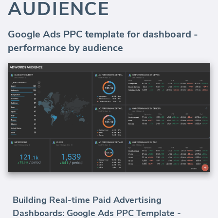
AUDIENCE
Google Ads PPC template for dashboard -
performance by audience
Building Real-time Paid Advertising
Dashboards: Google Ads PPC Template -