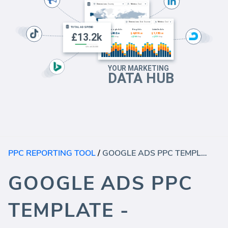
PPC REPORTING TOOL
/
GOOGLE ADS PPC TEMPLATE - AUDIENCE
GOOGLE ADS PPC
TEMPLATE -