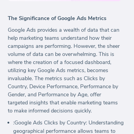
The Significance of Google Ads Metrics
Google Ads provides a wealth of data that can
help marketing teams understand how their
campaigns are performing. However, the sheer
volume of data can be overwhelming. This is
where the creation of a focused dashboard,
utilizing key Google Ads metrics, becomes
invaluable. The metrics such as Clicks by
Country, Device Performance, Performance by
Gender, and Performance by Age, offer
targeted insights that enable marketing teams
to make informed decisions quickly.
:Google Ads Clicks by Country: Understanding
geographical performance allows teams to