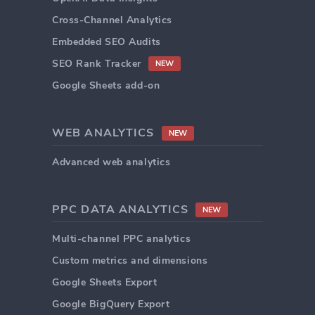
Cross-Channel Analytics
Embedded SEO Audits
SEO Rank Tracker
NEW
Google Sheets add-on
WEB ANALYTICS
NEW
Advanced web analytics
PPC DATA ANALYTICS
NEW
Multi-channel PPC analytics
Custom metrics and dimensions
Google Sheets Export
Google BigQuery Export