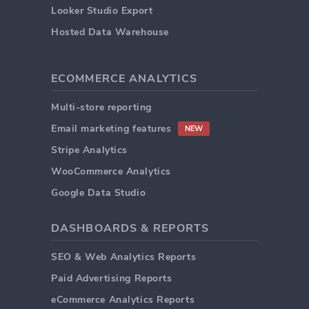
Looker Studio Export
Hosted Data Warehouse
ECOMMERCE ANALYTICS
Multi-store reporting
Email marketing features
NEW
Stripe Analytics
WooCommerce Analytics
Google Data Studio
DASHBOARDS & REPORTS
SEO & Web Analytics Reports
Paid Advertising Reports
eCommerce Analytics Reports