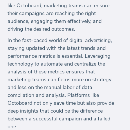
like Octoboard, marketing teams can ensure
their campaigns are reaching the right
audience, engaging them effectively, and
driving the desired outcomes.
In the fast-paced world of digital advertising,
staying updated with the latest trends and
performance metrics is essential. Leveraging
technology to automate and centralize the
analysis of these metrics ensures that
marketing teams can focus more on strategy
and less on the manual labor of data
compilation and analysis. Platforms like
Octoboard not only save time but also provide
deep insights that could be the difference
between a successful campaign and a failed
one.