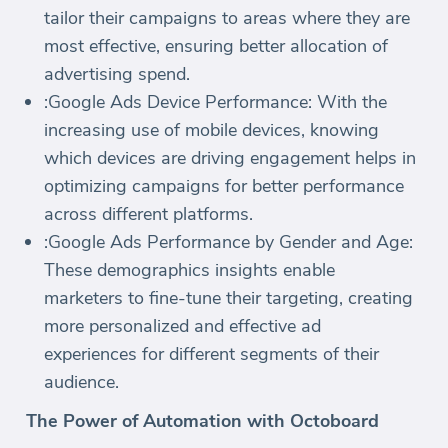
tailor their campaigns to areas where they are
most effective, ensuring better allocation of
advertising spend.
:Google Ads Device Performance: With the
increasing use of mobile devices, knowing
which devices are driving engagement helps in
optimizing campaigns for better performance
across different platforms.
:Google Ads Performance by Gender and Age:
These demographics insights enable
marketers to fine-tune their targeting, creating
more personalized and effective ad
experiences for different segments of their
audience.
The Power of Automation with Octoboard