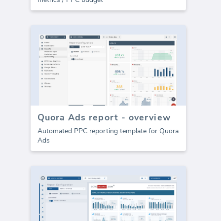
Quora Ads report - overview
Automated PPC reporting template for Quora
Ads