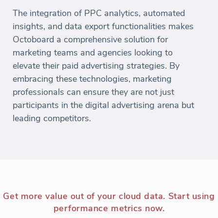
The integration of PPC analytics, automated
insights, and data export functionalities makes
Octoboard a comprehensive solution for
marketing teams and agencies looking to
elevate their paid advertising strategies. By
embracing these technologies, marketing
professionals can ensure they are not just
participants in the digital advertising arena but
leading competitors.
Get more value out of your cloud data. Start using
performance metrics now.