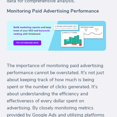
data for comprehensive analysis.
Monitoring Paid Advertising Performance
The importance of monitoring paid advertising
performance cannot be overstated. It's not just
about keeping track of how much is being
spent or the number of clicks generated. It's
about understanding the efficiency and
effectiveness of every dollar spent on
advertising. By closely monitoring metrics
provided by Google Ads and utilizing platforms