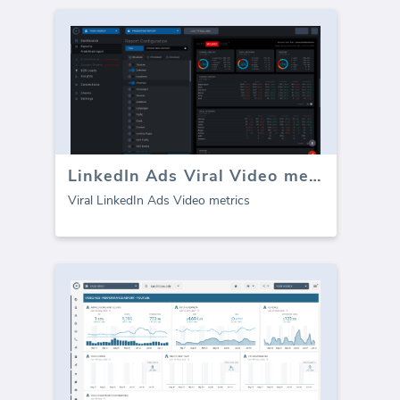
LinkedIn Ads Viral Video metrics
Viral LinkedIn Ads Video metrics