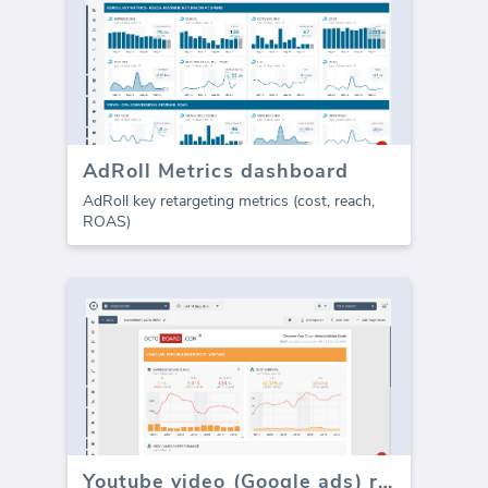
AdRoll Metrics dashboard
AdRoll key retargeting metrics (cost, reach,
ROAS)
Youtube video (Google ads) report