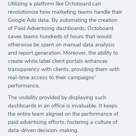
Utilizing a platform like Octoboard can
revolutionize how marketing teams handle their
Google Ads data. By automating the creation
of Paid Advertising dashboards, Octoboard
saves teams hundreds of hours that would
otherwise be spent on manual data analysis
and report generation. Moreover, the ability to
create white label client portals enhances
transparency with clients, providing them with
real-time access to their campaigns'
performance.
The visibility provided by displaying such
dashboards in an office is invaluable. It keeps
the entire team aligned on the performance of
paid advertising efforts, fostering a culture of
data-driven decision-making.