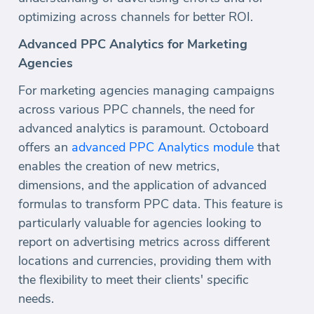
optimizing across channels for better ROI.
Advanced PPC Analytics for Marketing
Agencies
For marketing agencies managing campaigns
across various PPC channels, the need for
advanced analytics is paramount. Octoboard
offers an
advanced PPC Analytics module
that
enables the creation of new metrics,
dimensions, and the application of advanced
formulas to transform PPC data. This feature is
particularly valuable for agencies looking to
report on advertising metrics across different
locations and currencies, providing them with
the flexibility to meet their clients' specific
needs.