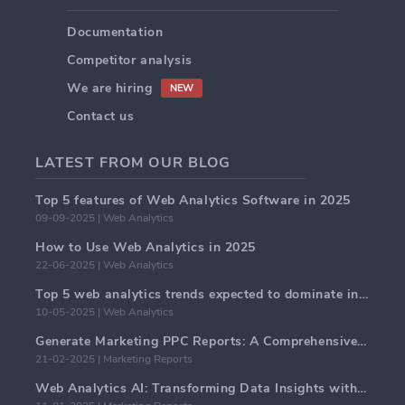
Documentation
Competitor analysis
We are hiring
NEW
Contact us
LATEST FROM OUR BLOG
Top 5 features of Web Analytics Software in 2025
09-09-2025 | Web Analytics
How to Use Web Analytics in 2025
22-06-2025 | Web Analytics
Top 5 web analytics trends expected to dominate in 2025
10-05-2025 | Web Analytics
Generate Marketing PPC Reports: A Comprehensive Guide
21-02-2025 | Marketing Reports
Web Analytics AI: Transforming Data Insights with Precision