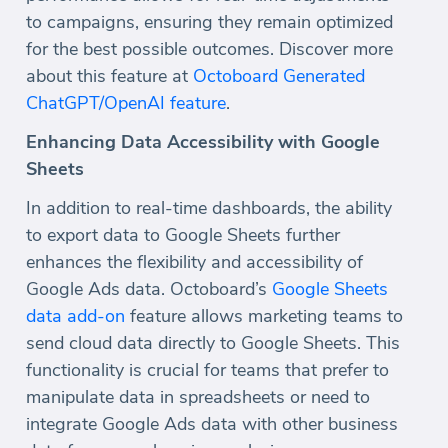
to campaigns, ensuring they remain optimized
for the best possible outcomes. Discover more
about this feature at
Octoboard Generated
ChatGPT/OpenAI feature
.
Enhancing Data Accessibility with Google
Sheets
In addition to real-time dashboards, the ability
to export data to Google Sheets further
enhances the flexibility and accessibility of
Google Ads data. Octoboard’s
Google Sheets
data add-on
feature allows marketing teams to
send cloud data directly to Google Sheets. This
functionality is crucial for teams that prefer to
manipulate data in spreadsheets or need to
integrate Google Ads data with other business