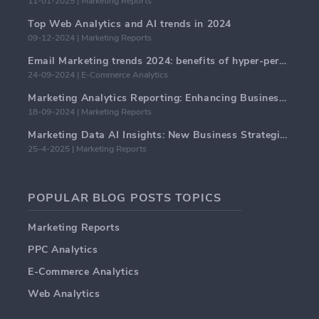
11-01-2025 | Marketing Reports
Top Web Analytics and AI trends in 2024
09-12-2024 | Marketing Reports
Email Marketing trends 2024: benefits of hyper-personalization
24-09-2024 | E-Commerce Analytics
Marketing Analytics Reporting: Enhancing Business Insights
18-09-2024 | Marketing Reports
Marketing Data AI Insights: New Business Strategies for 2024
25-4-2025 | Marketing Reports
POPULAR BLOG POSTS TOPICS
Marketing Reports
PPC Analytics
E-Commerce Analytics
Web Analytics