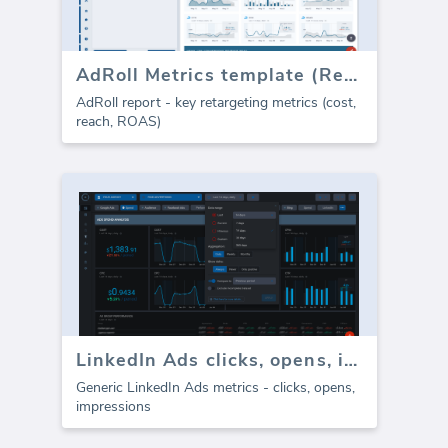
AdRoll Metrics template (Report)
AdRoll report - key retargeting metrics (cost,
reach, ROAS)
LinkedIn Ads clicks, opens, impressions
Generic LinkedIn Ads metrics - clicks, opens,
impressions