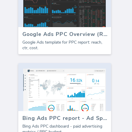
Google Ads PPC Overview (Report)
Google Ads template for PPC report: reach,
ctr, cost.
Bing Ads PPC report - Ad Spend
Bing Ads PPC dashboard - paid advertising
metrics / PPC budget