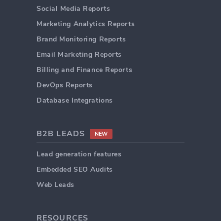
Social Media Reports
Marketing Analytics Reports
Brand Monitoring Reports
Email Marketing Reports
Billing and Finance Reports
DevOps Reports
Database Integrations
B2B LEADS
NEW
Lead generation features
Embedded SEO Audits
Web Leads
RESOURCES