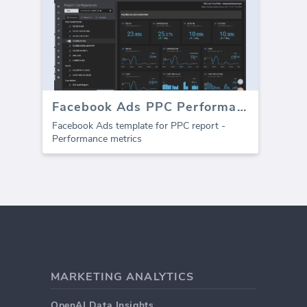
Facebook Ads PPC Performance template (Report)
Facebook Ads template for PPC report -
Performance metrics
MARKETING ANALYTICS
OpenAI Data Insights