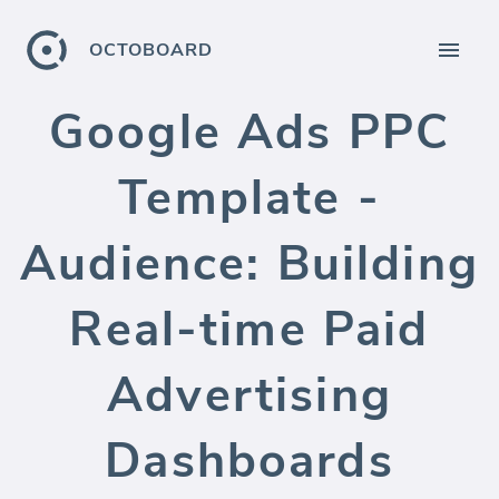
OCTOBOARD
Google Ads PPC
Template -
Audience: Building
Real-time Paid
Advertising
Dashboards