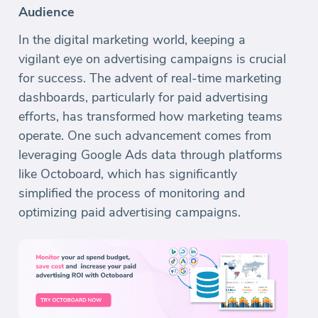
Audience
In the digital marketing world, keeping a
vigilant eye on advertising campaigns is crucial
for success. The advent of real-time marketing
dashboards, particularly for paid advertising
efforts, has transformed how marketing teams
operate. One such advancement comes from
leveraging Google Ads data through platforms
like Octoboard, which has significantly
simplified the process of monitoring and
optimizing paid advertising campaigns.