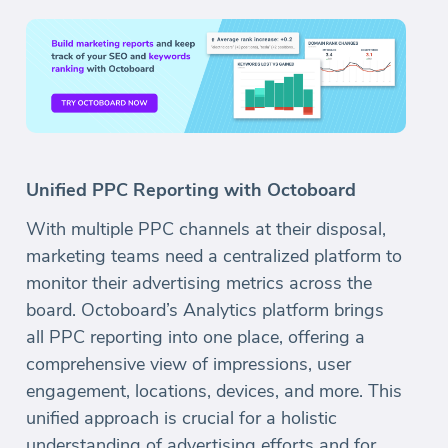
Unified PPC Reporting with Octoboard
With multiple PPC channels at their disposal,
marketing teams need a centralized platform to
monitor their advertising metrics across the
board. Octoboard’s Analytics platform brings
all PPC reporting into one place, offering a
comprehensive view of impressions, user
engagement, locations, devices, and more. This
unified approach is crucial for a holistic
understanding of advertising efforts and for