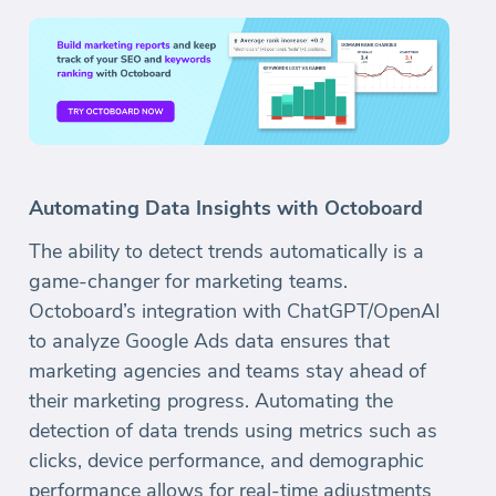
Automating Data Insights with Octoboard
The ability to detect trends automatically is a
game-changer for marketing teams.
Octoboard’s integration with ChatGPT/OpenAI
to analyze Google Ads data ensures that
marketing agencies and teams stay ahead of
their marketing progress. Automating the
detection of data trends using metrics such as
clicks, device performance, and demographic
performance allows for real-time adjustments