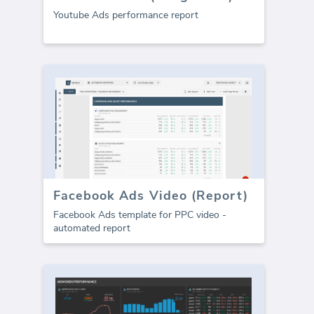
Youtube Ads performance report
Facebook Ads Video (Report)
Facebook Ads template for PPC video -
automated report