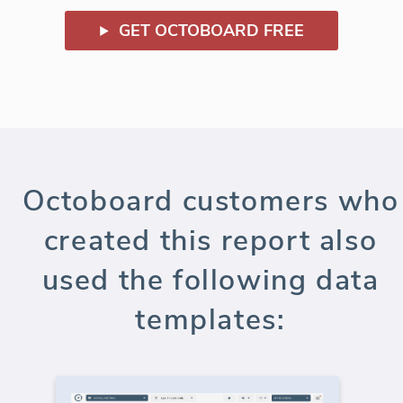
GET OCTOBOARD FREE
Octoboard customers who
created this report also
used the following data
templates: