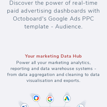
Discover the power of real-time
paid advertising dashboards with
Octoboard's Google Ads PPC
template - Audience.
Your marketing Data Hub
Power all your marketing analytics,
reporting and data warehouse systems -
from data aggregation and cleaning to data
visualisation and exports.