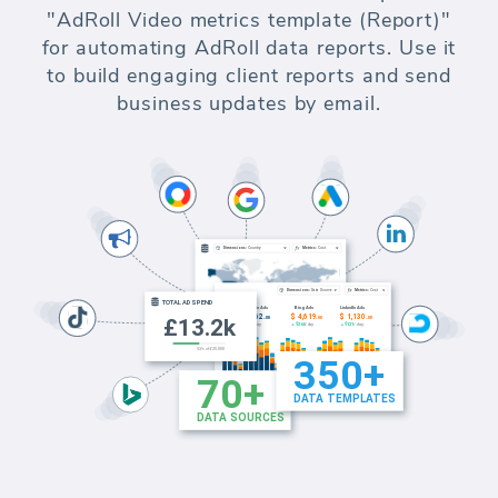
"AdRoll Video metrics template (Report)"
for automating AdRoll data reports. Use it
to build engaging client reports and send
business updates by email.