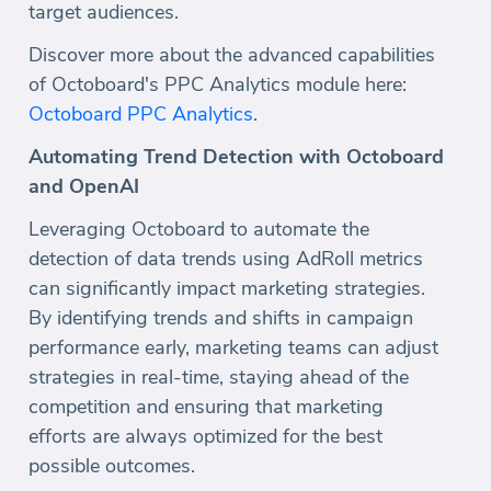
target audiences.
Discover more about the advanced capabilities
of Octoboard's PPC Analytics module here:
Octoboard PPC Analytics
.
Automating Trend Detection with Octoboard
and OpenAI
Leveraging Octoboard to automate the
detection of data trends using AdRoll metrics
can significantly impact marketing strategies.
By identifying trends and shifts in campaign
performance early, marketing teams can adjust
strategies in real-time, staying ahead of the
competition and ensuring that marketing
efforts are always optimized for the best
possible outcomes.