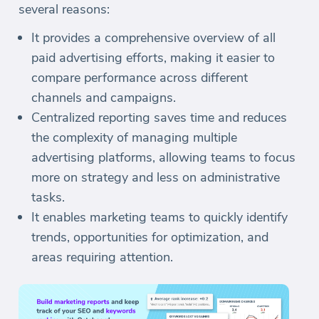
several reasons:
It provides a comprehensive overview of all
paid advertising efforts, making it easier to
compare performance across different
channels and campaigns.
Centralized reporting saves time and reduces
the complexity of managing multiple
advertising platforms, allowing teams to focus
more on strategy and less on administrative
tasks.
It enables marketing teams to quickly identify
trends, opportunities for optimization, and
areas requiring attention.