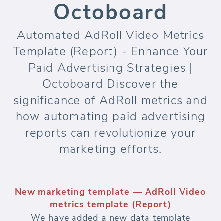
Octoboard
Automated AdRoll Video Metrics
Template (Report) - Enhance Your
Paid Advertising Strategies |
Octoboard Discover the
significance of AdRoll metrics and
how automating paid advertising
reports can revolutionize your
marketing efforts.
New marketing template — AdRoll Video
metrics template (Report)
We have added a new data template