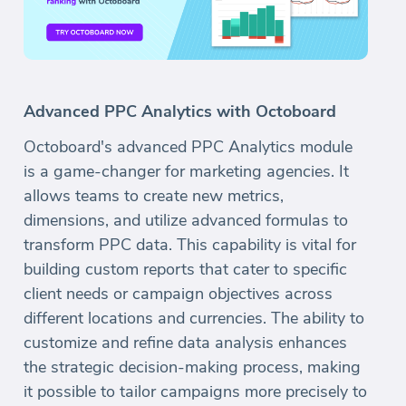
Advanced PPC Analytics with Octoboard
Octoboard's advanced PPC Analytics module
is a game-changer for marketing agencies. It
allows teams to create new metrics,
dimensions, and utilize advanced formulas to
transform PPC data. This capability is vital for
building custom reports that cater to specific
client needs or campaign objectives across
different locations and currencies. The ability to
customize and refine data analysis enhances
the strategic decision-making process, making
it possible to tailor campaigns more precisely to