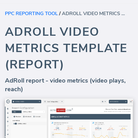
PPC REPORTING TOOL
/
ADROLL VIDEO METRICS TEMPLATE (REPORT)
ADROLL VIDEO
METRICS TEMPLATE
(REPORT)
AdRoll report - video metrics (video plays,
reach)