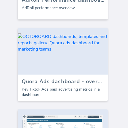
AdRoll Performance dashboard
AdRoll performance overview
Quora Ads dashboard - overview
Key Tiktok Ads paid advertising metrics in a
dashboard