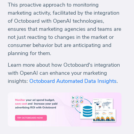
This proactive approach to monitoring
marketing activity, facilitated by the integration
of Octoboard with OpenAI technologies,
ensures that marketing agencies and teams are
not just reacting to changes in the market or
consumer behavior but are anticipating and
planning for them.
Learn more about how Octoboard's integration
with OpenAI can enhance your marketing
insights:
Octoboard Automated Data Insights
.