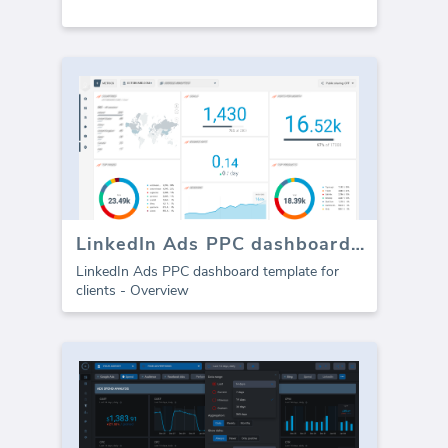
LinkedIn Ads PPC dashboard template
LinkedIn Ads PPC dashboard template for
clients - Overview