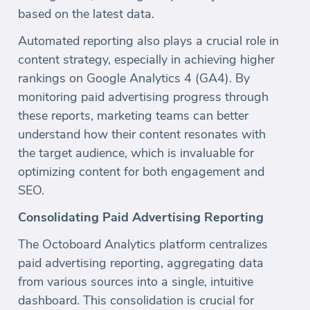
based on the latest data.
Automated reporting also plays a crucial role in
content strategy, especially in achieving higher
rankings on Google Analytics 4 (GA4). By
monitoring paid advertising progress through
these reports, marketing teams can better
understand how their content resonates with
the target audience, which is invaluable for
optimizing content for both engagement and
SEO.
Consolidating Paid Advertising Reporting
The Octoboard Analytics platform centralizes
paid advertising reporting, aggregating data
from various sources into a single, intuitive
dashboard. This consolidation is crucial for