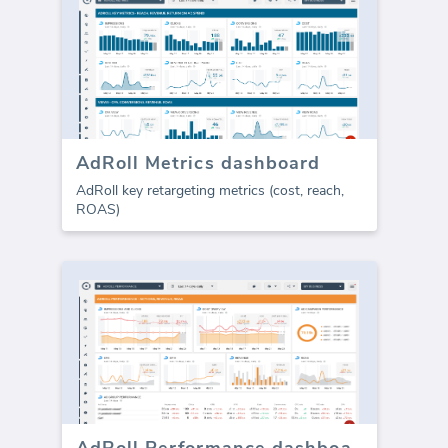
AdRoll Metrics dashboard
AdRoll key retargeting metrics (cost, reach,
ROAS)