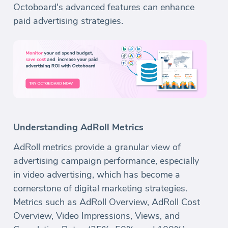
Octoboard's advanced features can enhance
paid advertising strategies.
Understanding AdRoll Metrics
AdRoll metrics provide a granular view of
advertising campaign performance, especially
in video advertising, which has become a
cornerstone of digital marketing strategies.
Metrics such as AdRoll Overview, AdRoll Cost
Overview, Video Impressions, Views, and