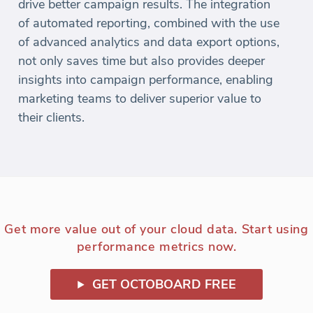
drive better campaign results. The integration
of automated reporting, combined with the use
of advanced analytics and data export options,
not only saves time but also provides deeper
insights into campaign performance, enabling
marketing teams to deliver superior value to
their clients.
Get more value out of your cloud data. Start using
performance metrics now.
GET OCTOBOARD FREE