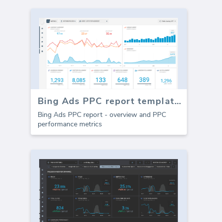
Bing Ads PPC report template (Report)
Bing Ads PPC report - overview and PPC
performance metrics