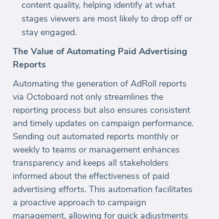
content quality, helping identify at what
stages viewers are most likely to drop off or
stay engaged.
The Value of Automating Paid Advertising
Reports
Automating the generation of AdRoll reports
via Octoboard not only streamlines the
reporting process but also ensures consistent
and timely updates on campaign performance.
Sending out automated reports monthly or
weekly to teams or management enhances
transparency and keeps all stakeholders
informed about the effectiveness of paid
advertising efforts. This automation facilitates
a proactive approach to campaign
management, allowing for quick adjustments