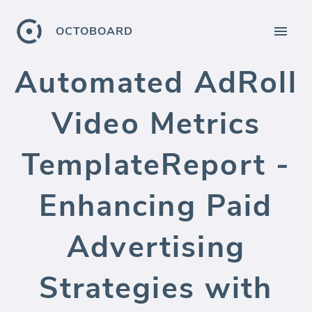
OCTOBOARD
Automated AdRoll
Video Metrics
TemplateReport -
Enhancing Paid
Advertising
Strategies with