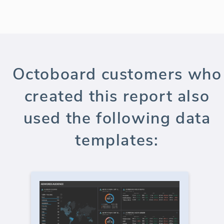
Octoboard customers who
created this report also
used the following data
templates: