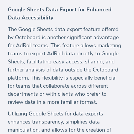
Google Sheets Data Export for Enhanced
Data Accessibility
The Google Sheets data export feature offered
by Octoboard is another significant advantage
for AdRoll teams. This feature allows marketing
teams to export AdRoll data directly to Google
Sheets, facilitating easy access, sharing, and
further analysis of data outside the Octoboard
platform. This flexibility is especially beneficial
for teams that collaborate across different
departments or with clients who prefer to
review data in a more familiar format.
Utilizing Google Sheets for data exports
enhances transparency, simplifies data
manipulation, and allows for the creation of