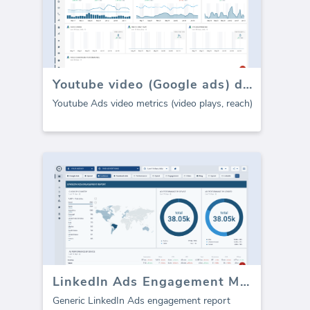
Youtube video (Google ads) dashboard
Youtube Ads video metrics (video plays, reach)
LinkedIn Ads Engagement Metrics
Generic LinkedIn Ads engagement report