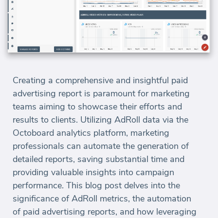
Creating a comprehensive and insightful paid
advertising report is paramount for marketing
teams aiming to showcase their efforts and
results to clients. Utilizing AdRoll data via the
Octoboard analytics platform, marketing
professionals can automate the generation of
detailed reports, saving substantial time and
providing valuable insights into campaign
performance. This blog post delves into the
significance of AdRoll metrics, the automation
of paid advertising reports, and how leveraging