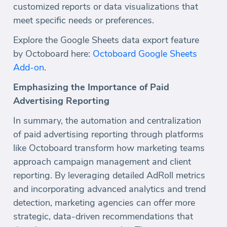
customized reports or data visualizations that
meet specific needs or preferences.
Explore the Google Sheets data export feature
by Octoboard here:
Octoboard Google Sheets
Add-on
.
Emphasizing the Importance of Paid
Advertising Reporting
In summary, the automation and centralization
of paid advertising reporting through platforms
like Octoboard transform how marketing teams
approach campaign management and client
reporting. By leveraging detailed AdRoll metrics
and incorporating advanced analytics and trend
detection, marketing agencies can offer more
strategic, data-driven recommendations that