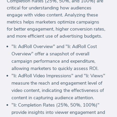
Completion Rates (25%, 50%, and 100%) are
critical for understanding how audiences
engage with video content. Analyzing these
metrics helps marketers optimize campaigns
for better engagement, higher conversion rates,
and more efficient use of advertising budgets.
"li: AdRoll Overview" and "li: AdRoll Cost
Overview" offer a snapshot of overall
campaign performance and expenditure,
allowing marketers to quickly assess ROI.
"li: AdRoll Video Impressions" and "li: Views"
measure the reach and engagement level of
video content, indicating the effectiveness of
content in capturing audience attention.
"li: Completion Rates (25%, 50%, 100%)"
provide insights into viewer engagement and