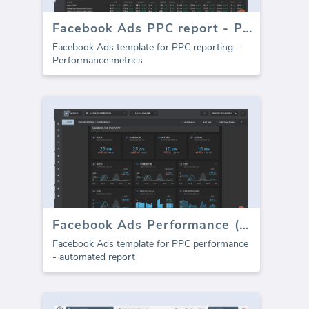
Facebook Ads PPC report - Performance
Facebook Ads template for PPC reporting -
Performance metrics
Facebook Ads Performance (Report)
Facebook Ads template for PPC performance
- automated report