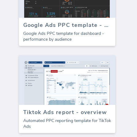
Google Ads PPC template - Audience
Google Ads PPC template for dashboard -
performance by audience
Tiktok Ads report - overview
Automated PPC reporting template for TikTok
Ads