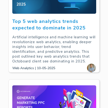
Top 5 web analytics trends
expected to dominate in 2025
Artificial intelligence and machine learning will
revolutionize web analytics, enabling deeper
insights into user behavior, trend
identification, and predictive analytics. This
post outlined key web analytics trends that
Octoboard client see dominating in 2025.
Web Analytics | 10-05-2025