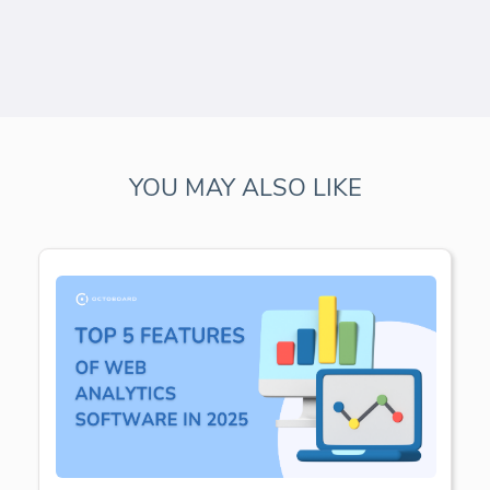
YOU MAY ALSO LIKE