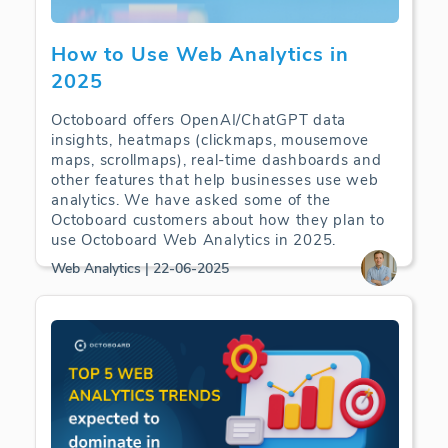
How to Use Web Analytics in
2025
Octoboard offers OpenAI/ChatGPT data
insights, heatmaps (clickmaps, mousemove
maps, scrollmaps), real-time dashboards and
other features that help businesses use web
analytics. We have asked some of the
Octoboard customers about how they plan to
use Octoboard Web Analytics in 2025.
Web Analytics | 22-06-2025