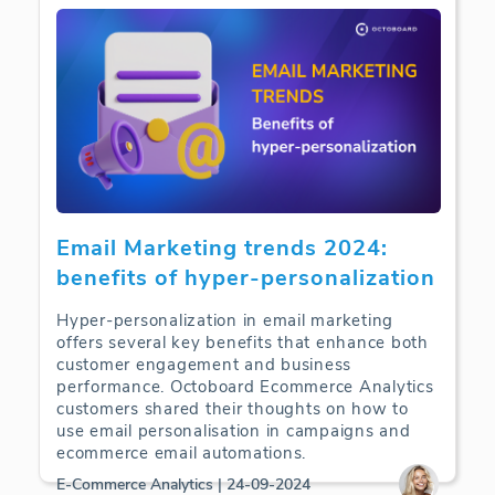
Email Marketing trends 2024:
benefits of hyper-personalization
Hyper-personalization in email marketing
offers several key benefits that enhance both
customer engagement and business
performance. Octoboard Ecommerce Analytics
customers shared their thoughts on how to
use email personalisation in campaigns and
ecommerce email automations.
E-Commerce Analytics | 24-09-2024