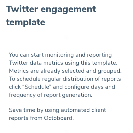
Twitter engagement
template
You can start monitoring and reporting
Twitter data metrics using this template.
Metrics are already selected and grouped.
To schedule regular distribution of reports
click “Schedule” and configure days and
frequency of report generation.
Save time by using automated client
reports from Octoboard.