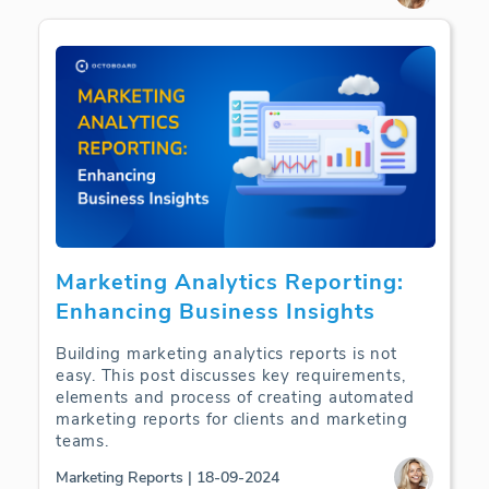
Marketing Analytics Reporting:
Enhancing Business Insights
Building marketing analytics reports is not
easy. This post discusses key requirements,
elements and process of creating automated
marketing reports for clients and marketing
teams.
Marketing Reports | 18-09-2024