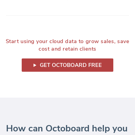
Start using your cloud data to grow sales, save
cost and retain clients
GET OCTOBOARD FREE
How can Octoboard help you