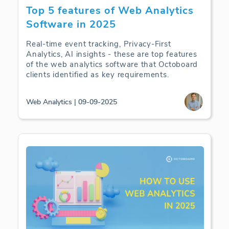
Top 5 features of Web Analytics
Software in 2025
Real-time event tracking, Privacy-First
Analytics, AI insights - these are top features
of the web analytics software that Octoboard
clients identified as key requirements.
Web Analytics | 09-09-2025