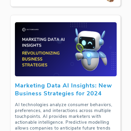
Marketing Data AI Insights: New
Business Strategies for 2024
AI technologies analyze consumer behaviors,
preferences, and interactions across multiple
touchpoints. AI provides marketers with
actionable intelligence. Predictive modelling
allows companies to anticipate future trends