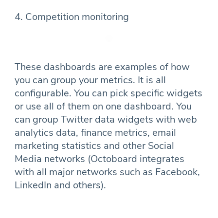
4. Competition monitoring
These dashboards are examples of how
you can group your metrics. It is all
configurable. You can pick specific widgets
or use all of them on one dashboard. You
can group Twitter data widgets with web
analytics data, finance metrics, email
marketing statistics and other Social
Media networks (Octoboard integrates
with all major networks such as Facebook,
LinkedIn and others).