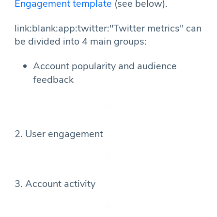
Engagement template
(see below).
link:blank:app:twitter:"Twitter metrics" can
be divided into 4 main groups:
Account popularity and audience
feedback
2. User engagement
3. Account activity