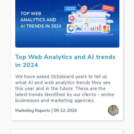
Top Web Analytics and AI trends
in 2024
We have asked Octoboard users to tell us
what AI and web analytics trends they see
this year and in the future. These are the
latest trends identified by our clients - online
businesses and marketing agencies.
Marketing Reports | 09-12-2024