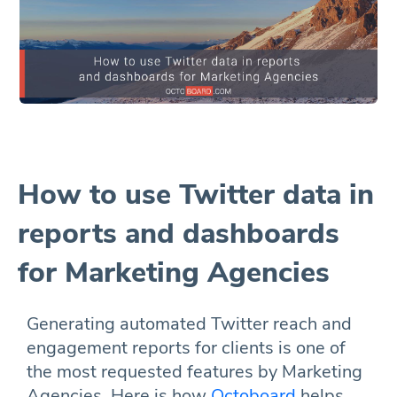
How to use Twitter data in
reports and dashboards
for Marketing Agencies
Generating automated Twitter reach and
engagement reports for clients is one of
the most requested features by Marketing
Agencies. Here is how
Octoboard
helps