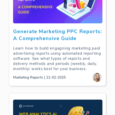
Generate Marketing PPC Reports:
A Comprehensive Guide
Learn how to build engagning marketing paid
advertising reports using automated reporting
software. See what types of reports and
delivery methods and periods (weekly, daily,
monthly) works best for your business.
Marketing Reports | 21-02-2025