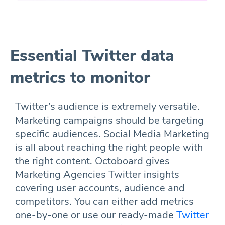
Essential Twitter data
metrics to monitor
Twitter’s audience is extremely versatile.
Marketing campaigns should be targeting
specific audiences. Social Media Marketing
is all about reaching the right people with
the right content. Octoboard gives
Marketing Agencies Twitter insights
covering user accounts, audience and
competitors. You can either add metrics
one-by-one or use our ready-made
Twitter