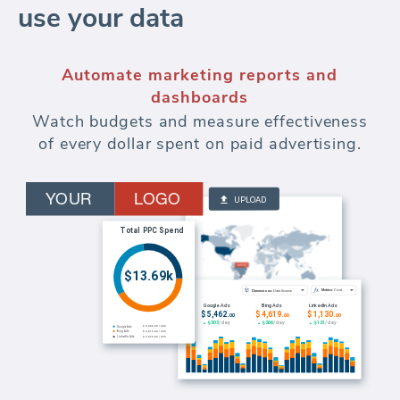
use your data
Automate marketing reports and
dashboards
Watch budgets and measure effectiveness
of every dollar spent on paid advertising.