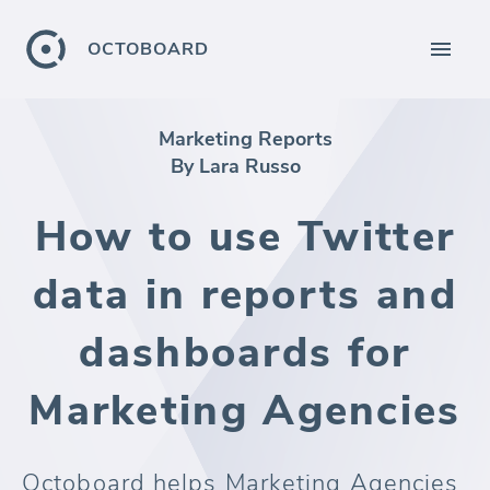
OCTOBOARD
Marketing Reports
By Lara Russo
How to use Twitter
data in reports and
dashboards for
Marketing Agencies
Octoboard helps Marketing Agencies