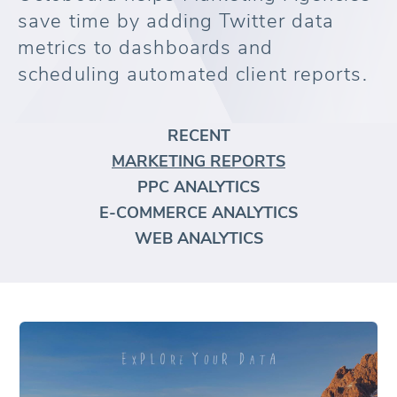
save time by adding Twitter data
metrics to dashboards and
scheduling automated client reports.
RECENT
MARKETING REPORTS
PPC ANALYTICS
E-COMMERCE ANALYTICS
WEB ANALYTICS