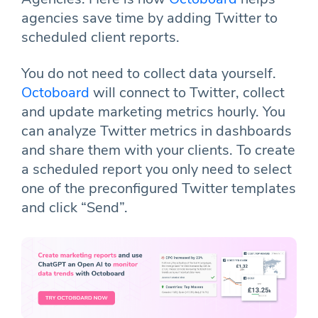
agencies save time by adding Twitter to
scheduled client reports.
You do not need to collect data yourself.
Octoboard
will connect to Twitter, collect
and update marketing metrics hourly. You
can analyze Twitter metrics in dashboards
and share them with your clients. To create
a scheduled report you only need to select
one of the preconfigured Twitter templates
and click “Send”.