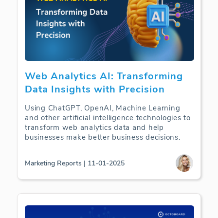
Web Analytics AI: Transforming
Data Insights with Precision
Using ChatGPT, OpenAI, Machine Learning
and other artificial intelligence technologies to
transform web analytics data and help
businesses make better business decisions.
Marketing Reports | 11-01-2025