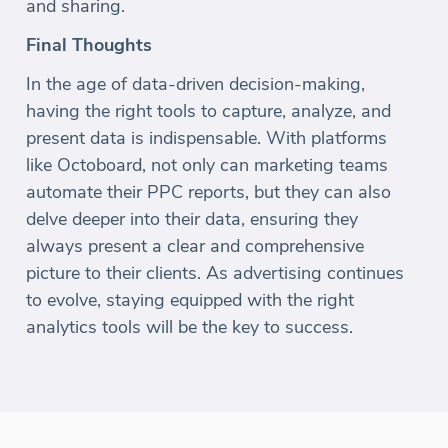
and sharing.
Final Thoughts
In the age of data-driven decision-making,
having the right tools to capture, analyze, and
present data is indispensable. With platforms
like Octoboard, not only can marketing teams
automate their PPC reports, but they can also
delve deeper into their data, ensuring they
always present a clear and comprehensive
picture to their clients. As advertising continues
to evolve, staying equipped with the right
analytics tools will be the key to success.