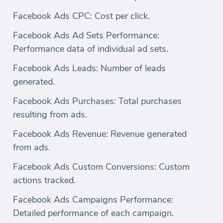
Facebook Ads CPC: Cost per click.
Facebook Ads Ad Sets Performance:
Performance data of individual ad sets.
Facebook Ads Leads: Number of leads
generated.
Facebook Ads Purchases: Total purchases
resulting from ads.
Facebook Ads Revenue: Revenue generated
from ads.
Facebook Ads Custom Conversions: Custom
actions tracked.
Facebook Ads Campaigns Performance:
Detailed performance of each campaign.