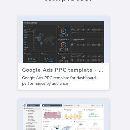
Google Ads PPC template - Audience
Google Ads PPC template for dashboard -
performance by audience