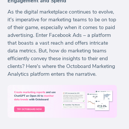
Engagement and Spend
As the digital marketplace continues to evolve,
it's imperative for marketing teams to be on top
of their game, especially when it comes to paid
advertising. Enter Facebook Ads – a platform
that boasts a vast reach and offers intricate
data metrics. But, how do marketing teams
efficiently convey these insights to their end
clients? Here's where the Octoboard Marketing
Analytics platform enters the narrative.