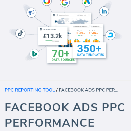
PPC REPORTING TOOL
/
FACEBOOK ADS PPC PERFORMANCE TEMPLATE (REPORT)
FACEBOOK ADS PPC
PERFORMANCE