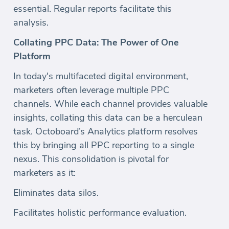
essential. Regular reports facilitate this
analysis.
Collating PPC Data: The Power of One
Platform
In today's multifaceted digital environment,
marketers often leverage multiple PPC
channels. While each channel provides valuable
insights, collating this data can be a herculean
task. Octoboard’s Analytics platform resolves
this by bringing all PPC reporting to a single
nexus. This consolidation is pivotal for
marketers as it:
Eliminates data silos.
Facilitates holistic performance evaluation.