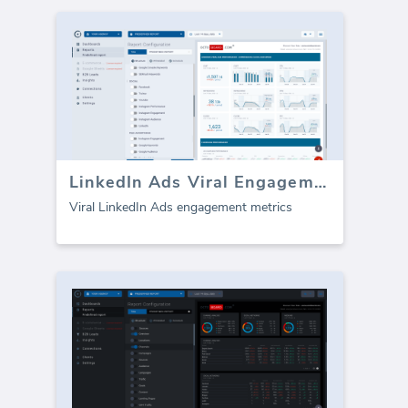
LinkedIn Ads Viral Engagement Metrics
Viral LinkedIn Ads engagement metrics