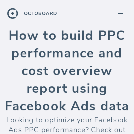
OCTOBOARD
How to build PPC
performance and
cost overview
report using
Facebook Ads data
Looking to optimize your Facebook
Ads PPC performance? Check out