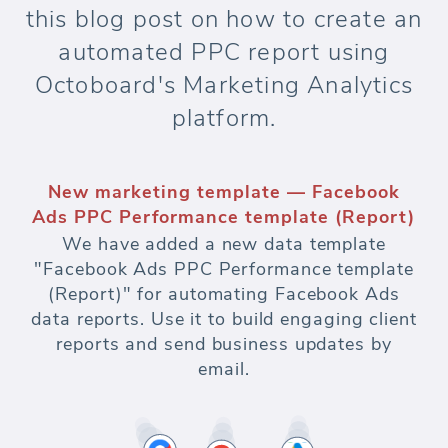
this blog post on how to create an
automated PPC report using
Octoboard's Marketing Analytics
platform.
New marketing template — Facebook
Ads PPC Performance template (Report)
We have added a new data template
"Facebook Ads PPC Performance template
(Report)" for automating Facebook Ads
data reports. Use it to build engaging client
reports and send business updates by
email.