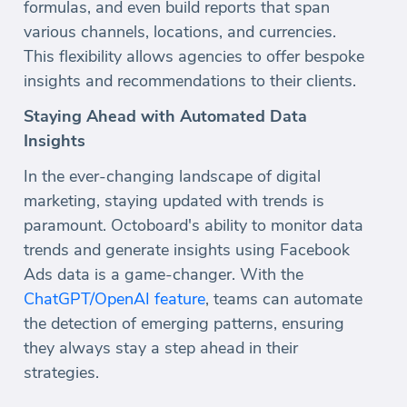
formulas, and even build reports that span
various channels, locations, and currencies.
This flexibility allows agencies to offer bespoke
insights and recommendations to their clients.
Staying Ahead with Automated Data
Insights
In the ever-changing landscape of digital
marketing, staying updated with trends is
paramount. Octoboard's ability to monitor data
trends and generate insights using Facebook
Ads data is a game-changer. With the
ChatGPT/OpenAI feature
, teams can automate
the detection of emerging patterns, ensuring
they always stay a step ahead in their
strategies.