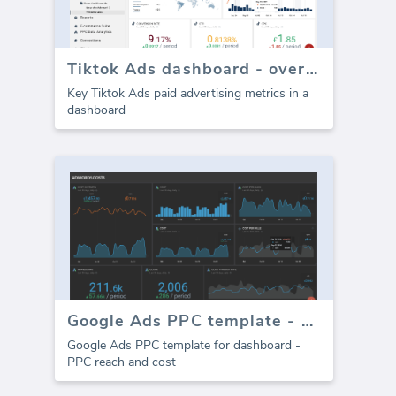
Tiktok Ads dashboard - overview
Key Tiktok Ads paid advertising metrics in a
dashboard
Google Ads PPC template - Cost
Google Ads PPC template for dashboard -
PPC reach and cost