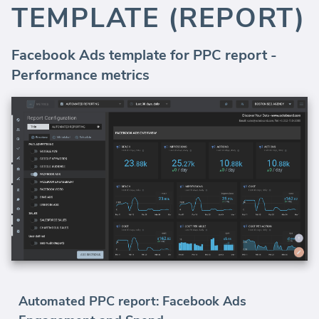
TEMPLATE (REPORT)
Facebook Ads template for PPC report -
Performance metrics
Automated PPC report: Facebook Ads