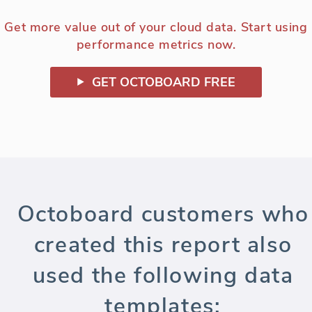
Get more value out of your cloud data. Start using
performance metrics now.
GET OCTOBOARD FREE
Octoboard customers who
created this report also
used the following data
templates: