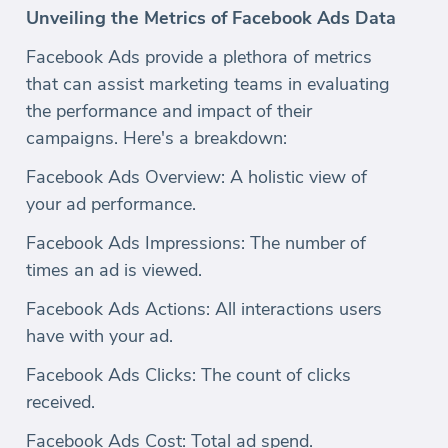
Unveiling the Metrics of Facebook Ads Data
Facebook Ads provide a plethora of metrics
that can assist marketing teams in evaluating
the performance and impact of their
campaigns. Here's a breakdown:
Facebook Ads Overview: A holistic view of
your ad performance.
Facebook Ads Impressions: The number of
times an ad is viewed.
Facebook Ads Actions: All interactions users
have with your ad.
Facebook Ads Clicks: The count of clicks
received.
Facebook Ads Cost: Total ad spend.