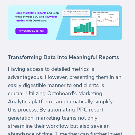
Transforming Data into Meaningful Reports
Having access to detailed metrics is
advantageous. However, presenting them in an
easily digestible manner to end clients is
crucial. Utilizing Octoboard's Marketing
Analytics platform can dramatically simplify
this process. By automating PPC report
generation, marketing teams not only
streamline their workflow but also save an
abundance of time. Time they can further invest