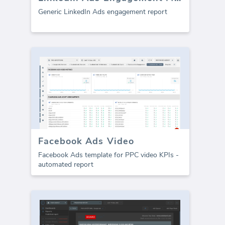
Generic LinkedIn Ads engagement report
Facebook Ads Video
Facebook Ads template for PPC video KPIs -
automated report