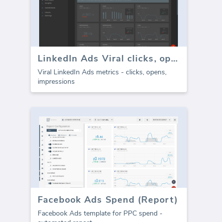
LinkedIn Ads Viral clicks, opens, impressions
Viral LinkedIn Ads metrics - clicks, opens,
impressions
Facebook Ads Spend (Report)
Facebook Ads template for PPC spend -