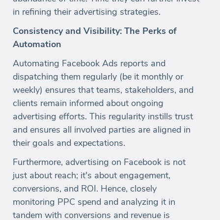
in refining their advertising strategies.
Consistency and Visibility: The Perks of
Automation
Automating Facebook Ads reports and
dispatching them regularly (be it monthly or
weekly) ensures that teams, stakeholders, and
clients remain informed about ongoing
advertising efforts. This regularity instills trust
and ensures all involved parties are aligned in
their goals and expectations.
Furthermore, advertising on Facebook is not
just about reach; it's about engagement,
conversions, and ROI. Hence, closely
monitoring PPC spend and analyzing it in
tandem with conversions and revenue is