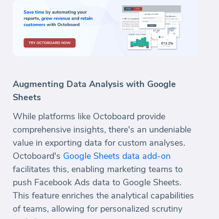
Augmenting Data Analysis with Google
Sheets
While platforms like Octoboard provide
comprehensive insights, there's an undeniable
value in exporting data for custom analyses.
Octoboard's
Google Sheets data add-on
facilitates this, enabling marketing teams to
push Facebook Ads data to Google Sheets.
This feature enriches the analytical capabilities
of teams, allowing for personalized scrutiny