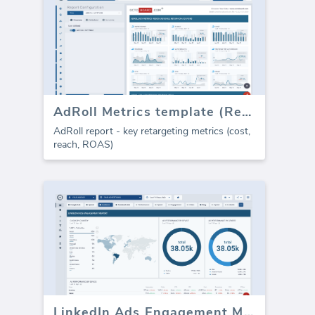
AdRoll Metrics template (Report)
AdRoll report - key retargeting metrics (cost,
reach, ROAS)
LinkedIn Ads Engagement Metrics