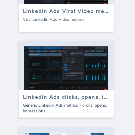
LinkedIn Ads Viral Video metrics
Viral LinkedIn Ads Video metrics
LinkedIn Ads clicks, opens, impressions
Generic LinkedIn Ads metrics - clicks, opens,
impressions