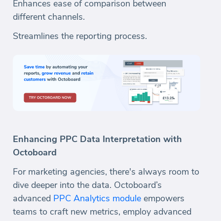
Enhances ease of comparison between
different channels.
Streamlines the reporting process.
Enhancing PPC Data Interpretation with
Octoboard
For marketing agencies, there's always room to
dive deeper into the data. Octoboard’s
advanced
PPC Analytics module
empowers
teams to craft new metrics, employ advanced