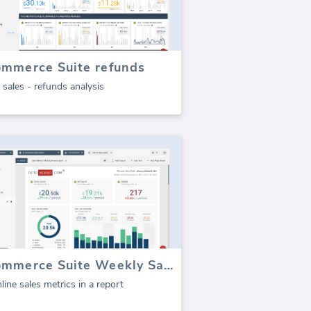
ommerce Suite refunds
 sales - refunds analysis
E-commerce Suite Weekly Sales Report (Report)
line sales metrics in a report