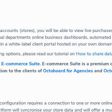
ccounts (stores), you will be able to view live purchase
ternal departments online business dashboards, automated
in a white-label client portal hosted on your own domain
ng options, please read our tutorial on
How to share dat
e
E-commerce Suite
. E-commerce Suite is a premium 
ion to the clients of
Octoboard for Agencies
and
Oct
nfiguration requires a connection to one or more online 
rm will syncronise your store data and will offer a mult