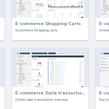
E-commerce Shopping Carts
E-c
Ecommerce Shopping carts
Online
E-commerce Suite transactions
Online sales transactions overview
Key on