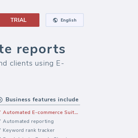
TRIAL
English
e reports
d clients using E-
Business features include
Automated E-commerce Suite reporting
Automated reporting
Keyword rank tracker