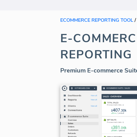
ECOMMERCE REPORTING TOOL
E-COMMERC
REPORTING
Premium E-commerce Suite