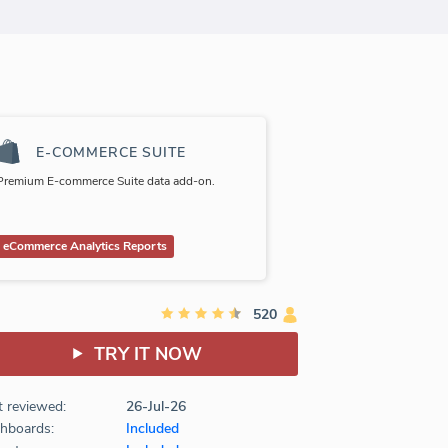
E-COMMERCE SUITE
Premium E-commerce Suite data add-on.
eCommerce Analytics Reports
520
TRY IT NOW
t reviewed:
26-Jul-26
hboards:
Included