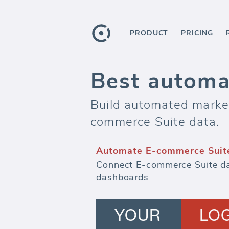
PRODUCT
PRICING
Best automa
Build automated marketi
commerce Suite data.
Automate E-commerce Suite
Connect E-commerce Suite da
dashboards