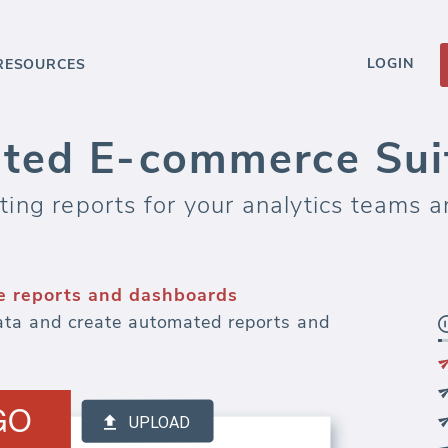
LOGIN
RESOURCES
ted E-commerce Suit
ng reports for your analytics teams an
 reports and dashboards
ta and create automated reports and