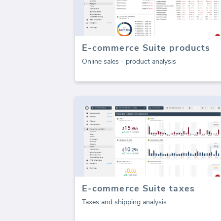
E-commerce Suite products
Online sales - product analysis
E-commerce Suite taxes
Taxes and shipping analysis