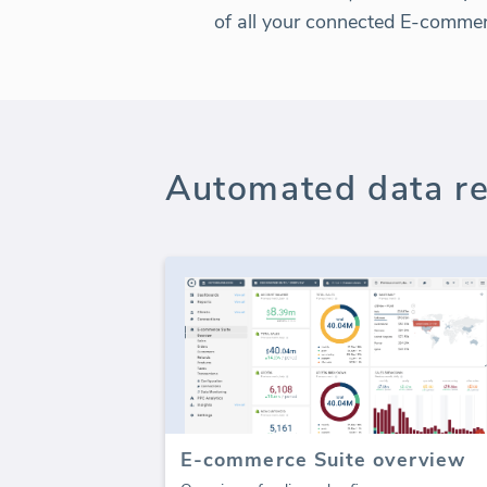
of all your connected E-comme
Automated data re
E-commerce Suite overview