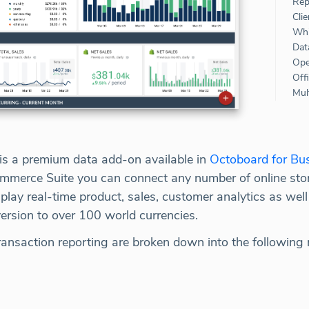
Rep
Clie
Whi
Dat
Ope
Off
Mult
s a premium data add-on available in
Octoboard for Bu
mmerce Suite you can connect any number of online stor
play real-time product, sales, customer analytics as well
ersion to over 100 world currencies.
ransaction reporting are broken down into the following 