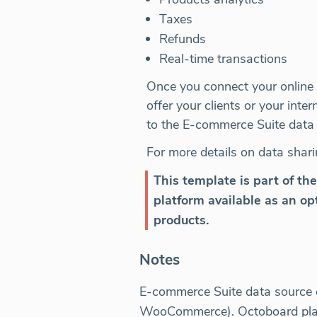
Taxes
Refunds
Real-time transactions
Once you connect your online a
offer your clients or your in
to the E-commerce Suite data 
For more details on data shari
This template is part of th
platform available as an opt
products.
Notes
E-commerce Suite data source co
WooCommerce). Octoboard platfo