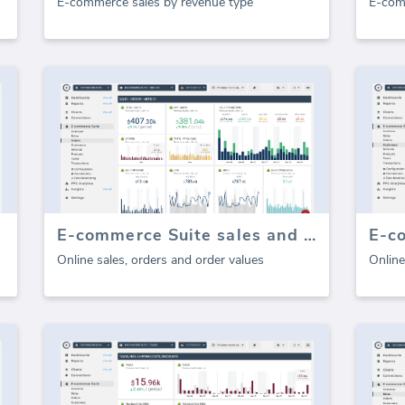
E-commerce sales by revenue type
E-com
E-commerce Suite sales and orders
E-c
Online sales, orders and order values
Online