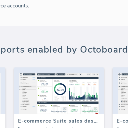
rce accounts.
ports enabled by Octoboard
E-commerce Suite sales dashboard