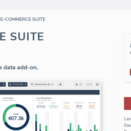
/
E-COMMERCE SUITE
E SUITE
 data add-on.
Las
Das