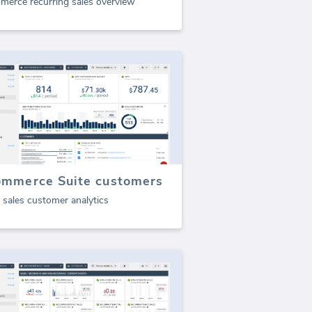
merce recurring sales overview
ommerce Suite customers
 sales customer analytics