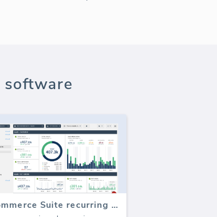
 software
E-commerce Suite recurring sales