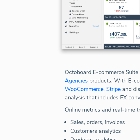
Octoboard E-commerce Suite i
Agencies
products. With E-co
WooCommerce
,
Stripe
and dis
analysis that includes FX conv
Online metrics and real-time t
Sales, orders, invoices
Customers analytics
Products analytics