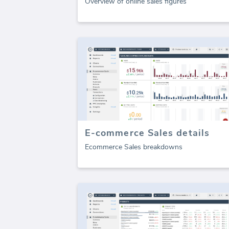
Overview of online sales figures
E-commerce Sales details
Ecommerce Sales breakdowns