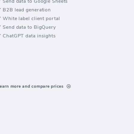
Send data to Google Sheets
B2B lead generation
White label client portal
Send data to BigQuery
ChatGPT data insights
earn more and compare prices