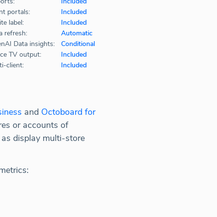
orts:
Included
nt portals:
Included
te label:
Included
a refresh:
Automatic
nAI Data insights:
Conditional
ice TV output:
Included
i-client:
Included
siness
and
Octoboard for
es or accounts of
 as display multi-store
metrics: