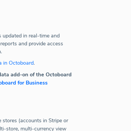
s updated in real-time and
 reports and provide access
.
a in Octoboard
.
data add-on of the Octoboard
oboard for Business
stores (accounts in Stripe or
i-store, multi-currency view